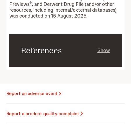
®
Previews
, and Derwent Drug File (and/or other
resources, including internal/external databases)
was conducted on 15 August 2025.
References
Show
Report an adverse event
Report a product quality complaint