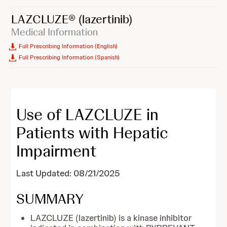
LAZCLUZE®
(lazertinib)
Medical Information
Full Prescribing Information (English)
Full Prescribing Information (Spanish)
Use of LAZCLUZE in
Patients with Hepatic
Impairment
Last Updated: 08/21/2025
SUMMARY
LAZCLUZE (lazertinib) is a kinase inhibitor