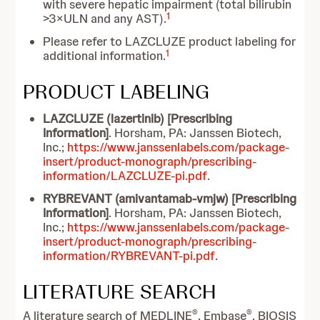
with severe hepatic impairment (total bilirubin
1
>3×ULN and any AST).
Please refer to LAZCLUZE product labeling for
1
additional information.
PRODUCT LABELING
LAZCLUZE (lazertinib) [Prescribing
Information]
. Horsham, PA: Janssen Biotech,
Inc.;
https://www.janssenlabels.com/package-
insert/product-monograph/prescribing-
information/LAZCLUZE-pi.pdf
.
RYBREVANT (amivantamab-vmjw) [Prescribing
Information]
. Horsham, PA: Janssen Biotech,
Inc.;
https://www.janssenlabels.com/package-
insert/product-monograph/prescribing-
information/RYBREVANT-pi.pdf
.
LITERATURE SEARCH
®
®
A literature search of MEDLINE
, Embase
, BIOSIS