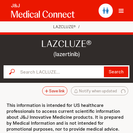
Ope
LAZCLUZE®
/
LAZCLUZE®
(lazertinib)
Search LACLUZE...
Search
Save link
Notify when updated
This information is intended for US healthcare
professionals to access current scientific information
about J&J Innovative Medicine products. It is prepared
by Medical Information and is not intended for
promotional purposes, nor to provide medical advice.