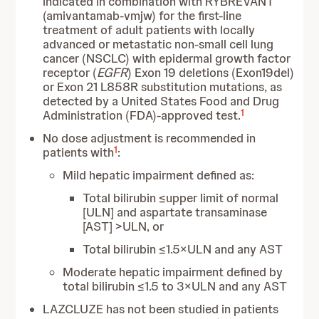
indicated in combination with RYBREVANT
(amivantamab-vmjw) for the first-line
treatment of adult patients with locally
advanced or metastatic non-small cell lung
cancer (NSCLC) with epidermal growth factor
receptor (
EGFR
) Exon 19 deletions (Exon19del)
or Exon 21 L858R substitution mutations, as
detected by a United States Food and Drug
1
Administration (FDA)-approved test.
No dose adjustment is recommended in
1
patients with
:
Mild hepatic impairment defined as:
Total bilirubin ≤upper limit of normal
[ULN] and aspartate transaminase
[AST] >ULN, or
Total bilirubin ≤1.5×ULN and any AST
Moderate hepatic impairment defined by
total bilirubin ≤1.5 to 3×ULN and any AST
LAZCLUZE has not been studied in patients