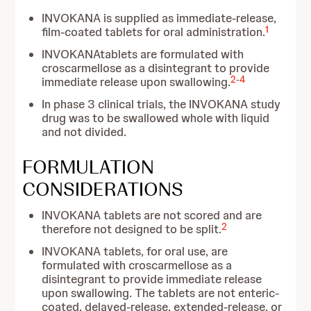
INVOKANA is supplied as immediate-release,
1
film-coated tablets for oral administration.
INVOKANAtablets are formulated with
croscarmellose as a disintegrant to provide
2
-
4
immediate release upon swallowing.
In phase 3 clinical trials, the INVOKANA study
drug was to be swallowed whole with liquid
and not divided.
FORMULATION
CONSIDERATIONS
INVOKANA tablets are not scored and are
2
therefore not designed to be split.
INVOKANA tablets, for oral use, are
formulated with croscarmellose as a
disintegrant to provide immediate release
upon swallowing. The tablets are not enteric-
coated, delayed-release, extended-release, or