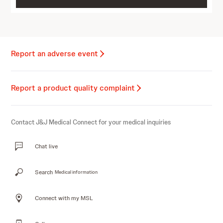
Report an adverse event
Report a product quality complaint
Contact J&J Medical Connect for your medical inquiries
Chat live
Search
Medical information
Connect with my MSL