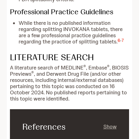
Professional Practice Guidelines
While there is no published information
regarding splitting INVOKANA tablets, there
are a few professional practice guidelines
6
-
7
regarding the practice of splitting tablets.
LITERATURE SEARCH
®
®
A literature search of MEDLINE
, Embase
, BIOSIS
®
Previews
, and Derwent Drug File (and/or other
resources, including internal/external databases)
pertaining to this topic was conducted on 16
October 2024. No published reports pertaining to
this topic were identified.
References
Show