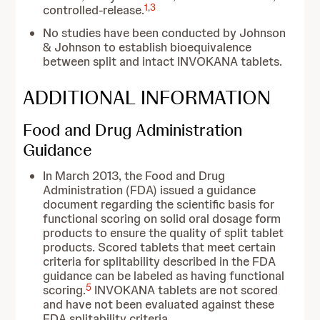
1
,
3
controlled-release.
No studies have been conducted by Johnson
& Johnson to establish bioequivalence
between split and intact INVOKANA tablets.
ADDITIONAL INFORMATION
Food and Drug Administration
Guidance
In March 2013, the Food and Drug
Administration (FDA) issued a guidance
document regarding the scientific basis for
functional scoring on solid oral dosage form
products to ensure the quality of split tablet
products. Scored tablets that meet certain
criteria for splitability described in the FDA
guidance can be labeled as having functional
5
scoring.
INVOKANA tablets are not scored
and have not been evaluated against these
FDA splitability criteria.