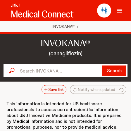
Ope
INVOKANA®
/
INVOKANA®
(canagliflozin)
Search INVOKANA...
Search
Save link
Notify when updated
This information is intended for US healthcare
professionals to access current scientific information
about J&J Innovative Medicine products. It is prepared
by Medical Information and is not intended for
promotional purposes, nor to provide medical advice.