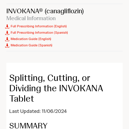
INVOKANA®
(canagliflozin)
Medical Information
Full Prescribing Information (English)
Full Prescribing Information (Spanish)
Medication Guide (English)
Medication Guide (Spanish)
Splitting, Cutting, or
Dividing the INVOKANA
Tablet
Last Updated: 11/06/2024
SUMMARY