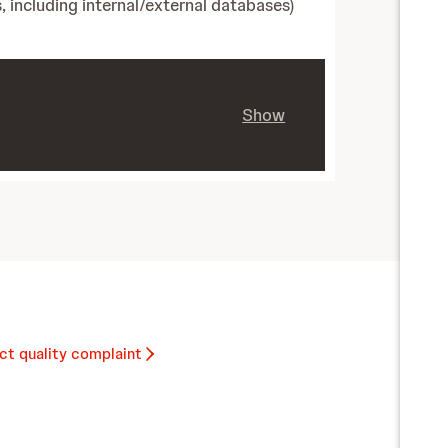
, including internal/external databases)
Show
ct quality complaint