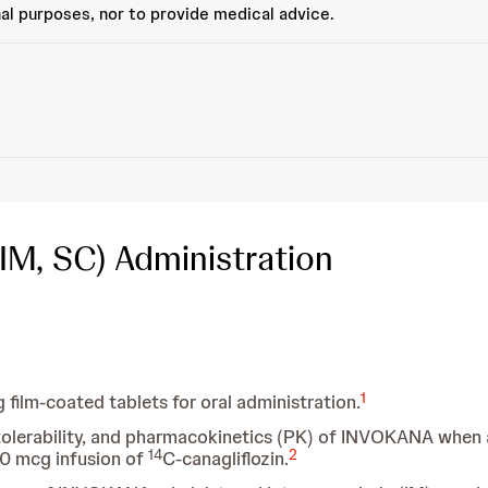
al purposes, nor to provide medical advice.
 IM, SC) Administration
1
ilm-coated tablets for oral administration.
, tolerability, and pharmacokinetics (PK) of INVOKANA when
14
2
 10 mcg infusion of
C-canagliflozin.