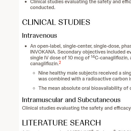
Clinical studies evaluating the safety and e
conducted.
CLINICAL STUDIES
Intravenous
An open-label, single-center, single-dose, ph
INVOKANA. Secondary objectives included eva
14
single IV dose of 10 mcg of
C-canagliflozin,
2
canagliflozin.
Nine healthy male subjects received a si
was combined with a radioactive carbon i
The mean absolute oral bioavailability of
Intramuscular and Subcutaneous
Clinical studies evaluating the safety and effi
LITERATURE SEARCH