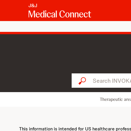
Search INVOKANA...
Therapeutic are
This information is intended for US healthcare profes