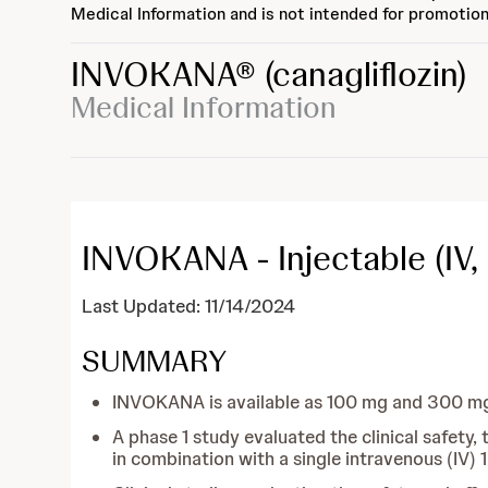
Medical Information and is not intended for promotion
INVOKANA®
(canagliflozin)
Medical Information
INVOKANA - Injectable (IV,
Last Updated: 11/14/2024
SUMMARY
INVOKANA is available as 100 mg and 300 mg f
A phase 1 study evaluated the clinical safety
in combination with a single intravenous (IV)