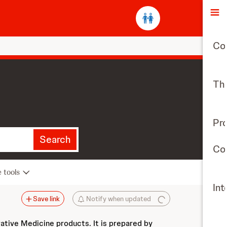
O
Co
The
Pr
Search
Con
e tools
Int
Save link
Notify when updated
vative Medicine products. It is prepared by