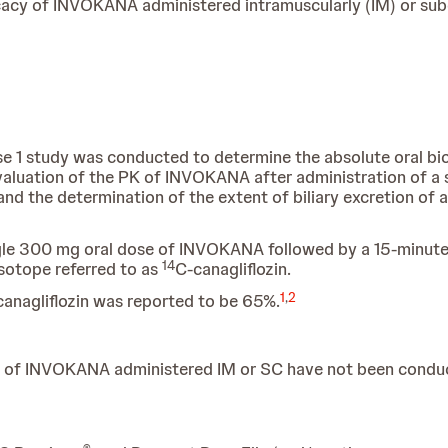
fficacy of INVOKANA administered intramuscularly (IM) or s
ase 1 study was conducted to determine the absolute oral bio
luation of the PK of INVOKANA after administration of a s
 and the determination of the extent of biliary excretion of 
ngle 300 mg oral dose of INVOKANA followed by a 15-minut
14
sotope referred to as
C-canagliflozin.
1
,
2
 canagliflozin was reported to be 65%.
cacy of INVOKANA administered IM or SC have not been condu