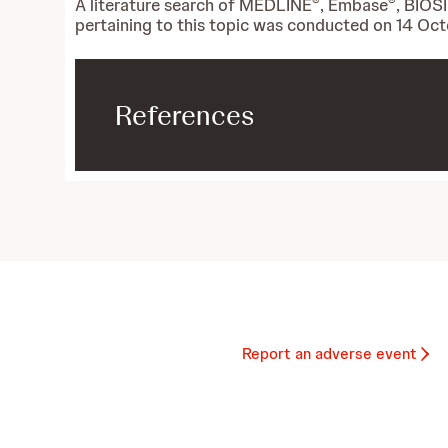
®
®
A literature search of MEDLINE
, Embase
, BIOS
pertaining to this topic was conducted on 14 Oc
References
Report an adverse event