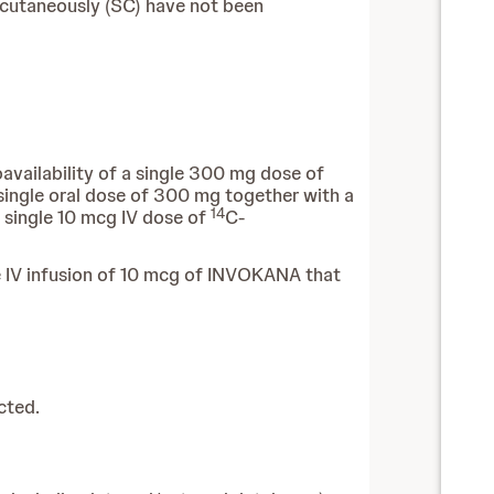
ubcutaneously (SC) have not been
availability of a single 300 mg dose of
ingle oral dose of 300 mg together with a
14
a single 10 mcg IV dose of
C-
e IV infusion of 10 mcg of INVOKANA that
cted.