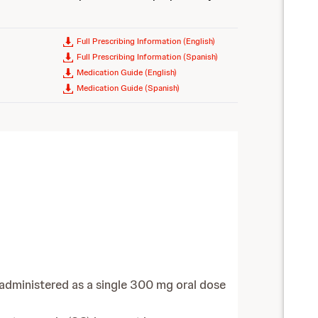
Full Prescribing Information (English)
Full Prescribing Information (Spanish)
Medication Guide (English)
Medication Guide (Spanish)
 administered as a single 300 mg oral dose