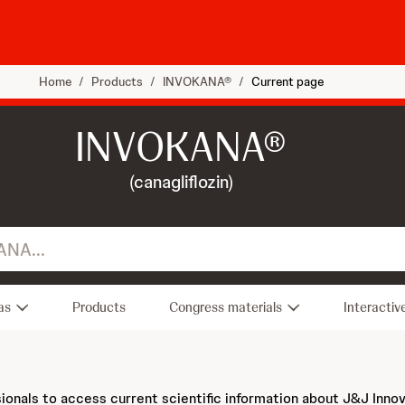
Home
/
Products
/
INVOKANA®
/
Current page
INVOKANA®
(canagliflozin)
as
Products
Congress materials
Interactiv
sionals to access current scientific information about J&J Inno