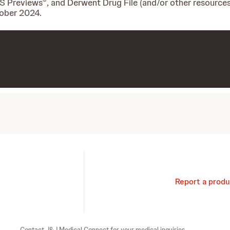
®
IS Previews
, and Derwent Drug File (and/or other resources
tober 2024.
Report a produ
Contact J&J Medical Connect for your medical inquiries