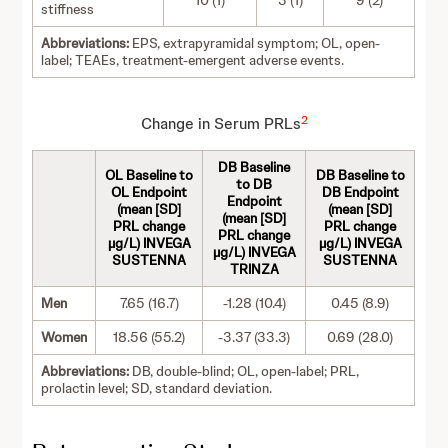
10 (1)
3 (1)
9 (2)
stiffness
Abbreviations:
EPS, extrapyramidal symptom; OL, open-
label; TEAEs, treatment-emergent adverse events.
2
Change in Serum PRLs
DB Baseline
OL Baseline to
DB Baseline to
to DB
OL Endpoint
DB Endpoint
Endpoint
(mean [SD]
(mean [SD]
(mean [SD]
PRL change
PRL change
PRL change
µg/L) INVEGA
µg/L) INVEGA
µg/L) INVEGA
SUSTENNA
SUSTENNA
TRINZA
Men
7.65 (16.7)
-1.28 (10.4)
0.45 (8.9)
Women
18.56 (55.2)
-3.37 (33.3)
0.69 (28.0)
Abbreviations:
DB, double-blind; OL, open-label; PRL,
prolactin level; SD, standard deviation.