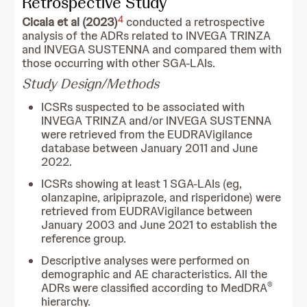
Retrospective Study
4
Cicala et al (2023)
conducted a retrospective
analysis of the ADRs related to INVEGA TRINZA
and INVEGA SUSTENNA and compared them with
those occurring with other SGA-LAIs.
Study Design/Methods
ICSRs suspected to be associated with
INVEGA TRINZA and/or INVEGA SUSTENNA
were retrieved from the EUDRAVigilance
database between January 2011 and June
2022.
ICSRs showing at least 1 SGA-LAIs (eg,
olanzapine, aripiprazole, and risperidone) were
retrieved from EUDRAVigilance between
January 2003 and June 2021 to establish the
reference group.
Descriptive analyses were performed on
demographic and AE characteristics. All the
®
ADRs were classified according to MedDRA
hierarchy.