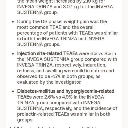
the mean weight increased by 2.19 kg for
INVEGA TRINZA and 3.07 kg for the INVEGA
SUSTENNA group.
During the DB phase, weight gain was the
most common TEAE and the overall
percentage of patients with TEAEs was similar
in both the INVEGA TRINZA and INVEGA
SUSTENNA groups.
Injection site-related TEAEs
were 6% vs 8% in
the INVEGA SUSTENNA group compared with
INVEGA TRINZA, respectively. Induration,
redness, and swelling were mild in nature and
observed to be ≤5% in both groups, as
evaluated by the investigator.
Diabetes-mellitus and hyperglycemia-related
TEAEs
were 2.6% vs 4.9% in the INVEGA
TRINZA group compared with INVEGA
SUSTENNA, respectively, and the incidence of
prolactin-related TEAEs was similar in both
groups.