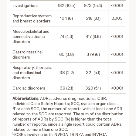
Investigations
182 (10.5)
973 (15.4)
<0.001
Reproductive system
104 (6)
516 (8.1)
0.003
and breast disorders
Musculoskeletal and
connective tissue
74 (4.3)
417 (6.6)
<0.001
disorders
Gastrointestinal
65 (3.8)
379 (6)
<0.001
disorders
Respiratory, thoracic,
and mediastinal
38 (2.2)
321 (5.1)
<0.001
disorders
Cardiac disorders
36 (2.1)
320 (5.1)
<0.001
Abbreviations:
ADRs, adverse drug reactions; ICSR,
Individual Case Safety Reports; SOC, system organ class.
a
For each SOC, the number of reports with at least one ADR
related to the SOC are reported. The sum of the distribution
of reports of ADRs by SOC (%) is higher than the total
number of reports, since a single report could contain ADRs
related to more than one SOC.
b
ICSRs involving both INVEGA TRINZA and INVEGA