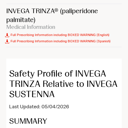
INVEGA TRINZA®
(paliperidone
palmitate)
Medical Information
Full Prescribing Information including BOXED WARNING (English)
Full Prescribing Information including BOXED WARNING (Spanish)
Safety Profile of INVEGA
TRINZA Relative to INVEGA
SUSTENNA
Last Updated: 05/04/2026
SUMMARY