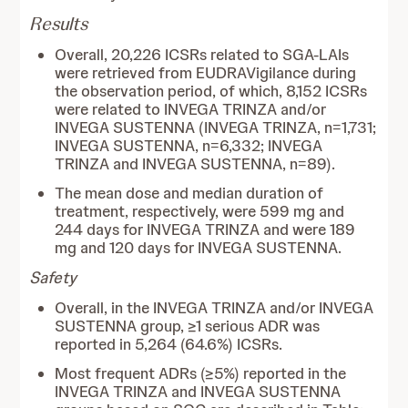
Results
Overall, 20,226 ICSRs related to SGA-LAIs
were retrieved from EUDRAVigilance during
the observation period, of which, 8,152 ICSRs
were related to INVEGA TRINZA and/or
INVEGA SUSTENNA (INVEGA TRINZA, n=1,731;
INVEGA SUSTENNA, n=6,332; INVEGA
TRINZA and INVEGA SUSTENNA, n=89).
The mean dose and median duration of
treatment, respectively, were 599 mg and
244 days for INVEGA TRINZA and were 189
mg and 120 days for INVEGA SUSTENNA.
Safety
Overall, in the INVEGA TRINZA and/or INVEGA
SUSTENNA group, ≥1 serious ADR was
reported in 5,264 (64.6%) ICSRs.
Most frequent ADRs (≥5%) reported in the
INVEGA TRINZA and INVEGA SUSTENNA