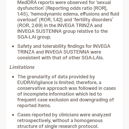
MedDRA reports were observed for ‘sexual
dysfunction’ (Reporting odds ratio [ROR],
1.45), ‘hemodynamic edema, effusions and fluid
overload’ (ROR, 1.42) and ‘fertility disorders’
(ROR, 2.69) in the INVEGA TRINZA and
INVEGA SUSTENNA group relative to the
SGA-LAI group.
Safety and tolerability findings for INVEGA
TRINZA and INVEGA SUSTENNA were
consistent with that of other SGA-LAIs.
Limitations
The granularity of data provided by
EUDRAVigilance is limited; therefore, a
conservative approach was followed in cases
of incomplete information which led to
frequent case exclusion and downgrading of
reported items.
Cases reported by clinicians were analyzed
retrospectively, without a homogenous
structure of single research protocol.