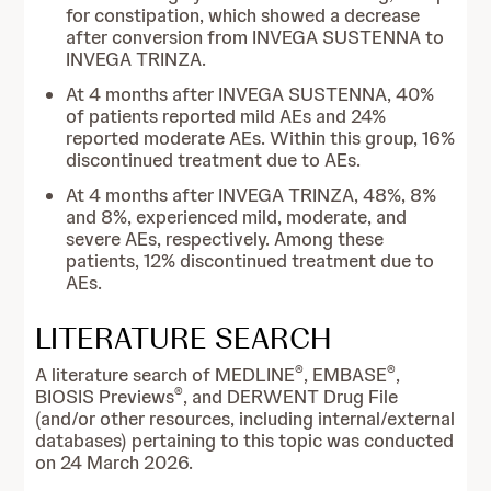
for constipation, which showed a decrease
after conversion from INVEGA SUSTENNA to
INVEGA TRINZA.
At 4 months after INVEGA SUSTENNA, 40%
of patients reported mild AEs and 24%
reported moderate AEs. Within this group, 16%
discontinued treatment due to AEs.
At 4 months after INVEGA TRINZA, 48%, 8%
and 8%, experienced mild, moderate, and
severe AEs, respectively. Among these
patients, 12% discontinued treatment due to
AEs.
LITERATURE SEARCH
®
®
A literature search of MEDLINE
, EMBASE
,
®
BIOSIS Previews
, and DERWENT Drug File
(and/or other resources, including internal/external
databases) pertaining to this topic was conducted
on 24 March 2026.