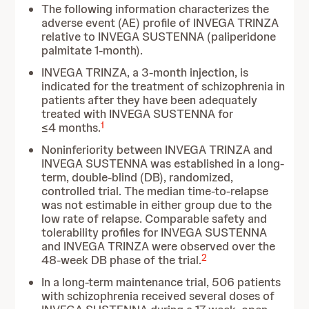
The following information characterizes the
adverse event (AE) profile of
INVEGA TRINZA
relative to INVEGA SUSTENNA (paliperidone
palmitate 1-month).
INVEGA TRINZA, a 3-month injection, is
indicated for the treatment of schizophrenia in
patients after they have been adequately
treated with INVEGA SUSTENNA for
1
≤4 months.
Noninferiority between INVEGA TRINZA and
INVEGA SUSTENNA was established in a long-
term, double-blind (DB), randomized,
controlled trial. The median time-to-relapse
was not estimable in either group due to the
low rate of relapse. Comparable safety and
tolerability profiles for INVEGA SUSTENNA
and INVEGA TRINZA were observed over the
2
48-week DB phase of the trial.
In a long-term maintenance trial, 506 patients
with schizophrenia received several doses of