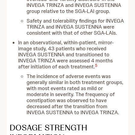
INVEGA TRINZA and INVEGA SUSTENNA
group relative to the SGA-LAI group.
Safety and tolerability findings for INVEGA
TRINZA and INVEGA SUSTENNA were
consistent with that of other SGA-LAIs.
In an observational, within-patient, mirror-
image study, 43 patients who received
INVEGA SUSTENNA and transitioned to
INVEGA TRINZA were assessed 4 months
5
after initiation of each treatment.
The incidence of adverse events was
generally similar in both treatment groups,
with most events rated as mild or
moderate in severity. The frequency of
constipation was observed to have
decreased after the transition from
INVEGA SUSTENNA to INVEGA TRINZA.
DOSAGE STRENGTH