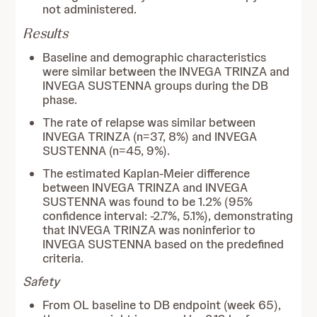
not administered.
Results
Baseline and demographic characteristics
were similar between the INVEGA TRINZA and
INVEGA SUSTENNA groups during the DB
phase.
The rate of relapse was similar between
INVEGA TRINZA (n=37, 8%) and INVEGA
SUSTENNA (n=45, 9%).
The estimated Kaplan-Meier difference
between INVEGA TRINZA and INVEGA
SUSTENNA was found to be 1.2% (95%
confidence interval: -2.7%, 5.1%), demonstrating
that INVEGA TRINZA was noninferior to
INVEGA SUSTENNA based on the predefined
criteria.
Safety
From OL baseline to DB endpoint (week 65),