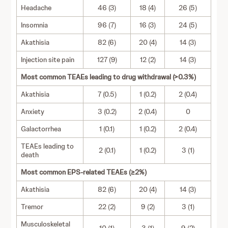
Headache
46 (3)
18 (4)
26 (5)
Insomnia
96 (7)
16 (3)
24 (5)
Akathisia
82 (6)
20 (4)
14 (3)
Injection site pain
127 (9)
12 (2)
14 (3)
Most common TEAEs leading to drug withdrawal (>0.3%)
Akathisia
7 (0.5)
1 (0.2)
2 (0.4)
Anxiety
3 (0.2)
2 (0.4)
0
Galactorrhea
1 (0.1)
1 (0.2)
2 (0.4)
TEAEs leading to
2 (0.1)
1 (0.2)
3 (1)
death
Most common EPS-related TEAEs (≥2%)
Akathisia
82 (6)
20 (4)
14 (3)
Tremor
22 (2)
9 (2)
3 (1)
Musculoskeletal