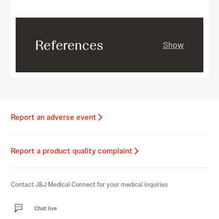
References
Show
Report an adverse event
Report a product quality complaint
Contact J&J Medical Connect for your medical inquiries
Chat live