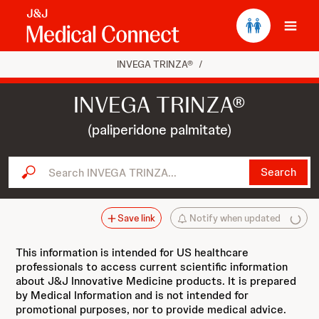
Ope
INVEGA TRINZA®
/
INVEGA TRINZA®
(paliperidone palmitate)
Search INVEGA TRINZA...
Search
Save link
Notify when updated
This information is intended for US healthcare
professionals to access current scientific information
about J&J Innovative Medicine products. It is prepared
by Medical Information and is not intended for
promotional purposes, nor to provide medical advice.