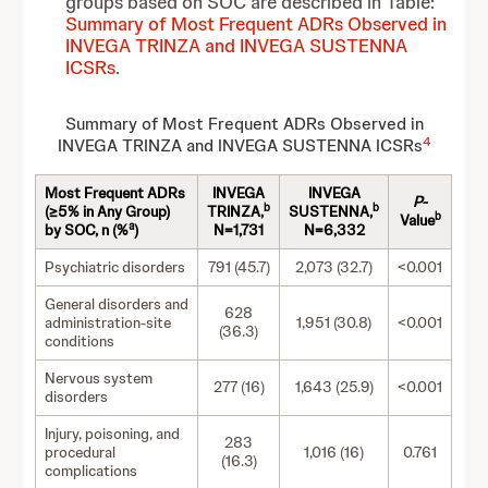
groups based on SOC are described in Table:
Summary of Most Frequent ADRs Observed in
INVEGA TRINZA and INVEGA SUSTENNA
ICSRs
.
Summary of Most Frequent ADRs Observed in
4
INVEGA TRINZA and INVEGA SUSTENNA ICSRs
Most Frequent ADRs
INVEGA
INVEGA
P-
b
b
(≥5% in Any Group)
TRINZA,
SUSTENNA,
b
Value
a
by SOC, n (%
)
N=1,731
N=6,332
Psychiatric disorders
791 (45.7)
2,073 (32.7)
<0.001
General disorders and
628
administration-site
1,951 (30.8)
<0.001
(36.3)
conditions
Nervous system
277 (16)
1,643 (25.9)
<0.001
disorders
Injury, poisoning, and
283
procedural
1,016 (16)
0.761
(16.3)
complications