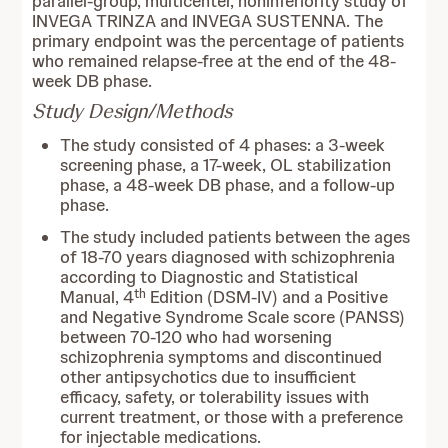
parallel-group, multicenter, noninferiority study of
INVEGA TRINZA and INVEGA SUSTENNA. The
primary endpoint was the percentage of patients
who remained relapse-free at the end of the 48-
week DB phase.
Study Design/Methods
The study consisted of 4 phases: a 3-week
screening phase, a 17-week, OL stabilization
phase, a 48-week DB phase, and a follow-up
phase.
The study included patients between the ages
of 18-70 years diagnosed with schizophrenia
according to Diagnostic and Statistical
th
Manual, 4
Edition (DSM-IV) and a Positive
and Negative Syndrome Scale score (PANSS)
between 70-120 who had worsening
schizophrenia symptoms and discontinued
other antipsychotics due to insufficient
efficacy, safety, or tolerability issues with
current treatment, or those with a preference
for injectable medications.