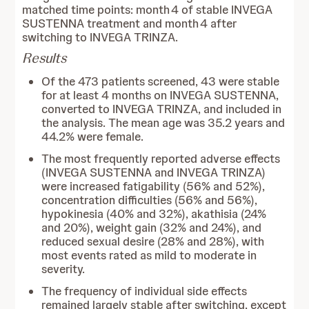
matched time points: month 4 of stable INVEGA
SUSTENNA treatment and month 4 after
switching to INVEGA TRINZA.
Results
Of the 473 patients screened, 43 were stable
for at least 4 months on INVEGA SUSTENNA,
converted to INVEGA TRINZA, and included in
the analysis. The mean age was 35.2 years and
44.2% were female.
The most frequently reported adverse effects
(INVEGA SUSTENNA and INVEGA TRINZA)
were increased fatigability (56% and 52%),
concentration difficulties (56% and 56%),
hypokinesia (40% and 32%), akathisia (24%
and 20%), weight gain (32% and 24%), and
reduced sexual desire (28% and 28%), with
most events rated as mild to moderate in
severity.
The frequency of individual side effects
remained largely stable after switching, except