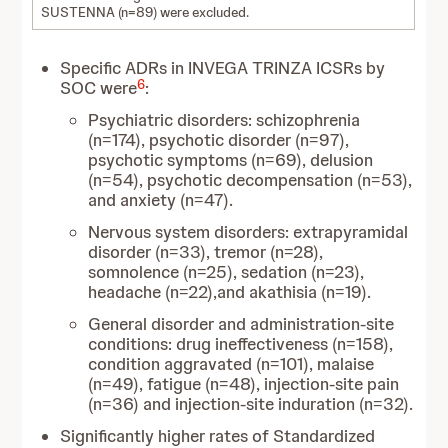
SUSTENNA (n=89) were excluded.
Specific ADRs in INVEGA TRINZA ICSRs by
6
SOC were
:
Psychiatric disorders: schizophrenia
(n=174), psychotic disorder (n=97),
psychotic symptoms (n=69), delusion
(n=54), psychotic decompensation (n=53),
and anxiety (n=47).
Nervous system disorders: extrapyramidal
disorder (n=33), tremor (n=28),
somnolence (n=25), sedation (n=23),
headache (n=22),and akathisia (n=19).
General disorder and administration-site
conditions: drug ineffectiveness (n=158),
condition aggravated (n=101), malaise
(n=49), fatigue (n=48), injection-site pain
(n=36) and injection-site induration (n=32).
Significantly higher rates of Standardized