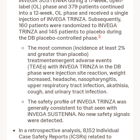
INVEGA SUSTENNA during a 17-week, open-
label (OL) phase and 379 patients continued
into a 12-week, OL phase and received a single
injection of INVEGA TRINZA. Subsequently,
160 patients were randomized to INVEGA
TRINZA and 145 patients to placebo during
3
the DB placebo-controlled phase.
The most common (incidence at least 2%
and greater than placebo)
treatmentemergent adverse events
(TEAEs) with INVEGA TRINZA in the DB
phase were injection site reaction, weight
increased, headache, nasopharyngitis,
upper respiratory tract infection, akathisia,
cough, and urinary tract infection.
The safety profile of INVEGA TRINZA was
generally consistent to that seen with
INVEGA SUSTENNA. No new safety signals
were detected.
In a retrospective analysis, 8,152 Individual
Case Safety Reports (ICSRs) related to