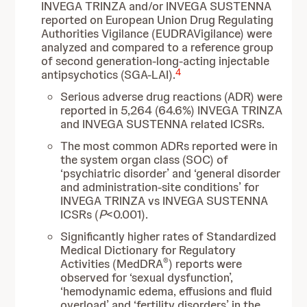
INVEGA TRINZA and/or INVEGA SUSTENNA
reported on European Union Drug Regulating
Authorities Vigilance (EUDRAVigilance) were
analyzed and compared to a reference group
of second generation-long-acting injectable
4
antipsychotics (SGA-LAI).
Serious adverse drug reactions (ADR) were
reported in 5,264 (64.6%) INVEGA TRINZA
and INVEGA SUSTENNA related ICSRs.
The most common ADRs reported were in
the system organ class (SOC) of
‘psychiatric disorder’ and ‘general disorder
and administration-site conditions’ for
INVEGA TRINZA vs INVEGA SUSTENNA
ICSRs (
P
<0.001).
Significantly higher rates of Standardized
Medical Dictionary for Regulatory
®
Activities (MedDRA
) reports were
observed for ‘sexual dysfunction’,
‘hemodynamic edema, effusions and fluid
overload’ and ‘fertility disorders’ in the