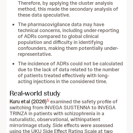
Therefore, by applying the cluster analysis
method, this made the secondary analysis of
these data speculative.
The pharmacovigilance data may have
technical concerns, including under-reporting
of ADRs compared to global clinical
population and difficulty in identifying
confounders, making them potentially under-
representative.
The incidence of ADRs could not be calculated
due to the lack of data related to the number
of patients treated effectively with long-
acting injections in the considered time.
Real-world study
5
Kuru et al (2026)
examined the safety profile of
switching from INVEGA SUSTENNA to INVEGA
TRINZA in patients with schizophrenia in a
naturalistic, observational, withinpatient
mirrorimage study. Side effects were assessed
using the UKU Side Effect Rating Scale at two