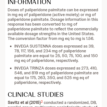
INFORMATION
Doses of paliperidone palmitate can be expressed
in mg eq of paliperidone (active moiety) or mg of
paliperidone palmitate. Dosage information in this
response has been converted to mg of
paliperidone palmitate to reflect the commercially
available dosage strengths in the United States.
The conversion factor from mg eq to mg is 1.56.
INVEGA SUSTENNA doses expressed as 39,
78, 117, 156, and 234 mg of paliperidone
palmitate are equal to 25, 50, 75, 100, and 150
mg eq of paliperidone, respectively.
INVEGA TRINZA doses expressed as 273, 410,
546, and 819 mg of paliperidone palmitate are
equal to 175, 263, 350, and 525 mg eq of
paliperidone, respectively.
CLINICAL STUDIES
2
Savitz et al (2015)
conducted a randomized, DB,