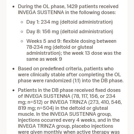
During the OL phase, 1429 patients received
INVEGA SUSTENNA in the following doses:
Day 1: 234 mg (deltoid administration)
Day 8: 156 mg (deltoid administration)
Weeks 5 and 9: flexible dosing between
78-234 mg (deltoid or gluteal
administration); the week 13 dose was the
same as week 9
Based on predefined criteria, patients who
were clinically stable after completing the OL
phase were randomized (1:1) into the DB phase.
Patients in the DB phase received fixed doses
of INVEGA SUSTENNA (78, 117, 156, or 234
mg; n=512) or INVEGA TRINZA (273, 410, 546,
819 mg; n=504) in the deltoid or gluteal
muscle. In the INVEGA SUSTENNA group,
injections occurred every 4 weeks, and in the
INVEGA TRINZA group, placebo injections
were given monthly when active therapy was