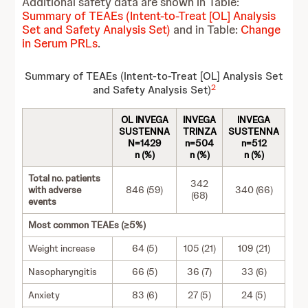
Additional safety data are shown in Table:
Summary of TEAEs (Intent-to-Treat [OL] Analysis
Set and Safety Analysis Set)
and in Table:
Change
in Serum PRLs
.
Summary of TEAEs (Intent-to-Treat [OL] Analysis Set
2
and Safety Analysis Set)
OL INVEGA
INVEGA
INVEGA
SUSTENNA
TRINZA
SUSTENNA
N=1429
n=504
n=512
n (%)
n (%)
n (%)
Total no. patients
342
with adverse
846 (59)
340 (66)
(68)
events
Most common TEAEs (≥5%)
Weight increase
64 (5)
105 (21)
109 (21)
Nasopharyngitis
66 (5)
36 (7)
33 (6)
Anxiety
83 (6)
27 (5)
24 (5)