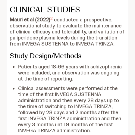
CLINICAL STUDIES
2
Mauri et al (2022)
conducted a prospective,
observational study to evaluate the maintenance
of clinical efficacy and tolerability, and variation of
paliperidone plasma levels during the transition
from INVEGA SUSTENNA to INVEGA TRINZA.
Study Design/Methods
Patients aged 18-66 years with schizophrenia
were included, and observation was ongoing
at the time of reporting.
Clinical assessments were performed at the
time of the first INVEGA SUSTENNA
administration and then every 28 days up to
the time of switching to INVEGA TRINZA,
followed by 28 days and 2 months after the
first INVEGA TRINZA administration and then
every 3 months until 9 months of the first
INVEGA TRINZA administration.