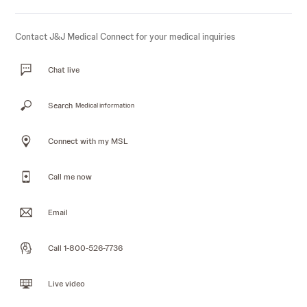
Contact J&J Medical Connect for your medical inquiries
Chat live
Search
Medical information
Connect with my MSL
Call me now
Email
Call 1-800-526-7736
Live video