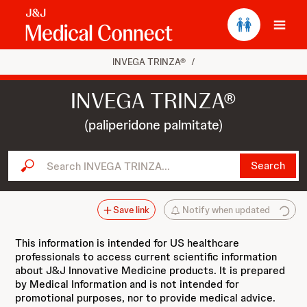
Ope
INVEGA TRINZA®
/
INVEGA TRINZA®
(paliperidone palmitate)
Search INVEGA TRINZA...
Search
Save link
Notify when updated
This information is intended for US healthcare
professionals to access current scientific information
about J&J Innovative Medicine products. It is prepared
by Medical Information and is not intended for
promotional purposes, nor to provide medical advice.