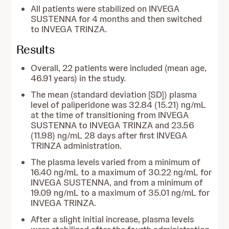
All patients were stabilized on INVEGA
SUSTENNA for 4 months and then switched
to INVEGA TRINZA.
Results
Overall, 22 patients were included (mean age,
46.91 years) in the study.
The mean (standard deviation [SD]) plasma
level of paliperidone was 32.84 (15.21) ng/mL
at the time of transitioning from INVEGA
SUSTENNA to INVEGA TRINZA and 23.56
(11.98) ng/mL 28 days after first INVEGA
TRINZA administration.
The plasma levels varied from a minimum of
16.40 ng/mL to a maximum of 30.22 ng/mL for
INVEGA SUSTENNA, and from a minimum of
19.09 ng/mL to a maximum of 35.01 ng/mL for
INVEGA TRINZA.
After a slight initial increase, plasma levels