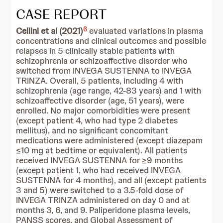
CASE REPORT
6
Cellini et al (2021)
evaluated variations in plasma
concentrations and clinical outcomes and possible
relapses in 5 clinically stable patients with
schizophrenia or schizoaffective disorder who
switched from INVEGA SUSTENNA to INVEGA
TRINZA. Overall, 5 patients, including 4 with
schizophrenia (age range, 42-83 years) and 1 with
schizoaffective disorder (age, 51 years), were
enrolled. No major comorbidities were present
(except patient 4, who had type 2 diabetes
mellitus), and no significant concomitant
medications were administered (except diazepam
≤10 mg at bedtime or equivalent). All patients
received INVEGA SUSTENNA for ≥9 months
(except patient 1, who had received INVEGA
SUSTENNA for 4 months), and all (except patients
3 and 5) were switched to a 3.5-fold dose of
INVEGA TRINZA administered on day 0 and at
months 3, 6, and 9. Paliperidone plasma levels,
PANSS scores, and Global Assessment of