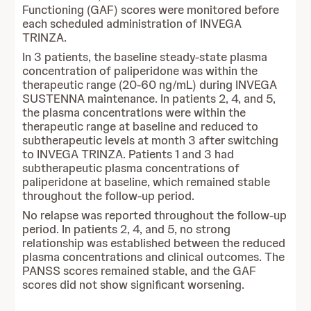
Functioning (GAF) scores were monitored before
each scheduled administration of INVEGA
TRINZA.
In 3 patients, the baseline steady-state plasma
concentration of paliperidone was within the
therapeutic range (20-60 ng/mL) during INVEGA
SUSTENNA maintenance. In patients 2, 4, and 5,
the plasma concentrations were within the
therapeutic range at baseline and reduced to
subtherapeutic levels at month 3 after switching
to INVEGA TRINZA. Patients 1 and 3 had
subtherapeutic plasma concentrations of
paliperidone at baseline, which remained stable
throughout the follow-up period.
No relapse was reported throughout the follow-up
period. In patients 2, 4, and 5, no strong
relationship was established between the reduced
plasma concentrations and clinical outcomes. The
PANSS scores remained stable, and the GAF
scores did not show significant worsening.