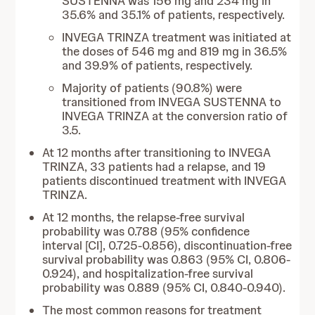
SUSTENNA was 156 mg and 234 mg in
35.6% and 35.1% of patients, respectively.
INVEGA TRINZA treatment was initiated at
the doses of 546 mg and 819 mg in 36.5%
and 39.9% of patients, respectively.
Majority of patients (90.8%) were
transitioned from INVEGA SUSTENNA to
INVEGA TRINZA at the conversion ratio of
3.5.
At 12 months after transitioning to INVEGA
TRINZA, 33 patients had a relapse, and 19
patients discontinued treatment with INVEGA
TRINZA.
At 12 months, the relapse-free survival
probability was 0.788 (95% confidence
interval [CI], 0.725-0.856), discontinuation-free
survival probability was 0.863 (95% CI, 0.806-
0.924), and hospitalization-free survival
probability was 0.889 (95% CI, 0.840-0.940).
The most common reasons for treatment