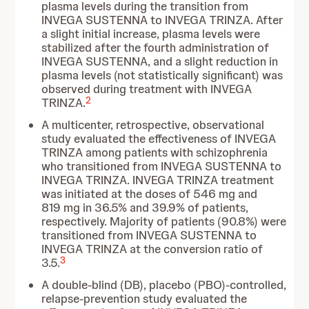
plasma levels during the transition from
INVEGA SUSTENNA to INVEGA TRINZA. After
a slight initial increase, plasma levels were
stabilized after the fourth administration of
INVEGA SUSTENNA, and a slight reduction in
plasma levels (not statistically significant) was
observed during treatment with INVEGA
2
TRINZA.
A multicenter, retrospective, observational
study evaluated the effectiveness of INVEGA
TRINZA among patients with schizophrenia
who transitioned from INVEGA SUSTENNA to
INVEGA TRINZA. INVEGA TRINZA treatment
was initiated at the doses of 546 mg and
819 mg in 36.5% and 39.9% of patients,
respectively. Majority of patients (90.8%) were
transitioned from INVEGA SUSTENNA to
INVEGA TRINZA at the conversion ratio of
3
3.5.
A double-blind (DB), placebo (PBO)-controlled,
relapse-prevention study evaluated the