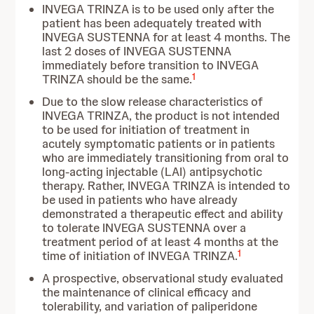
INVEGA TRINZA is to be used only after the
patient has been adequately treated with
INVEGA SUSTENNA for at least 4 months. The
last 2 doses of INVEGA SUSTENNA
immediately before transition to INVEGA
1
TRINZA should be the same.
Due to the slow release characteristics of
INVEGA TRINZA, the product is not intended
to be used for initiation of treatment in
acutely symptomatic patients or in patients
who are immediately transitioning from oral to
long-acting injectable (LAI) antipsychotic
therapy. Rather, INVEGA TRINZA is intended to
be used in patients who have already
demonstrated a therapeutic effect and ability
to tolerate INVEGA SUSTENNA over a
treatment period of at least 4 months at the
1
time of initiation of INVEGA TRINZA.
A prospective, observational study evaluated
the maintenance of clinical efficacy and
tolerability, and variation of paliperidone