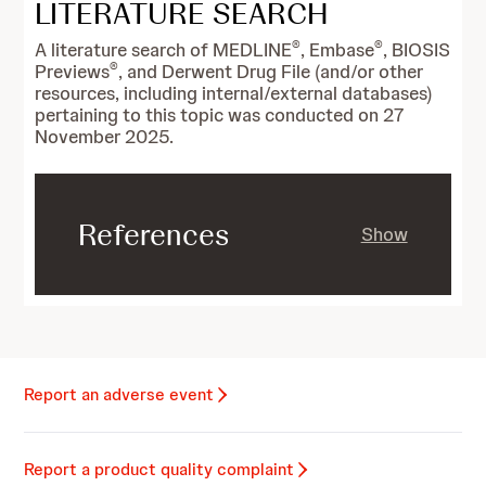
LITERATURE SEARCH
®
®
A literature search of MEDLINE
, Embase
, BIOSIS
®
Previews
, and Derwent Drug File (and/or other
resources, including internal/external databases)
pertaining to this topic was conducted on 27
November 2025.
References
Show
Report an adverse event
Report a product quality complaint