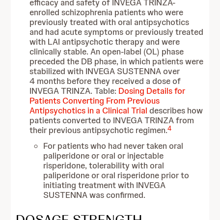
efficacy and safety of INVEGA TRINZA-
enrolled schizophrenia patients who were
previously treated with oral antipsychotics
and had acute symptoms or previously treated
with LAI antipsychotic therapy and were
clinically stable. An open-label (OL) phase
preceded the DB phase, in which patients were
stabilized with INVEGA SUSTENNA over
4 months before they received a dose of
INVEGA TRINZA. Table:
Dosing Details for
Patients Converting From Previous
Antipsychotics in a Clinical Trial
describes how
patients converted to INVEGA TRINZA from
4
their previous antipsychotic regimen.
For patients who had never taken oral
paliperidone or oral or injectable
risperidone, tolerability with oral
paliperidone or oral risperidone prior to
initiating treatment with INVEGA
SUSTENNA was confirmed.
DOSAGE STRENGTH