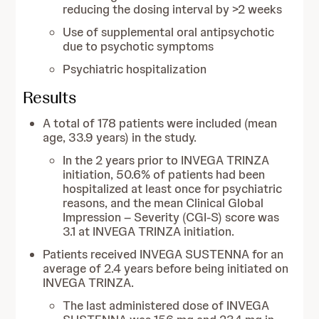
reducing the dosing interval by >2 weeks
Use of supplemental oral antipsychotic
due to psychotic symptoms
Psychiatric hospitalization
Results
A total of 178 patients were included (mean
age, 33.9 years) in the study.
In the 2 years prior to INVEGA TRINZA
initiation, 50.6% of patients had been
hospitalized at least once for psychiatric
reasons, and the mean Clinical Global
Impression – Severity (CGI-S) score was
3.1 at INVEGA TRINZA initiation.
Patients received INVEGA SUSTENNA for an
average of 2.4 years before being initiated on
INVEGA TRINZA.
The last administered dose of INVEGA