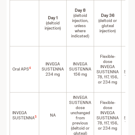
Day 8
(deltoid
Day 36
Da
Day 1
injection,
(deltoid or
(delt
(deltoid
unless
gluteal
glu
injection)
where
injection)
inje
indicated)
Flexible-
Flex
dose
d
INVEGA
INVEGA
INVEGA
IN
4
Oral APS
SUSTENNA
SUSTENNA
SUSTENNA
SUS
234 mg
156 mg
78, 117, 156,
78, 11
or 234 mg
or 2
INVEGA
SUSTENNA
Flexible-
Flex
dose
dose
d
INVEGA
unchanged
INVEGA
IN
NA
5
SUSTENNA
from
SUSTENNA
SUS
previous
78, 117, 156,
78, 11
(deltoid or
or 234 mg
or 2
gluteal)