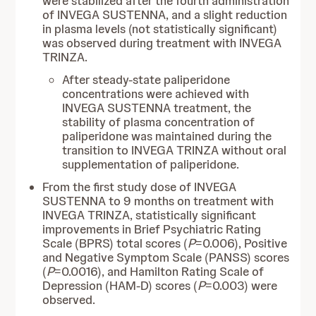
were stabilized after the fourth administration
of INVEGA SUSTENNA, and a slight reduction
in plasma levels (not statistically significant)
was observed during treatment with INVEGA
TRINZA.
After steady-state paliperidone
concentrations were achieved with
INVEGA SUSTENNA treatment, the
stability of plasma concentration of
paliperidone was maintained during the
transition to INVEGA TRINZA without oral
supplementation of paliperidone.
From the first study dose of INVEGA
SUSTENNA to 9 months on treatment with
INVEGA TRINZA, statistically significant
improvements in Brief Psychiatric Rating
Scale (BPRS) total scores (
P
=0.006), Positive
and Negative Symptom Scale (PANSS) scores
(
P
=0.0016), and Hamilton Rating Scale of
Depression (HAM-D) scores (
P
=0.003) were
observed.