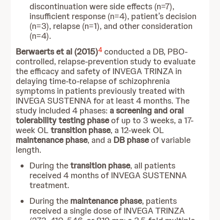
discontinuation were side effects (n=7),
insufficient response (n=4), patient’s decision
(n=3), relapse (n=1), and other consideration
(n=4).
4
Berwaerts et al (2015)
conducted a DB, PBO-
controlled, relapse-prevention study to evaluate
the efficacy and safety of INVEGA TRINZA in
delaying time-to-relapse of schizophrenia
symptoms in patients previously treated with
INVEGA SUSTENNA for at least 4 months. The
study included 4 phases:
a screening and oral
tolerability testing phase
of up to 3 weeks, a 17-
week OL
transition phase
, a 12-week OL
maintenance phase
, and a
DB phase
of variable
length.
During the
transition phase
, all patients
received 4 months of INVEGA SUSTENNA
treatment.
During the
maintenance phase
, patients
received a single dose of INVEGA TRINZA