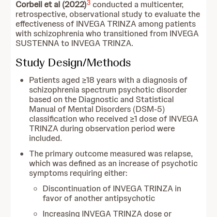
3
Corbeil et al (2022)
conducted a multicenter,
retrospective, observational study to evaluate the
effectiveness of INVEGA TRINZA among patients
with schizophrenia who transitioned from INVEGA
SUSTENNA to INVEGA TRINZA.
Study Design/Methods
Patients aged ≥18 years with a diagnosis of
schizophrenia spectrum psychotic disorder
based on the Diagnostic and Statistical
Manual of Mental Disorders (DSM-5)
classification who received ≥1 dose of INVEGA
TRINZA during observation period were
included.
The primary outcome measured was relapse,
which was defined as an increase of psychotic
symptoms requiring either:
Discontinuation of INVEGA TRINZA in
favor of another antipsychotic
Increasing INVEGA TRINZA dose or