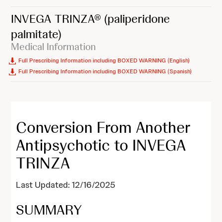
INVEGA TRINZA®
(paliperidone
palmitate)
Medical Information
Full Prescribing Information including BOXED WARNING (English)
Full Prescribing Information including BOXED WARNING (Spanish)
Conversion From Another
Antipsychotic to INVEGA
TRINZA
Last Updated: 12/16/2025
SUMMARY