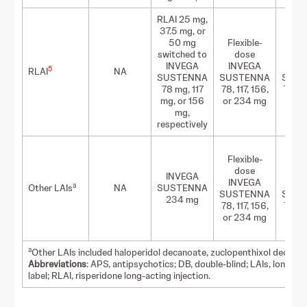
RLAI 25 mg,
37.5 mg, or
50 mg
Flexible-
Flex
switched to
dose
d
INVEGA
INVEGA
IN
5
RLAI
NA
SUSTENNA
SUSTENNA
SUS
78 mg, 117
78, 117, 156,
78, 11
mg, or 156
or 234 mg
or 2
mg,
respectively
Flexible-
Flex
dose
d
INVEGA
INVEGA
IN
a
Other LAIs
NA
SUSTENNA
SUSTENNA
SUS
234 mg
78, 117, 156,
78, 11
or 234 mg
or 2
a
Other LAIs included haloperidol decanoate, zuclopenthixol decanoa
Abbreviations
: APS, antipsychotics; DB, double-blind; LAIs, long-act
label; RLAI, risperidone long-acting injection.