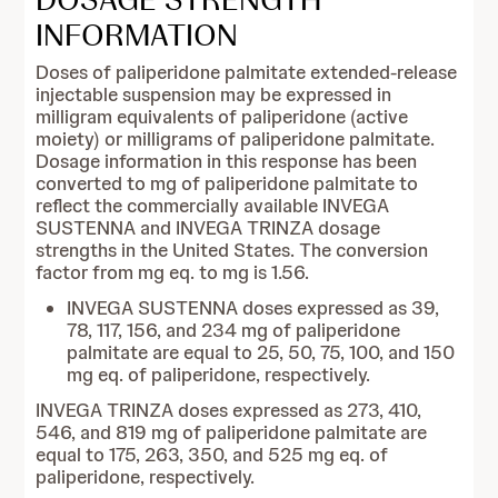
INFORMATION
Doses of paliperidone palmitate extended-release
injectable suspension may be expressed in
milligram equivalents of paliperidone (active
moiety) or milligrams of paliperidone palmitate.
Dosage information in this response has been
converted to mg of paliperidone palmitate to
reflect the commercially available INVEGA
SUSTENNA and INVEGA TRINZA dosage
strengths in the United States. The conversion
factor from mg eq. to mg is 1.56.
INVEGA SUSTENNA doses expressed as 39,
78, 117, 156, and 234 mg of paliperidone
palmitate are equal to 25, 50, 75, 100, and 150
mg eq. of paliperidone, respectively.
INVEGA TRINZA doses expressed as 273, 410,
546, and 819 mg of paliperidone palmitate are
equal to 175, 263, 350, and 525 mg eq. of
paliperidone, respectively.