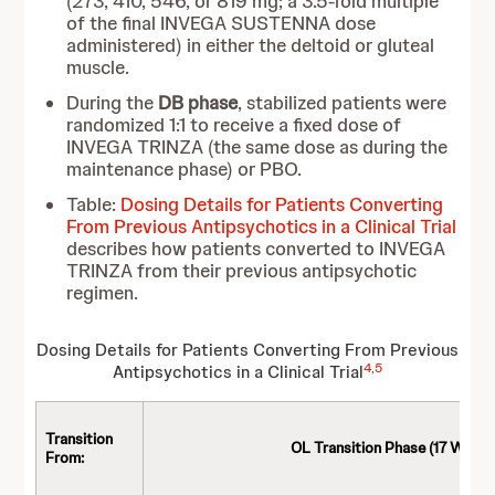
(273, 410, 546, or 819 mg; a 3.5-fold multiple
of the final INVEGA SUSTENNA dose
administered) in either the deltoid or gluteal
muscle.
During the
DB phase
, stabilized patients were
randomized 1:1 to receive a fixed dose of
INVEGA TRINZA (the same dose as during the
maintenance phase) or PBO.
Table:
Dosing Details for Patients Converting
From Previous Antipsychotics in a Clinical Trial
describes how patients converted to INVEGA
TRINZA from their previous antipsychotic
regimen.
Dosing Details for Patients Converting From Previous
4
,
5
Antipsychotics in a Clinical Trial
Transition
OL Transition Phase (17 Weeks
From: