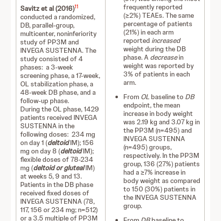
frequently reported
11
Savitz et al (2016)
(≥2%) TEAEs. The same
conducted a randomized,
percentage of patients
DB, parallel-group,
(21%) in each arm
multicenter, noninferiority
reported
increased
study of PP3M and
weight during the DB
INVEGA SUSTENNA. The
phase. A
decrease
in
study consisted of 4
weight was reported by
phases: a 3-week
3% of patients in each
screening phase, a 17-week,
arm.
OL stabilization phase, a
48-week DB phase, and a
From
OL
baseline to
DB
follow-up phase.
endpoint, the mean
During the OL phase, 1429
increase in body weight
patients received INVEGA
was 2.19 kg and 3.07 kg in
SUSTENNA in the
the PP3M (n=495) and
following doses: 234 mg
INVEGA SUSTENNA
on day 1 (
deltoid
IM); 156
(n=495) groups,
mg on day 8 (
deltoid
IM);
respectively. In the PP3M
flexible doses of 78-234
group, 136 (27%) patients
mg (
deltoid or gluteal
IM)
had a ≥7% increase in
at weeks 5, 9 and 13.
body weight as compared
Patients in the DB phase
to 150 (30%) patients in
received fixed doses of
the INVEGA SUSTENNA
INVEGA SUSTENNA (78,
group.
117, 156 or 234 mg; n=512)
or a 3.5 multiple of PP3M
From
DB
baseline to