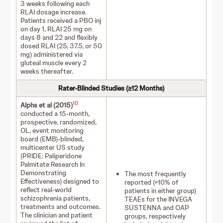
3 weeks following each
RLAI dosage increase.
Patients received a PBO inj
on day 1, RLAI 25 mg on
days 8 and 22 and flexibly
dosed RLAI (25, 37.5, or 50
mg) administered via
gluteal muscle every 2
weeks thereafter.
Rater-Blinded Studies (≥12 Months)
10
Alphs et al (2015)
conducted a 15-month,
prospective, randomized,
OL, event monitoring
board (EMB)-blinded,
multicenter US study
(PRIDE: Paliperidone
Palmitate Research In
Demonstrating
The most frequently
Effectiveness) designed to
reported (>10% of
reflect real-world
patients in either group)
schizophrenia patients,
TEAEs for the INVEGA
treatments and outcomes.
SUSTENNA and OAP
The clinician and patient
groups, respectively