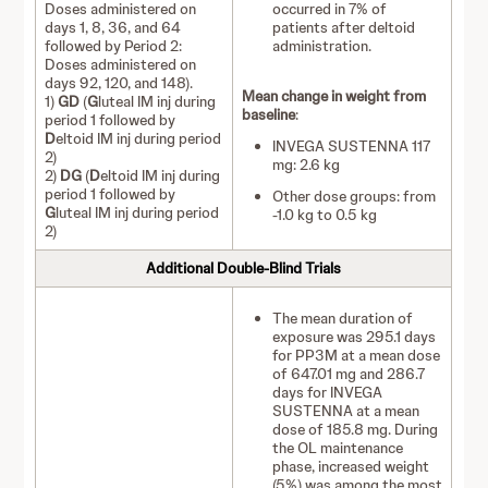
Doses administered on
occurred in 7% of
days 1, 8, 36, and 64
patients after deltoid
followed by Period 2:
administration.
Doses administered on
days 92, 120, and 148).
Mean change in weight from
1)
GD
(
G
luteal IM inj during
baseline
:
period 1 followed by
D
eltoid IM inj during period
INVEGA SUSTENNA 117
2)
mg: 2.6 kg
2)
DG
(
D
eltoid IM inj during
period 1 followed by
Other dose groups: from
G
luteal IM inj during period
-1.0 kg to 0.5 kg
2)
Additional Double-Blind Trials
The mean duration of
exposure was 295.1 days
for PP3M at a mean dose
of 647.01 mg and 286.7
days for INVEGA
SUSTENNA at a mean
dose of 185.8 mg. During
the OL maintenance
phase, increased weight
(5%) was among the most