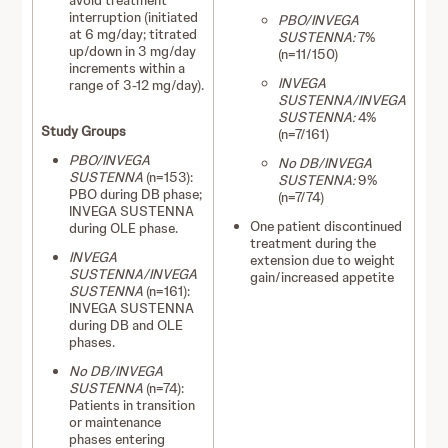
avoid treatment
interruption (initiated
PBO/INVEGA
at 6 mg/day; titrated
SUSTENNA:
7%
up/down in 3 mg/day
(n=11/150)
increments within a
INVEGA
range of 3-12 mg/day).
SUSTENNA/INVEGA
SUSTENNA:
4%
Study Groups
(n=7/161)
PBO/INVEGA
No DB/INVEGA
SUSTENNA
(n=153):
SUSTENNA:
9%
PBO during DB phase;
(n=7/74)
INVEGA SUSTENNA
One patient discontinued
during OLE phase.
treatment during the
INVEGA
extension due to weight
SUSTENNA/INVEGA
gain/increased appetite
SUSTENNA
(n=161):
INVEGA SUSTENNA
during DB and OLE
phases.
No DB/INVEGA
SUSTENNA
(n=74):
Patients in transition
or maintenance
phases entering