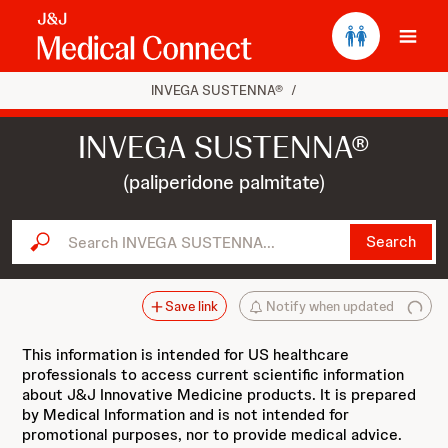
Ope
INVEGA SUSTENNA®
/
INVEGA SUSTENNA®
(paliperidone palmitate)
Search INVEGA SUSTENNA...
Search
Save link
Notify when updated
This information is intended for US healthcare
professionals to access current scientific information
about J&J Innovative Medicine products. It is prepared
by Medical Information and is not intended for
promotional purposes, nor to provide medical advice.