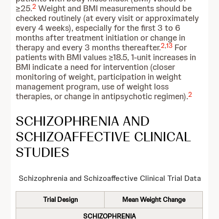
2
≥25.
Weight and BMI measurements should be
checked routinely (at every visit or approximately
every 4 weeks), especially for the first 3 to 6
months after treatment initiation or change in
2
,
13
therapy and every 3 months thereafter.
For
patients with BMI values ≥18.5, 1-unit increases in
BMI indicate a need for intervention (closer
monitoring of weight, participation in weight
management program, use of weight loss
2
therapies, or change in antipsychotic regimen).
SCHIZOPHRENIA AND
SCHIZOAFFECTIVE CLINICAL
STUDIES
Schizophrenia and Schizoaffective Clinical Trial Data
Trial Design
Mean Weight Change
SCHIZOPHRENIA