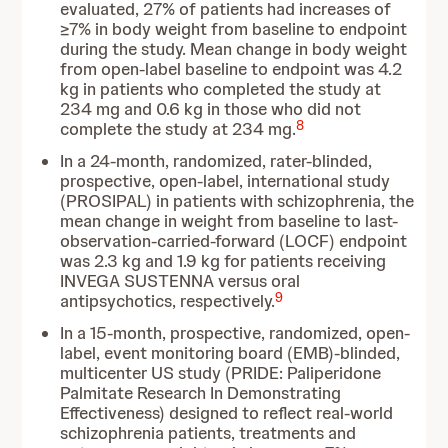
evaluated, 27% of patients had increases of
≥7% in body weight from baseline to endpoint
during the study. Mean change in body weight
from open-label baseline to endpoint was 4.2
kg in patients who completed the study at
234 mg and 0.6 kg in those who did not
8
complete the study at 234 mg.
In a 24-month, randomized, rater-blinded,
prospective, open-label, international study
(PROSIPAL) in patients with schizophrenia, the
mean change in weight from baseline to last-
observation-carried-forward (LOCF) endpoint
was 2.3 kg and 1.9 kg for patients receiving
INVEGA SUSTENNA versus oral
9
antipsychotics, respectively.
In a 15-month, prospective, randomized, open-
label, event monitoring board (EMB)-blinded,
multicenter US study (PRIDE: Paliperidone
Palmitate Research In Demonstrating
Effectiveness) designed to reflect real-world
schizophrenia patients, treatments and