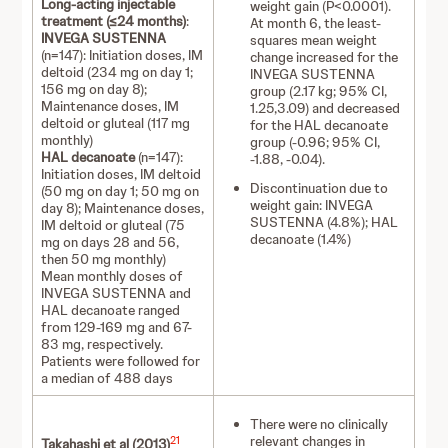
Long-acting injectable
weight gain (P<0.0001).
treatment (≤24 months)
:
At month 6, the least-
INVEGA SUSTENNA
squares mean weight
(n=147): Initiation doses, IM
change increased for the
deltoid (234 mg on day 1;
INVEGA SUSTENNA
156 mg on day 8);
group (2.17 kg; 95% CI,
Maintenance doses, IM
1.25,3.09) and decreased
deltoid or gluteal (117 mg
for the HAL decanoate
monthly)
group (-0.96; 95% CI,
HAL decanoate
(n=147):
-1.88, -0.04).
Initiation doses, IM deltoid
Discontinuation due to
(50 mg on day 1; 50 mg on
weight gain: INVEGA
day 8); Maintenance doses,
SUSTENNA (4.8%); HAL
IM deltoid or gluteal (75
decanoate (1.4%)
mg on days 28 and 56,
then 50 mg monthly)
Mean monthly doses of
INVEGA SUSTENNA and
HAL decanoate ranged
from 129-169 mg and 67-
83 mg, respectively.
Patients were followed for
a median of 488 days
There were no clinically
relevant changes in
21
Takahashi et al (2013)