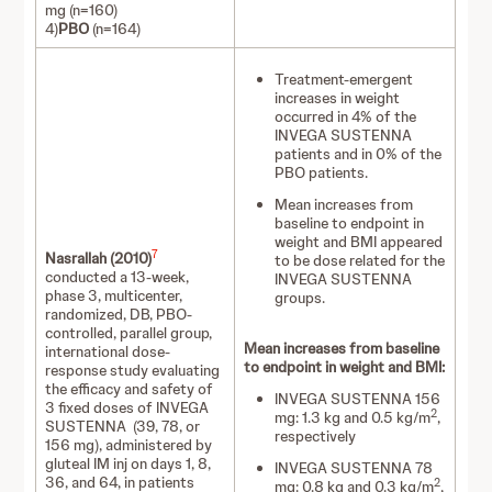
mg (n=160)
4)
PBO
(n=164)
Treatment-emergent
increases in weight
occurred in 4% of the
INVEGA SUSTENNA
patients and in 0% of the
PBO patients.
Mean increases from
baseline to endpoint in
weight and BMI appeared
7
Nasrallah (2010)
to be dose related for the
conducted a 13-week,
INVEGA SUSTENNA
phase 3, multicenter,
groups.
randomized, DB, PBO-
controlled, parallel group,
Mean increases from baseline
international dose-
to endpoint in weight and BMI:
response study evaluating
the efficacy and safety of
INVEGA SUSTENNA 156
3 fixed doses of INVEGA
2
mg: 1.3 kg and 0.5 kg/m
,
SUSTENNA (39, 78, or
respectively
156 mg), administered by
gluteal IM inj on days 1, 8,
INVEGA SUSTENNA 78
36, and 64, in patients
2
mg: 0.8 kg and 0.3 kg/m
,