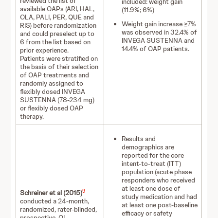
reviewed the list of
included: weight gain
available OAPs (ARI, HAL,
(11.9%; 6%)
OLA, PALI, PER, QUE and
Weight gain increase ≥7%
RIS) before randomization
was observed in 32.4% of
and could preselect up to
INVEGA SUSTENNA and
6 from the list based on
14.4% of OAP patients.
prior experience.
Patients were stratified on
the basis of their selection
of OAP treatments and
randomly assigned to
flexibly dosed INVEGA
SUSTENNA (78-234 mg)
or flexibly dosed OAP
therapy.
Results and
demographics are
reported for the core
intent-to-treat (ITT)
population (acute phase
responders who received
at least one dose of
9
Schreiner et al (2015)
study medication and had
conducted a 24-month,
at least one post-baseline
randomized, rater-blinded,
efficacy or safety
prospective, OL,