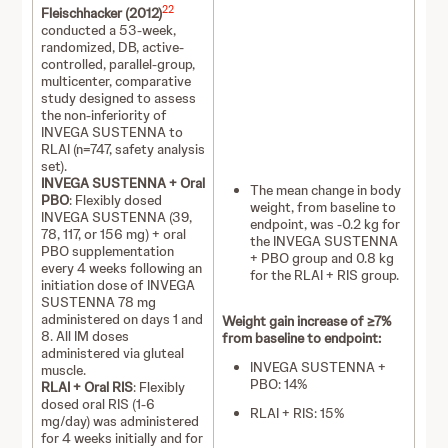
22
Fleischhacker (2012)
conducted a 53-week,
randomized, DB, active-
controlled, parallel-group,
multicenter, comparative
study designed to assess
the non-inferiority of
INVEGA SUSTENNA to
RLAI (n=747, safety analysis
set).
INVEGA SUSTENNA + Oral
The mean change in body
PBO
: Flexibly dosed
weight, from baseline to
INVEGA SUSTENNA (39,
endpoint, was -0.2 kg for
78, 117, or 156 mg) + oral
the INVEGA SUSTENNA
PBO supplementation
+ PBO group and 0.8 kg
every 4 weeks following an
for the RLAI + RIS group.
initiation dose of INVEGA
SUSTENNA 78 mg
administered on days 1 and
Weight gain increase of ≥7%
8. All IM doses
from baseline to endpoint:
administered via gluteal
INVEGA SUSTENNA +
muscle.
PBO: 14%
RLAI + Oral RIS
: Flexibly
dosed oral RIS (1-6
RLAI + RIS: 15%
mg/day) was administered
for 4 weeks initially and for