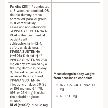
18
Pandina (2011)
conducted
a 13-week, randomized, DB,
double-dummy, active-
controlled, parallel-group,
multicenter study
assessing non-inferiority
of INVEGA SUSTENNA to
RLAI in the treatment of
patients with
schizophrenia (n=1214,
safety analysis set).
INVEGA SUSTENNA
(n=606)
: Deltoid inj of
INVEGA SUSTENNA 234
mg on day 1 followed by a
156-mg deltoid inj on day
8; thereafter, patients
Mean change in body weight
received flexibly dosed
from baseline to endpoint:
INVEGA SUSTENNA
injections on days 36 (78
INVEGA SUSTENNA: 1.1
or 156 mg) and 64 (78,
kg
156, or 234 mg) in either
RLAI: 1.0 kg
the deltoid or gluteal
muscle.
RLAI (n=608)
: RLAI 25 mg