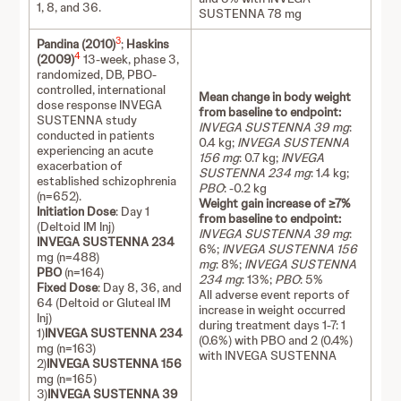
1, 8, and 36.
SUSTENNA 78 mg
3
Pandina (2010)
;
Haskins
4
(2009)
13-week, phase 3,
randomized, DB, PBO-
controlled, international
Mean change in body weight
dose response INVEGA
from baseline to endpoint:
SUSTENNA study
INVEGA SUSTENNA 39 mg
:
conducted in patients
0.4 kg;
INVEGA SUSTENNA
experiencing an acute
156 mg
: 0.7 kg;
INVEGA
exacerbation of
SUSTENNA 234 mg
: 1.4 kg;
established schizophrenia
PBO
: -0.2 kg
(n=652).
Weight gain increase of ≥7%
Initiation Dose
: Day 1
from baseline to endpoint:
(Deltoid IM Inj)
INVEGA SUSTENNA 39 mg
:
INVEGA SUSTENNA 234
6%;
INVEGA SUSTENNA 156
mg (n=488)
mg
: 8%;
INVEGA SUSTENNA
PBO
(n=164)
234 mg
: 13%;
PBO
: 5%
Fixed Dose
: Day 8, 36, and
All adverse event reports of
64 (Deltoid or Gluteal IM
increase in weight occurred
Inj)
during treatment days 1-7: 1
1)
INVEGA SUSTENNA 234
(0.6%) with PBO and 2 (0.4%)
mg (n=163)
with INVEGA SUSTENNA
2)
INVEGA SUSTENNA 156
mg (n=165)
3)
INVEGA SUSTENNA 39