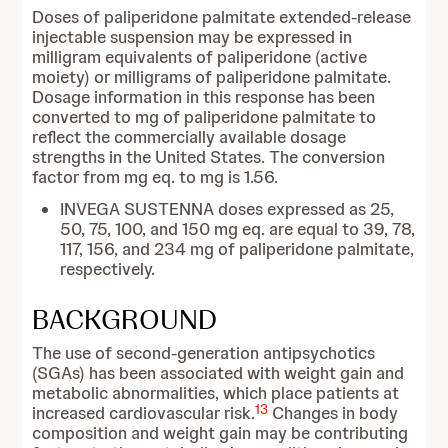
Doses of paliperidone palmitate extended-release
injectable suspension may be expressed in
milligram equivalents of paliperidone (active
moiety) or milligrams of paliperidone palmitate.
Dosage information in this response has been
converted to mg of paliperidone palmitate to
reflect the commercially available dosage
strengths in the United States. The conversion
factor from mg eq. to mg is 1.56.
INVEGA SUSTENNA doses expressed as 25,
50, 75, 100, and 150 mg eq. are equal to 39, 78,
117, 156, and 234 mg of paliperidone palmitate,
respectively.
BACKGROUND
The use of second-generation antipsychotics
(SGAs) has been associated with weight gain and
metabolic abnormalities, which place patients at
13
increased cardiovascular risk.
Changes in body
composition and weight gain may be contributing