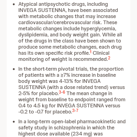
Atypical antipsychotic drugs, including
INVEGA SUSTENNA, have been associated
with metabolic changes that may increase
cardiovascular/cerebrovascular risk. These
metabolic changes include hyperglycemia,
dyslipidemia, and body weight gain. While all
of the drugs in the class have been shown to
produce some metabolic changes, each drug
1
has its own specific risk profile.
Clinical
2
monitoring of weight is recommended.
In the short-term pivotal trials, the proportion
of patients with a ≥7% increase in baseline
body weight was 4-13% for INVEGA
SUSTENNA (with a dose related trend) versus
3
-
6
2-5% for placebo.
The mean change in
weight from baseline to endpoint ranged from
0.4 to 4.5 kg for INVEGA SUSTENNA versus
3
-
7
-0.2 to -0.7 for placebo.
In a long-term open-label pharmacokinetic and
safety study in schizophrenia in which the
highest dose available (234 mg) was