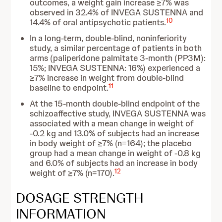
outcomes, a weight gain increase ≥7% was
observed in 32.4% of INVEGA SUSTENNA and
10
14.4% of oral antipsychotic patients.
In a long-term, double-blind, noninferiority
study, a similar percentage of patients in both
arms (paliperidone palmitate 3-month (PP3M):
15%; INVEGA SUSTENNA: 16%) experienced a
≥7% increase in weight from double-blind
11
baseline to endpoint.
At the 15-month double-blind endpoint of the
schizoaffective study, INVEGA SUSTENNA was
associated with a mean change in weight of
-0.2 kg and 13.0% of subjects had an increase
in body weight of ≥7% (n=164); the placebo
group had a mean change in weight of -0.8 kg
and 6.0% of subjects had an increase in body
12
weight of ≥7% (n=170).
DOSAGE STRENGTH
INFORMATION