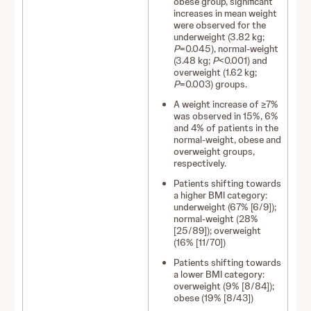
obese group, significant
increases in mean weight
were observed for the
underweight (3.82 kg;
P
=0.045), normal-weight
(3.48 kg;
P
<0.001) and
overweight (1.62 kg;
P
=0.003) groups.
A weight increase of ≥7%
was observed in 15%, 6%
and 4% of patients in the
normal-weight, obese and
overweight groups,
respectively.
Patients shifting towards
a higher BMI category:
underweight (67% [6/9]);
normal-weight (28%
[25/89]); overweight
(16% [11/70])
Patients shifting towards
a lower BMI category:
overweight (9% [8/84]);
obese (19% [8/43])