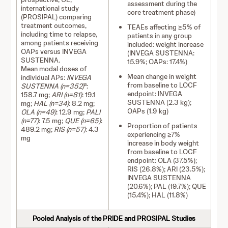
assessment during the
international study
core treatment phase)
(PROSIPAL) comparing
treatment outcomes,
TEAEs affecting ≥5% of
including time to relapse,
patients in any group
among patients receiving
included: weight increase
OAPs versus INVEGA
(INVEGA SUSTENNA:
SUSTENNA.
15.9%; OAPs: 17.4%)
Mean modal doses of
Mean change in weight
individual APs:
INVEGA
from baseline to LOCF
a
SUSTENNA (n=352)
:
endpoint: INVEGA
158.7 mg;
ARI (n=81)
: 19.1
SUSTENNA (2.3 kg);
mg;
HAL (n=34)
: 8.2 mg;
OAPs (1.9 kg)
OLA (n=49)
: 12.9 mg;
PALI
(n=77)
: 7.5 mg;
QUE (n=65)
:
Proportion of patients
489.2 mg;
RIS (n=57)
: 4.3
experiencing ≥7%
mg
increase in body weight
from baseline to LOCF
endpoint: OLA (37.5%);
RIS (26.8%); ARI (23.5%);
INVEGA SUSTENNA
(20.6%); PAL (19.7%); QUE
(15.4%); HAL (11.8%)
Pooled Analysis of the PRIDE and PROSIPAL Studies