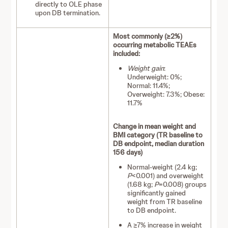
directly to OLE phase
upon DB termination.
Most commonly (≥2%)
occurring metabolic TEAEs
included:
Weight gain
:
Underweight: 0%;
Normal: 11.4%;
Overweight: 7.3%; Obese:
11.7%
Change in mean weight and
BMI category (TR baseline to
DB endpoint, median duration
156 days)
Normal-weight (2.4 kg;
P
<0.001) and overweight
(1.68 kg;
P
=0.008) groups
significantly gained
weight from TR baseline
to DB endpoint.
A ≥7% increase in weight