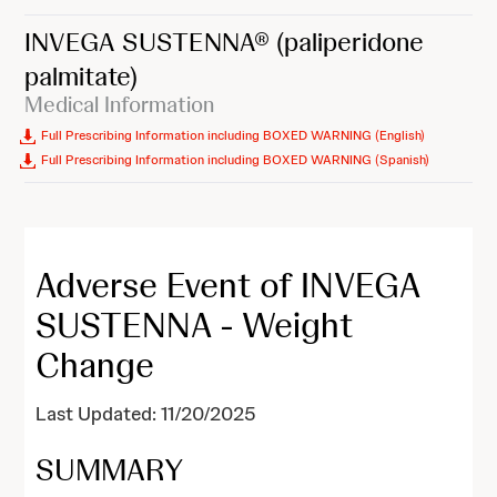
INVEGA SUSTENNA®
(paliperidone
palmitate)
Medical Information
Full Prescribing Information including BOXED WARNING (English)
Full Prescribing Information including BOXED WARNING (Spanish)
Adverse Event of INVEGA
SUSTENNA - Weight
Change
Last Updated: 11/20/2025
SUMMARY