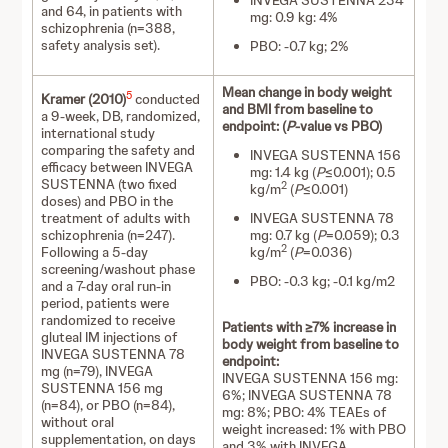
INVEGA SUSTENNA 234
and 64, in patients with
mg: 0.9 kg: 4%
schizophrenia (n=388,
safety analysis set).
PBO: -0.7 kg; 2%
Mean change in body weight
5
Kramer (2010)
conducted
and BMI from baseline to
a 9-week, DB, randomized,
endpoint: (
P
-value vs PBO)
international study
comparing the safety and
INVEGA SUSTENNA 156
efficacy between INVEGA
mg: 1.4 kg (
P
≤0.001); 0.5
SUSTENNA (two fixed
2
kg/m
(
P
≤0.001)
doses) and PBO in the
treatment of adults with
INVEGA SUSTENNA 78
schizophrenia (n=247).
mg: 0.7 kg (
P
=0.059); 0.3
2
Following a 5-day
kg/m
(
P
=0.036)
screening/washout phase
PBO: -0.3 kg; -0.1 kg/m2
and a 7-day oral run-in
period, patients were
randomized to receive
Patients with ≥7% increase in
gluteal IM injections of
body weight from baseline to
INVEGA SUSTENNA 78
endpoint:
mg (n=79), INVEGA
INVEGA SUSTENNA 156 mg:
SUSTENNA 156 mg
6%; INVEGA SUSTENNA 78
(n=84), or PBO (n=84),
mg: 8%; PBO: 4% TEAEs of
without oral
weight increased: 1% with PBO
supplementation, on days
and 3% with INVEGA