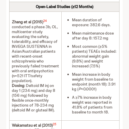
Open-Label Studies (≥12 Months)
Mean duration of
24
Zhang et al (2015)
exposure: 382.6 days.
conducted a phase 3b, OL,
multicenter study
Mean maintenance dose
evaluating the safety,
after day 8: 157.2 mg
tolerability, and efficacy of
INVEGA SUSTENNA in
Most common (≥5%
Asian/Australian patients
patients) TEAEs included:
with recent-onset
abnormal weight gain
schizophrenia who
(9.8%) and weight
previously failed treatment
increased (7.5%)
with oral antipsychotics
Mean increase in body
(n=521 ITT/safety
weight from baseline to
population).
endpoint (month 18): 3.91
Dosing
: Deltoid IM inj on
kg (
P
<0.0001)
day 1 (234 mg) and day 8
(156 mg) followed by
A ≥7% increase in body
flexible once-monthly
weight was reported in
injections of 78-234 mg
41.8% of patients from
(deltoid IM or gluteal IM).
baseline to month 18.
25
Wakamatsu et al (2013)