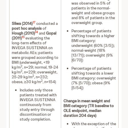
was observed in 5% of
patients in the normal-
weight and obese groups
and 8% of patients in the
overweight group.
17
Sliwa (2014)
conducted a
post hoc analysis
of
Percentage of patients
14
Hough (2010)
and
Gopal
shifting towards a higher
15
(2011)
evaluating the
BMI category:
long-term effects of
underweight (60% [3/5]);
INVEGA SUSTENNA on
normal-weight (18%
metabolic AEs; patients
[13/71]); overweight (9%
were grouped according to
[6/70])
BMI (underweight, <19
2
kg/m
, n=29; normal, 19-24
Percentage of patients
2
kg/m
, n=229; overweight,
shifting towards a lower
2
25-29 kg/m
, n=232;
BMI category: overweight
2
obese, ≥30 kg/m
, n=154)
(7% [5/70]); obese (9%
[5/54])
Includes only those
patients treated with
INVEGA SUSTENNA
Change in mean weight and
continuously from
BMI category (TR baseline to
study entry through
OLE endpoint, median
discontinuation or
duration 204 days)
study completion.
With the exception of the