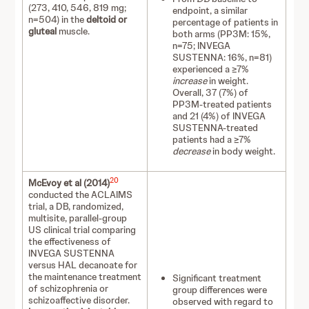
(273, 410, 546, 819 mg;
endpoint, a similar
n=504) in the
deltoid or
percentage of patients in
gluteal
muscle.
both arms (PP3M: 15%,
n=75; INVEGA
SUSTENNA: 16%, n=81)
experienced a ≥7%
increase
in weight.
Overall, 37 (7%) of
PP3M-treated patients
and 21 (4%) of INVEGA
SUSTENNA-treated
patients had a ≥7%
decrease
in body weight.
20
McEvoy et al (2014)
conducted the ACLAIMS
trial, a DB, randomized,
multisite, parallel-group
US clinical trial comparing
the effectiveness of
INVEGA SUSTENNA
versus HAL decanoate for
the maintenance treatment
Significant treatment
of schizophrenia or
group differences were
schizoaffective disorder.
observed with regard to