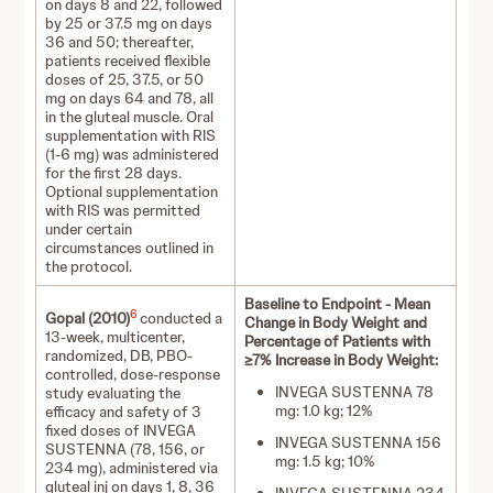
on days 8 and 22, followed
by 25 or 37.5 mg on days
36 and 50; thereafter,
patients received flexible
doses of 25, 37.5, or 50
mg on days 64 and 78, all
in the gluteal muscle. Oral
supplementation with RIS
(1-6 mg) was administered
for the first 28 days.
Optional supplementation
with RIS was permitted
under certain
circumstances outlined in
the protocol.
Baseline to Endpoint - Mean
6
Gopal (2010)
conducted a
Change in Body Weight and
13-week, multicenter,
Percentage of Patients with
randomized, DB, PBO-
≥7% Increase in Body Weight:
controlled, dose-response
INVEGA SUSTENNA 78
study evaluating the
mg: 1.0 kg; 12%
efficacy and safety of 3
fixed doses of INVEGA
INVEGA SUSTENNA 156
SUSTENNA (78, 156, or
mg: 1.5 kg; 10%
234 mg), administered via
gluteal inj on days 1, 8, 36