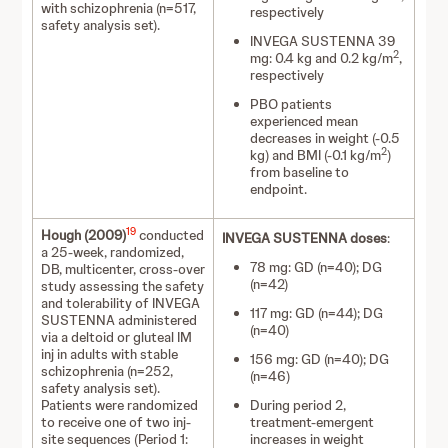
with schizophrenia (n=517,
respectively
safety analysis set).
INVEGA SUSTENNA 39
2
mg: 0.4 kg and 0.2 kg/m
,
respectively
PBO patients
experienced mean
decreases in weight (-0.5
2
kg) and BMI (-0.1 kg/m
)
from baseline to
endpoint.
19
Hough (2009)
conducted
INVEGA SUSTENNA doses
:
a 25-week, randomized,
78 mg: GD (n=40); DG
DB, multicenter, cross-over
(n=42)
study assessing the safety
and tolerability of INVEGA
117 mg: GD (n=44); DG
SUSTENNA administered
(n=40)
via a deltoid or gluteal IM
inj in adults with stable
156 mg: GD (n=40); DG
schizophrenia (n=252,
(n=46)
safety analysis set).
Patients were randomized
During period 2,
to receive one of two inj-
treatment-emergent
site sequences (Period 1:
increases in weight