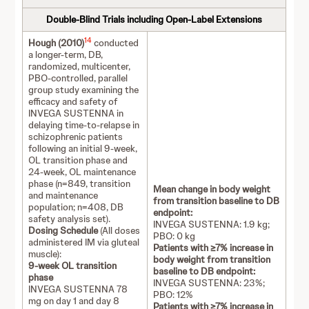
Double-Blind Trials including Open-Label Extensions
14
Hough (2010)
conducted
a longer-term, DB,
randomized, multicenter,
PBO-controlled, parallel
group study examining the
efficacy and safety of
INVEGA SUSTENNA in
delaying time-to-relapse in
schizophrenic patients
following an initial 9-week,
OL transition phase and
24-week, OL maintenance
phase (n=849, transition
Mean change in body weight
and maintenance
from transition baseline to DB
population; n=408, DB
endpoint:
safety analysis set).
INVEGA SUSTENNA: 1.9 kg;
Dosing Schedule
(All doses
PBO: 0 kg
administered IM via gluteal
Patients with ≥7% increase in
muscle):
body weight from transition
9-week OL transition
baseline to DB endpoint:
phase
INVEGA SUSTENNA: 23%;
INVEGA SUSTENNA 78
PBO: 12%
mg on day 1 and day 8
Patients with ≥7% increase in