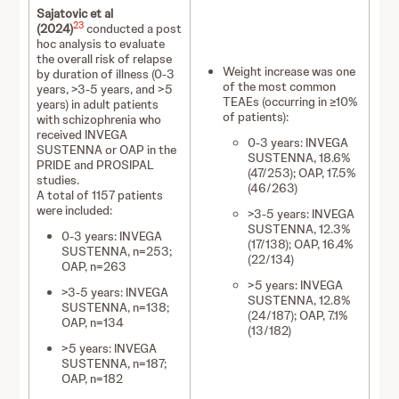
Sajatovic et al
23
(2024)
conducted a post
hoc analysis to evaluate
the overall risk of relapse
Weight increase was one
by duration of illness (0-3
of the most common
years, >3-5 years, and >5
TEAEs (occurring in ≥10%
years) in adult patients
of patients):
with schizophrenia who
received INVEGA
0-3 years: INVEGA
SUSTENNA or OAP in the
SUSTENNA, 18.6%
PRIDE and PROSIPAL
(47/253); OAP, 17.5%
studies.
(46/263)
A total of 1157 patients
were included:
>3-5 years: INVEGA
SUSTENNA, 12.3%
0-3 years: INVEGA
(17/138); OAP, 16.4%
SUSTENNA, n=253;
(22/134)
OAP, n=263
>5 years: INVEGA
>3-5 years: INVEGA
SUSTENNA, 12.8%
SUSTENNA, n=138;
(24/187); OAP, 7.1%
OAP, n=134
(13/182)
>5 years: INVEGA
SUSTENNA, n=187;
OAP, n=182