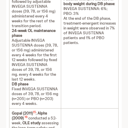
followed by adjustable
body weight during DB phase:
INVEGA SUSTENNA
INVEGA SUSTENNA: 6%;
doses (39, 78, or 156 mg)
PBO: 3%
administered every 4
At the end of the DB phase,
weeks for the rest of the
treatment-emergent increases
transition period.
in weight were observed in 7%
24-week OL maintenance
of INVEGA SUSTENNA
phase
patients and 1% of PBO
Adjustable INVEGA
patients.
SUSTENNA doses (39, 78,
or 156 mg) administered
every 4 weeks for the first
12 weeks followed by fixed
INVEGA SUSTENNA
doses of 39, 78, or 156
mg. every 4 weeks for the
last 12 weeks.
DB phase
Fixed INVEGA SUSTENNA
doses of 39, 78, or 156 mg
(n=205) or PBO (n=203)
every 4 weeks.
15
Gopal (2011)
;
Alphs
16
(2009)
conducted a 52-
week,
OLE study
assessing
the long-term safety and