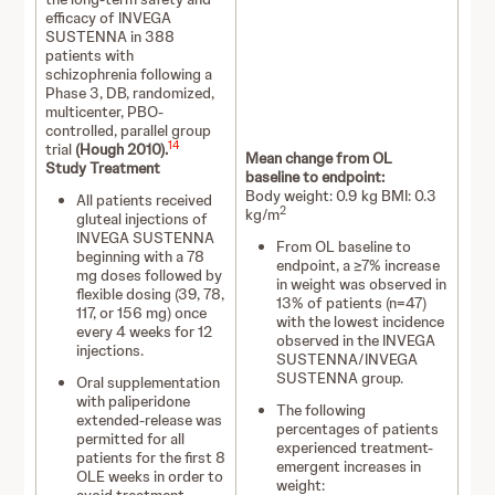
efficacy of INVEGA
SUSTENNA in 388
patients with
schizophrenia following a
Phase 3, DB, randomized,
multicenter, PBO-
controlled, parallel group
14
trial
(Hough 2010).
Mean change from OL
Study Treatment
baseline to endpoint:
Body weight: 0.9 kg BMI: 0.3
All patients received
2
kg/m
gluteal injections of
INVEGA SUSTENNA
From OL baseline to
beginning with a 78
endpoint, a ≥7% increase
mg doses followed by
in weight was observed in
flexible dosing (39, 78,
13% of patients (n=47)
117, or 156 mg) once
with the lowest incidence
every 4 weeks for 12
observed in the INVEGA
injections.
SUSTENNA/INVEGA
SUSTENNA group.
Oral supplementation
with paliperidone
The following
extended-release was
percentages of patients
permitted for all
experienced treatment-
patients for the first 8
emergent increases in
OLE weeks in order to
weight: