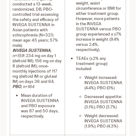
weight, waist
conducted a 13-week,
circumference or BMI for
randomized, DB, PBO-
either treatment group.
controlled trial assessing
However, more patients
the safety and efficacy of
in the INVEGA
INVEGA SUSTENNA in
SUSTENNA versus PBO
Asian patients with
group experienced a ≥7%
schizophrenia (N=323;
increase in weight (9.4%
mean age: 45 years; 57%
versus 2.4%,
male).
respectively).
INVEGA SUSTENNA
,
n=159
: 234 mg on day 1
TEAEs (≥2% any
(deltoid IM); 156 mg on day
treatment group)
8 (deltoid IM); once-
included:
monthly injections of 117
mg (deltoid IM or gluteal
Weight increased:
IM) on days 36 and 64.
INVEGA SUSTENNA
PBO
, n=164
(4.4%); PBO (0%)
Mean duration of
Decreased appetite:
INVEGA SUSTENNA
INVEGA SUSTENNA
and PBO exposure
(3.1%); PBO (3.7%)
was 87 and 50 days,
Weight decreased:
respectively.
INVEGA SUSTENNA
(1.9%); PBO (4.3%)