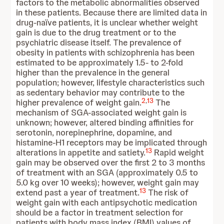
factors to the metabolic abnormalities observed
in these patients. Because there are limited data in
drug-naïve patients, it is unclear whether weight
gain is due to the drug treatment or to the
psychiatric disease itself. The prevalence of
obesity in patients with schizophrenia has been
estimated to be approximately 1.5- to 2-fold
higher than the prevalence in the general
population; however, lifestyle characteristics such
as sedentary behavior may contribute to the
2
,
13
higher prevalence of weight gain.
The
mechanism of SGA-associated weight gain is
unknown; however, altered binding affinities for
serotonin, norepinephrine, dopamine, and
histamine-H1 receptors may be implicated through
13
alterations in appetite and satiety.
Rapid weight
gain may be observed over the first 2 to 3 months
of treatment with an SGA (approximately 0.5 to
5.0 kg over 10 weeks); however, weight gain may
13
extend past a year of treatment.
The risk of
weight gain with each antipsychotic medication
should be a factor in treatment selection for
patients with body mass index (BMI) values of