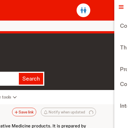
O
Co
The
Pr
Search
Con
e tools
Int
Save link
Notify when updated
vative Medicine products. It is prepared by