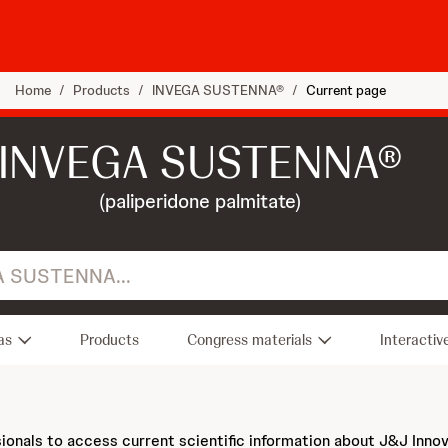
Home
/
Products
/
INVEGA SUSTENNA®
/
Current page
INVEGA SUSTENNA®
(paliperidone palmitate)
.
as
Products
Congress materials
Interactiv
sionals to access current scientific information about J&J Inno