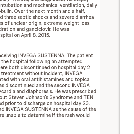
ntubation and mechanical ventilation, daily
ulin. Over the next month and a half,
d three septic shocks and severe diarrhea
 of unclear origin, extreme weight loss
ydration and ganciclovir. He was
pital on April 8, 2015.
 receiving INVEGA SUSTENNA. The patient
o the hospital following an attempted
ere both discontinued on hospital day 2
of treatment without incident, INVEGA
ed with oral antihistamines and topical
 was discontinued and the second INVEGA
ycardia and diaphoresis. He was prescribed
led out Steven Johnson’s Syndrome and TEN
 prior to discharge on hospital day 23.
eemed INVEGA SUSTENNA as the cause of the
re unable to determine if the rash would