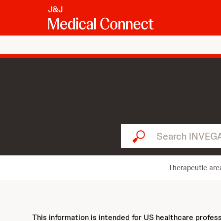
Search INVEGA SUSTENNA..
Therapeutic are
This information is intended for US healthcare profes