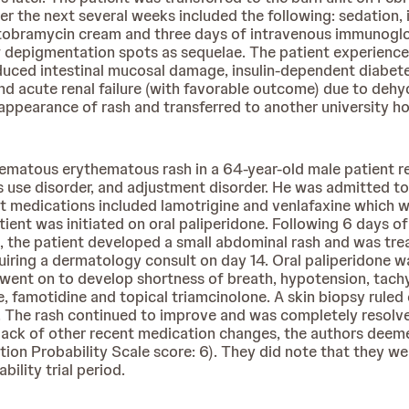
 the next several weeks included the following: sedation, i
tobramycin cream and three days of intravenous immunoglob
ew depigmentation spots as sequelae. The patient experience
uced intestinal mucosal damage, insulin-dependent diabetes
) and acute renal failure (with favorable outcome) due to deh
pearance of rash and transferred to another university hos
dematous erythematous rash in a 64-year-old male patient
is use disorder, and adjustment disorder. He was admitted t
t medications included lamotrigine and venlafaxine which w
tient was initiated on oral paliperidone. Following 6 days 
e patient developed a small abdominal rash and was treat
quiring a dermatology consult on day 14. Oral paliperidone
went on to develop shortness of breath, hypotension, tach
e, famotidine and topical triamcinolone. A skin biopsy ru
 The rash continued to improve and was completely resolved
nd lack of other recent medication changes, the authors d
ion Probability Scale score: 6). They did note that they we
ility trial period.