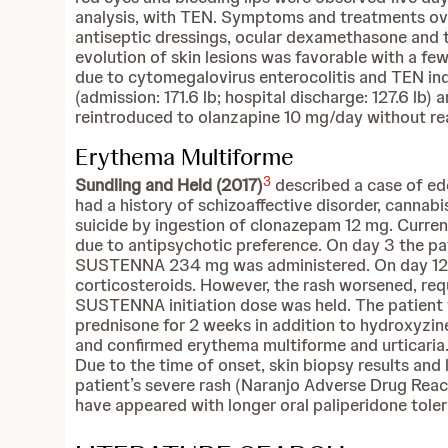
analysis, with TEN. Symptoms and treatments over
antiseptic dressings, ocular dexamethasone and 
evolution of skin lesions was favorable with a f
due to cytomegalovirus enterocolitis and TEN ind
(admission: 171.6 lb; hospital discharge: 127.6 lb
reintroduced to olanzapine 10 mg/day without reap
Erythema Multiforme
3
Sundling and Held (2017)
described a case of e
had a history of schizoaffective disorder, cannab
suicide by ingestion of clonazepam 12 mg. Curren
due to antipsychotic preference. On day 3 the pa
SUSTENNA 234 mg was administered. On day 12, th
corticosteroids. However, the rash worsened, re
SUSTENNA initiation dose was held. The patient 
prednisone for 2 weeks in addition to hydroxyzin
and confirmed erythema multiforme and urticaria.
Due to the time of onset, skin biopsy results a
patient’s severe rash (Naranjo Adverse Drug React
have appeared with longer oral paliperidone tolerab