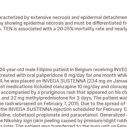
aracterized by extensive necrosis and epidermal detachmen
psy showing epidermal necrosis and must be differentiated 
is. TEN is associated with a 20-25% mortality rate and near
 24-year-old male Filipino patient in Belgium receiving I
 treated with oral paliperidone 6 mg/day for one month whi
f 24, he was placed on INVEGA SUSTENNA (234 mg on Januar
ant medications included olanzapine 10 mg/day and cloraze
 accompanied by a pruriginous rash that appeared on his ch
days and 32 mg methylprednisolone for 3 days. The patient 
he rash worsened on February 7, 2015. Due to the spread of 
ng the INVEGA SUSTENNA injection scheduled for February 1
nitidine, clobetasol propionate and paracetamol. Generaliz
Nikolsky sign (skin peeling caused by pressure/slight rubbin
 later. The patient was transferred to the burn unit on Febr