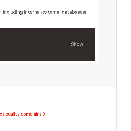
, including internal/external databases)
Show
ct quality complaint