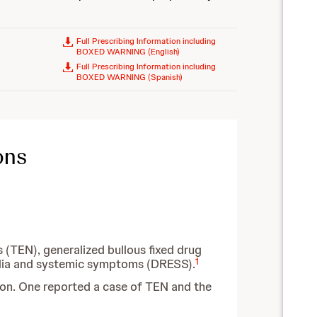
Full Prescribing Information including
BOXED WARNING (English)
Full Prescribing Information including
BOXED WARNING (Spanish)
ons
(TEN), generalized bullous fixed drug
1
ilia and systemic symptoms (DRESS).
ion. One reported a case of TEN and the