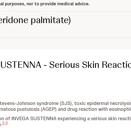
al purposes, nor to provide medical advice.
eridone palmitate)
SUSTENNA - Serious Skin Reacti
Stevens-Johnson syndrome (SJS), toxic epidermal necrolysis 
matous pustulosis (AGEP) and drug reaction with eosinoph
s on of INVEGA SUSTENNA experiencing a serious skin react
2
,
3
.