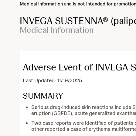
Medical Information and is not intended for promotion
INVEGA SUSTENNA®
(palip
Medical Information
Adverse Event of INVEGA 
Last Updated: 11/19/2025
SUMMARY
Serious drug-induced skin reactions include 
eruption (GBFDE), acute generalized exanthe
Two case reports were identified of patient
other reported a case of erythema multiforme