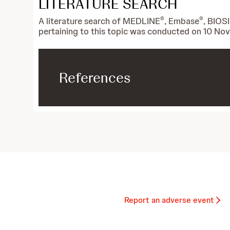
LITERATURE SEARCH
®
®
A literature search of MEDLINE
, Embase
, BIOS
pertaining to this topic was conducted on 10 N
References
Report an adverse event