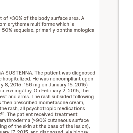
t of >30% of the body surface area. A
from erythema multiforme which is
ly 50% sequelae, primarily ophthalmological
NVEGA SUSTENNA. The patient was diagnosed
le hospitalized. He was noncompliant upon
y 8, 2015; 156 mg on January 15, 2015)
pate 5 mg/day. On February 2, 2015, the
est and arms. The rash subsided following
was then prescribed mometasone cream,
the rash, all psychotropic medications
th
2
. The patient received treatment
ed erythroderma (>90% cutaneous surface
g of the skin at the base of the lesion),
uary 17, 2015, and diagnosed, via biopsy