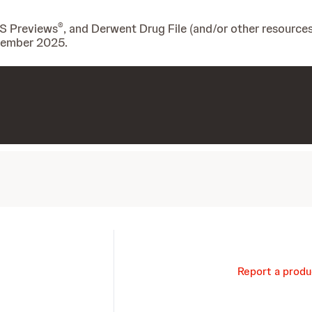
®
IS Previews
, and Derwent Drug File (and/or other resources
ovember 2025.
Report a produ