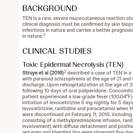
BACKGROUND
TEN is a rare, severe mucocutaneous reaction ch
clinical diagnosis must be confirmed by skin bio
infectious in nature and carries a better prognos
2
in nature.
CLINICAL STUDIES
Toxic Epidermal Necrolysis (TEN)
2
Struye et al (2016)
described a case of TEN in a
with paranoid schizophrenia at the age of 21 and
discharge. Upon rehospitalization at the age o
following 10 days of oral paliperidone. Concomit
patient experienced a low-grade fever (100.04°F)
initiation of levocetirizine 5 mg nightly for 5 
levocetirizine, ranitidine and paracetamol when t
were discontinued on February 11, 2015, includi
consisting of a methylprednisolone infusion, ra
involvement) with diffuse detachment and positive 
red eyes and bleeding lips were observed five days