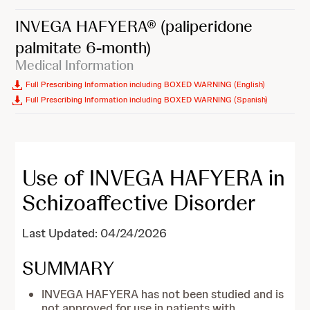
INVEGA HAFYERA®
(paliperidone
palmitate 6-month)
Medical Information
Full Prescribing Information including BOXED WARNING (English)
Full Prescribing Information including BOXED WARNING (Spanish)
Use of INVEGA HAFYERA in
Schizoaffective Disorder
Last Updated: 04/24/2026
SUMMARY
INVEGA HAFYERA has not been studied and is
not approved for use in patients with