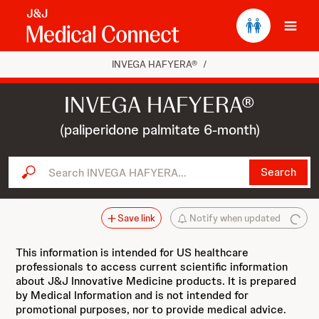
Ope
INVEGA HAFYERA®
/
INVEGA HAFYERA®
(paliperidone palmitate 6-month)
Search INVEGA HAFYERA...
Search
Save link
Notify when updated
This information is intended for US healthcare
professionals to access current scientific information
about J&J Innovative Medicine products. It is prepared
by Medical Information and is not intended for
promotional purposes, nor to provide medical advice.