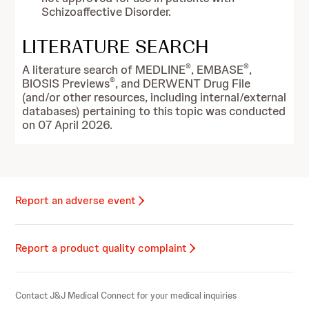
Schizoaffective Disorder.
LITERATURE SEARCH
®
®
A literature search of MEDLINE
, EMBASE
,
®
BIOSIS Previews
, and DERWENT Drug File
(and/or other resources, including internal/external
databases) pertaining to this topic was conducted
on 07 April 2026.
Report an adverse event
Report a product quality complaint
Contact J&J Medical Connect for your medical inquiries