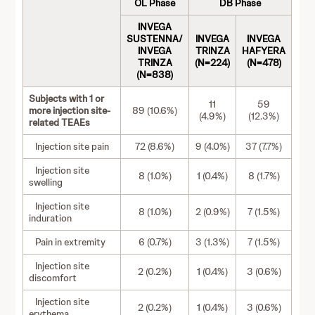
OL Phase
DB Phase
INVEGA
SUSTENNA/
INVEGA
INVEGA
INVEGA
TRINZA
HAFYERA
TRINZA
(N=224)
(N=478)
(N=838)
Subjects with 1 or
11
59
more injection site-
89 (10.6%)
(4.9%)
(12.3%)
related TEAEs
Injection site pain
72 (8.6%)
9 (4.0%)
37 (7.7%)
Injection site
8 (1.0%)
1 (0.4%)
8 (1.7%)
swelling
Injection site
8 (1.0%)
2 (0.9%)
7 (1.5%)
induration
Pain in extremity
6 (0.7%)
3 (1.3%)
7 (1.5%)
Injection site
2 (0.2%)
1 (0.4%)
3 (0.6%)
discomfort
Injection site
2 (0.2%)
1 (0.4%)
3 (0.6%)
erythema