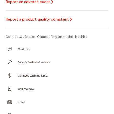
Report an adverse event
Report a product quality complaint
Contact J&J Medical Connect for your medical inquiries
Chat live
Search
Medical information
Connect with my MSL
Call me now
Email