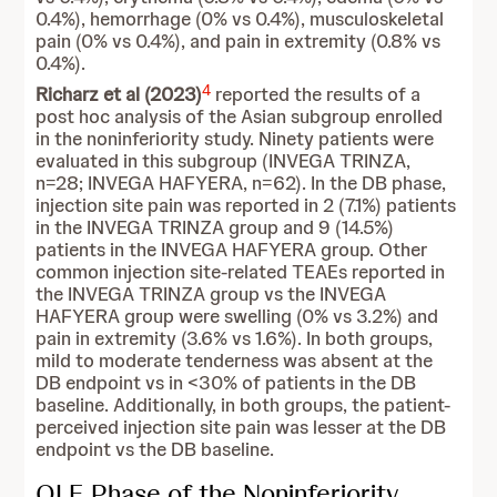
0.4%), hemorrhage (0% vs 0.4%), musculoskeletal
pain (0% vs 0.4%), and pain in extremity (0.8% vs
0.4%).
4
Richarz et al (2023)
reported the results of a
post hoc analysis of the Asian subgroup enrolled
in the noninferiority study. Ninety patients were
evaluated in this subgroup (INVEGA TRINZA,
n=28; INVEGA HAFYERA, n=62). In the DB phase,
injection site pain was reported in 2 (7.1%) patients
in the INVEGA TRINZA group and 9 (14.5%)
patients in the INVEGA HAFYERA group. Other
common injection site-related TEAEs reported in
the INVEGA TRINZA group vs the INVEGA
HAFYERA group were swelling (0% vs 3.2%) and
pain in extremity (3.6% vs 1.6%). In both groups,
mild to moderate tenderness was absent at the
DB endpoint vs in <30% of patients in the DB
baseline. Additionally, in both groups, the patient-
perceived injection site pain was lesser at the DB
endpoint vs the DB baseline.
OLE Phase of the Noninferiority