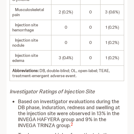
Musculoskeletal
2 (0.2%)
0
3 (0.6%)
pain
Injection site
0
0
1 (0.2%)
hemorrhage
Injection site
0
0
1 (0.2%)
nodule
Injection site
3 (0.4%)
0
1 (0.2%)
edema
Abbreviations:
DB, double-blind; OL, open-label; TEAE,
treatment-emergent adverse event.
Investigator Ratings of Injection Site
Based on investigator evaluations during the
DB phase, induration, redness and swelling at
the injection site were observed in 13% in the
INVEGA HAFYERA group and 9% in the
2
INVEGA TRINZA group.