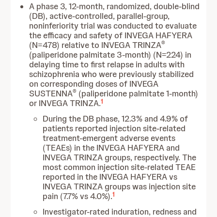
A phase 3, 12-month, randomized, double-blind
(DB), active-controlled, parallel-group,
noninferiority trial was conducted to evaluate
the efficacy and safety of INVEGA HAFYERA
®
(N=478) relative to INVEGA TRINZA
(paliperidone palmitate 3-month) (N=224) in
delaying time to first relapse in adults with
schizophrenia who were previously stabilized
on corresponding doses of INVEGA
®
SUSTENNA
(paliperidone palmitate 1-month)
1
or INVEGA TRINZA.
During the DB phase, 12.3% and 4.9% of
patients reported injection site-related
treatment-emergent adverse events
(TEAEs) in the INVEGA HAFYERA and
INVEGA TRINZA groups, respectively. The
most common injection site-related TEAE
reported in the INVEGA HAFYERA vs
INVEGA TRINZA groups was injection site
1
pain (7.7% vs 4.0%).
Investigator-rated induration, redness and