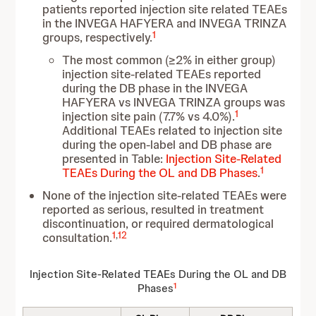
patients reported injection site related TEAEs
in the INVEGA HAFYERA and INVEGA TRINZA
1
groups, respectively.
The most common (≥2% in either group)
injection site-related TEAEs reported
during the DB phase in the INVEGA
HAFYERA vs INVEGA TRINZA groups was
1
injection site pain (7.7% vs 4.0%).
Additional TEAEs related to injection site
during the open-label and DB phase are
presented in Table
:
Injection Site-Related
1
TEAEs During the OL and DB Phases
.
None of the injection site-related TEAEs were
reported as serious, resulted in treatment
discontinuation, or required dermatological
1
,
12
consultation.
Injection Site-Related TEAEs During the OL and DB
1
Phases