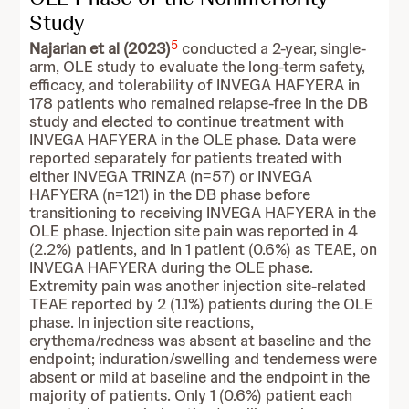
Study
5
Najarian et al (2023)
conducted a 2-year, single-
arm, OLE study to evaluate the long-term safety,
efficacy, and tolerability of INVEGA HAFYERA in
178 patients who remained relapse-free in the DB
study and elected to continue treatment with
INVEGA HAFYERA in the OLE phase. Data were
reported separately for patients treated with
either INVEGA TRINZA (n=57) or INVEGA
HAFYERA (n=121) in the DB phase before
transitioning to receiving INVEGA HAFYERA in the
OLE phase. Injection site pain was reported in 4
(2.2%) patients, and in 1 patient (0.6%) as TEAE, on
INVEGA HAFYERA during the OLE phase.
Extremity pain was another injection site-related
TEAE reported by 2 (1.1%) patients during the OLE
phase. In injection site reactions,
erythema/redness was absent at baseline and the
endpoint; induration/swelling and tenderness were
absent or mild at baseline and the endpoint in the
majority of patients. Only 1 (0.6%) patient each