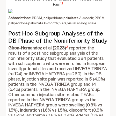
12
Pain
Abbreviations:
PP3M, paliperidone palmitate 3-month; PP6M,
paliperidone palmitate 6-month; VAS, visual analog scale.
Post Hoc Subgroup Analyses of the
DB Phase of the Noninferiority Study
3
Giron-Hernandez et al (2023)
reported the
results of a post hoc subgroup analysis of the
noninferiority study that evaluated 384 patients
with schizophrenia who were enrolled in European
investigational sites and received INVEGA TRINZA
(n=124) or INVEGA HAFYERA (n=260). In the DB
phase, injection site pain was reported in 5 (4.0%)
patients in the INVEGA TRINZA group and 14
(5.4%) patients in the INVEGA HAFYERA group.
Other common injection site-related TEAEs
reported in the INVEGA TRINZA group vs the
INVEGA HAFYERA group were swelling (0.8% vs
1.5%), induration (1.6% vs 1.5%), discomfort (0.8%
vs 0.4%), erythema (0.8% vs 0.4%), edema (0% vs