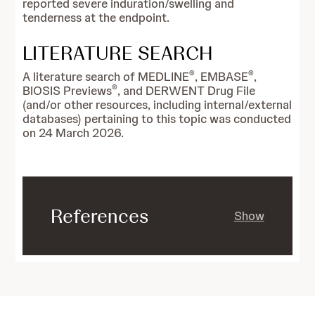
reported severe induration/swelling and
tenderness at the endpoint.
LITERATURE SEARCH
®
®
A literature search of MEDLINE
, EMBASE
,
®
BIOSIS Previews
, and DERWENT Drug File
(and/or other resources, including internal/external
databases) pertaining to this topic was conducted
on 24 March 2026.
References
Show