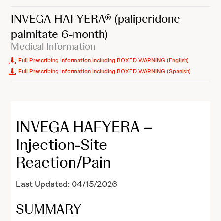
INVEGA HAFYERA®
(paliperidone
palmitate 6-month)
Medical Information
Full Prescribing Information including BOXED WARNING (English)
Full Prescribing Information including BOXED WARNING (Spanish)
INVEGA HAFYERA –
Injection-Site
Reaction/Pain
Last Updated: 04/15/2026
SUMMARY