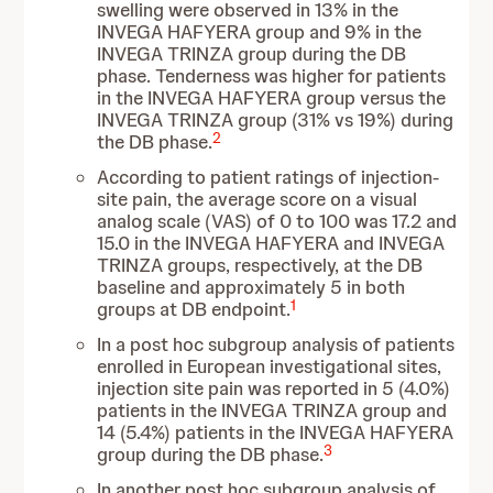
swelling were
observed in 13% in the
INVEGA HAFYERA group and 9% in the
INVEGA TRINZA group during the DB
phase. Tenderness was higher for patients
in the INVEGA HAFYERA group versus the
INVEGA TRINZA group (31% vs 19%) during
2
the DB phase.
According to patient ratings of injection-
site pain, the average score on a visual
analog scale (VAS) of 0 to 100
was 17.2 and
15.0 in the INVEGA HAFYERA and INVEGA
TRINZA groups, respectively, at the DB
baseline and approximately 5 in both
1
groups at DB endpoint.
In a post hoc subgroup analysis of patients
enrolled in European investigational sites,
injection site pain was reported in 5 (4.0%)
patients in the INVEGA TRINZA group and
14 (5.4%) patients in the INVEGA HAFYERA
3
group during the DB phase.
In another post hoc subgroup analysis of