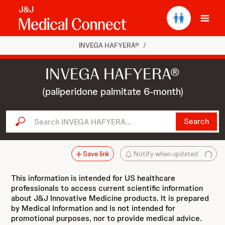
Ope
INVEGA HAFYERA®
/
INVEGA HAFYERA®
(paliperidone palmitate 6-month)
Search INVEGA HAFYERA...
Search
Save link
Notify when updated
This information is intended for US healthcare
professionals to access current scientific information
about J&J Innovative Medicine products. It is prepared
by Medical Information and is not intended for
promotional purposes, nor to provide medical advice.