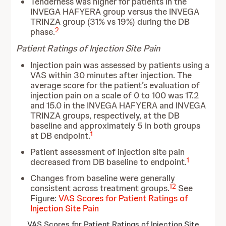
Tenderness was higher for patients in the
INVEGA HAFYERA group versus the INVEGA
TRINZA group (31% vs 19%) during the DB
2
phase.
Patient Ratings of Injection Site Pain
Injection pain was assessed by patients using a
VAS within 30 minutes after injection. The
average score for the patient’s evaluation of
injection pain on a scale of 0 to 100 was 17.2
and 15.0 in the INVEGA HAFYERA and INVEGA
TRINZA groups, respectively, at the DB
baseline and approximately 5 in both groups
1
at DB endpoint.
Patient assessment of injection site pain
1
decreased from DB baseline to endpoint.
Changes from baseline were generally
12
consistent across treatment groups.
See
Figure:
VAS Scores for Patient Ratings of
Injection Site Pain
VAS Scores for Patient Ratings of Injection Site