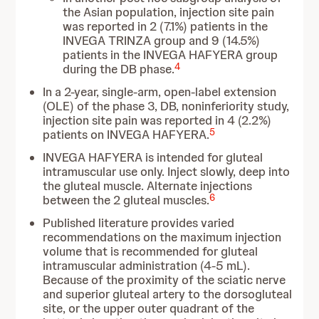
the Asian population, injection site pain
was reported in 2 (7.1%) patients in the
INVEGA TRINZA group and 9 (14.5%)
patients in the INVEGA HAFYERA group
4
during the DB phase.
In a 2-year, single-arm, open-label extension
(OLE) of the phase 3, DB, noninferiority study,
injection site pain was reported in 4 (2.2%)
5
patients on INVEGA HAFYERA.
INVEGA HAFYERA is intended for gluteal
intramuscular use only. Inject slowly, deep into
the gluteal muscle. Alternate injections
6
between the 2 gluteal muscles.
Published literature provides varied
recommendations on the maximum injection
volume that is recommended for gluteal
intramuscular administration (4-5 mL).
Because of the proximity of the sciatic nerve
and superior gluteal artery to the dorsogluteal
site, or the upper outer quadrant of the