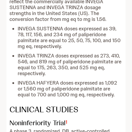
reflect the commercially available INVEGA
SUSTENNA and INVEGA TRINZA dosage
strengths in the United States (US). The
conversion factor from mg eq to mg is 1.56.
INVEGA SUSTENNA doses expressed as 39,
78, 117, 156, and 234 mg of paliperidone
palmitate are equal to 25, 50, 75, 100, and 150
mg eq, respectively.
INVEGA TRINZA doses expressed as 273, 410,
546, and 819 mg of paliperidone palmitate are
equal to 175, 263, 350, and 525 mg eq,
respectively.
INVEGA HAFYERA doses expressed as 1,092
or 1,560 mg of paliperidone palmitate are
equal to 700 and 1,000 mg eq, respectively.
CLINICAL STUDIES
Noninferiority Trial
1
A phase 3, randomized, DB, active-controlled,