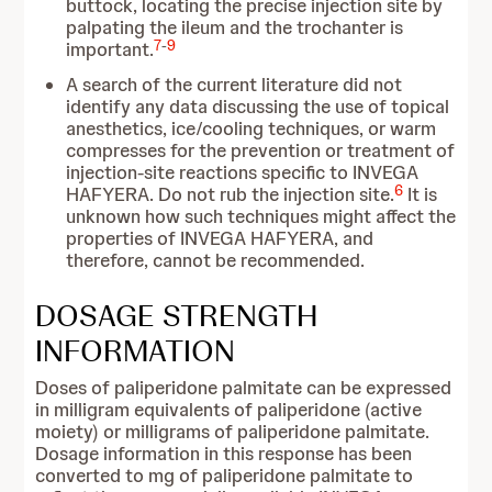
buttock, locating the precise injection site by
palpating the ileum and the trochanter is
7
-
9
important.
A search of the current literature did not
identify any data discussing the use of topical
anesthetics, ice/cooling techniques, or warm
compresses for the prevention or treatment of
injection-site reactions specific to INVEGA
6
HAFYERA. Do not rub the injection site.
It is
unknown how such techniques might affect the
properties of INVEGA HAFYERA, and
therefore, cannot be recommended.
DOSAGE STRENGTH
INFORMATION
Doses of paliperidone palmitate can be expressed
in milligram equivalents of paliperidone (active
moiety) or milligrams of paliperidone palmitate.
Dosage information in this response has been
converted to mg of paliperidone palmitate to