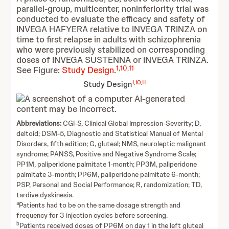
parallel-group, multicenter, noninferiority trial was
conducted to evaluate the efficacy and safety of
INVEGA HAFYERA relative to INVEGA TRINZA on
time to first relapse in adults with schizophrenia
who were previously stabilized on corresponding
doses of INVEGA SUSTENNA or INVEGA TRINZA.
1
,
10
,
11
See Figure:
Study Design
.
1
,
10
,
11
Study Design
Abbreviations:
CGI-S, Clinical Global Impression-Severity; D,
deltoid; DSM-5, Diagnostic and Statistical Manual of Mental
Disorders, fifth edition; G, gluteal; NMS, neuroleptic malignant
syndrome; PANSS, Positive and Negative Syndrome Scale;
PP1M, paliperidone palmitate 1-month; PP3M, paliperidone
palmitate 3-month; PP6M, paliperidone palmitate 6-month;
PSP, Personal and Social Performance; R, randomization; TD,
tardive dyskinesia.
a
Patients had to be on the same dosage strength and
frequency for 3 injection cycles before screening.
b
Patients received doses of PP6M on day 1 in the left gluteal