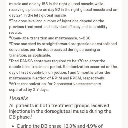
muscle and on day 183 in the right gluteal muscle, while
receiving a placebo on day 92 in the right gluteal muscle and on
day 274 in the left gluteal muscle.
c
The dose level and number of injections depend on the
previous treatment and individual efficacy and tolerability
results.
d
Open-label transition and maintenance, n=838.
e
Dose matched by straightforward progression or established
conversion, per the dose received during screening or
transition, as applicable.
f
Total PANSS score was required to be <70 to enter the
double-blind treatment period. Randomization occurred on the
day of first double-blind injection, 1 and 3 months after the
maintenance injection of PP1M and PP3M, respectively.
g
After randomization, for 2 consecutive assessments
separated by 3-7 days.
Results
All patients in both treatment groups received
injections in the dorsogluteal muscle during the
1
DB phase.
During the DB phase, 12.3% and 4.9% of