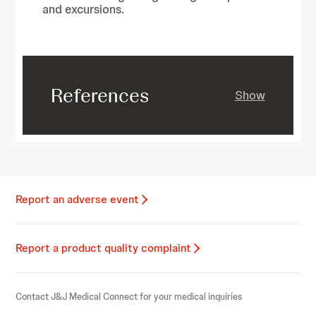
and excursions.
References
Show
Report an adverse event
Report a product quality complaint
Contact J&J Medical Connect for your medical inquiries