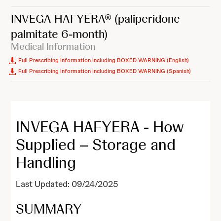
INVEGA HAFYERA®
(paliperidone
palmitate 6-month)
Medical Information
Full Prescribing Information including BOXED WARNING (English)
Full Prescribing Information including BOXED WARNING (Spanish)
INVEGA HAFYERA - How
Supplied – Storage and
Handling
Last Updated: 09/24/2025
SUMMARY