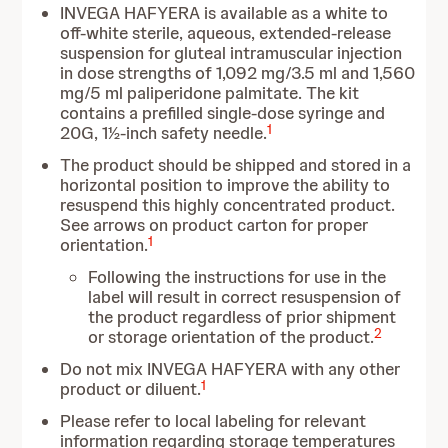
INVEGA HAFYERA is available as a white to
off-white sterile, aqueous, extended-release
suspension for gluteal intramuscular injection
in dose strengths of 1,092 mg/3.5 ml and 1,560
mg/5 ml paliperidone palmitate. The kit
contains a prefilled single-dose syringe and
1
20G, 1½-inch safety needle.
The product should be shipped and stored in a
horizontal position to improve the ability to
resuspend this highly concentrated product.
See arrows on product carton for proper
1
orientation.
Following the instructions for use in the
label will result in correct resuspension of
the product regardless of prior shipment
2
or storage orientation of the product.
Do not mix INVEGA HAFYERA with any other
1
product or diluent.
Please refer to local labeling for relevant
information regarding storage temperatures