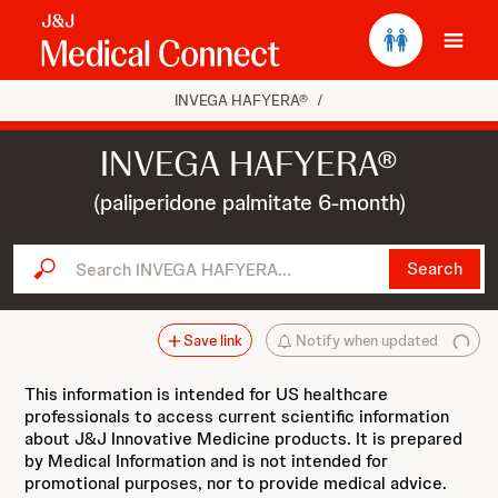
Ope
INVEGA HAFYERA®
/
INVEGA HAFYERA®
(paliperidone palmitate 6-month)
Search INVEGA HAFYERA...
Search
Save link
Notify when updated
This information is intended for US healthcare
professionals to access current scientific information
about J&J Innovative Medicine products. It is prepared
by Medical Information and is not intended for
promotional purposes, nor to provide medical advice.