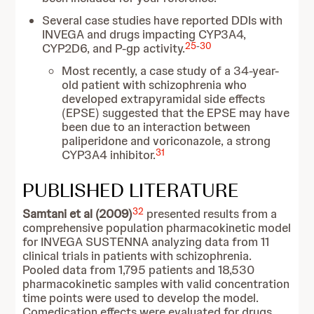
Several case studies have reported DDIs with
INVEGA and drugs impacting CYP3A4,
25
-
30
CYP2D6, and P-gp activity.
Most recently, a case study of a 34-year-
old patient with schizophrenia who
developed extrapyramidal side effects
(EPSE) suggested that the EPSE may have
been due to an interaction between
paliperidone and voriconazole, a strong
31
CYP3A4 inhibitor.
PUBLISHED LITERATURE
32
Samtani et al (2009)
presented results from a
comprehensive population pharmacokinetic model
for INVEGA SUSTENNA analyzing data from 11
clinical trials in patients with schizophrenia.
Pooled data from 1,795 patients and 18,530
pharmacokinetic samples with valid concentration
time points were used to develop the model.
Comedication effects were evaluated for drugs