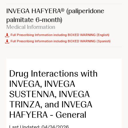
INVEGA HAFYERA®
(paliperidone
palmitate 6-month)
Medical Information
Full Prescribing Information including BOXED WARNING (English)
Full Prescribing Information including BOXED WARNING (Spanish)
Drug Interactions with
INVEGA, INVEGA
SUSTENNA, INVEGA
TRINZA, and INVEGA
HAFYERA - General
Last Updated: 04/24/2026