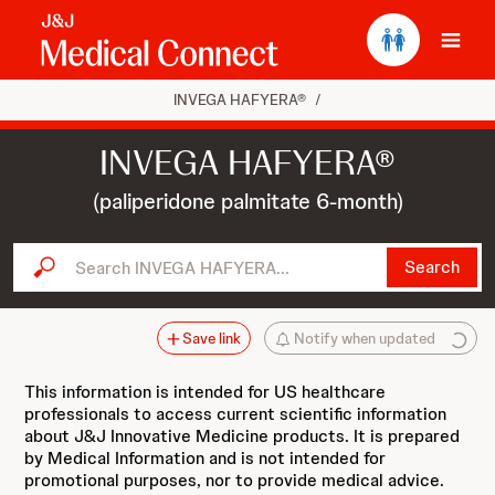
Ope
INVEGA HAFYERA®
/
INVEGA HAFYERA®
(paliperidone palmitate 6-month)
Search INVEGA HAFYERA...
Search
Save link
Notify when updated
This information is intended for US healthcare
professionals to access current scientific information
about J&J Innovative Medicine products. It is prepared
by Medical Information and is not intended for
promotional purposes, nor to provide medical advice.