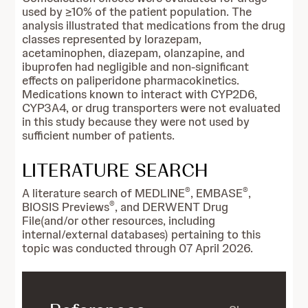
used by ≥10% of the patient population. The
analysis illustrated that medications from the drug
classes represented by lorazepam,
acetaminophen, diazepam, olanzapine, and
ibuprofen had negligible and non-significant
effects on paliperidone pharmacokinetics.
Medications known to interact with CYP2D6,
CYP3A4, or drug transporters were not evaluated
in this study because they were not used by
sufficient number of patients.
LITERATURE SEARCH
®
®
A literature search of MEDLINE
, EMBASE
,
®
BIOSIS Previews
, and DERWENT Drug
File(and/or other resources, including
internal/external databases) pertaining to this
topic was conducted through 07 April 2026.