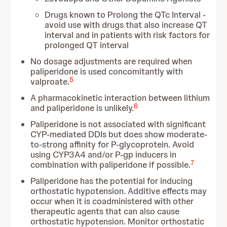
Drugs known to Prolong the QTc Interval -
avoid use with drugs that also increase QT
interval and in patients with risk factors for
prolonged QT interval
No dosage adjustments are required when
paliperidone is used concomitantly with
5
valproate.
A pharmacokinetic interaction between lithium
6
and paliperidone is unlikely.
Paliperidone is not associated with significant
CYP-mediated DDIs but does show moderate-
to-strong affinity for P-glycoprotein. Avoid
using CYP3A4 and/or P-gp inducers in
7
combination with paliperidone if possible.
Paliperidone has the potential for inducing
orthostatic hypotension. Additive effects may
occur when it is coadministered with other
therapeutic agents that can also cause
orthostatic hypotension. Monitor orthostatic