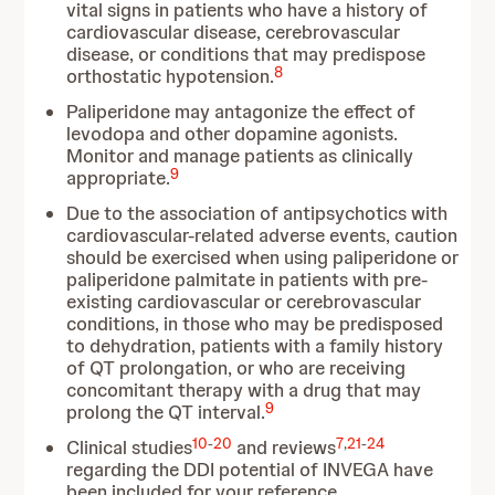
vital signs in patients who have a history of
cardiovascular disease, cerebrovascular
disease, or conditions that may predispose
8
orthostatic hypotension.
Paliperidone may antagonize the effect of
levodopa and other dopamine agonists.
Monitor and manage patients as clinically
9
appropriate.
Due to the association of antipsychotics with
cardiovascular-related adverse events, caution
should be exercised when using paliperidone or
paliperidone palmitate in patients with pre-
existing cardiovascular or cerebrovascular
conditions, in those who may be predisposed
to dehydration, patients with a family history
of QT prolongation, or who are receiving
concomitant therapy with a drug that may
9
prolong the QT interval.
10
-
20
7
,
21
-
24
Clinical studies
and reviews
regarding the DDI potential of INVEGA have
been included for your reference.