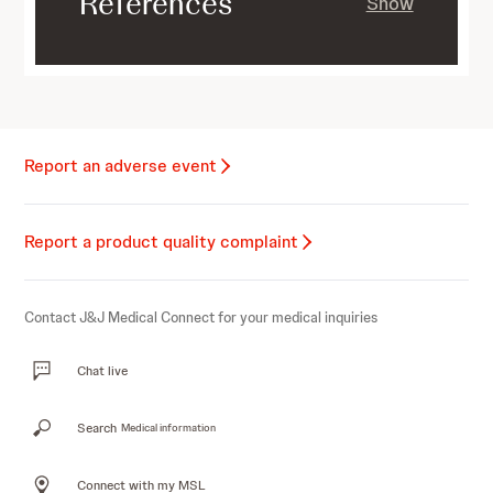
References
Show
Report an adverse event
Report a product quality complaint
Contact J&J Medical Connect for your medical inquiries
Chat live
Search
Medical information
Connect with my MSL