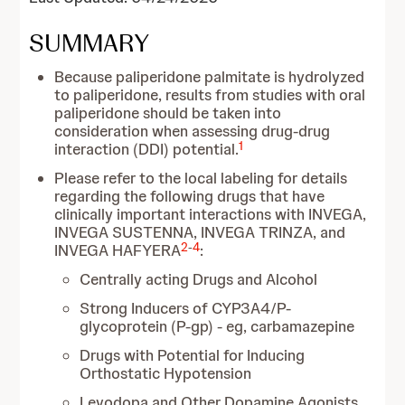
SUMMARY
Because paliperidone palmitate is hydrolyzed
to paliperidone, results from studies with oral
paliperidone should be taken into
consideration when assessing drug-drug
1
interaction (DDI) potential.
Please refer to the local labeling for details
regarding the following drugs that have
clinically important interactions with INVEGA,
INVEGA SUSTENNA, INVEGA TRINZA, and
2
-
4
INVEGA HAFYERA
:
Centrally acting Drugs and Alcohol
Strong Inducers of CYP3A4/P-
glycoprotein (P-gp) - eg, carbamazepine
Drugs with Potential for Inducing
Orthostatic Hypotension
Levodopa and Other Dopamine Agonists