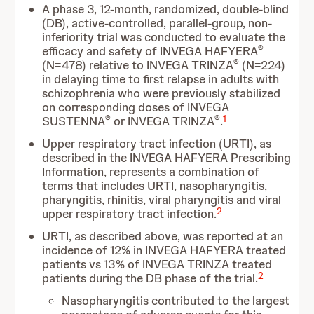
A phase 3, 12-month, randomized, double-blind
(DB), active-controlled, parallel-group, non-
inferiority trial was conducted to evaluate the
®
efficacy and safety of INVEGA HAFYERA
®
(N=478) relative to INVEGA TRINZA
(N=224)
in delaying time to first relapse in adults with
schizophrenia who were previously stabilized
on corresponding doses of INVEGA
®
®
1
SUSTENNA
or INVEGA TRINZA
.
Upper respiratory tract infection (URTI), as
described in the INVEGA HAFYERA Prescribing
Information, represents a combination of
terms that includes URTI, nasopharyngitis,
pharyngitis, rhinitis, viral pharyngitis and viral
2
upper respiratory tract infection.
URTI, as described above, was reported at an
incidence of 12% in INVEGA HAFYERA treated
patients vs 13% of INVEGA TRINZA treated
2
patients during the DB phase of the trial.
Nasopharyngitis contributed to the largest