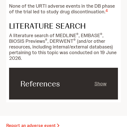
None of the URTI adverse events in the DB phase
4
of the trial led to study drug discontinuation.
LITERATURE SEARCH
®
®
A literature search of MEDLINE
, EMBASE
,
®
®
BIOSIS Previews
, DERWENT
(and/or other
resources, including internal/external databases)
pertaining to this topic was conducted on 19 June
2026.
References
Show
Report an adverse event