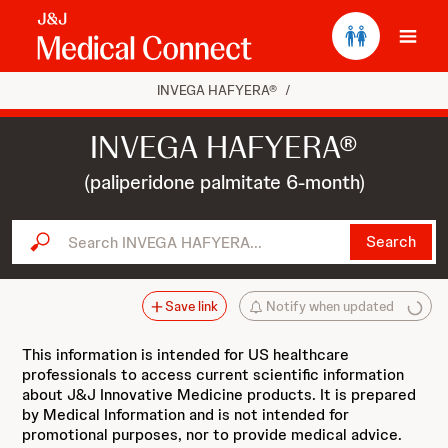
Ope
INVEGA HAFYERA®
/
INVEGA HAFYERA®
(paliperidone palmitate 6-month)
Search INVEGA HAFYERA...
Search
Save link
Notify when updated
This information is intended for US healthcare
professionals to access current scientific information
about J&J Innovative Medicine products. It is prepared
by Medical Information and is not intended for
promotional purposes, nor to provide medical advice.