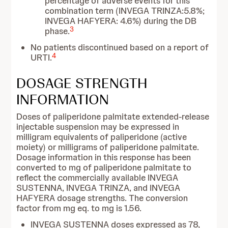
percentage of adverse events for this
combination term (INVEGA TRINZA:5.8%;
INVEGA HAFYERA: 4.6%) during the DB
3
phase.
No patients discontinued based on a report of
4
URTI.
DOSAGE STRENGTH
INFORMATION
Doses of paliperidone palmitate extended-release
injectable suspension may be expressed in
milligram equivalents of paliperidone (active
moiety) or milligrams of paliperidone palmitate.
Dosage information in this response has been
converted to mg of paliperidone palmitate to
reflect the commercially available INVEGA
SUSTENNA, INVEGA TRINZA, and INVEGA
HAFYERA dosage strengths. The conversion
factor from mg eq. to mg is 1.56.
INVEGA SUSTENNA doses expressed as 78,