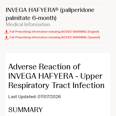
INVEGA HAFYERA®
(paliperidone
palmitate 6-month)
Medical Information
Full Prescribing Information including BOXED WARNING (English)
Full Prescribing Information including BOXED WARNING (Spanish)
Adverse Reaction of
INVEGA HAFYERA - Upper
Respiratory Tract Infection
Last Updated: 07/07/2026
SUMMARY