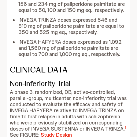
156 and 234 mg of paliperidone palmitate are
equal to 50, 100 and 150 mg eq., respectively.
INVEGA TRINZA doses expressed 546 and
819 mg of paliperidone palmitate are equal to
350 and 525 mg eq., respectively.
INVEGA HAFYERA doses expressed as 1,092
and 1,560 mg of paliperidone palmitate are
equal to 700 and 1,000 mg eq., respectively.
CLINICAL DATA
Non-inferiority Trial
A phase 3, randomized, DB, active-controlled,
parallel-group, multicenter, non-inferiority trial was
conducted to evaluate the efficacy and safety of
INVEGA HAFYERA relative to INVEGA TRINZA on
time to first relapse in adults with schizophrenia
who were previously stabilized on corresponding
1
doses of INVEGA SUSTENNA or INVEGA TRINZA.
See FIGURE:
Study Design