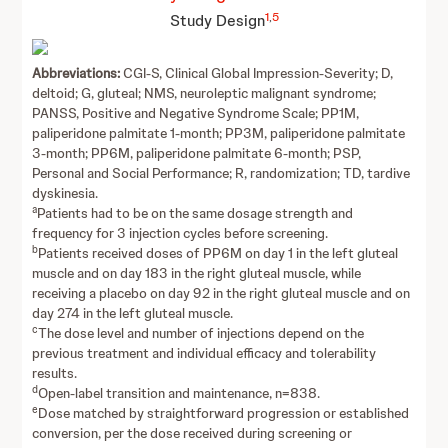
1
,
5
Study Design
Abbreviations:
CGI-S, Clinical Global Impression-Severity; D,
deltoid; G, gluteal; NMS, neuroleptic malignant syndrome;
PANSS, Positive and Negative Syndrome Scale; PP1M,
paliperidone palmitate 1-month; PP3M, paliperidone palmitate
3-month; PP6M, paliperidone palmitate 6-month; PSP,
Personal and Social Performance; R, randomization; TD, tardive
dyskinesia.
a
Patients had to be on the same dosage strength and
frequency for 3 injection cycles before screening.
b
Patients received doses of PP6M on day 1 in the left gluteal
muscle and on day 183 in the right gluteal muscle, while
receiving a placebo on day 92 in the right gluteal muscle and on
day 274 in the left gluteal muscle.
c
The dose level and number of injections depend on the
previous treatment and individual efficacy and tolerability
results.
d
Open-label transition and maintenance, n=838.
e
Dose matched by straightforward progression or established
conversion, per the dose received during screening or