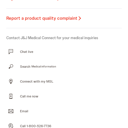
Report a product quality complaint
Contact J&J Medical Connect for your medical inquiries
Chat live
Search
Medical information
Connect with my MSL
Call me now
Email
Call 1-800-526-7736