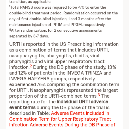
transition, as applicable.
f
Total PANSS score was required to be <70 to enter the
double-blind treatment period. Randomization occurred on the
day of first double-blind injection, 1 and 3 months after the
maintenance injection of PP1M and PP3M, respectively.
g
After randomization, for 2 consecutive assessments
separated by 3-7 days.
URTI is reported in the US Prescribing Information
as a combination of terms that includes URTI,
nasopharyngitis, pharyngitis, rhinitis, viral
pharyngitis and viral upper respiratory tract
2
infection.
During the DB phase of the study, 13%
and 12% of patients in the INVEGA TRINZA and
INVEGA HAFYERA groups, respectively,
experienced AEs comprising the combination term
for URTI. Nasopharyngitis represented the largest
3
proportion of the URTI-combined terms.
The
reporting rate for the
individual URTI adverse
event terms
during the DB phase of the trial is
described in Table:
Adverse Events Included in
Combination Term for Upper Respiratory Tract
Infection Adverse Events During the DB Phase of