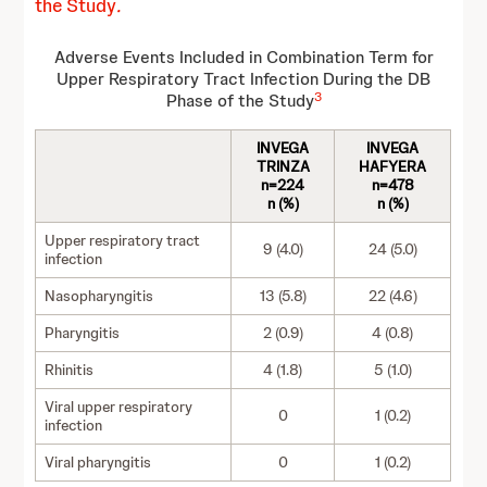
the Study
.
Adverse Events Included in Combination Term for
Upper Respiratory Tract Infection During the DB
3
Phase of the Study
INVEGA
INVEGA
TRINZA
HAFYERA
n=224
n=478
n (%)
n (%)
Upper respiratory tract
9 (4.0)
24 (5.0)
infection
Nasopharyngitis
13 (5.8)
22 (4.6)
Pharyngitis
2 (0.9)
4 (0.8)
Rhinitis
4 (1.8)
5 (1.0)
Viral upper respiratory
0
1 (0.2)
infection
Viral pharyngitis
0
1 (0.2)