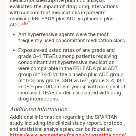
medicationsdescriptive post hoc analysis
evaluated the impact of drug-drug interactions
with concomitant medications in patients
receiving ERLEADA plus ADT vs placebo plus
5
,
10
ADT.
Antihypertensive agents were the most
frequently used concomitant medication class.
Exposure‑adjusted rates of any grade and
grade 3-4 TEAEs among patients receiving
concomitant antihypertensive medication
were comparable in the ERLEADA plus ADT
group (n=344) vs the placebo plus ADT group
(n=163; any grade, 39.9 vs 56.1; grade 3-4, 13.7
vs 18.5 per 100 patient‑years), with no signal of
increased TEAE burden associated with drug-
drug interactions.
Additional Information
Additional information regarding the SPARTAN
study, including the clinical study report, protocol,
and statistical analysis plan, can be found at:
https://www.accessdata.fda.gov/drugsatfda_docs/