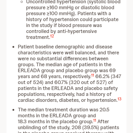
Uncontrolled hypertension (systolic blood
pressure ≥160 mmHg or diastolic blood
pressure ≥100 mmHg). Patients with a
history of hypertension could participate
in the study if blood pressure was
controlled by anti-hypertensive
12
treatment.
Patient baseline demographic and disease
characteristics were well balanced, and there
were no substantial differences between
groups. The median age of patients in the
ERLEADA group and placebo group was 69
11
years and 68 years, respectively.
66.2% (347
out of 524) and 60.7% (320 out of 527) of
patients in the ERLEADA and placebo safety
populations, respectively, had a history of
13
cardiac disorders, diabetes, or hypertension.
The median treatment duration was 20.5
months in the ERLEADA group and
11
18.3 months in the placebo group.
After
unblinding of the study, 208 (39.5%) patients