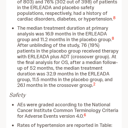
of 803) and 76% (302 out of 398) of patients
in the ERLEADA and placebo safety
populations, respectively, had a history of
8
cardiac disorders, diabetes, or hypertension.
The median treatment duration at primary
analysis was 16.9 months in the ERLEADA
8
group and 11.2 months in the placebo group.
After unblinding of the study, 76 (19%)
patients in the placebo group received therapy
with ERLEADA plus ADT (crossover group). At
the final analysis for OS, after a median follow-
up of 52 months, the median treatment
duration was 32.9 months in the ERLEADA
group, 11.5 months in the placebo group, and
2
26.1 months in the crossover group.
Safety
AEs were graded according to the National
Cancer Institute Common Terminology Criteria
6
for Adverse Events version 4.0.
Rates of hypertension are reported in Table: