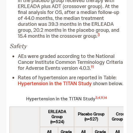
in the placebo group received therapy with
ERLEADA plus ADT (crossover group). At the
final analysis for OS, after a median follow-up
of 44.0 months, the median treatment
duration was 39.3 months in the ERLEADA
group, 20.2 months in the placebo group, and
3
15.4 months in the crossover group.
Safety
AEs were graded according to the National
Cancer Institute Common Terminology Criteria
11
for Adverse Events version 4.0.3.
Rates of hypertension are reported in Table:
Hypertension in the TITAN Study
shown below.
3
,
4
,
11
,
14
Hypertension in the TITAN Study
ERLEADA
Placebo Group
Crossove
Group
(n=527)
Group (n=2
(n=524)
All
Grade
All
Grade
All
G