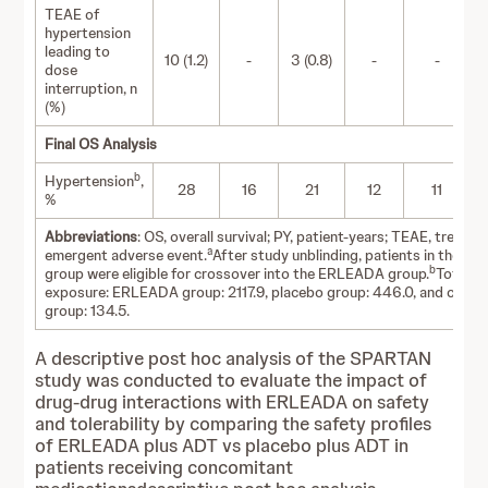
TEAE of
hypertension
leading to
10 (1.2)
-
3 (0.8)
-
-
dose
interruption, n
(%)
Final OS Analysis
b
Hypertension
,
28
16
21
12
11
%
Abbreviations
: OS, overall survival; PY, patient-years; TEAE, treatm
a
emergent adverse event.
After study unblinding, patients in the pl
b
group were eligible for crossover into the ERLEADA group.
Total P
exposure: ERLEADA group: 2117.9, placebo group: 446.0, and cross
group: 134.5.
A descriptive post hoc analysis of the SPARTAN
study was conducted to evaluate the impact of
drug-drug interactions with ERLEADA on safety
and tolerability by comparing the safety profiles
of ERLEADA plus ADT vs placebo plus ADT in
patients receiving concomitant