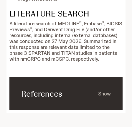
LITERATURE SEARCH
®
®
A literature search of MEDLINE
, Embase
, BIOSIS
®
Previews
, and Derwent Drug File (and/or other
resources, including internal/external databases)
was conducted on 27 May 2026. Summarized in
this response are relevant data limited to the
phase 3 SPARTAN and TITAN studies in patients
with nmCRPC and mCSPC, respectively.
References
Show