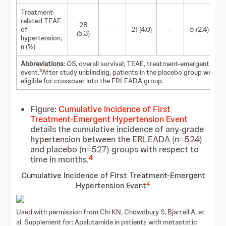
Treatment-
related TEAE
28
of
-
21 (4.0)
-
5 (2.4)
(5.3)
hypertension,
n (%)
Abbreviations
: OS, overall survival; TEAE, treatment-emergent adv
a
event.
After study unblinding, patients in the placebo group were
eligible for crossover into the ERLEADA group.
Figure:
Cumulative Incidence of First
Treatment-Emergent Hypertension Event
details the cumulative incidence of any-grade
hypertension between the ERLEADA (n=524)
and placebo (n=527) groups with respect to
4
time in months.
Cumulative Incidence of First Treatment-Emergent
4
Hypertension Event
Used with permission from Chi KN, Chowdhury S, Bjartell A, et
al. Supplement for: Apalutamide in patients with metastatic