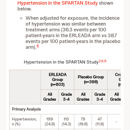
Hypertension in the SPARTAN Study
shown
below.
When adjusted for exposure, the incidence
of hypertension was similar between
treatment arms (36.3 events per 100
patient-years in the ERLEADA arm vs 38.7
events per 100 patient-years in the placebo
6
arm).
2
,
6
,
9
Hypertension in the SPARTAN Study
ERLEADA
Crossov
Placebo Group
Group
Group
(n=398)
(n=803)
(n=76)
All
Grade
All
Grade
All
G
Grades
3-4
Grades
3-4
Grades
Primary Analysis
Hypertension,
199
115
79
47
-
n (%)
(24.8)
(14.3)
(19.8)
(11.8)