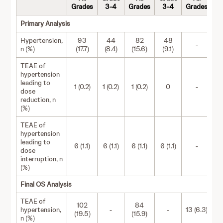
Grades
3-4
Grades
3-4
Grades
Primary Analysis
Hypertension,
93
44
82
48
-
n (%)
(17.7)
(8.4)
(15.6)
(9.1)
TEAE of
hypertension
leading to
1 (0.2)
1 (0.2)
1 (0.2)
0
-
dose
reduction, n
(%)
TEAE of
hypertension
leading to
6 (1.1)
6 (1.1)
6 (1.1)
6 (1.1)
-
dose
interruption, n
(%)
Final OS Analysis
TEAE of
102
84
hypertension,
-
-
13 (6.3)
(19.5)
(15.9)
n (%)