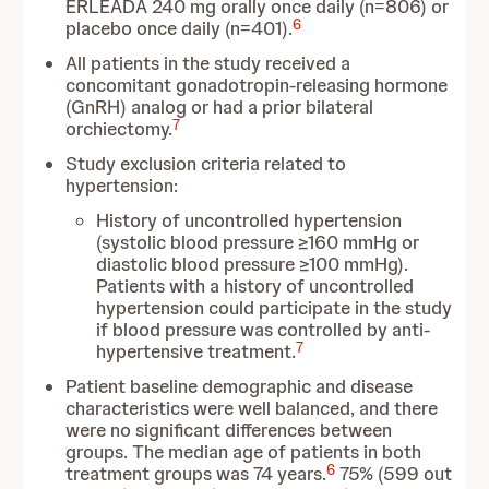
ERLEADA 240 mg orally once daily (n=806) or
6
placebo once daily (n=401).
All patients in the study received a
concomitant gonadotropin-releasing hormone
(GnRH) analog or had a prior bilateral
7
orchiectomy.
Study exclusion criteria related to
hypertension:
History of uncontrolled hypertension
(systolic blood pressure ≥160 mmHg or
diastolic blood pressure ≥100 mmHg).
Patients with a history of uncontrolled
hypertension could participate in the study
if blood pressure was controlled by anti-
7
hypertensive treatment.
Patient baseline demographic and disease
characteristics were well balanced, and there
were no significant differences between
groups. The median age of patients in both
6
treatment groups was 74 years.
75% (599 out