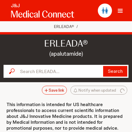
Ope
ERLEADA®
/
ERLEADA®
(apalutamide)
Search ERLEADA...
Search
Save link
Notify when updated
This information is intended for US healthcare
professionals to access current scientific information
about J&J Innovative Medicine products. It is prepared
by Medical Information and is not intended for
promotional purposes, nor to provide medical advice.