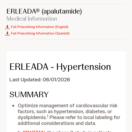
ERLEADA®
(apalutamide)
Medical Information
Full Prescribing Information (English)
Full Prescribing Information (Spanish)
ERLEADA - Hypertension
Last Updated: 06/01/2026
SUMMARY
Optimize management of cardiovascular risk
factors, such as hypertension, diabetes, or
1
dyslipidemia.
Please refer to local labeling for
additional considerations and data.