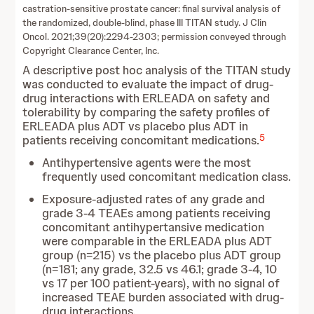
castration-sensitive prostate cancer: final survival analysis of
the randomized, double-blind, phase III TITAN study. J Clin
Oncol. 2021;39(20):2294-2303; permission conveyed through
Copyright Clearance Center, Inc.
A descriptive post hoc analysis of the TITAN study
was conducted to evaluate the impact of drug-
drug interactions with ERLEADA on safety and
tolerability by comparing the safety profiles of
ERLEADA plus ADT vs placebo plus ADT in
5
patients receiving concomitant medications.
Antihypertensive agents were the most
frequently used concomitant medication class.
Exposure‑adjusted rates of any grade and
grade 3-4 TEAEs among patients receiving
concomitant antihypertansive medication
were comparable in the ERLEADA plus ADT
group (n=215) vs the placebo plus ADT group
(n=181; any grade, 32.5 vs 46.1; grade 3-4, 10
vs 17 per 100 patient‑years), with no signal of
increased TEAE burden associated with drug-
drug interactions.