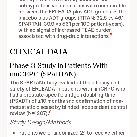
antihypertensive medication were comparable
between the ERLEADA plus ADT groups vs the
placebo plus ADT groups (TITAN: 32.5 vs 46.1;
SPARTAN: 39.9 vs 56.1 per 100 patient‑years),
with no signal of increased TEAE burden
5
associated with drug-drug interactions.
CLINICAL DATA
Phase 3 Study in Patients With
nmCRPC (SPARTAN)
The SPARTAN study evaluated the efficacy and
safety of ERLEADA in patients with nmCRPC who
had a prostate-specific antigen doubling time
(PSADT) of ≤10 months and confirmation of non-
metastatic disease by blinded independent central
6
review (N=1207).
Study Design/Methods
Patients were randomized 2:1 to receive either