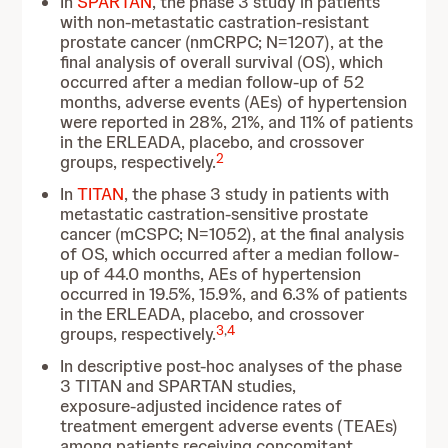
In
SPARTAN
, the phase 3 study in patients
with non-metastatic castration-resistant
prostate cancer (nmCRPC; N=1207), at the
final analysis of overall survival (OS), which
occurred after a median follow-up of 52
months, adverse events (AEs) of hypertension
were reported in 28%, 21%, and 11% of patients
in the ERLEADA, placebo, and crossover
2
groups, respectively.
In
TITAN
, the phase 3 study in patients with
metastatic castration-sensitive prostate
cancer (mCSPC; N=1052), at the final analysis
of OS, which occurred after a median follow-
up of 44.0 months, AEs of hypertension
occurred in 19.5%, 15.9%, and 6.3% of patients
in the ERLEADA, placebo, and crossover
3
,
4
groups, respectively.
In descriptive post-hoc analyses of the phase
3 TITAN and SPARTAN studies,
exposure‑adjusted incidence rates of
treatment emergent adverse events (TEAEs)
among patients receiving concomitant