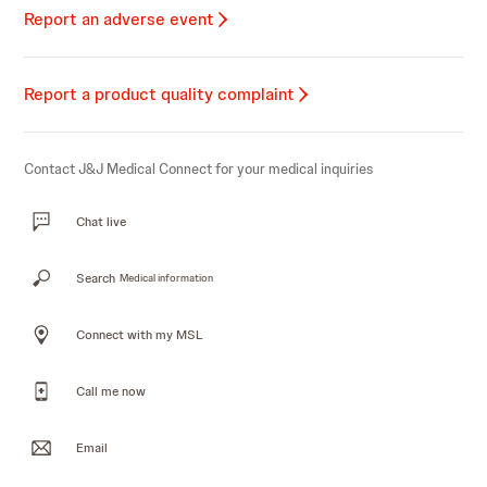
Report an adverse event
Report a product quality complaint
Contact J&J Medical Connect for your medical inquiries
Chat live
Search
Medical information
Connect with my MSL
Call me now
Email