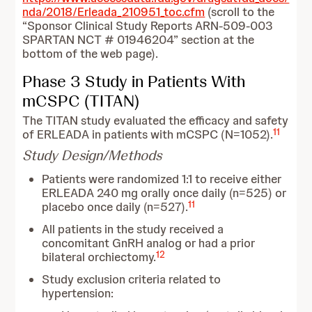
nda/2018/Erleada_210951_toc.cfm
(scroll to the
“Sponsor Clinical Study Reports ARN-509-003
SPARTAN NCT # 01946204” section at the
bottom of the web page).
Phase 3 Study in Patients With
mCSPC (TITAN)
The TITAN study evaluated the efficacy and safety
11
of ERLEADA in patients with mCSPC (N=1052).
Study Design/Methods
Patients were randomized 1:1 to receive either
ERLEADA 240 mg orally once daily (n=525) or
11
placebo once daily (n=527).
All patients in the study received a
concomitant GnRH analog or had a prior
12
bilateral orchiectomy.
Study exclusion criteria related to
hypertension: