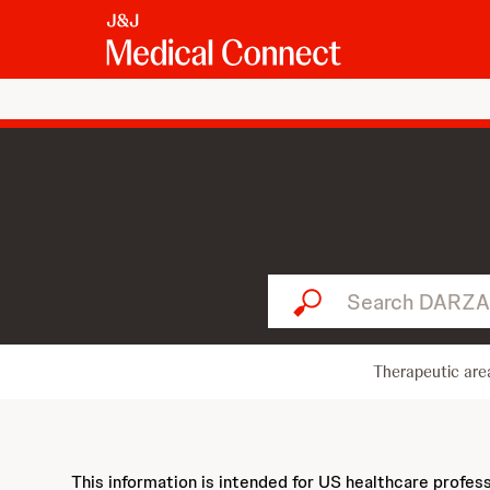
Search DARZALEX...
Therapeutic are
This information is intended for US healthcare profes