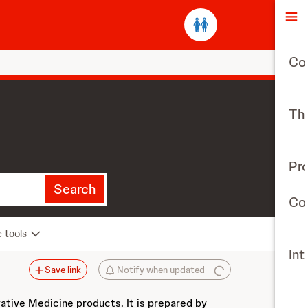
O
Co
The
Pr
Search
Con
e tools
Int
Save link
Notify when updated
vative Medicine products. It is prepared by