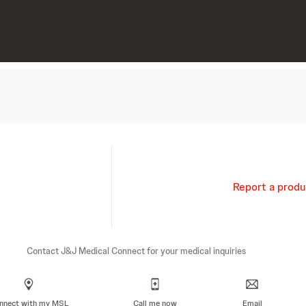
Report a produ
Contact J&J Medical Connect for your medical inquiries
nnect with my MSL
Call me now
Email