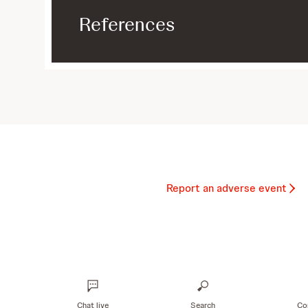
References
Report an adverse event
Chat live
Search
Co