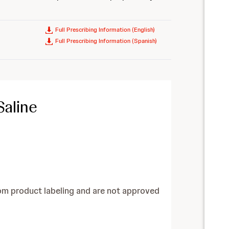
Full Prescribing Information (English)
Full Prescribing Information (Spanish)
Saline
om product labeling and are not approved