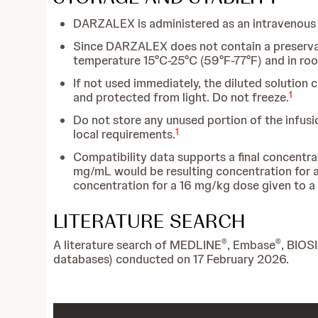
DARZALEX is administered as an intravenous i
Since DARZALEX does not contain a preservativ
temperature 15°C-25°C (59°F-77°F) and in roo
If not used immediately, the diluted solution 
1
and protected from light. Do not freeze.
Do not store any unused portion of the infusi
1
local requirements.
Compatibility data supports a final concentr
mg/mL would be resulting concentration for 
concentration for a 16 mg/kg dose given to a
LITERATURE SEARCH
®
®
A literature search of MEDLINE
, Embase
, BIOS
databases) conducted on 17 February 2026.