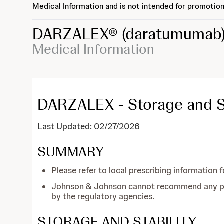
Medical Information and is not intended for promotion
DARZALEX®
(daratumumab
Medical Information
DARZALEX - Storage and Sta
Last Updated: 02/27/2026
SUMMARY
Please refer to local prescribing information f
Johnson & Johnson cannot recommend any prac
by the regulatory agencies.
STORAGE AND STABILITY