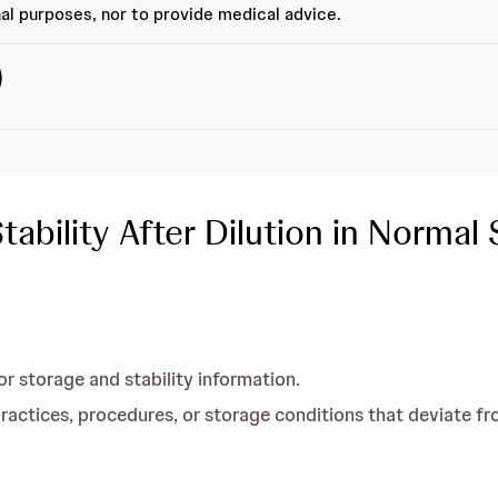
al purposes, nor to provide medical advice.
)
bility After Dilution in Normal 
or storage and stability information.
tices, procedures, or storage conditions that deviate fr