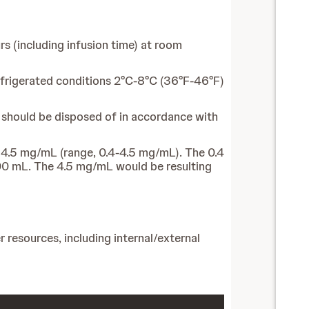
s (including infusion time) at room
 refrigerated conditions 2°C-8°C (36°F-46°F)
l should be disposed of in accordance with
 4.5 mg/mL (range, 0.4‐4.5 mg/mL). The 0.4
000 mL. The 4.5 mg/mL would be resulting
 resources, including internal/external