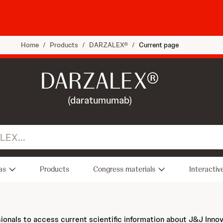
Home
/
Products
/
DARZALEX®
/
Current page
DARZALEX®
(daratumumab)
as
Products
Congress materials
Interactiv
sionals to access current scientific information about J&J Inno