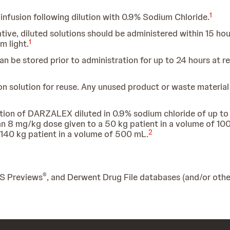
1
nfusion following dilution with 0.9% Sodium Chloride.
e, diluted solutions should be administered within 15 hour
1
m light.
can be stored prior to administration for up to 24 hours at
on solution for reuse. Any unused product or waste materia
ation of DARZALEX diluted in 0.9% sodium chloride of up to
an 8 mg/kg dose given to a 50 kg patient in a volume of 1
2
 140 kg patient in a volume of 500 mL.
®
IS Previews
, and Derwent Drug File databases (and/or other