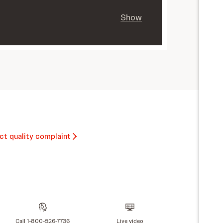
Show
ct quality complaint
Call 1-800-526-7736
Live video