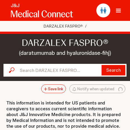
Ope
DARZALEX FASPRO®
/
DARZALEX FASPRO®
(daratumumab and hyaluronidase-fihj)
Search DARZALEX FASPRO...
Search
Save link
Notify when updated
This information is intended for US patients and
caregivers to access current scientific information
about J&J Innovative Medicine products. It is prepared
by Medical Information and is not intended to promote
the use of our products, nor to provide medical advice.