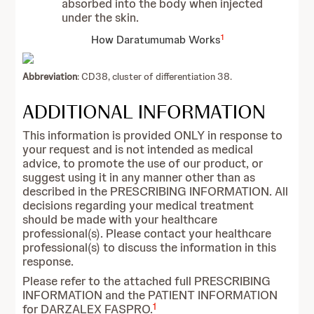
absorbed into the body when injected
under the skin.
1
How Daratumumab Works
Abbreviation
: CD38, cluster of differentiation 38.
ADDITIONAL INFORMATION
This information is provided ONLY in response to
your request and is not intended as medical
advice, to promote the use of our product, or
suggest using it in any manner other than as
described in the PRESCRIBING INFORMATION. All
decisions regarding your medical treatment
should be made with your healthcare
professional(s). Please contact your healthcare
professional(s) to discuss the information in this
response.
Please refer to the attached full PRESCRIBING
INFORMATION and the PATIENT INFORMATION
1
for DARZALEX FASPRO.