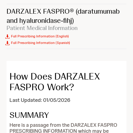
DARZALEX FASPRO®
(daratumumab
and hyaluronidase-fihj)
Patient Medical Information
Full Prescribing Information (English)
Full Prescribing Information (Spanish)
How Does DARZALEX
FASPRO Work?
Last Updated: 01/05/2026
SUMMARY
Here is a passage from the DARZALEX FASPRO
PRESCRIBING INFORMATION which may be