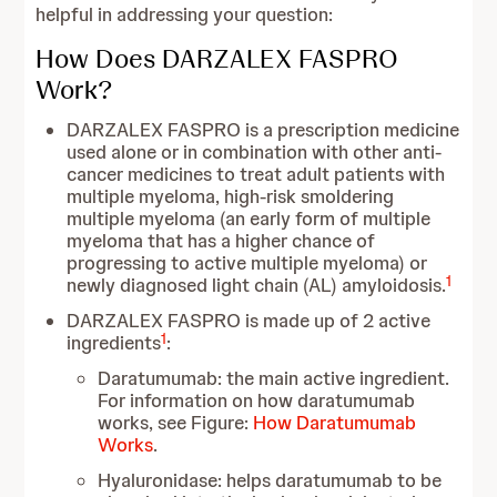
helpful in addressing your question:
How Does DARZALEX FASPRO
Work?
DARZALEX FASPRO is a prescription medicine
used alone or in combination with other anti-
cancer medicines to treat adult patients with
multiple myeloma, high-risk smoldering
multiple myeloma (an early form of multiple
myeloma that has a higher chance of
progressing to active multiple myeloma) or
1
newly diagnosed light chain (AL) amyloidosis.
DARZALEX FASPRO is made up of 2 active
1
ingredients
:
Daratumumab: the main active ingredient.
For information on how daratumumab
works, see Figure:
How Daratumumab
Works
.
Hyaluronidase: helps daratumumab to be