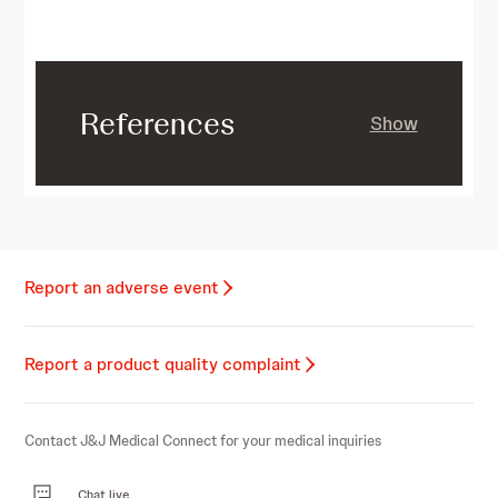
References
Show
Report an adverse event
Report a product quality complaint
Contact J&J Medical Connect for your medical inquiries
Chat live