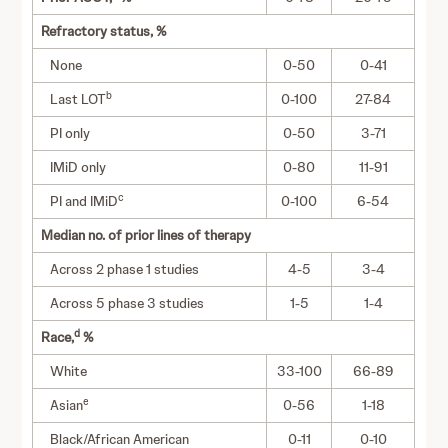
Refractory status, %
None
0-50
0-41
b
Last LOT
0-100
27-84
PI only
0-50
3-71
IMiD only
0-80
11-91
c
PI and IMiD
0-100
6-54
Median no. of prior lines of therapy
Across 2 phase 1 studies
4-5
3-4
Across 5 phase 3 studies
1-5
1-4
d
Race,
%
White
33-100
66-89
e
Asian
0-56
1-18
Black/African American
0-11
0-10