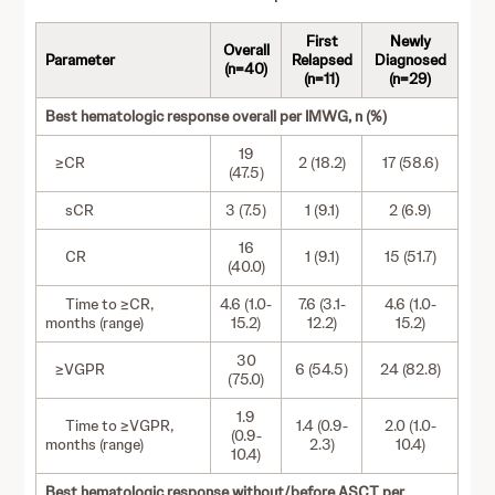
First
Newly
Overall
Parameter
Relapsed
Diagnosed
(n=40)
(n=11)
(n=29)
Best hematologic response overall per IMWG, n (%)
19
≥CR
2 (18.2)
17 (58.6)
(47.5)
sCR
3 (7.5)
1 (9.1)
2 (6.9)
16
CR
1 (9.1)
15 (51.7)
(40.0)
Time to ≥CR,
4.6 (1.0-
7.6 (3.1-
4.6 (1.0-
months (range)
15.2)
12.2)
15.2)
30
≥VGPR
6 (54.5)
24 (82.8)
(75.0)
1.9
Time to ≥VGPR,
1.4 (0.9-
2.0 (1.0-
(0.9-
months (range)
2.3)
10.4)
10.4)
Best hematologic response without/before ASCT per