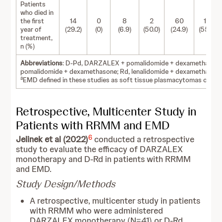
Patients
who died in
the first
14
0
8
2
60
10
year of
(29.2)
(0)
(6.9)
(50.0)
(24.9)
(55.6)
treatment,
n (%)
Abbreviations
: D-Pd, DARZALEX + pomalidomide + dexamethasone; 
pomalidomide + dexamethasone; Rd, lenalidomide + dexamethasone;
a
EMD defined in these studies as soft tissue plasmacytomas only, ex
Retrospective, Multicenter Study in
Patients with RRMM and EMD
6
Jelinek et al (2022)
conducted a retrospective
study to evaluate the efficacy of DARZALEX
monotherapy and D-Rd in patients with RRMM
and EMD.
Study Design/Methods
A retrospective, multicenter study in patients
with RRMM who were administered
DARZALEX monotherapy (N=41) or D-Rd