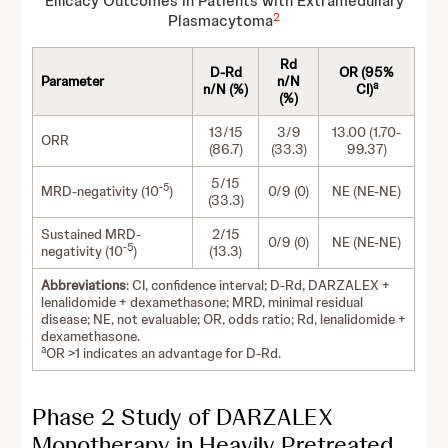
Efficacy Outcomes in Patients with Extramedullary
2
Plasmacytoma
Rd
D-Rd
OR (95%
Parameter
n/N
a
n/N (%)
CI)
(%)
13/15
3/9
13.00 (1.70-
ORR
(86.7)
(33.3)
99.37)
5/15
-5
MRD-negativity (10
)
0/9 (0)
NE (NE-NE)
(33.3)
Sustained MRD-
2/15
0/9 (0)
NE (NE-NE)
-5
negativity (10
)
(13.3)
Abbreviations
: CI, confidence interval; D-Rd, DARZALEX +
lenalidomide + dexamethasone; MRD, minimal residual
disease; NE, not evaluable; OR, odds ratio; Rd, lenalidomide +
dexamethasone.
a
OR >1 indicates an advantage for D-Rd.
Phase 2 Study of DARZALEX
Monotherapy in Heavily Pretreated