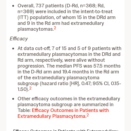
Overall, 737 patients (D-Rd, n=368; Rd,
n=369) were included in the intent-to-treat
(ITT) population, of whom 15 in the DRd arm
and 9 in the Rd arm had extramedullary
2
plasmacytomas.
Efficacy
At data cut-off, 7 of 15 and 5 of 9 patients with
extramedullary plasmacytomas in the DRd and
Rd arm, respectively, were alive without
progression. The median PFS was 57.5 months
in the D-Rd arm and 19.4 months in the Rd arm
of the extramedullary plasmacytoma
subgroup (hazard ratio [HR], 0.47; 95% CI, 0.15-
2
1.50).
Other efficacy outcomes in the extramedullary
plasmacytoma subgroup are summarized in
Table:
Efficacy Outcomes in Patients with
2
Extramedullary Plasmacytoma
.