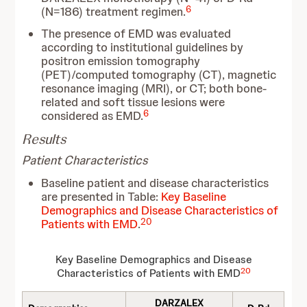
6
(N=186) treatment regimen.
The presence of EMD was evaluated
according to institutional guidelines by
positron emission tomography
(PET)/computed tomography (CT), magnetic
resonance imaging (MRI), or CT; both bone-
related and soft tissue lesions were
6
considered as EMD.
Results
Patient Characteristics
Baseline patient and disease characteristics
are presented in Table:
Key Baseline
Demographics and Disease Characteristics of
20
Patients with EMD
.
Key Baseline Demographics and Disease
20
Characteristics of Patients with EMD
DARZALEX