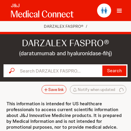
Ope
DARZALEX FASPRO®
/
DARZALEX FASPRO®
(daratumumab and hyaluronidase-fihj)
Search DARZALEX FASPRO...
Search
Save link
Notify when updated
This information is intended for US healthcare
professionals to access current scientific information
about J&J Innovative Medicine products. It is prepared
by Medical Information and is not intended for
promotional purposes, nor to provide medical advice.