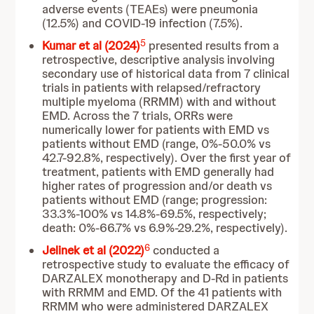
adverse events (TEAEs) were pneumonia
(12.5%) and COVID-19 infection (7.5%).
5
Kumar et al (2024)
presented results from a
retrospective, descriptive analysis involving
secondary use of historical data from 7 clinical
trials in patients with relapsed/refractory
multiple myeloma (RRMM) with and without
EMD. Across the 7 trials, ORRs were
numerically lower for patients with EMD vs
patients without EMD (range, 0%-50.0% vs
42.7-92.8%, respectively). Over the first year of
treatment, patients with EMD generally had
higher rates of progression and/or death vs
patients without EMD (range; progression:
33.3%-100% vs 14.8%-69.5%, respectively;
death: 0%-66.7% vs 6.9%-29.2%, respectively).
6
Jelinek et al (2022)
conducted a
retrospective study to evaluate the efficacy of
DARZALEX monotherapy and D-Rd in patients
with RRMM and EMD. Of the 41 patients with
RRMM who were administered DARZALEX