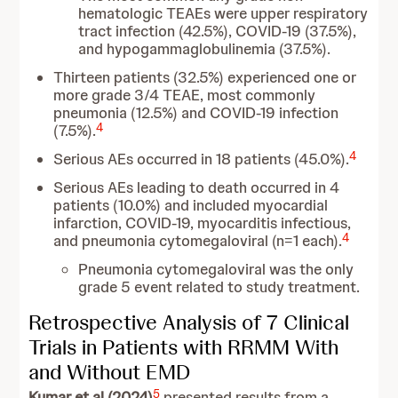
hematologic TEAEs were upper respiratory
tract infection (42.5%), COVID-19 (37.5%),
and hypogammaglobulinemia (37.5%).
Thirteen patients (32.5%) experienced one or
more grade 3/4 TEAE, most commonly
pneumonia (12.5%) and COVID-19 infection
4
(7.5%).
4
Serious AEs occurred in 18 patients (45.0%).
Serious AEs leading to death occurred in 4
patients (10.0%) and included myocardial
infarction, COVID-19, myocarditis infectious,
4
and pneumonia cytomegaloviral (n=1 each).
Pneumonia cytomegaloviral was the only
grade 5 event related to study treatment.
Retrospective Analysis of 7 Clinical
Trials in Patients with RRMM With
and Without EMD
5
Kumar et al (2024)
presented results from a