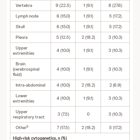
Vertebra
9 (22.5)
1 (9.1)
8 (27.6)
Lymph node
6 (15.0)
1 (9.1)
5 (17.2)
Skull
6 (15.0)
1 (9.1)
5 (17.2)
Pleura
5 (12.5)
2 (18.2)
3 (10.3)
Upper
4 (10.0)
1 (9.1)
3 (10.3)
extremities
Brain
(cerebrospinal
4 (10.0)
1 (9.1)
3 (10.3)
fluid)
Intra-abdominal
4 (10.0)
2 (18.2)
2 (6.9)
Lower
4 (10.0)
1 (9.1)
3 (10.3)
extremities
Upper
3 (7.5)
0
3 (10.3)
respiratory tract
b
Other
7 (17.5)
2 (18.2)
5 (17.2)
High-risk cytogenetics, n (%)