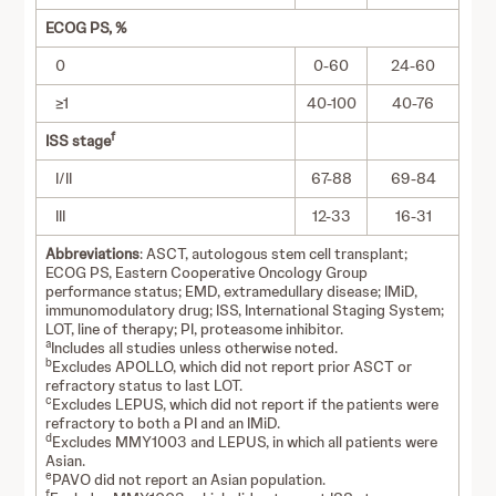
ECOG PS, %
0
0-60
24-60
≥1
40-100
40-76
f
ISS stage
I/II
67-88
69-84
III
12-33
16-31
Abbreviations
: ASCT, autologous stem cell transplant;
ECOG PS, Eastern Cooperative Oncology Group
performance status; EMD, extramedullary disease; IMiD,
immunomodulatory drug; ISS, International Staging System;
LOT, line of therapy; PI, proteasome inhibitor.
a
Includes all studies unless otherwise noted.
b
Excludes APOLLO, which did not report prior ASCT or
refractory status to last LOT.
c
Excludes LEPUS, which did not report if the patients were
refractory to both a PI and an IMiD.
d
Excludes MMY1003 and LEPUS, in which all patients were
Asian.
e
PAVO did not report an Asian population.
f