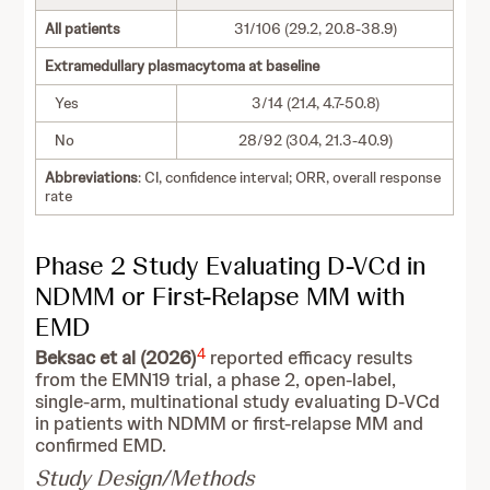
All patients
31/106 (29.2, 20.8-38.9)
Extramedullary plasmacytoma at baseline
Yes
3/14 (21.4, 4.7-50.8)
No
28/92 (30.4, 21.3-40.9)
Abbreviations
: CI, confidence interval; ORR, overall response
rate
Phase 2 Study Evaluating D-VCd in
NDMM or First-Relapse MM with
EMD
4
Beksac et al (2026)
reported efficacy results
from the EMN19 trial, a phase 2, open-label,
single-arm, multinational study evaluating D-VCd
in patients with NDMM or first-relapse MM and
confirmed EMD.
Study Design/Methods