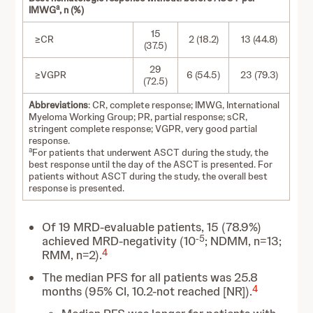
a
IMWG
, n (%)
15
≥CR
2 (18.2)
13 (44.8)
(37.5)
29
≥VGPR
6 (54.5)
23 (79.3)
(72.5)
Abbreviations
: CR, complete response; IMWG, International
Myeloma Working Group; PR, partial response; sCR,
stringent complete response; VGPR, very good partial
response.
a
For patients that underwent ASCT during the study, the
best response until the day of the ASCT is presented. For
patients without ASCT during the study, the overall best
response is presented.
Of 19 MRD-evaluable patients, 15 (78.9%)
-5
achieved MRD-negativity (10
; NDMM, n=13;
4
RMM, n=2).
The median PFS for all patients was 25.8
4
months (95% CI, 10.2-not reached [NR]).