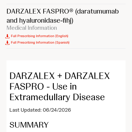
DARZALEX FASPRO®
(daratumumab
and hyaluronidase-fihj)
Medical Information
Full Prescribing Information (English)
Full Prescribing Information (Spanish)
DARZALEX + DARZALEX
FASPRO - Use in
Extramedullary Disease
Last Updated: 06/24/2026
SUMMARY