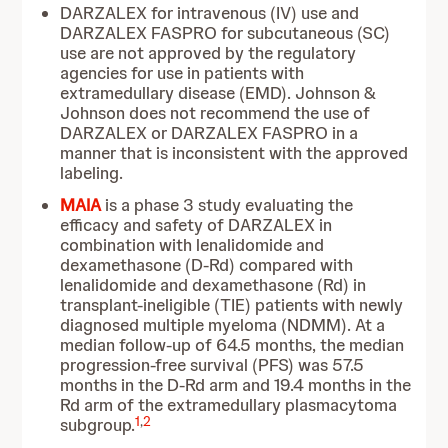
DARZALEX for intravenous (IV) use and
DARZALEX FASPRO for subcutaneous (SC)
use are not approved by the regulatory
agencies for use in patients with
extramedullary disease (EMD). Johnson &
Johnson does not recommend the use of
DARZALEX or DARZALEX FASPRO in a
manner that is inconsistent with the approved
labeling.
MAIA
is a phase 3 study evaluating the
efficacy and safety of DARZALEX in
combination with lenalidomide and
dexamethasone (D-Rd) compared with
lenalidomide and dexamethasone (Rd) in
transplant-ineligible (TIE) patients with newly
diagnosed multiple myeloma (NDMM). At a
median follow-up of 64.5 months, the median
progression-free survival (PFS) was 57.5
months in the D-Rd arm and 19.4 months in the
Rd arm of the extramedullary plasmacytoma
1
,
2
subgroup.