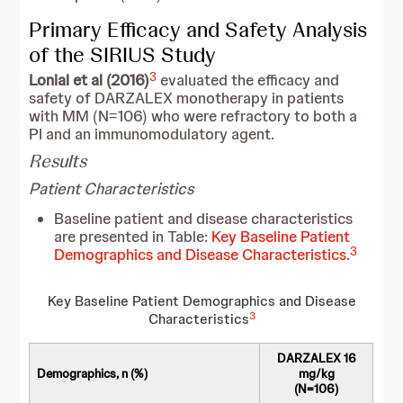
Primary Efficacy and Safety Analysis
of the SIRIUS Study
3
Lonial et al (2016)
evaluated the efficacy and
safety of DARZALEX monotherapy in patients
with MM (N=106) who were refractory to both a
PI and an immunomodulatory agent.
Results
Patient Characteristics
Baseline patient and disease characteristics
are presented in Table:
Key Baseline Patient
3
Demographics and Disease Characteristics
.
Key Baseline Patient Demographics and Disease
3
Characteristics
DARZALEX 16
Demographics, n (%)
mg/kg
(N=106)