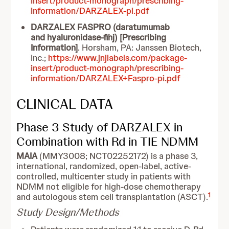
insert/product-monograph/prescribing-
information/DARZALEX-pi.pdf
DARZALEX FASPRO (daratumumab
and hyaluronidase-fihj) [Prescribing
Information]
. Horsham, PA: Janssen Biotech,
Inc.;
https://www.jnjlabels.com/package-
insert/product-monograph/prescribing-
information/DARZALEX+Faspro-pi.pdf
CLINICAL DATA
Phase 3 Study of DARZALEX in
Combination with Rd in TIE NDMM
MAIA
(MMY3008; NCT02252172) is a phase 3,
international, randomized, open-label, active-
controlled, multicenter study in patients with
NDMM not eligible for high-dose chemotherapy
1
and autologous stem cell transplantation (ASCT).
Study Design/Methods