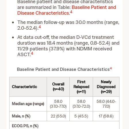
Baseline patient and disease characteristics
are summarized in Table:
Baseline Patient and
4
Disease Characteristics
.
The median follow-up was 30.0 months (range,
4
2.0-52.4).
At data cut-off, the median D-VCd treatment
duration was 18.4 months (range, 0.8-52.4) and
11/29 patients (37.9%) with NDMM received
4
ASCT.
4
Baseline Patient and Disease Characteristics
First
Newly
Overall
Characteristic
Relapsed
Diagnosed
(n=40)
(n=11)
(n=29)
58.0
58.0
58.0 (44.0-
Median age (range)
(37.0-77.0)
(37.0-72.0)
77.0)
Male, n (%)
22 (55.0)
5 (45.5)
17 (58.6)
ECOG PS, n (%)