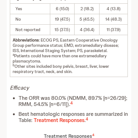
Yes
6 (15.0)
2 (18.2)
4 (13.8)
No
19 (47.5)
5 (45.5)
14 (48.3)
Not reported
15 (37.5)
4 (36.4)
11 (37.9)
Abbreviations
: ECOG PS, Eastern Cooperative Oncology
Group performance status; EMD, extramedullary disease;
ISS, International Staging System; PS, paraskeletal.
a
Patients could have more than one extramedullary
plasmacytoma.
b
Other sites included bony pelvis, breast, liver, lower
respiratory tract, neck, and skin.
Efficacy
The ORR was 80.0% (NDMM, 89.7% [n=26/29];
4
RMM, 54.5% [n=6/11]).
Best hematologic responses are summarized in
4
Table:
Treatment Responses
.
4
Treatment Responses