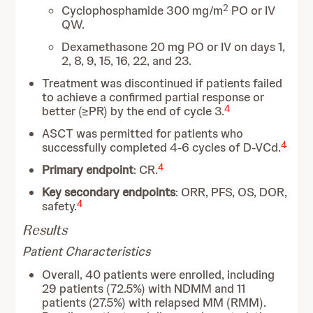
2
Cyclophosphamide 300 mg/m
PO or IV
QW.
Dexamethasone 20 mg PO or IV on days 1,
2, 8, 9, 15, 16, 22, and 23.
Treatment was discontinued if patients failed
to achieve a confirmed partial response or
4
better (≥PR) by the end of cycle 3.
ASCT was permitted for patients who
4
successfully completed 4-6 cycles of D-VCd.
4
Primary endpoint
: CR.
Key secondary endpoints
: ORR, PFS, OS, DOR,
4
safety.
Results
Patient Characteristics
Overall, 40 patients were enrolled, including
29 patients (72.5%) with NDMM and 11
patients (27.5%) with relapsed MM (RMM).