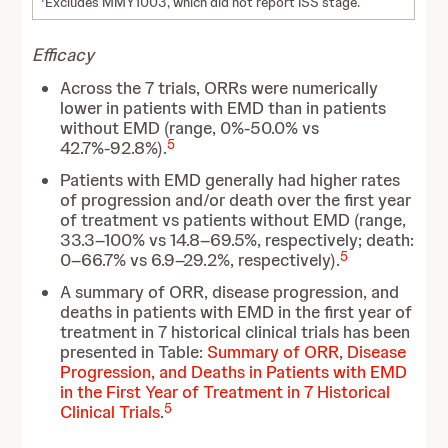
Excludes MMY1003, which did not report ISS stage.
Efficacy
Across the 7 trials, ORRs were numerically
lower in patients with EMD than in patients
without EMD (range, 0%-50.0% vs
5
42.7%-92.8%).
Patients with EMD generally had higher rates
of progression and/or death over the first year
of treatment vs patients without EMD (range,
33.3–100% vs 14.8–69.5%, respectively; death:
5
0–66.7% vs 6.9–29.2%, respectively).
A summary of ORR, disease progression, and
deaths in patients with EMD in the first year of
treatment in 7 historical clinical trials has been
presented in Table:
Summary of ORR, Disease
Progression, and Deaths in Patients with EMD
in the First Year of Treatment in 7 Historical
5
Clinical Trials
.