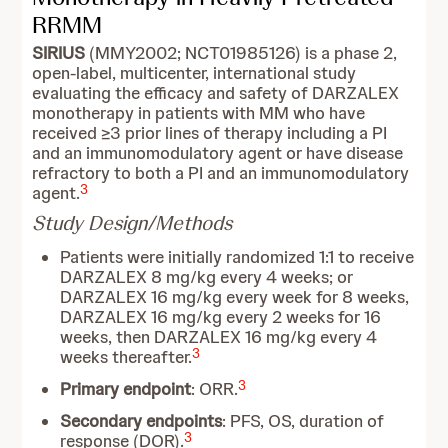
RRMM
SIRIUS
(MMY2002; NCT01985126) is a phase 2,
open-label, multicenter, international study
evaluating the efficacy and safety of DARZALEX
monotherapy in patients with MM who have
received ≥3 prior lines of therapy including a PI
and an immunomodulatory agent or have disease
refractory to both a PI and an immunomodulatory
3
agent.
Study Design/Methods
Patients were initially randomized 1:1 to receive
DARZALEX 8 mg/kg every 4 weeks; or
DARZALEX 16 mg/kg every week for 8 weeks,
DARZALEX 16 mg/kg every 2 weeks for 16
weeks, then DARZALEX 16 mg/kg every 4
3
weeks thereafter.
3
Primary endpoint
: ORR.
Secondary endpoints
: PFS, OS, duration of
3
response (DOR).