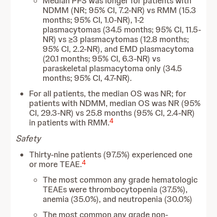
Median PFS was longer for patients with
NDMM (NR; 95% CI, 7.2-NR) vs RMM (15.3
months; 95% CI, 1.0-NR), 1-2
plasmacytomas (34.5 months; 95% CI, 11.5-
NR) vs ≥3 plasmacytomas (12.8 months;
95% CI, 2.2-NR), and EMD plasmacytoma
(20.1 months; 95% CI, 6.3-NR) vs
paraskeletal plasmacytoma only (34.5
months; 95% CI, 4.7-NR).
For all patients, the median OS was NR; for
patients with NDMM, median OS was NR (95%
CI, 29.3-NR) vs 25.8 months (95% CI, 2.4-NR)
4
in patients with RMM.
Safety
Thirty-nine patients (97.5%) experienced one
4
or more TEAE.
The most common any grade hematologic
TEAEs were thrombocytopenia (37.5%),
anemia (35.0%), and neutropenia (30.0%)
The most common any grade non-