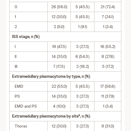
0
26 (56.0)
5 (45.5)
21 (72.4)
1
12 (30.0)
5 (45.5)
7 (24.1)
2
2 (5.0)
1 (9.1)
1 (3.4)
ISS stage, n (%)
I
19 (47.5)
3 (27.3)
16 (55.2)
II
14 (35.0)
6 (54.5)
8 (27.6)
III
7 (17.5)
2 (18.2)
5 (17.2)
Extramedullary plasmacytoma by type, n (%)
EMD
22 (55.0)
5 (45.5)
17 (58.6)
PS
14 (35.0)
3 (27.3)
11 (37.9)
EMD and PS
4 (10.0)
3 (27.3)
1 (3.4)
a
Extramedullary plasmacytoma by site
, n (%)
Thorax
12 (30.0)
3 (27.3)
9 (31.0)