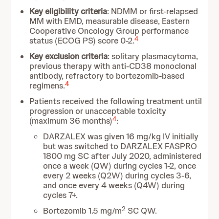
Key eligibility criteria
: NDMM or first-relapsed
MM with EMD, measurable disease, Eastern
Cooperative Oncology Group performance
4
status (ECOG PS) score 0-2.
Key exclusion criteria
: solitary plasmacytoma,
previous therapy with anti-CD38 monoclonal
antibody, refractory to bortezomib-based
4
regimens.
Patients received the following treatment until
progression or unacceptable toxicity
4
(maximum 36 months)
:
DARZALEX was given 16 mg/kg IV initially
but was switched to DARZALEX FASPRO
1800 mg SC after July 2020, administered
once a week (QW) during cycles 1-2, once
every 2 weeks (Q2W) during cycles 3-6,
and once every 4 weeks (Q4W) during
cycles 7+.
2
Bortezomib 1.5 mg/m
SC QW.