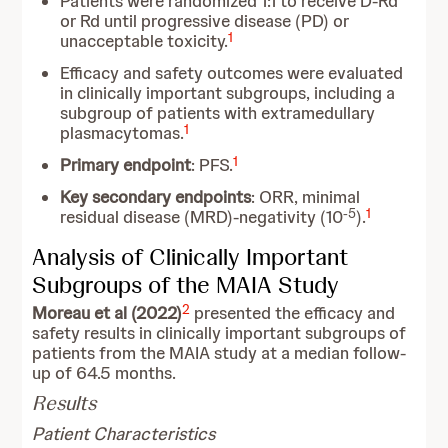
Patients were randomized 1:1 to receive D-Rd
or Rd until progressive disease (PD) or
1
unacceptable toxicity.
Efficacy and safety outcomes were evaluated
in clinically important subgroups, including a
subgroup of patients with extramedullary
1
plasmacytomas.
1
Primary endpoint
: PFS.
Key secondary endpoints
: ORR, minimal
-5
1
residual disease (MRD)-negativity (10
).
Analysis of Clinically Important
Subgroups of the MAIA Study
2
Moreau et al (2022)
presented the efficacy and
safety results in clinically important subgroups of
patients from the MAIA study at a median follow-
up of 64.5 months.
Results
Patient Characteristics