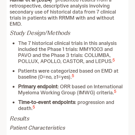
retrospective, descriptive analysis involving
secondary use of historical data from 7 clinical
trials in patients with RRMM with and without
EMD.
Study Design/Methods
The 7 historical clinical trials in this analysis
included the Phase 1 trials: MMY1003 and
PAVO and the Phase 3 trials: COLUMBA,
5
POLLUX, APOLLO, CASTOR, and LEPUS.
Patients were categorized based on EMD at
5
baseline (0=no, ≥1=yes).
Primary endpoint
: ORR based on International
5
Myeloma Working Group (IMWG) criteria.
Time-to-event endpoints
: progression and
5
death.
Results
Patient Characteristics