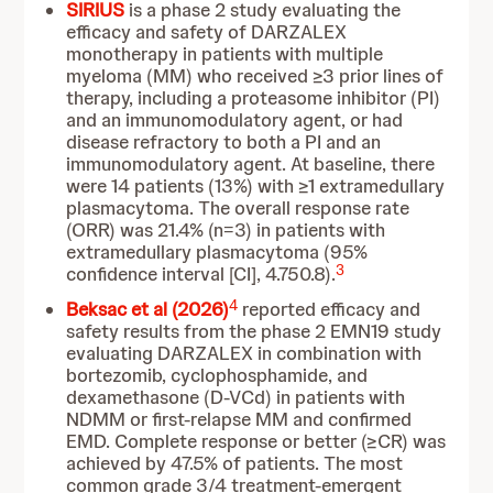
SIRIUS
is a phase 2 study evaluating the
efficacy and safety of DARZALEX
monotherapy in patients with multiple
myeloma (MM) who received ≥3 prior lines of
therapy, including a proteasome inhibitor (PI)
and an immunomodulatory agent, or had
disease refractory to both a PI and an
immunomodulatory agent. At baseline, there
were 14 patients (13%) with ≥1 extramedullary
plasmacytoma. The overall response rate
(ORR) was 21.4% (n=3) in patients with
extramedullary plasmacytoma (95%
3
confidence interval [CI], 4.750.8).
4
Beksac et al (2026)
reported efficacy and
safety results from the phase 2 EMN19 study
evaluating DARZALEX in combination with
bortezomib, cyclophosphamide, and
dexamethasone (D-VCd) in patients with
NDMM or first-relapse MM and confirmed
EMD. Complete response or better (≥CR) was
achieved by 47.5% of patients. The most
common grade 3/4 treatment-emergent