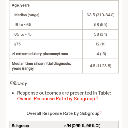
Age, years
Median (range)
63.5 (31.0-84.0)
18 to <65
58 (55)
65 to <75
36 (34)
≥75
12 (11)
≥1 extramedullary plasmacytoma
14 (13)
Median time since initial diagnosis,
4.8 (1.1-23.8)
years (range)
Efficacy
Response outcomes are presented in Table:
3
Overall Response Rate by Subgroup
.
3
Overall Response Rate by Subgroup
Subgroup
n/N (ORR %, 95% CI)