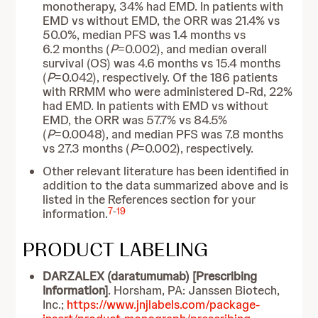
monotherapy, 34% had EMD. In patients with
EMD vs without EMD, the ORR was 21.4% vs
50.0%, median PFS was 1.4 months vs
6.2 months (
P
=0.002), and median overall
survival (OS) was 4.6 months vs 15.4 months
(
P
=0.042), respectively. Of the 186 patients
with RRMM who were administered D-Rd, 22%
had EMD. In patients with EMD vs without
EMD, the ORR was 57.7% vs 84.5%
(
P
=0.0048), and median PFS was 7.8 months
vs 27.3 months (
P
=0.002), respectively.
Other relevant literature has been identified in
addition to the data summarized above and is
listed in the References section for your
7
-
19
information.
PRODUCT LABELING
DARZALEX (daratumumab) [Prescribing
Information]
. Horsham, PA: Janssen Biotech,
Inc.;
https://www.jnjlabels.com/package-