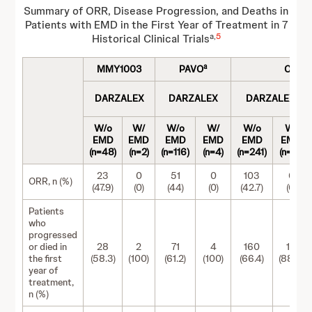
Summary of ORR, Disease Progression, and Deaths in
Patients with EMD in the First Year of Treatment in 7
a,
5
Historical Clinical Trials
a
MMY1003
PAVO
COLU
DARZALEX
DARZALEX
DARZALEX
W/o
W/
W/o
W/
W/o
W/
EMD
EMD
EMD
EMD
EMD
EMD
(n=48)
(n=2)
(n=116)
(n=4)
(n=241)
(n=18)
23
0
51
0
103
0
ORR, n (%)
(47.9)
(0)
(44)
(0)
(42.7)
(0)
Patients
who
progressed
or died in
28
2
71
4
160
16
the first
(58.3)
(100)
(61.2)
(100)
(66.4)
(88.9)
year of
treatment,
n (%)