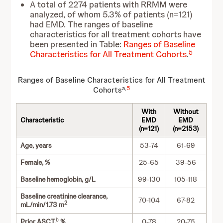
A total of 2274 patients with RRMM were
analyzed, of whom 5.3% of patients (n=121)
had EMD. The ranges of baseline
characteristics for all treatment cohorts have
been presented in Table:
Ranges of Baseline
5
Characteristics for All Treatment Cohorts
.
Ranges of Baseline Characteristics for All Treatment
a,
5
Cohorts
With
Without
Characteristic
EMD
EMD
(n=121)
(n=2153)
Age, years
53-74
61-69
Female, %
25-65
39-56
Baseline hemoglobin, g/L
99-130
105-118
Baseline creatinine clearance,
70-104
67-82
2
mL/min/1.73 m
b
Prior ASCT,
%
0-78
20-75