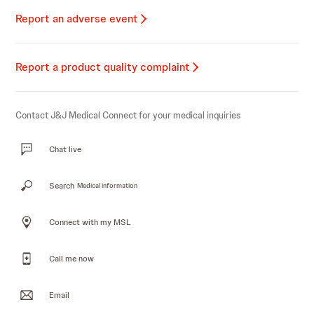
Report an adverse event
Report a product quality complaint
Contact J&J Medical Connect for your medical inquiries
Chat live
Search
Medical information
Connect with my MSL
Call me now
Email