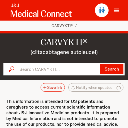
Ope
CARVYKTI®
/
CARVYKTI®
(ciltacabtagene autoleucel)
Search CARVYKTI...
Search
Save link
Notify when updated
This information is intended for US patients and
caregivers to access current scientific information
about J&J Innovative Medicine products. It is prepared
by Medical Information and is not intended to promote
the use of our products, nor to provide medical advice.