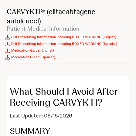
CARVYKTI®
(ciltacabtagene
autoleucel)
Patient Medical Information
Full Prescribing Information including BOXED WARNING (English)
Full Prescribing Information including BOXED WARNING (Spanish)
Medication Guide (English)
Medication Guide (Spanish)
What Should I Avoid After
Receiving CARVYKTI?
Last Updated: 06/15/2026
SUMMARY