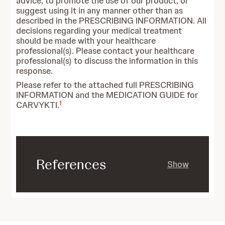
advice, to promote the use of our product, or
suggest using it in any manner other than as
described in the PRESCRIBING INFORMATION. All
decisions regarding your medical treatment
should be made with your healthcare
professional(s). Please contact your healthcare
professional(s) to discuss the information in this
response.
Please refer to the attached full PRESCRIBING
INFORMATION and the MEDICATION GUIDE for
1
CARVYKTI.
References
Show