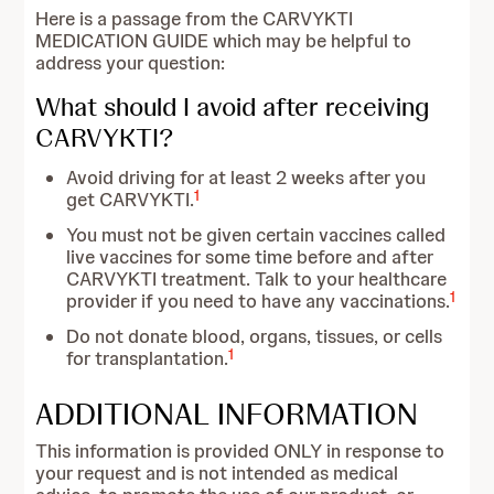
Here is a passage from the CARVYKTI
MEDICATION GUIDE which may be helpful to
address your question:
What should I avoid after receiving
CARVYKTI?
Avoid driving for at least 2 weeks after you
1
get CARVYKTI.
You must not be given certain vaccines called
live vaccines for some time before and after
CARVYKTI treatment. Talk to your healthcare
1
provider if you need to have any vaccinations.
Do not donate blood, organs, tissues, or cells
1
for transplantation.
ADDITIONAL INFORMATION
This information is provided ONLY in response to
your request and is not intended as medical