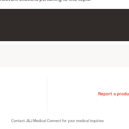
Report a produ
Contact J&J Medical Connect for your medical inquiries