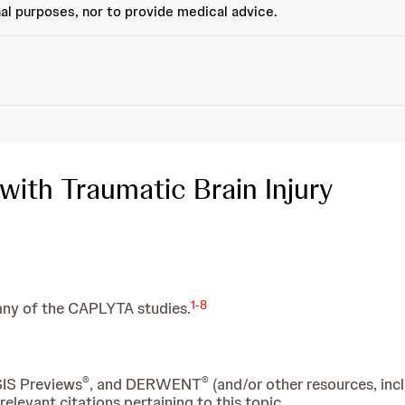
al purposes, nor to provide medical advice.
with Traumatic Brain Injury
1
-
8
many of the CAPLYTA studies.
®
®
SIS Previews
, and DERWENT
(and/or other resources, inc
levant citations pertaining to this topic.