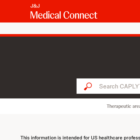
Search CAPLYTA...
Therapeutic are
This information is intended for US healthcare profes