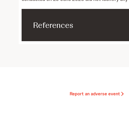
References
Report an adverse event