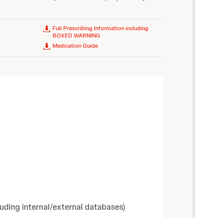
Full Prescribing Information including
BOXED WARNING
Medication Guide
luding internal/external databases)