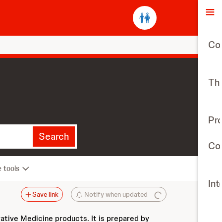
O
Co
The
Pr
Search
Con
e tools
Int
Save link
Notify when updated
vative Medicine products. It is prepared by