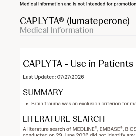
Medical Information and is not intended for promotion
CAPLYTA®
(lumateperone)
Medical Information
CAPLYTA - Use in Patients 
Last Updated: 07/27/2026
SUMMARY
Brain trauma was an exclusion criterion for 
LITERATURE SEARCH
®
®
A literature search of MEDLINE
, EMBASE
, BIO
conducted on 29 June 2026 did not identify any re