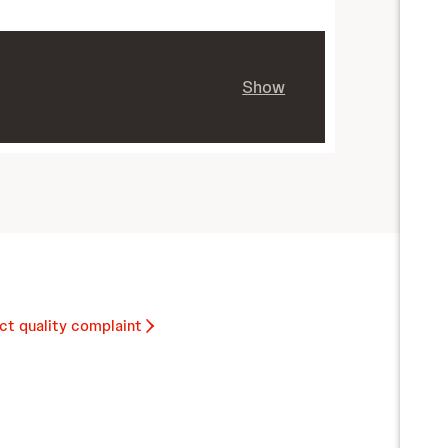
Show
ct quality complaint