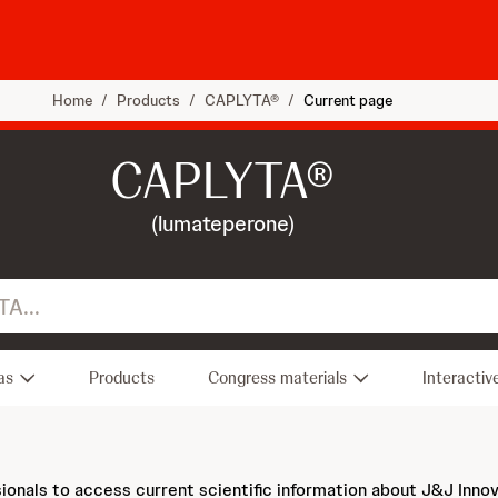
Home
/
Products
/
CAPLYTA®
/
Current page
CAPLYTA®
(lumateperone)
as
Products
Congress materials
Interactiv
sionals to access current scientific information about J&J Inno