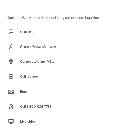
Contact J&J Medical Connect for your medical inquiries
Chat live
Search
Medical information
Connect with my MSL
Call me now
Email
Call 1-800-526-7736
Live video