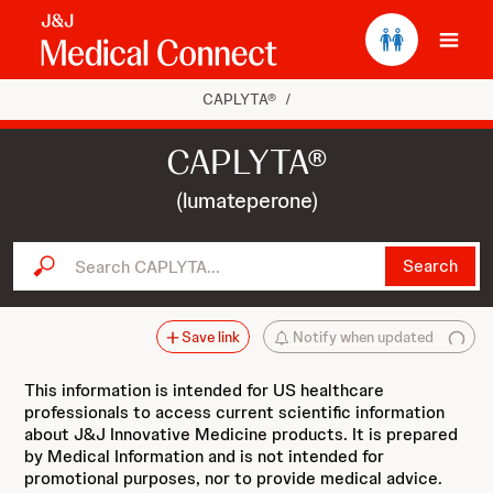
Ope
CAPLYTA®
/
CAPLYTA®
(lumateperone)
Search CAPLYTA...
Search
Save link
Notify when updated
This information is intended for US healthcare
professionals to access current scientific information
about J&J Innovative Medicine products. It is prepared
by Medical Information and is not intended for
promotional purposes, nor to provide medical advice.