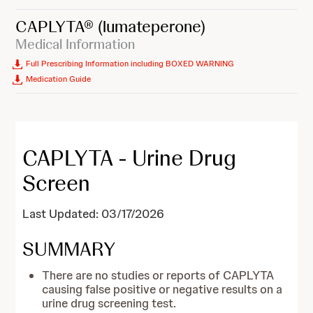
CAPLYTA®
(lumateperone)
Medical Information
Full Prescribing Information including BOXED WARNING
Medication Guide
CAPLYTA - Urine Drug
Screen
Last Updated: 03/17/2026
SUMMARY
There are no studies or reports of CAPLYTA
causing false positive or negative results on a
urine drug screening test.