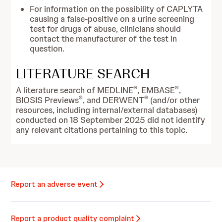
For information on the possibility of CAPLYTA
causing a false-positive on a urine screening
test for drugs of abuse, clinicians should
contact the manufacturer of the test in
question.
LITERATURE SEARCH
®
®
A literature search of MEDLINE
, EMBASE
,
®
®
BIOSIS Previews
, and DERWENT
(and/or other
resources, including internal/external databases)
conducted on 18 September 2025 did not identify
any relevant citations pertaining to this topic.
Report an adverse event
Report a product quality complaint