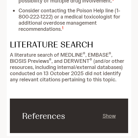
possibility of multiple drug involvement.
Consider contacting the Poison Help line (1-
800-222-1222) or a medical toxicologist for
additional overdose management
1
recommendations.
LITERATURE SEARCH
®
®
A literature search of MEDLINE
, EMBASE
,
®
®
BIOSIS Previews
, and DERWENT
(and/or other
resources, including internal/external databases)
conducted on 13 October 2025 did not identify
any relevant citations pertaining to this topic.
References
Show