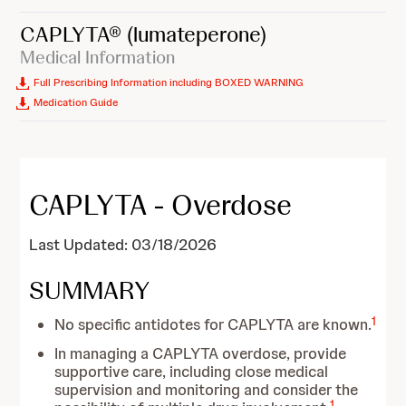
CAPLYTA®
(lumateperone)
Medical Information
Full Prescribing Information including BOXED WARNING
Medication Guide
CAPLYTA - Overdose
Last Updated: 03/18/2026
SUMMARY
1
No specific antidotes for CAPLYTA are known.
In managing a CAPLYTA overdose, provide
supportive care, including close medical
supervision and monitoring and consider the
1