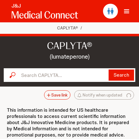
Ope
CAPLYTA®
/
CAPLYTA®
(lumateperone)
Search CAPLYTA...
Search
Save link
Notify when updated
This information is intended for US healthcare
professionals to access current scientific information
about J&J Innovative Medicine products. It is prepared
by Medical Information and is not intended for
promotional purposes, nor to provide medical advice.