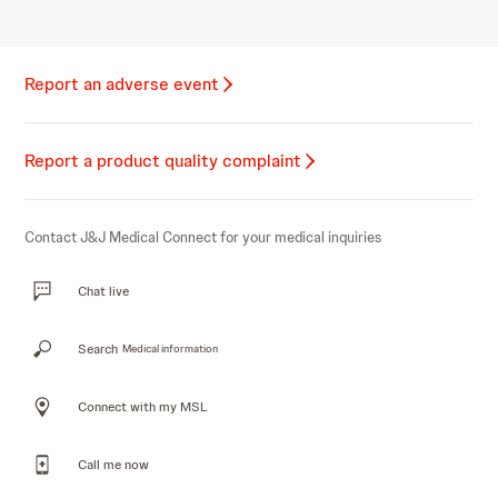
Report an adverse event
Report a product quality complaint
Contact J&J Medical Connect for your medical inquiries
Chat live
Search
Medical information
Connect with my MSL
Call me now