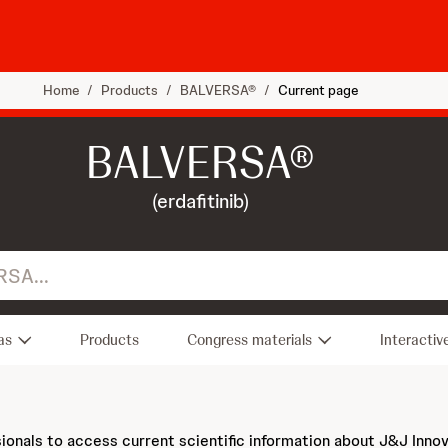
Home
/
Products
/
BALVERSA®
/
Current page
BALVERSA®
(erdafitinib)
as
Products
Congress materials
Interactiv
sionals to access current scientific information about J&J Inno