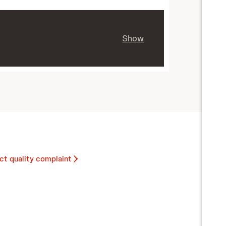
Show
ct quality complaint