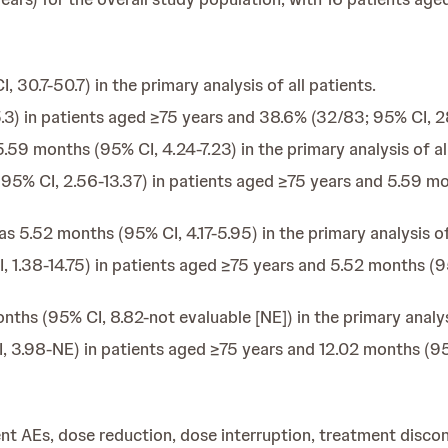
30.7-50.7) in the primary analysis of all patients.
3) in patients aged ≥75 years and 38.6% (32/83; 95% CI, 28.
9 months (95% CI, 4.24-7.23) in the primary analysis of all
% CI, 2.56-13.37) in patients aged ≥75 years and 5.59 mon
 5.52 months (95% CI, 4.17-5.95) in the primary analysis of 
1.38-14.75) in patients aged ≥75 years and 5.52 months (95
ths (95% CI, 8.82-not evaluable [NE]) in the primary analysi
3.98-NE) in patients aged ≥75 years and 12.02 months (95%
t AEs, dose reduction, dose interruption, treatment discont