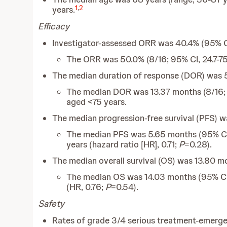
1
,
2
years.
Efficacy
Investigator-assessed ORR was 40.4% (95% CI, 
The ORR was 50.0% (8/16; 95% CI, 24.7-75.
The median duration of response (DOR) was 5.5
The median DOR was 13.37 months (8/16; 95
aged <75 years.
The median progression-free survival (PFS) was
The median PFS was 5.65 months (95% CI, 
years (hazard ratio [HR], 0.71;
P
=0.28).
The median overall survival (OS) was 13.80 mon
The median OS was 14.03 months (95% CI, 
(HR, 0.76;
P
=0.54).
Safety
Rates of grade 3/4 serious treatment-emergen