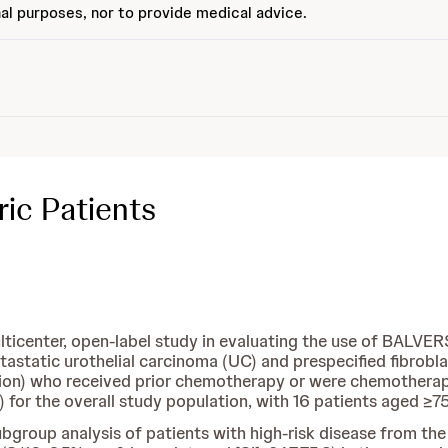
al purposes, nor to provide medical advice.
ic Patients
enter, open-label study in evaluating the use of BALVERSA
astatic urothelial carcinoma (UC) and prespecified fibrobla
ion) who received prior chemotherapy or were chemotherapy-n
for the overall study population, with 16 patients aged ≥7
group analysis of patients with high-risk disease from th