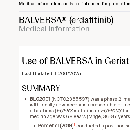
Medical Information and is not intended for promotion
BALVERSA®
(erdafitinib)
Medical Information
Use of BALVERSA in Geriatr
Last Updated: 10/06/2025
SUMMARY
BLC2001
(NCT02365597) was a phase 2, multic
with locally advanced and unresectable or met
alterations (
FGFR3
mutation or
FGFR2/3
fus
median age was 68 years (range, 36-87 years) 
1
Park et al (2019)
conducted a post hoc sub