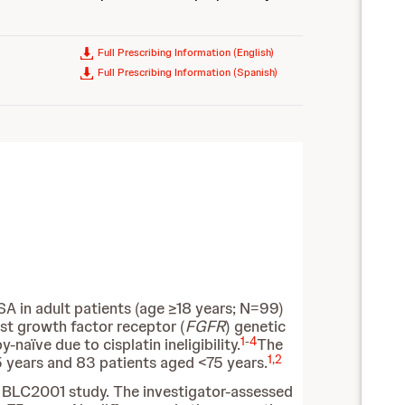
Full Prescribing Information (English)
Full Prescribing Information (Spanish)
 in adult patients (age ≥18 years; N=99)
st growth factor receptor (
FGFR
) genetic
1
-
4
aïve due to cisplatin ineligibility.
The
1
,
2
5 years and 83 patients aged <75 years.
e BLC2001 study. The investigator-assessed