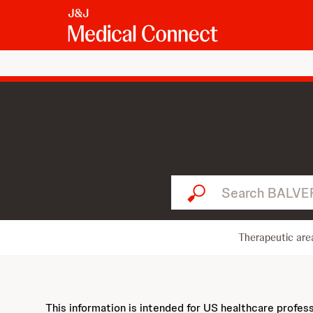
Search BALVERSA...
Therapeutic are
This information is intended for US healthcare profes