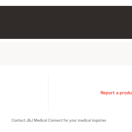
Report a produ
Contact J&J Medical Connect for your medical inquiries