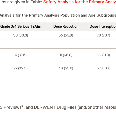
ups are given in Table:
Safety Analysis for the Primary Ana
Analysis for the Primary Analysis Population and Age Subgroup
Grade 3/4 Serious TEAEs
Dose Reduction
Dose Interruptio
33 (33.3)
55 (55.6)
70 (70.7)
6 (37.5)
11 (68.8)
13 (81.3)
27 (32.5)
44 (53.0)
57 (68.7)
®
IS Previews
, and DERWENT Drug Files (and/or other resourc