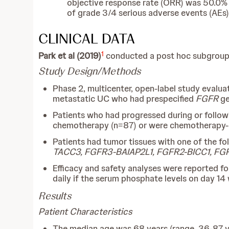
objective response rate (ORR) was 50.0% (8
of grade 3/4 serious adverse events (AEs
CLINICAL DATA
1
Park et al (2019)
conducted a post hoc subgroup an
Study Design/Methods
Phase 2, multicenter, open-label study evalu
metastatic UC who had prespecified
FGFR
ge
Patients who had progressed during or follow
chemotherapy (n=87) or were chemotherapy-naïv
Patients had tumor tissues with one of the f
TACC3, FGFR3-BAIAP2L1, FGFR2-BICC1, F
Efficacy and safety analyses were reported fo
daily if the serum phosphate levels on day 1
Results
Patient Characteristics
The median age was 68 years (range, 36-87 ye