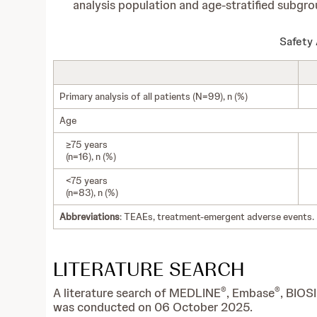
analysis population and age-stratified subgro
Safety 
Primary analysis of all patients (N=99), n (%)
Age
≥75 years
(n=16), n (%)
<75 years
(n=83), n (%)
Abbreviations
: TEAEs, treatment-emergent adverse events.
LITERATURE SEARCH
®
®
A literature search of MEDLINE
, Embase
, BIOS
was conducted on 06 October 2025.