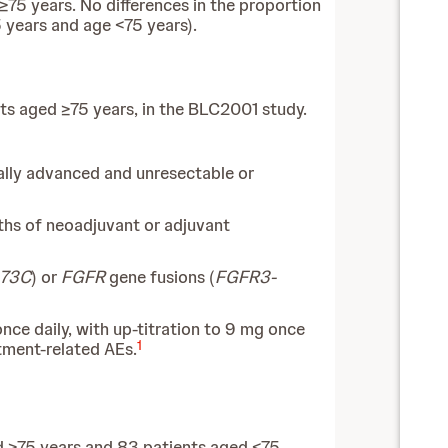
≥75 years. No differences in the proportion
 years and age <75 years).
nts aged ≥75 years, in the BLC2001 study.
ally advanced and unresectable or
ths of neoadjuvant or adjuvant
373C
) or
FGFR
gene fusions (
FGFR3-
ce daily, with up-titration to 9 mg once
1
tment-related AEs.
ed ≥75 years and 83 patients aged <75