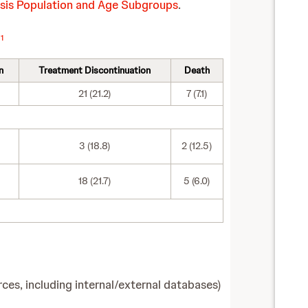
lysis Population and Age Subgroups
.
1
s
n
Treatment Discontinuation
Death
21 (21.2)
7 (7.1)
3 (18.8)
2 (12.5)
18 (21.7)
5 (6.0)
es, including internal/external databases)