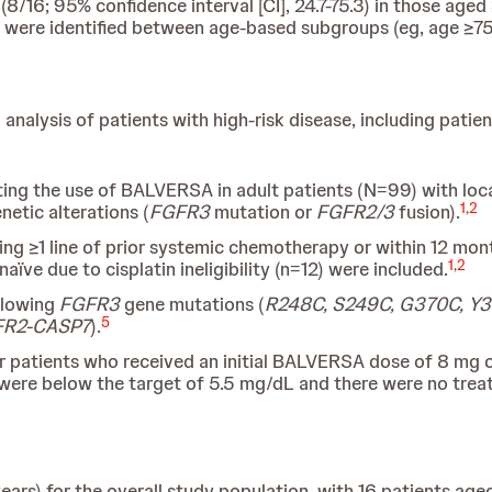
/16; 95% confidence interval [CI], 24.7-75.3) in those aged 
) were identified between age-based subgroups (eg, age ≥75
alysis of patients with high-risk disease, including patie
ating the use of BALVERSA in adult patients (N=99) with loc
1
,
2
netic alterations (
FGFR3
mutation or
FGFR2/3
fusion).
ing ≥1 line of prior systemic chemotherapy or within 12 mon
1
,
2
e due to cisplatin ineligibility (n=12) were included.
ollowing
FGFR3
gene mutations (
R248C, S249C, G370C, Y
5
GFR2-CASP7
).
r patients who received an initial BALVERSA dose of 8 mg on
4 were below the target of 5.5 mg/dL and there were no trea
ars) for the overall study population, with 16 patients ag