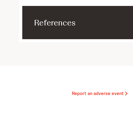
References
Report an adverse event