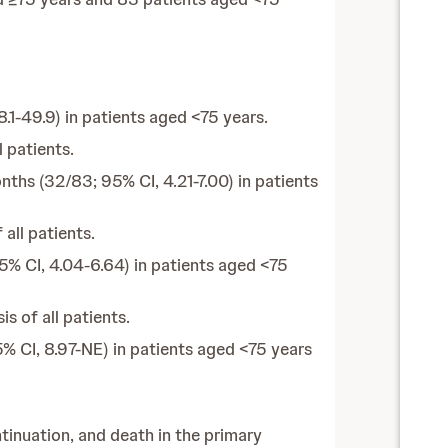
1-49.9) in patients aged <75 years.
 patients.
ths (32/83; 95% CI, 4.21-7.00) in patients
all patients.
% CI, 4.04-6.64) in patients aged <75
s of all patients.
 CI, 8.97-NE) in patients aged <75 years
inuation, and death in the primary