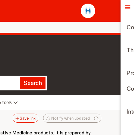
O
Co
The
Pr
Search
Con
e tools
Int
Save link
Notify when updated
vative Medicine products. It is prepared by