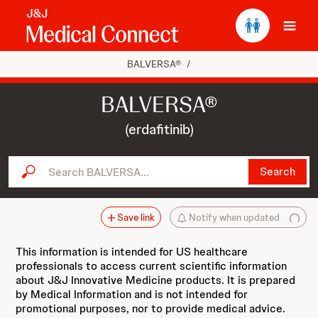
Ope
BALVERSA®
/
BALVERSA®
(erdafitinib)
Search BALVERSA...
Search
Save link
Notify when updated
This information is intended for US healthcare
professionals to access current scientific information
about J&J Innovative Medicine products. It is prepared
by Medical Information and is not intended for
promotional purposes, nor to provide medical advice.