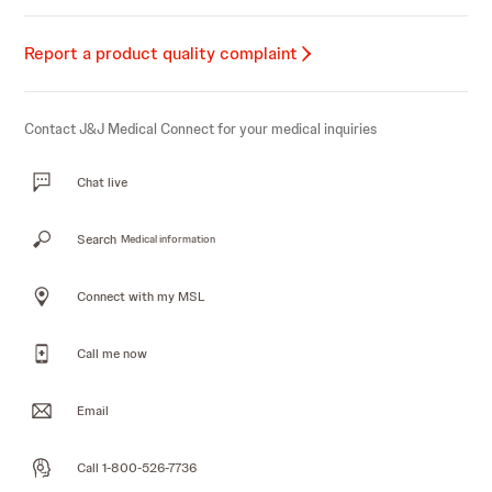
Report a product quality complaint
Contact J&J Medical Connect for your medical inquiries
Chat live
Search
Medical information
Connect with my MSL
Call me now
Email
Call 1-800-526-7736