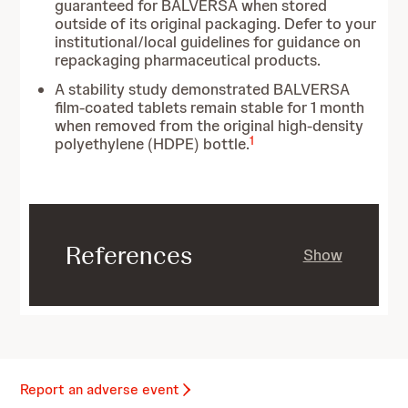
guaranteed for BALVERSA when stored
outside of its original packaging. Defer to your
institutional/local guidelines for guidance on
repackaging pharmaceutical products.
A stability study demonstrated BALVERSA
film-coated tablets remain stable for 1 month
when removed from the original high-density
1
polyethylene (HDPE) bottle.
References
Show
Report an adverse event