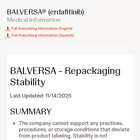
BALVERSA®
(erdafitinib)
Medical Information
Full Prescribing Information (English)
Full Prescribing Information (Spanish)
BALVERSA - Repackaging
Stability
Last Updated: 11/14/2025
SUMMARY
The company cannot support any practices,
procedures, or storage conditions that deviate
from product labeling. Stability is not