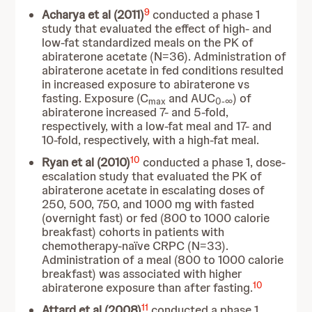
9
Acharya et al (2011)
conducted a phase 1
study that evaluated the effect of high- and
low-fat standardized meals on the PK of
abiraterone acetate (N=36). Administration of
abiraterone acetate in fed conditions resulted
in increased exposure to abiraterone vs
fasting. Exposure (C
and AUC
) of
max
0-∞
abiraterone increased 7- and 5-fold,
respectively, with a low-fat meal and 17- and
10-fold, respectively, with a high-fat meal.
10
Ryan et al (2010)
conducted
a phase 1, dose-
escalation study that evaluated the PK of
abiraterone acetate in escalating doses of
250, 500, 750, and 1000 mg with fasted
(overnight fast) or fed (800 to 1000 calorie
breakfast) cohorts in patients with
chemotherapy-naïve CRPC (N=33).
Administration of a meal (800 to 1000 calorie
breakfast) was associated with higher
10
abiraterone exposure than after fasting.
11
Attard et al (2008)
conducted
a phase 1,