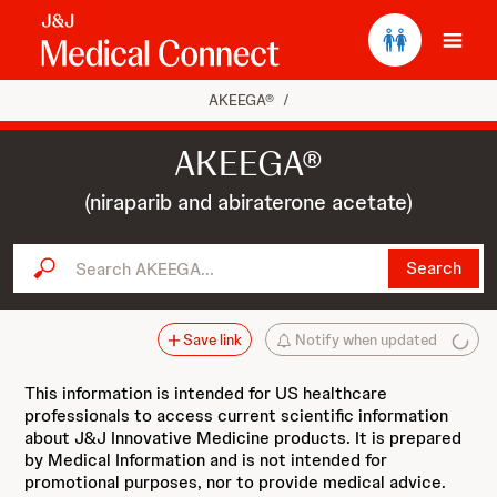
Ope
AKEEGA®
/
AKEEGA®
(niraparib and abiraterone acetate)
Search AKEEGA...
Search
Save link
Notify when updated
This information is intended for US healthcare
professionals to access current scientific information
about J&J Innovative Medicine products. It is prepared
by Medical Information and is not intended for
promotional purposes, nor to provide medical advice.