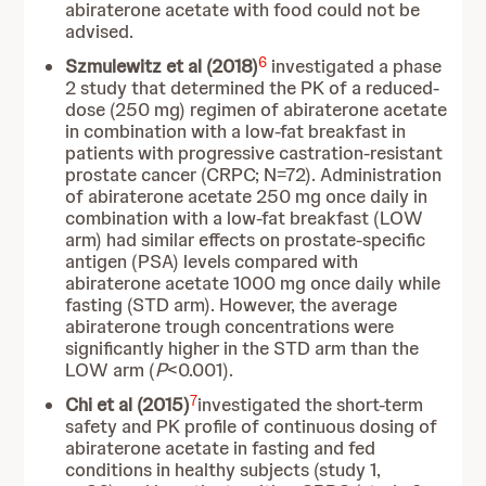
abiraterone acetate with food could not be
advised.
6
Szmulewitz et al (2018)
investigated a phase
2 study that determined the PK of a reduced-
dose (250 mg) regimen of abiraterone acetate
in combination with a low-fat breakfast in
patients with progressive castration-resistant
prostate cancer (CRPC; N=72). Administration
of abiraterone acetate 250 mg once daily in
combination with a low-fat breakfast (LOW
arm) had similar effects on prostate-specific
antigen (PSA) levels compared with
abiraterone acetate 1000 mg once daily while
fasting (STD arm). However, the average
abiraterone trough concentrations were
significantly higher in the STD arm than the
LOW arm (
P
<0.001).
7
Chi et al (2015)
investigated the short-term
safety and PK profile of continuous dosing of
abiraterone acetate in fasting and fed
conditions in healthy subjects (study 1,