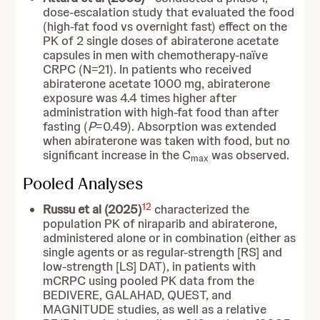
dose-escalation study that evaluated the food
(high-fat food vs overnight fast) effect on the
PK of 2 single doses of abiraterone acetate
capsules in men with chemotherapy-naïve
CRPC (N=21). In patients who received
abiraterone acetate 1000 mg, abiraterone
exposure was 4.4 times higher after
administration with high-fat food than after
fasting (
P
=0.49). Absorption was extended
when abiraterone was taken with food, but no
significant increase in the C
was observed.
max
Pooled Analyses
12
Russu et al (2025)
characterized the
population PK of niraparib and abiraterone,
administered alone or in combination (either as
single agents or as regular-strength [RS] and
low-strength [LS] DAT), in patients with
mCRPC using pooled PK data from the
BEDIVERE, GALAHAD, QUEST, and
MAGNITUDE studies, as well as a relative