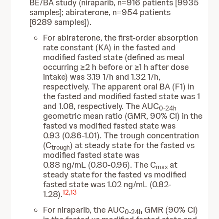
BE/BA study (niraparib, n=916 patients [9935
samples]; abiraterone, n=954 patients
[6289 samples]).
For abiraterone, the first-order absorption
rate constant (KA) in the fasted and
modified fasted state (defined as meal
occurring ≥2 h before or ≥1 h after dose
intake) was 3.19 1/h and 1.32 1/h,
respectively. The apparent oral BA (F1) in
the fasted and modified fasted state was 1
and 1.08, respectively. The AUC
0-24h
geometric mean ratio (GMR, 90% CI) in the
fasted vs modified fasted state was
0.93 (0.86-1.01). The trough concentration
(C
) at steady state for the fasted vs
trough
modified fasted state was
0.88 ng/mL (0.80-0.96). The C
at
max
steady state
for the
fasted vs modified
fasted state was 1.02 ng/mL (0.82-
12
,
13
1.28).
For niraparib, the AUC
GMR (90% CI)
0-24h