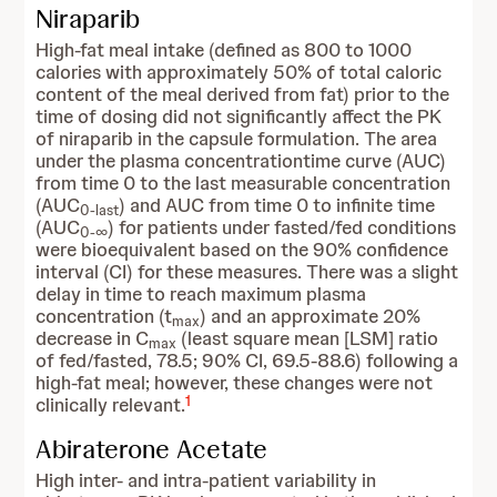
Niraparib
High-fat meal intake (defined as 800 to 1000
calories with approximately 50% of total caloric
content of the meal derived from fat) prior to the
time of dosing did not significantly affect the PK
of niraparib in the capsule formulation. The area
under the plasma concentrationtime curve (AUC)
from time 0 to the last measurable concentration
(AUC
) and AUC from time 0 to infinite time
0-last
(AUC
) for patients under fasted/fed conditions
0-∞
were bioequivalent based on the 90% confidence
interval (CI) for these measures. There was a slight
delay in time to reach maximum plasma
concentration (t
) and an approximate 20%
max
decrease in C
(least square mean [LSM] ratio
max
of fed/fasted, 78.5; 90% CI, 69.5-88.6) following a
high-fat meal; however, these changes were not
1
clinically relevant.
Abiraterone Acetate
High inter- and intra-patient variability in