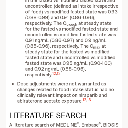
in the fasted vs modified fasted state and
uncontrolled (defined as intake irrespective
of food) vs modified fasted state was 0.93
(0.88-0.99) and 0.91 (0.86-0.96),
respectively. The C
at steady state
trough
for the fasted vs modified fasted state and
uncontrolled vs modified fasted state was
0.91 ng/mL (0.86-0.97) and 0.9 ng/mL
(0.85-0.96), respectively. The C
at
max
steady state for the fasted vs modified
fasted state and uncontrolled vs modified
fasted state was 0.95 ng/mL (0.90-1.00)
and 0.92 ng/mL (0.88-0.96),
12
,
13
respectively.
Dose adjustments were not warranted as
changes related to food intake status had no
clinically relevant impact on niraparib and
12
,
13
abiraterone acetate exposure.
LITERATURE SEARCH
®
®
A literature search of MEDLINE
, Embase
, BIOSIS