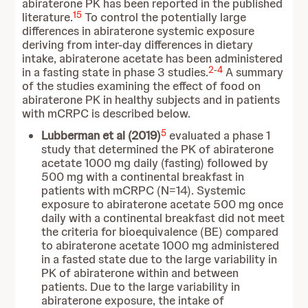
abiraterone PK has been reported in the published
15
literature.
To control the potentially large
differences in abiraterone systemic exposure
deriving from inter-day differences in dietary
intake, abiraterone acetate has been administered
2
-
4
in a fasting state in phase 3 studies.
A summary
of the studies examining the effect of food on
abiraterone PK in healthy subjects and in patients
with mCRPC is described below.
5
Lubberman et al (2019)
evaluated a phase 1
study that determined the PK of abiraterone
acetate 1000 mg daily (fasting) followed by
500 mg with a continental breakfast in
patients with mCRPC (N=14). Systemic
exposure to abiraterone acetate 500 mg once
daily with a continental breakfast did not meet
the criteria for bioequivalence (BE) compared
to abiraterone acetate 1000 mg administered
in a fasted state due to the large variability in
PK of abiraterone within and between
patients. Due to the large variability in
abiraterone exposure, the intake of