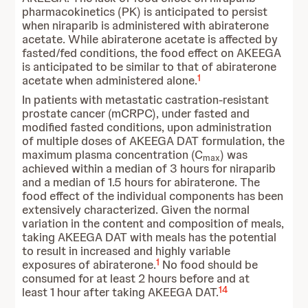
pharmacokinetics (PK) is anticipated to persist
when niraparib is administered with abiraterone
acetate. While abiraterone acetate is affected by
fasted/fed conditions, the food effect on AKEEGA
is anticipated to be similar to that of abiraterone
1
acetate when administered alone.
In patients with metastatic castration-resistant
prostate cancer (mCRPC), under fasted and
modified fasted conditions, upon administration
of multiple doses of AKEEGA DAT formulation, the
maximum plasma concentration (C
) was
max
achieved within a median of 3 hours for niraparib
and a median of 1.5 hours for abiraterone. The
food effect of the individual components has been
extensively characterized. Given the normal
variation in the content and composition of meals,
taking AKEEGA DAT with meals has the potential
to result in increased and highly variable
1
exposures of abiraterone.
No food should be
consumed for at least 2 hours before and at
14
least 1 hour after taking AKEEGA DAT.