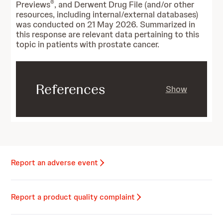
®
Previews
, and Derwent Drug File (and/or other
resources, including internal/external databases)
was conducted on 21 May 2026. Summarized in
this response are relevant data pertaining to this
topic in patients with prostate cancer.
References
Show
Report an adverse event
Report a product quality complaint