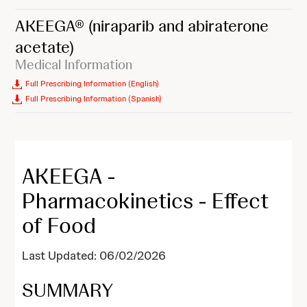
AKEEGA®
(niraparib and abiraterone
acetate)
Medical Information
Full Prescribing Information (English)
Full Prescribing Information (Spanish)
AKEEGA -
Pharmacokinetics - Effect
of Food
Last Updated: 06/02/2026
SUMMARY