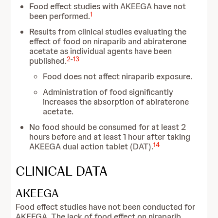
Food effect studies with AKEEGA have not
1
been performed.
Results from clinical studies evaluating the
effect of food on niraparib and abiraterone
acetate as individual agents have been
2
-
13
published.
Food does not affect niraparib exposure.
Administration of food significantly
increases the absorption of abiraterone
acetate.
No food should be consumed for at least 2
hours before and at least 1 hour after taking
14
AKEEGA dual action tablet (DAT).
CLINICAL DATA
AKEEGA
Food effect studies have not been conducted for
AKEEGA. The lack of food effect on niraparib