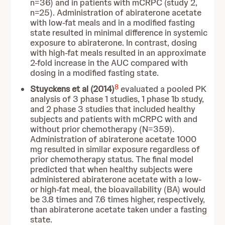
n=36) and in patients with mCRPC (study 2,
n=25). Administration of abiraterone acetate
with low-fat meals and in a modified fasting
state resulted in minimal difference in systemic
exposure to abiraterone. In contrast, dosing
with high-fat meals resulted in an approximate
2-fold increase in the AUC compared with
dosing in a modified fasting state.
8
Stuyckens et al (2014)
evaluated a pooled PK
analysis of 3 phase 1 studies, 1 phase 1b study,
and 2 phase 3 studies that included healthy
subjects and patients with mCRPC with and
without prior chemotherapy (N=359).
Administration of abiraterone acetate 1000
mg resulted in similar exposure regardless of
prior chemotherapy status. The final model
predicted that when healthy subjects were
administered abiraterone acetate with a low-
or high-fat meal, the bioavailability (BA) would
be 3.8 times and 7.6 times higher, respectively,
than abiraterone acetate taken under a fasting
state.