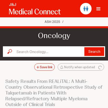
Ope
ASH 2025
/
Oncology
Search Oncology...
Search
Save link
Notify when updated
Safety Results From REALiTAL: A Multi-
Country Observational Retrospective Study of
Talquetamab in Patients With
Relapsed/Refractory Multiple Myeloma
Outside of Clinical Trials