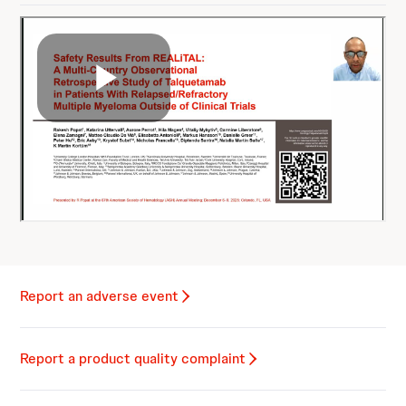
Report an adverse event
Report a product quality complaint