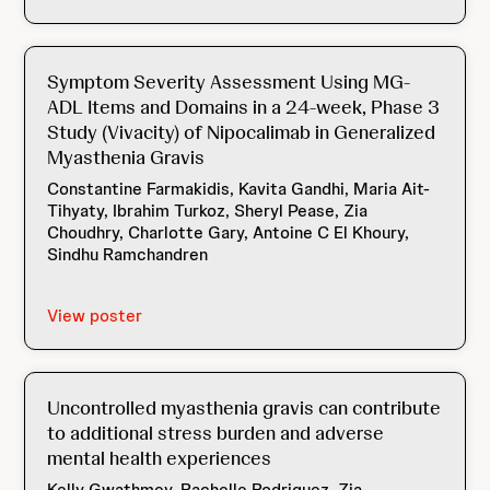
Symptom Severity Assessment Using MG-
ADL Items and Domains in a 24-week, Phase 3
Study (Vivacity) of Nipocalimab in Generalized
Myasthenia Gravis
Constantine Farmakidis, Kavita Gandhi, Maria Ait-
Tihyaty, Ibrahim Turkoz, Sheryl Pease, Zia
Choudhry, Charlotte Gary, Antoine C El Khoury,
Sindhu Ramchandren
View poster
Uncontrolled myasthenia gravis can contribute
to additional stress burden and adverse
mental health experiences
Kelly Gwathmey, Rachelle Rodriguez, Zia