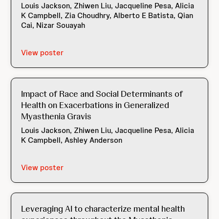
Louis Jackson, Zhiwen Liu, Jacqueline Pesa, Alicia
K Campbell, Zia Choudhry, Alberto E Batista, Qian
Cai, Nizar Souayah
View poster
Impact of Race and Social Determinants of
Health on Exacerbations in Generalized
Myasthenia Gravis
Louis Jackson, Zhiwen Liu, Jacqueline Pesa, Alicia
K Campbell, Ashley Anderson
View poster
Leveraging AI to characterize mental health