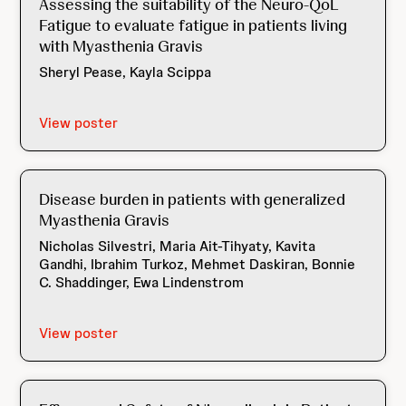
Assessing the suitability of the Neuro-QoL
Fatigue to evaluate fatigue in patients living
with Myasthenia Gravis
Sheryl Pease, Kayla Scippa
View poster
Disease burden in patients with generalized
Myasthenia Gravis
Nicholas Silvestri, Maria Ait-Tihyaty, Kavita
Gandhi, Ibrahim Turkoz, Mehmet Daskiran, Bonnie
C. Shaddinger, Ewa Lindenstrom
View poster