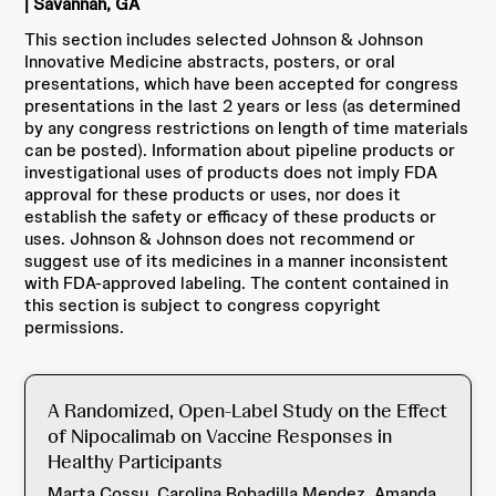
| Savannah, GA
This section includes selected Johnson & Johnson
Innovative Medicine abstracts, posters, or oral
presentations, which have been accepted for congress
presentations in the last 2 years or less (as determined
by any congress restrictions on length of time materials
can be posted). Information about pipeline products or
investigational uses of products does not imply FDA
approval for these products or uses, nor does it
establish the safety or efficacy of these products or
uses. Johnson & Johnson does not recommend or
suggest use of its medicines in a manner inconsistent
with FDA-approved labeling. The content contained in
this section is subject to congress copyright
permissions.
A Randomized, Open-Label Study on the Effect
of Nipocalimab on Vaccine Responses in
Healthy Participants
Marta Cossu, Carolina Bobadilla Mendez, Amanda