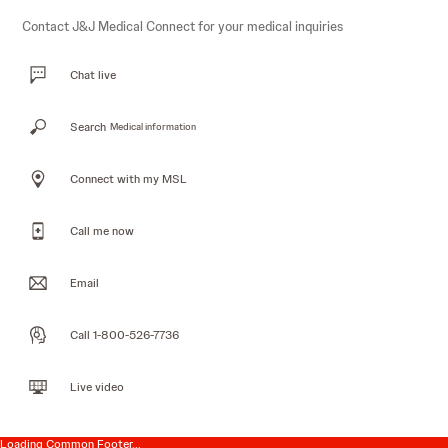
Contact J&J Medical Connect for your medical inquiries
Chat live
Search
Medical information
Connect with my MSL
Call me now
Email
Call 1-800-526-7736
Live video
Loading Common Footer...