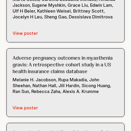
Jackson, Eugene Myshkin, Grace Liu, Edwin Lam,
Ulf H Beier, Kathleen Weisel, Brittney Scott,
Jocelyn H Leu, Sheng Gao, Dessislava Dimitrova
View poster
Adverse pregnancy outcomes in myasthenia
gravis: A retrospective cohort study in a US
health insurance claims database
Melanie H. Jacobson, Rupa Makadia, John
Sheehan, Nathan Hall, Jill Hardin, Sicong Huang,
Ran Sun, Rebecca Zaha, Alexis A. Krumme
View poster