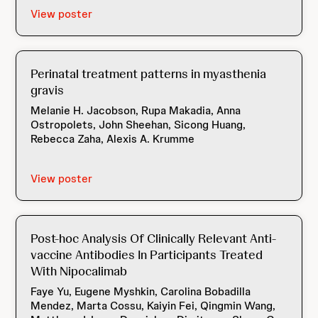
View poster
Perinatal treatment patterns in myasthenia
gravis
Melanie H. Jacobson, Rupa Makadia, Anna
Ostropolets, John Sheehan, Sicong Huang,
Rebecca Zaha, Alexis A. Krumme
View poster
Post-hoc Analysis Of Clinically Relevant Anti-
vaccine Antibodies In Participants Treated
With Nipocalimab
Faye Yu, Eugene Myshkin, Carolina Bobadilla
Mendez, Marta Cossu, Kaiyin Fei, Qingmin Wang,