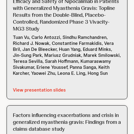
Efficacy and Safety of Nipocalimab in Patients
with Generalized Myasthenia Gravis: Topline
Results from the Double-Blind, Placebo-
Controlled, Randomized Phase 3 Vivacity-
MG3 Study
Tuan Vu, Carlo Antozzi, Sindhu Ramchandren,
Richard J. Nowak, Constantine Farmakidis, Vera
Bril, Jan De Bleecker, Huan Yang, Eduard Minks,
Jin-Sung Park, Mariusz Grudniak, Marek Smilowski,
Teresa Sevilla, Sarah Hoffmann, Kumaraswamy
Sivakumar, Eriene Youssef, Panna Sanga, Keith
Karcher, Yaowei Zhu, Leona E. Ling, Hong Sun
View presentation slides
Factors influencing exacerbations and crisis in
generalized myasthenia gravis: Findings from a
claims database study