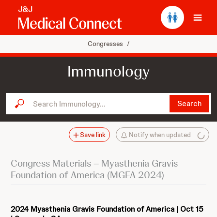
Ope
Congresses
/
Immunology
Search Immunology...
Search
Save link
Notify when updated
Congress Materials – Myasthenia Gravis
Foundation of America (MGFA 2024)
2024 Myasthenia Gravis Foundation of America | Oct 15