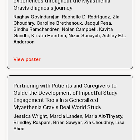
experiences throughout the Myasthenia
Gravis diagnosis journey
Raghav Govindarajan, Rachelle D. Rodriguez, Zia
Choudhry, Caroline Brethenoux, Jacqui Pesa,
Sindhu Ramchandren, Nolan Campbell, Kavita
Gandhi, Kristin Heerlein, Nizar Souayah, Ashley E.L.
Anderson
View poster
Partnering with Patients and Caregivers to
Guide the Development of Impactful Study
Engagement Tools in a Generalized
Myasthenia Gravis Real World Study
Jessica Wright, Marcia Landen, Maria Ait-Tihyaty,
Brindley Rospars, Brian Sawyer, Zia Choudhry, Lisa
Shea