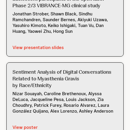
Phase 2/3 VIBRANCE-MG clinical study
Jonathan Strober, Shawn Black, Sindhu
Ramchandren, Saunder Bernes, Akiyuki Uzawa,
Yasuhiro Kimoto, Keiko Ishigaki, Tuan Vu, Dan
Huang, Yaowei Zhu, Hong Sun
View presentation slides
Sentiment Analysis of Digital Conversations
Related to Myasthenia Gravis
by Race/Ethnicity
Nizar Souayah, Caroline Brethenoux, Alyssa
DeLuca, Jacqueline Pesa, Louis Jackson, Zia
Choudhry, Patrick Furey, Rosario Alvarez, Laura
González Quijano, Alex Lorenzo, Ashley Anderson
View poster