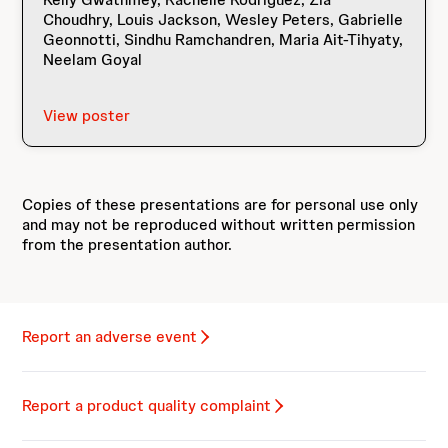
Choudhry, Louis Jackson, Wesley Peters, Gabrielle
Geonnotti, Sindhu Ramchandren, Maria Ait-Tihyaty,
Neelam Goyal
View poster
Copies of these presentations are for personal use only
and may not be reproduced without written permission
from the presentation author.
Report an adverse event
Report a product quality complaint