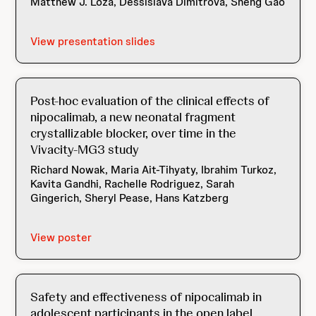
Matthew J. Loza, Dessislava Dimitrova, Sheng Gao
View presentation slides
Post-hoc evaluation of the clinical effects of
nipocalimab, a new neonatal fragment
crystallizable blocker, over time in the
Vivacity-MG3 study
Richard Nowak, Maria Ait-Tihyaty, Ibrahim Turkoz,
Kavita Gandhi, Rachelle Rodriguez, Sarah
Gingerich, Sheryl Pease, Hans Katzberg
View poster
Safety and effectiveness of nipocalimab in
adolescent participants in the open label