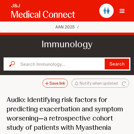
Ope
AAN 2025
/
Immunology
Search Immunology...
Search
Save link
Notify when updated
Audio: Identifying risk factors for
predicting exacerbation and symptom
worsening—a retrospective cohort
study of patients with Myasthenia