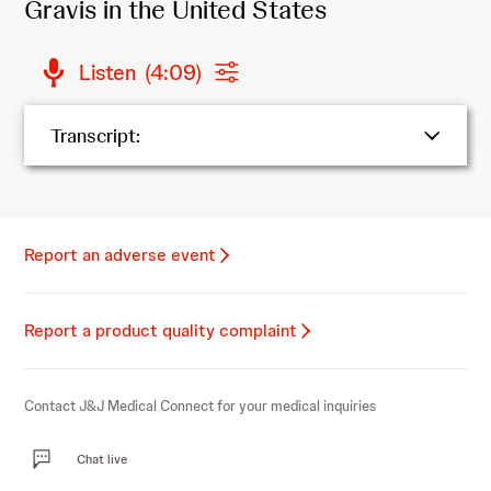
Gravis in the United States
Listen
(
4:09
)
Transcript:
Report an adverse event
Report a product quality complaint
Contact J&J Medical Connect for your medical inquiries
Chat live