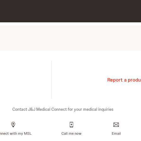
Report a produ
Contact J&J Medical Connect for your medical inquiries
nnect with my MSL
Call me now
Email