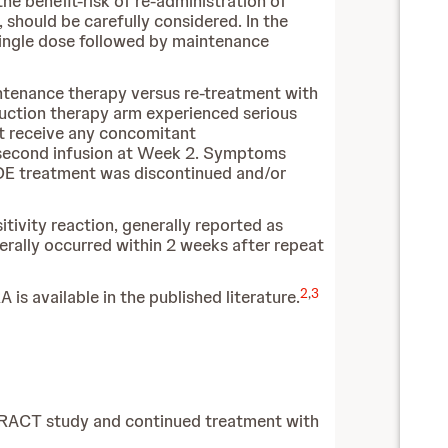
the benefit-risk of re-administration of
 should be carefully considered. In the
ingle dose followed by maintenance
aintenance therapy versus re-treatment with
duction therapy arm experienced serious
not receive any concomitant
he second infusion at Week 2. Symptoms
CADE treatment was discontinued and/or
ivity reaction, generally reported as
erally occurred within 2 weeks after repeat
2
,
3
 is available in the published literature.
TRACT study and continued treatment with