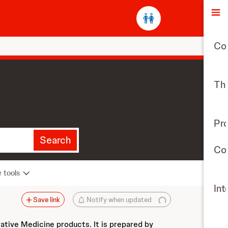
O
Co
The
Pr
Search
Con
e tools
Int
Save link
Notify when updated
vative Medicine products. It is prepared by