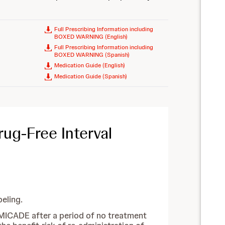
Full Prescribing Information including
BOXED WARNING (English)
Full Prescribing Information including
BOXED WARNING (Spanish)
Medication Guide (English)
Medication Guide (Spanish)
ug-Free Interval
eling.
 REMICADE after a period of no treatment