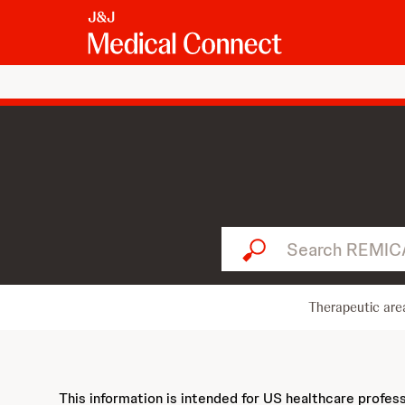
Search REMICADE...
Therapeutic are
This information is intended for US healthcare profes