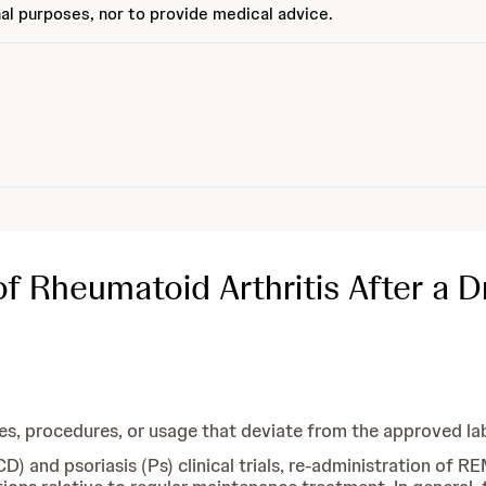
al purposes, nor to provide medical advice.
Rheumatoid Arthritis After a Dr
 procedures, or usage that deviate from the approved lab
(CD) and psoriasis (Ps) clinical trials, re-administration of