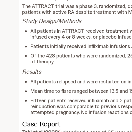
The ATTRACT trial was a phase 3, randomized, dou
patients with active RA despite treatment with 
Study Design/Methods
All patients in ATTRACT received treatment w
infused every 4 or 8 weeks, or placebo infus
Patients initially received infliximab infusio
Of the 428 patients who were randomized, 25
of therapy.
Results
All patients relapsed and were restarted on i
Mean time to flare ranged between 13.5 and 
Fifteen patients received infliximab and 2 pa
reinduction was comparable to previous respon
attempted pregnancy. No infusion reactions 
Case Report
3