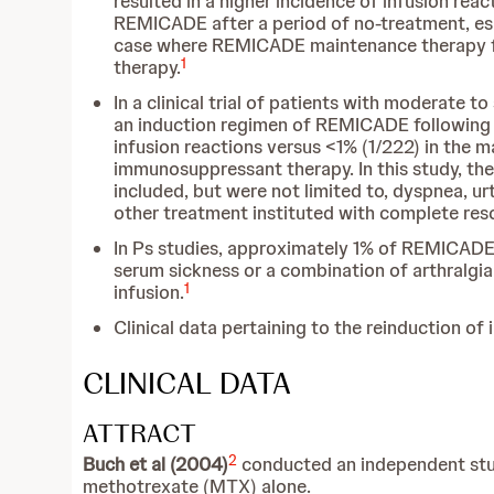
resulted in a higher incidence of infusion reac
REMICADE after a period of no-treatment, espe
case where REMICADE maintenance therapy for
1
therapy.
In a clinical trial of patients with moderate
an induction regimen of REMICADE following d
infusion reactions versus <1% (1/222) in the m
immunosuppressant therapy. In this study, th
included, but were not limited to, dyspnea, u
other treatment instituted with complete res
In Ps studies, approximately 1% of REMICADE-
serum sickness or a combination of arthralgia
1
infusion.
Clinical data pertaining to the reinduction of i
CLINICAL DATA
ATTRACT
2
Buch et al (2004)
conducted an independent stud
methotrexate (MTX) alone.