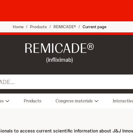
Home
/
Products
/
REMICADE®
/
Current page
REMICADE®
(infliximab)
as
Products
Congress materials
Interactiv
sionals to access current scientific information about J&J Inno