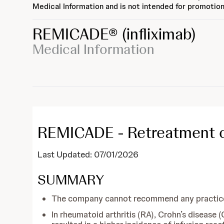
Medical Information and is not intended for promotion
REMICADE®
(infliximab)
Medical Information
REMICADE - Retreatment of 
Last Updated: 07/01/2026
SUMMARY
The company cannot recommend any practices,
In rheumatoid arthritis (RA), Crohn’s disease 