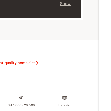
Show
ct quality complaint
Call 1-800-526-7736
Live video