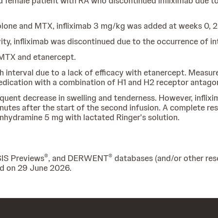
 female patient with RA who discontinued infliximab due to 
lone and MTX, infliximab 3 mg/kg was added at weeks 0, 2,
ity, infliximab was discontinued due to the occurrence of int
 MTX and etanercept.
 interval due to a lack of efficacy with etanercept. Measure
medication with a combination of H1 and H2 receptor antago
equent decrease in swelling and tenderness. However, inflix
nutes after the start of the second infusion. A complete r
nhydramine 5 mg with lactated Ringer's solution.
®
®
SIS Previews
, and DERWENT
databases (and/or other reso
ed on 29 June 2026.