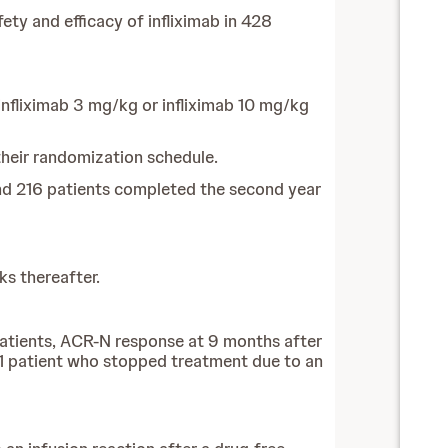
ty and efficacy of infliximab in 428
nfliximab 3 mg/kg or infliximab 10 mg/kg
 their randomization schedule.
nd 216 patients completed the second year
ks thereafter.
 patients, ACR-N response at 9 months after
n 1 patient who stopped treatment due to an