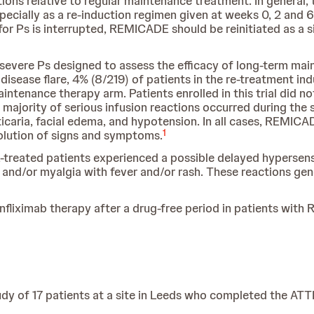
tions relative to regular maintenance treatment. In general, 
cially as a re-induction regimen given at weeks 0, 2 and 6,
 Ps is interrupted, REMICADE should be reinitiated as a s
 to severe Ps designed to assess the efficacy of long-term m
isease flare, 4% (8/219) of patients in the re-treatment in
aintenance therapy arm. Patients enrolled in this trial did 
e majority of serious infusion reactions occurred during t
rticaria, facial edema, and hypotension. In all cases, REMI
1
olution of signs and symptoms.
treated patients experienced a possible delayed hypersensit
 and/or myalgia with fever and/or rash. These reactions gen
nfliximab therapy after a drug-free period in patients with RA
y of 17 patients at a site in Leeds who completed the AT