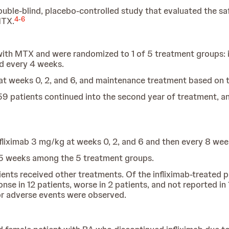
ble-blind, placebo-controlled study that evaluated the safe
4
-
6
MTX.
ith MTX and were randomized to 1 of 5 treatment groups: i
ed every 4 weeks.
ns at weeks 0, 2, and 6, and maintenance treatment based on
9 patients continued into the second year of treatment, a
nfliximab 3 mg/kg at weeks 0, 2, and 6 and then every 8 wee
15 weeks among the 5 treatment groups.
tients received other treatments. Of the infliximab-treated
se in 12 patients, worse in 2 patients, and not reported i
or adverse events were observed.