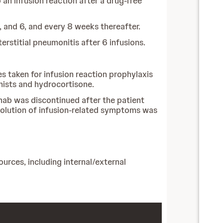
an infusion reaction after a drug-free
 and 6, and every 8 weeks thereafter.
erstitial pneumonitis after 6 infusions.
s taken for infusion reaction prophylaxis
nists and hydrocortisone.
imab was discontinued after the patient
esolution of infusion-related symptoms was
urces, including internal/external