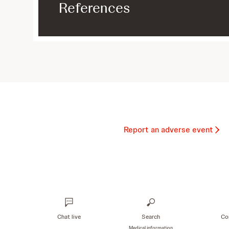
References
Report an adverse event
Chat live
Search
Co
Medical information