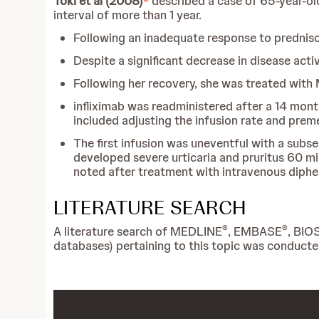
Toki et al (2008)
described a case of 65-year-old
interval of more than 1 year.
Following an inadequate response to predniso
Despite a significant decrease in disease activ
Following her recovery, she was treated with
infliximab was readministered after a 14 month
included adjusting the infusion rate and pre
The first infusion was uneventful with a subs
developed severe urticaria and pruritus 60 mi
noted after treatment with intravenous diphe
LITERATURE SEARCH
®
®
A literature search of MEDLINE
, EMBASE
, BIO
databases) pertaining to this topic was conduct