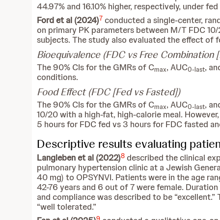
44.97% and 16.10% higher, respectively, under fed
7
Ford et al
(2024)
conducted a single-center, ran
on primary PK parameters between M/T FDC 10/20
subjects. The study also evaluated the effect of
Bioequivalence (FDC vs Free Combination [
The 90% CIs for the GMRs of C
, AUC
, a
max
0-last
conditions.
Food Effect (FDC [Fed vs Fasted])
The 90% CIs for the GMRs of C
, AUC
, a
max
0-last
10/20 with a high-fat, high-calorie meal. However, 
5 hours for FDC fed vs 3 hours for FDC fasted an
Descriptive results evaluating patie
8
Langleben et al (2022)
described the clinical e
pulmonary hypertension clinic at a Jewish Genera
40 mg) to OPSYNVI. Patients were in the age ran
42-76 years and 6 out of 7 were female. Duratio
and compliance was described to be “excellent.” 
“well tolerated.”
9