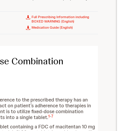
Full Prescribing Information including
BOXED WARNING (English)
Medication Guide (English)
ose Combination
herence to the prescribed therapy has an
ct on patient’s adherence to therapies in
nt is to utilize fixed-dose combination
1
-
7
 into a single tablet.
ablet containing a FDC of macitentan 10 mg