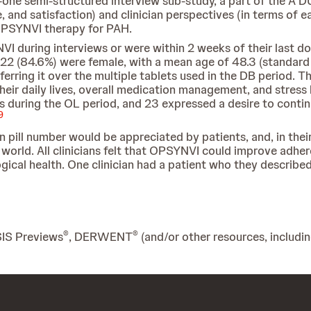
one semi-structured interview sub-study, a part of the A D
 and satisfaction) and clinician perspectives (in terms of 
 OPSYNVI therapy for PAH.
VI during interviews or were within 2 weeks of their last d
22 (84.6%) were female, with a mean age of 48.3 (standard de
erring it over the multiple tablets used in the DB period.
eir daily lives, overall medication management, and stress l
 during the OL period, and 23 expressed a desire to conti
9
 in pill number would be appreciated by patients, and, in th
al world. All clinicians felt that OPSYNVI could improve adhe
gical health. One clinician had a patient who they described
®
®
SIS Previews
, DERWENT
(and/or other resources, includi