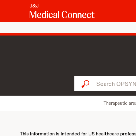
Search OPSYNVI...
Therapeutic are
This information is intended for US healthcare profes