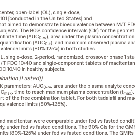
enter, open-label (OL), single-dose,
101 [conducted in the United States] and
that aimed to demonstrate bioequivalence between M/T FD
subjects. The 90% confidence intervals (CIs) for the geomet
nfinite time (AUC
), area under the plasma concentration
0-∞
 quantification (AUC
), and maximum observed plasma ana
0-t
valence limits (80%-125%) in both studies.
OL, single-dose, 2-period, randomized, crossover phase 1 s
M/T FDC 10/40 and single-component tablets of macitentan a
DC 10/40 in healthy subjects.
nation [Fasted])
PK parameters: AUC
, area under the plasma analyte conc
0-∞
, C
, time to reach maximum plasma concentration (t
)
max
max
art of the free combination tablet. For both tadalafil and 
quivalence limits (80%-125%).
l and macitentan were comparable under fed vs fasted condi
ely, under fed vs fasted conditions. The 90% CIs for the G
imits (80%-125%) under fed vs fasted conditions. The GMRs