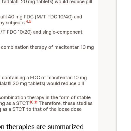
tadalafil 20 mg tablets) would reduce pill
alafil 40 mg FDC (M/T FDC 10/40) and
4
,
5
hy subjects.
M/T FDC 10/20) and single-component
e combination therapy of macitentan 10 mg
t containing a FDC of macitentan 10 mg
lafil 20 mg tablets) would reduce pill
combination therapy in the form of stable
10
,
11
mg as a STCT.
Therefore, these studies
 as a STCT to that of the loose dose
on therapies are summarized