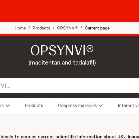
Home
/
Products
/
OPSYNVI®
/
Current page
OPSYNVI®
(macitentan and tadalafil)
as
Products
Congress materials
Interactiv
sionals to access current scientific information about J&J Inno