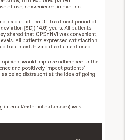
UE study, that explored patient
ease of use, convenience, impact on
ose, as part of the OL treatment period of
viation [SD]) 14.6) years. All patients
 They shared that OPSYNVI was convenient,
evels. All patients expressed satisfaction
nue treatment. Five patients mentioned
eir opinion, would improve adherence to the
rence and positively impact patients’
 as being distraught at the idea of going
ng internal/external databases) was