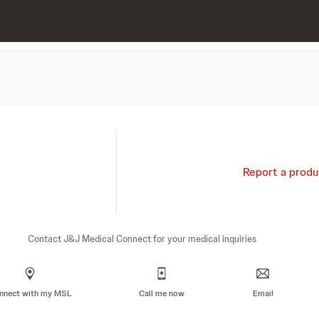
Report a produ
Contact J&J Medical Connect for your medical inquiries
nnect with my MSL
Call me now
Email