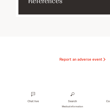
References
Report an adverse event
Chat live
Search
Co
Medical information