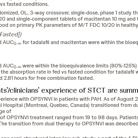
 vs fasted conditions.
domized, OL, 3-way crossover, single-dose, phase 1 study 
 and single-component tablets of macitentan 10 mg and ta
 food on primary PK parameters of M/T FDC 10/20 in healthy
Fasted])
nd AUC
for tadalafil and macitentan were within the bioe
0-∞
nd AUC
were within the bioequivalence limits (80%-125%)
0-∞
the absorption rate in fed vs fasted condition for tadalafil 
d 2.81 hours for free combination fasted.
nts’/clinicians’ experience of STCT are sum
xperience with OPSYNVI in patients with PAH. As of August 
l Hospital (Montreal, Quebec, Canada) transitioned from du
ge of
n of OPSYNVI treatment ranged from 19 to 98 days. Patien
The transition from dual therapy to OPSYNVI was described