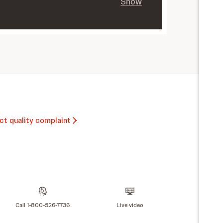
Show
ct quality complaint
Call 1-800-526-7736
Live video