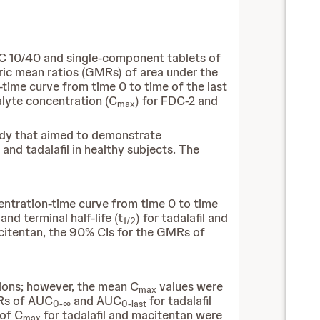
C 10/40 and single-component tablets of
ric mean ratios (GMRs) of area under the
-time curve from time 0 to time of the last
lyte concentration (C
) for FDC-2 and
max
tudy that aimed to demonstrate
nd tadalafil in healthy subjects. The
entration-time curve from time 0 to time
, and terminal half-life (t
) for tadalafil and
1/2
macitentan, the 90% CIs for the GMRs of
tions; however, the mean C
values were
max
MRs of AUC
and AUC
for tadalafil
0-∞
0-last
 of C
for tadalafil and macitentan were
max