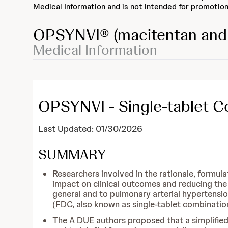
Medical Information and is not intended for promotion
OPSYNVI®
(macitentan and 
Medical Information
OPSYNVI - Single-tablet 
Last Updated: 01/30/2026
SUMMARY
Researchers involved in the rationale, formul
impact on clinical outcomes and reducing the 
general and to pulmonary arterial hypertension
(FDC, also known as single-tablet combination
The A DUE authors proposed that a simplifie