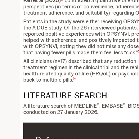
Fan et al (2025)
conducted a qualitative one-on-
perspectives (in terms of convenience, adherence,
treatment adherence, and suitability) regarding
Patients in the study were either receiving OPSYN
the A DUE study. Of the 26 interviewed patients, 
reported positive experiences with OPSYNVI, pref
helped with adherence, and positively impacted th
with OPSYNVI, noting they did not miss any doses
that having fewer pills made them feel less “sick.”
All clinicians (n=17) described that any reduction
treatment regimen in the clinical trial and the re
health-related quality of life (HRQoL) or psycholo
9
back to multiple pills.
LITERATURE SEARCH
®
®
A literature search of MEDLINE
, EMBASE
, BIO
conducted on 27 January 2026.