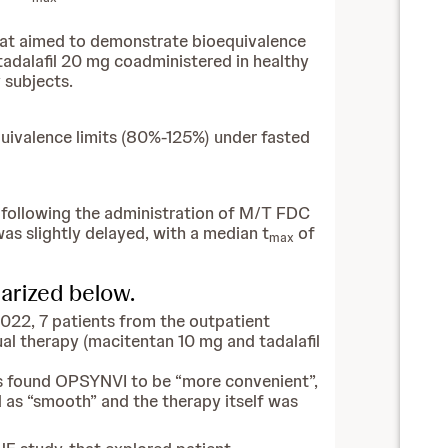
that aimed to demonstrate bioequivalence
dalafil 20 mg coadministered in healthy
 subjects.
quivalence limits (80%-125%) under fasted
 following the administration of M/T FDC
was slightly delayed, with a median t
of
max
marized below.
2022, 7 patients from the outpatient
al therapy (macitentan 10 mg and tadalafil
ts found OPSYNVI to be “more convenient”,
 as “smooth” and the therapy itself was