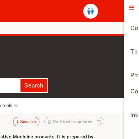
O
Co
The
Pr
Search
Con
e tools
Int
Save link
Notify when updated
vative Medicine products. It is prepared by