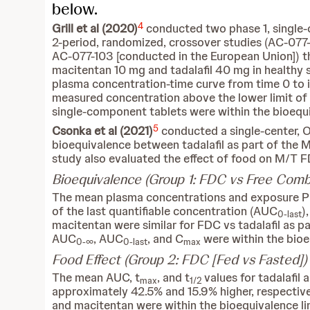
below.
4
Grill et al (2020)
conducted two phase 1, single-c
2-period, randomized, crossover studies (AC-077-
AC-077-103 [conducted in the European Union]) 
macitentan 10 mg and tadalafil 40 mg in healthy 
plasma concentration-time curve from time 0 to i
measured concentration above the lower limit of
single-component tablets were within the bioequi
5
Csonka et al (2021)
conducted a single-center, 
bioequivalence between tadalafil as part of the 
study also evaluated the effect of food on M/T F
Bioequivalence (Group 1: FDC vs Free Combi
The mean plasma concentrations and exposure 
of the last quantifiable concentration (AUC
)
0-last
macitentan were similar for FDC vs tadalafil as p
AUC
, AUC
, and C
were within the bioe
0-∞
0-last
max
Food Effect (Group 2: FDC [Fed vs Fasted])
The mean AUC, t
, and t
values for tadalafi
max
1/2
approximately 42.5% and 15.9% higher, respectiv
and macitentan were within the bioequivalence l