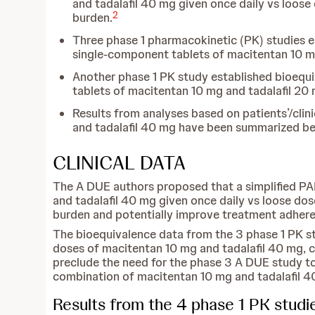
and tadalafil 40 mg given once daily vs loose
2
burden.
Three phase 1 pharmacokinetic (PK) studies 
single-component tablets of macitentan 10 mg 
Another phase 1 PK study established bioeq
tablets of macitentan 10 mg and tadalafil 20 
Results from analyses based on patients’/cli
and tadalafil 40 mg have been summarized be
CLINICAL DATA
The A DUE authors proposed that a simplified PA
and tadalafil 40 mg given once daily vs loose dos
burden and potentially improve treatment adhere
The bioequivalence data from the 3 phase 1 PK s
doses of macitentan 10 mg and tadalafil 40 mg,
preclude the need for the phase 3 A DUE study t
combination of macitentan 10 mg and tadalafil 4
Results from the 4 phase 1 PK stud