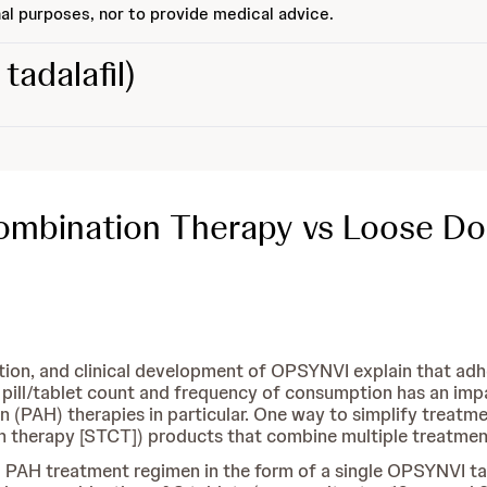
al purposes, nor to provide medical advice.
tadalafil)
Combination Therapy vs Loose D
ation, and clinical development of OPSYNVI explain that ad
pill/tablet count and frequency of consumption has an impa
 (PAH) therapies in particular. One way to simplify treatme
 therapy [STCT]) products that combine multiple treatments
d PAH treatment regimen in the form of a single OPSYNVI t