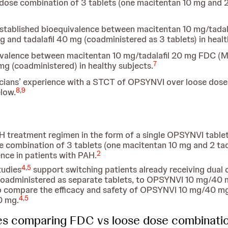
 dose combination of 3 tablets (one macitentan 10 mg and 2 
established bioequivalence between macitentan 10 mg/tad
and tadalafil 40 mg (coadministered as 3 tablets) in healt
uivalence between macitentan 10 mg/tadalafil 20 mg FDC (
7
mg (coadministered) in healthy subjects.
nicians’ experience with a STCT of OPSYNVI over loose dos
8
,
9
low.
H treatment regimen in the form of a single OPSYNVI table
e combination of 3 tablets (one macitentan 10 mg and 2 tada
2
nce in patients with PAH.
4
,
5
tudies
support switching patients already receiving dual 
 coadministered as separate tablets, to OPSYNVI 10 mg/40 
o compare the efficacy and safety of OPSYNVI 10 mg/40 mg
4
,
5
0 mg.
ies comparing FDC vs loose dose combinati