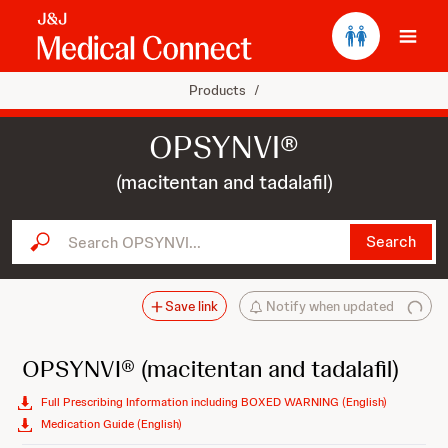
Ope
Products
/
OPSYNVI®
(macitentan and tadalafil)
Search OPSYNVI...
Search
Save link
Notify when updated
OPSYNVI®
(macitentan and tadalafil)
Full Prescribing Information including BOXED WARNING (English)
Medication Guide (English)