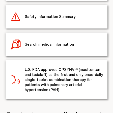
Safety Information Summary
Search medical information
U.S. FDA approves OPSYNVI® (macitentan
and tadalafil) as the first and only once-daily
single-tablet combination therapy for
patients with pulmonary arterial
hypertension (PAH)