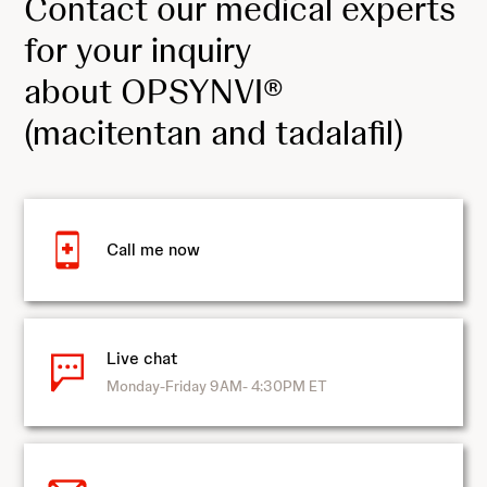
Contact our medical experts
for your inquiry
about OPSYNVI®
(macitentan and tadalafil)
Call me now
Live chat
Monday-Friday 9AM- 4:30PM ET