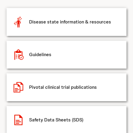
Disease state information & resources
Guidelines
Pivotal clinical trial publications
Safety Data Sheets (SDS)