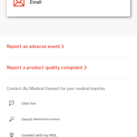
Email
Report an adverse event
Report a product quality complaint
Contact J&J Medical Connect for your medical inquiries
Chat live
Search
Medical information
Connect with my MSL