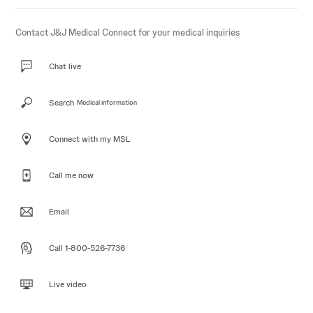
Contact J&J Medical Connect for your medical inquiries
Chat live
Search
Medical information
Connect with my MSL
Call me now
Email
Call 1-800-526-7736
Live video