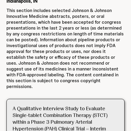
Indianapolis, IN
This section includes selected Johnson & Johnson
Innovative Medicine abstracts, posters, or oral
presentations, which have been accepted for congress
presentations in the last 2 years or less (as determined
by any congress restrictions on length of time materials
can be posted). Information about pipeline products or
investigational uses of products does not imply FDA
approval for these products or uses, nor does it
establish the safety or efficacy of these products or
uses. Johnson & Johnson does not recommend or
suggest use of its medicines in a manner inconsistent
with FDA-approved labeling. The content contained in
this section is subject to congress copyright
permissions.
A Qualitative Interview Study to Evaluate
Single-tablet Combination Therapy (STCT)
within a Phase 3 Pulmonary Arterial
Hypertension (PAH) Clinical Trial – Interim