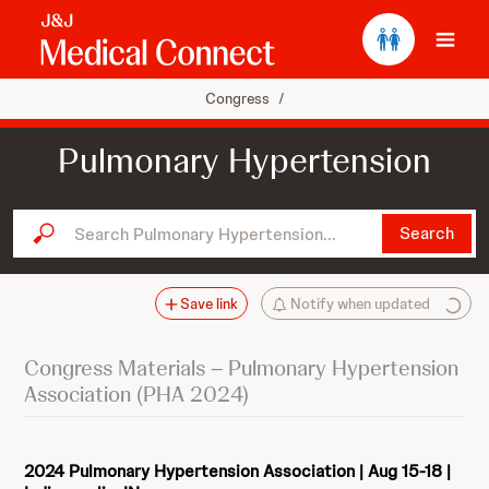
Ope
Congress
/
Pulmonary Hypertension
Search Pulmonary Hypertension...
Search
Save link
Notify when updated
Congress Materials – Pulmonary Hypertension
Association (PHA 2024)
2024 Pulmonary Hypertension Association | Aug 15-18 |