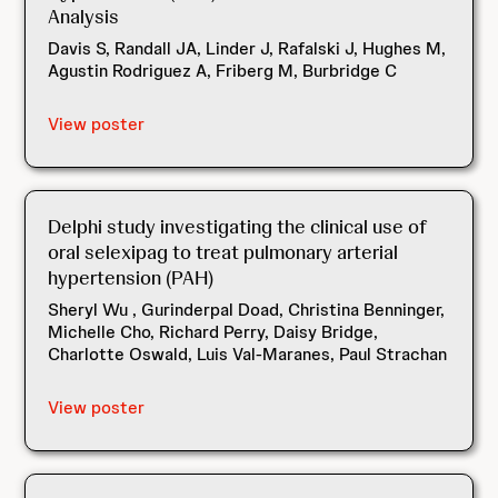
Analysis
Davis S, Randall JA, Linder J, Rafalski J, Hughes M,
Agustin Rodriguez A, Friberg M, Burbridge C
View poster
Delphi study investigating the clinical use of
oral selexipag to treat pulmonary arterial
hypertension (PAH)
Sheryl Wu , Gurinderpal Doad, Christina Benninger,
Michelle Cho, Richard Perry, Daisy Bridge,
Charlotte Oswald, Luis Val-Maranes, Paul Strachan
View poster