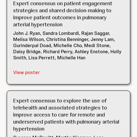
Expert consensus on patient engagement
strategies and shared decision-making to
improve patient outcomes in pulmonary
arterial hypertension
John J. Ryan, Sandra Lombardi, Rajan Saggar,
Melisa Wilson, Christina Benninger, Jenny Lam,
Gurinderpal Doad, Michelle Cho, Medi Stone,
Daisy Bridge, Richard Perry, Ashley Enstone, Holly
Smith, Lisa Perrett, Michelle Han
View poster
Expert consensus to explore the use of
telehealth and associated strategies to
improve access to care for remote and
underserved patients with pulmonary arterial
hypertension