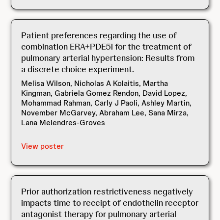
Patient preferences regarding the use of
combination ERA+PDE5i for the treatment of
pulmonary arterial hypertension: Results from
a discrete choice experiment.
Melisa Wilson, Nicholas A Kolaitis, Martha
Kingman, Gabriela Gomez Rendon, David Lopez,
Mohammad Rahman, Carly J Paoli, Ashley Martin,
November McGarvey, Abraham Lee, Sana Mirza,
Lana Melendres-Groves
View poster
Prior authorization restrictiveness negatively
impacts time to receipt of endothelin receptor
antagonist therapy for pulmonary arterial