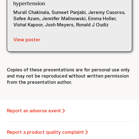
hypertension
Murali Chakinala, Sumeet Panjabi, Jeremy Casorso,
Safee Azam, Jennifer Malinowski, Emma Holler,
Vishal Kapoor, Josh Meyers, Ronald J Oudiz
View poster
Copies of these presentations are for personal use only
and may not be reproduced without written permission
from the presentation author.
Report an adverse event
Report a product quality complaint