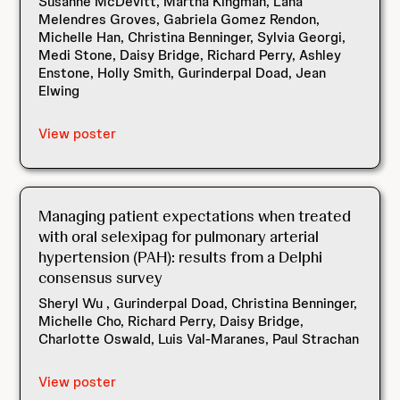
Susanne McDevitt, Martha Kingman, Lana
Melendres Groves, Gabriela Gomez Rendon,
Michelle Han, Christina Benninger, Sylvia Georgi,
Medi Stone, Daisy Bridge, Richard Perry, Ashley
Enstone, Holly Smith, Gurinderpal Doad, Jean
Elwing
View poster
Managing patient expectations when treated
with oral selexipag for pulmonary arterial
hypertension (PAH): results from a Delphi
consensus survey
Sheryl Wu , Gurinderpal Doad, Christina Benninger,
Michelle Cho, Richard Perry, Daisy Bridge,
Charlotte Oswald, Luis Val-Maranes, Paul Strachan
View poster