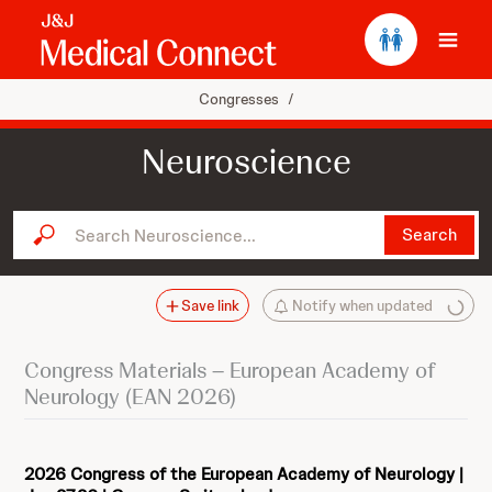
Ope
Congresses
/
Neuroscience
Search Neuroscience...
Search
Save link
Notify when updated
Congress Materials – European Academy of
Neurology (EAN 2026)
2026 Congress of the European Academy of Neurology |