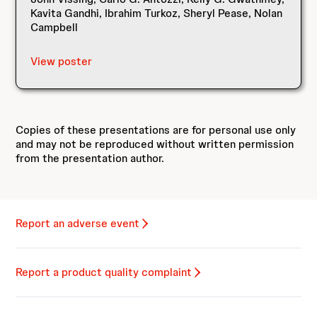
Kavita Gandhi, Ibrahim Turkoz, Sheryl Pease, Nolan
Campbell
View poster
Copies of these presentations are for personal use only
and may not be reproduced without written permission
from the presentation author.
Report an adverse event
Report a product quality complaint