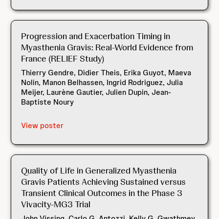
Progression and Exacerbation Timing in
Myasthenia Gravis: Real-World Evidence from
France (RELIEF Study)
Thierry Gendre, Didier Theis, Erika Guyot, Maeva
Nolin, Manon Belhassen, Ingrid Rodriguez, Julia
Meijer, Laurène Gautier, Julien Dupin, Jean-
Baptiste Noury
View poster
Quality of Life in Generalized Myasthenia
Gravis Patients Achieving Sustained versus
Transient Clinical Outcomes in the Phase 3
Vivacity-MG3 Trial
John Vissing, Carlo G. Antozzi, Kelly G. Gwathmey,