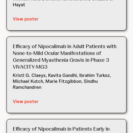
Hayat
View poster
Efficacy of Nipocalimab in Adult Patients with
None-to-Mild Ocular Manifestations of
Generalized Myasthenia Gravis in Phase 3
VIVACITY-MG3
Kristl G. Claeys, Kavita Gandhi, Ibrahim Turkoz,
Michael Kutch, Marie Fitzgibbon, Sindhu
Ramchandren
View poster
Efficacy of Nipocalimab in Patients Early in