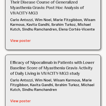
Their Disease Course of Generalized
Myasthenia Gravis: Post Hoc Analysis of
VIVACITY-MG3
Carlo Antozzi, Wim Noel, Marie Fitzgibbon, Wisam
Karmous, Kavita Gandhi, Ibrahim Turkoz, Michael
Kutch, Sindhu Ramchandren, Elena Cortés-Vicente
View poster
Efficacy of Nipocalimab in Patients with Lower
Baseline Score of Myasthenia Gravis Activity
of Daily Living in VIVACITY-MG3 study
Carlo Antozzi, Wim Noel, Wisam Karmous, Marie
Fitzgibbon, Kavita Gandhi, Ibrahim Turkoz, Michael
Kutch, Sindhu Ramchandren
View poster