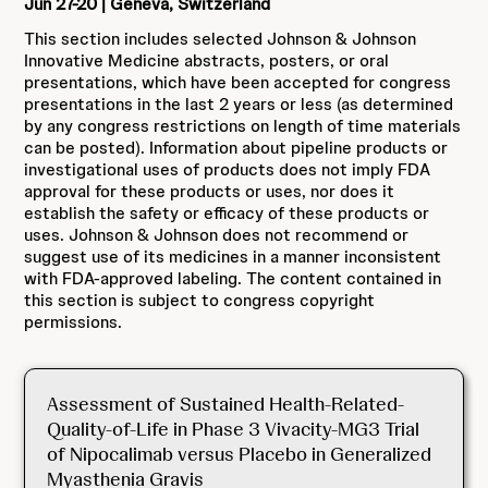
Jun 27-20 | Geneva, Switzerland
This section includes selected Johnson & Johnson
Innovative Medicine abstracts, posters, or oral
presentations, which have been accepted for congress
presentations in the last 2 years or less (as determined
by any congress restrictions on length of time materials
can be posted). Information about pipeline products or
investigational uses of products does not imply FDA
approval for these products or uses, nor does it
establish the safety or efficacy of these products or
uses. Johnson & Johnson does not recommend or
suggest use of its medicines in a manner inconsistent
with FDA-approved labeling. The content contained in
this section is subject to congress copyright
permissions.
Assessment of Sustained Health-Related-
Quality-of-Life in Phase 3 Vivacity-MG3 Trial
of Nipocalimab versus Placebo in Generalized
Myasthenia Gravis