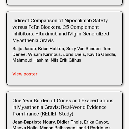
Indirect Comparison of Nipocalimab Safety
versus FcRn Blockers, C5 Complement
Inhibitors, Rituximab and IVIg in Generalized
Myasthenia Gravis
Saiju Jacob, Brian Hutton, Suzy Van Sanden, Tom
Denee, Wisam Karmous, Joris Diels, Kavita Gandhi,
Mahmoud Hashim, Nils Erik Gilhus
View poster
One-Year Burden of Crises and Exacerbations
in Myasthenia Gravis: Real-World Evidence
from France (RELIEF Study)
Jean-Baptiste Noury, Didier Theis, Erika Guyot,
Maeva Nolin, Manon Belhassen, Ingrid Rodriguez,