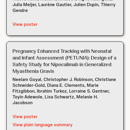
Julia Meijer, Laurène Gautier, Julien Dupin, Thierry
Gendre
View poster
Pregnancy Enhanced Tracking with Neonatal
and Infant Assessment (PETUNIA): Design of a
Safety Study for Nipocalimab in Generalized
Myasthenia Gravis
Neelam Goyal, Christopher J. Robinson, Christiane
Schneider-Gold, Diana E. Clements, Marie
Fitzgibbon, Ibrahim Turkoz, Lorraine S. Gentner,
Toyin Adewole, Lisa Schwartz, Melanie H.
Jacobson
View poster
View plain language summary