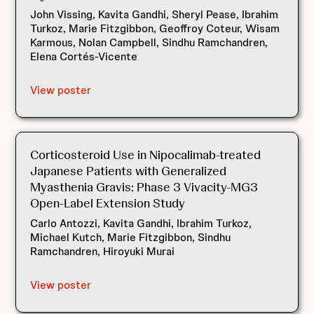
John Vissing, Kavita Gandhi, Sheryl Pease, Ibrahim
Turkoz, Marie Fitzgibbon, Geoffroy Coteur, Wisam
Karmous, Nolan Campbell, Sindhu Ramchandren,
Elena Cortés-Vicente
View poster
Corticosteroid Use in Nipocalimab-treated
Japanese Patients with Generalized
Myasthenia Gravis: Phase 3 Vivacity-MG3
Open-Label Extension Study
Carlo Antozzi, Kavita Gandhi, Ibrahim Turkoz,
Michael Kutch, Marie Fitzgibbon, Sindhu
Ramchandren, Hiroyuki Murai
View poster