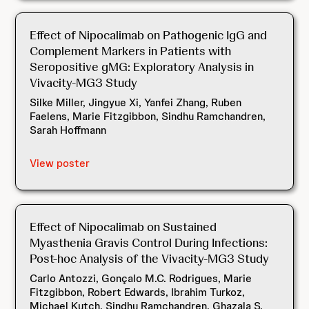
Effect of Nipocalimab on Pathogenic IgG and
Complement Markers in Patients with
Seropositive gMG: Exploratory Analysis in
Vivacity-MG3 Study
Silke Miller, Jingyue Xi, Yanfei Zhang, Ruben
Faelens, Marie Fitzgibbon, Sindhu Ramchandren,
Sarah Hoffmann
View poster
Effect of Nipocalimab on Sustained
Myasthenia Gravis Control During Infections:
Post-hoc Analysis of the Vivacity-MG3 Study
Carlo Antozzi, Gonçalo M.C. Rodrigues, Marie
Fitzgibbon, Robert Edwards, Ibrahim Turkoz,
Michael Kutch, Sindhu Ramchandren, Ghazala S.