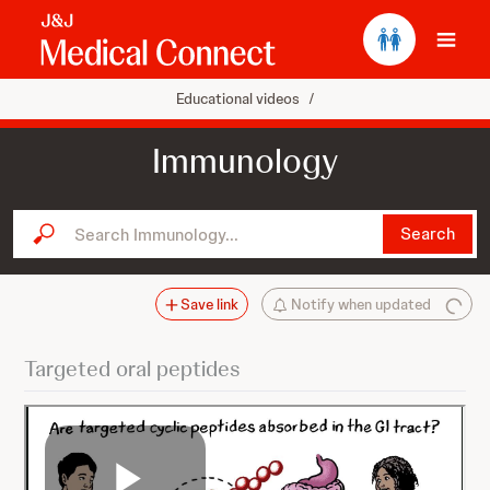
Ope
Educational videos
/
Immunology
Search Immunology...
Search
Save link
Notify when updated
Targeted oral peptides