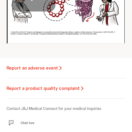
Report an adverse event
Report a product quality complaint
Contact J&J Medical Connect for your medical inquiries
Chat live