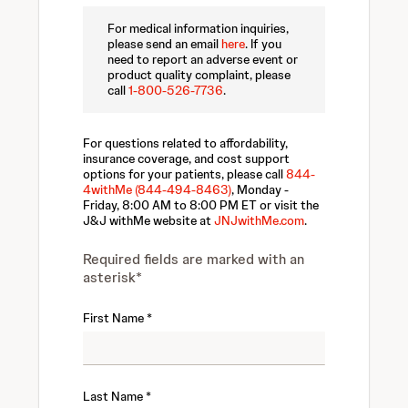
For medical information inquiries,
please send an email
here
. If you
need to report an adverse event or
product quality complaint, please
call
1-800-526-7736
.
For questions related to affordability,
insurance coverage, and cost support
options for your patients, please call
844-
4withMe (844-494-8463)
, Monday -
Friday, 8:00 AM to 8:00 PM ET or visit the
J&J withMe website at
JNJwithMe.com
.
Required fields are marked with an
asterisk*
First Name
Last Name