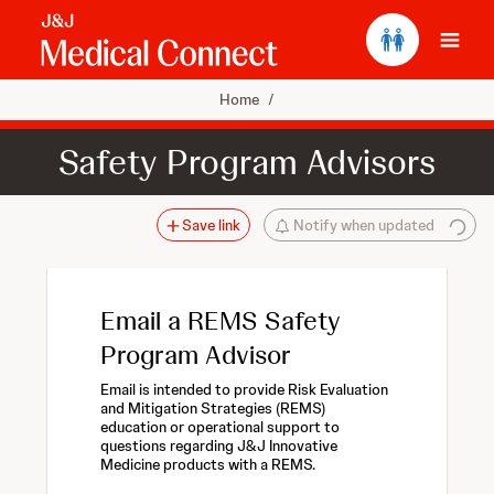
Ope
Home
/
Safety Program Advisors
Save link
Notify when updated
Email a REMS Safety
Program Advisor
Email is intended to provide Risk Evaluation
and Mitigation Strategies (REMS)
education or operational support to
questions regarding J&J Innovative
Medicine products with a REMS.