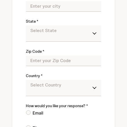
State
Zip Code
Country
How would you like your response?
Email