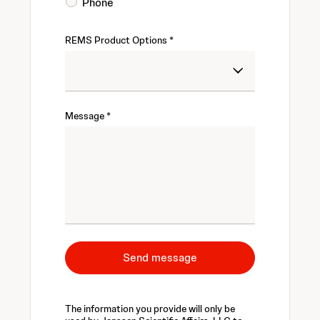
Phone
REMS Product Options
Message
Send message
The information you provide will only be