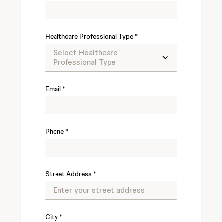
Healthcare Professional Type
Email
Phone
Street Address
City