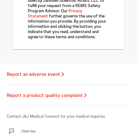
used by Janssen Scientific Affairs, LLC to
fulfill your request from a REMS Safety
Program Advisor. Our
Privacy
Statement
further governs the use of the
information you provide. By providing your
information and clicking the button, you
indicate that you read, understand and
agree to these terms and conditions.
Report an adverse event
Report a product quality complaint
Contact J&J Medical Connect for your medical inquiries
Chat live