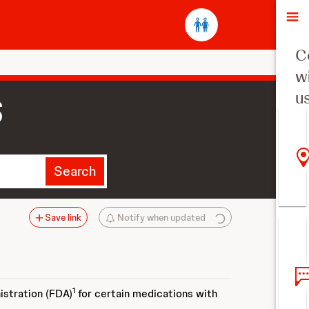
O
C
w
u
S
Search
Save link
Notify when updated
1
istration (FDA)
for certain medications with