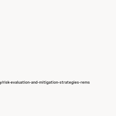
ty/risk-evaluation-and-mitigation-strategies-rems