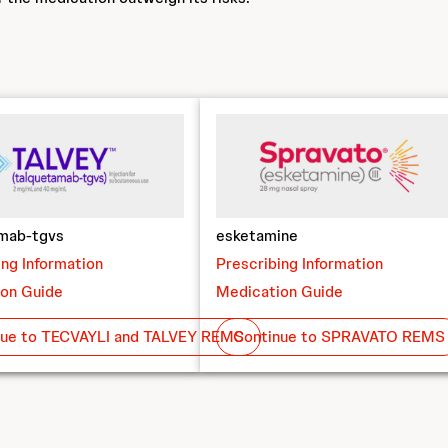
amab-tgvs
esketamine
ing Information
Prescribing Information
on Guide
Medication Guide
nue to TECVAYLI and TALVEY REMS
Continue to SPRAVATO REMS