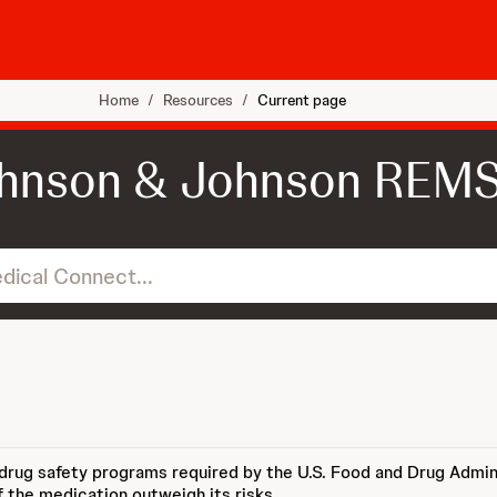
Home
/
Resources
/
Current page
hnson & Johnson REM
...
 drug safety programs required by the U.S. Food and Drug Admin
f the medication outweigh its risks.