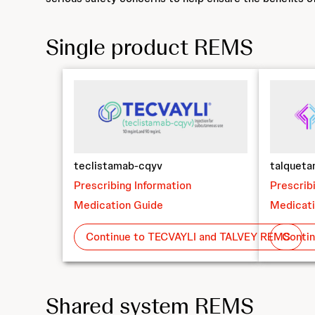
Single product REMS
teclistamab-cqyv
talquet
Prescribing Information
Prescrib
Medication Guide
Medicati
Continue to TECVAYLI and TALVEY REMS
Conti
Shared system REMS