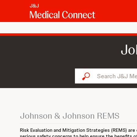
Jo
Search J&J Medical Connect
Johnson & Johnson REMS
Risk Evaluation and Mitigation Strategies (REMS) are
serious safety concerns to help ensure the benefits o