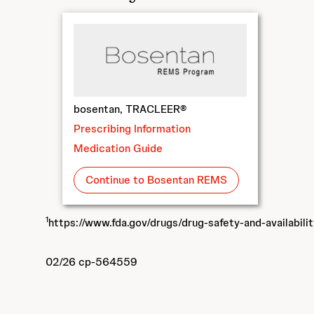
bosentan, TRACLEER®
Prescribing Information
Medication Guide
Continue to Bosentan REMS
1
https://www.fda.gov/drugs/drug-safety-and-availabili
02/26 cp-564559