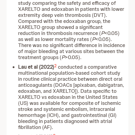
study comparing the safety and efficacy of
XARELTO and edoxaban in patients with lower
extremity deep vein thrombosis (DVT).
Compared with the edoxaban group, the
XARELTO group showed a significant
reduction in thrombosis recurrence (
P
<0.05)
as well as lower mortality rates (
P
<0.05).
There was no significant difference in incidence
of major bleeding at various sites between the
treatment groups (
P
>0.05).
2
Lau et al (2022)
conducted a comparative
multinational population-based cohort study
in routine clinical practice between direct oral
anticoagulants (DOACs [apixaban, dabigatran,
edoxaban, and XARELTO]). Data specific to
XARELTO vs edoxaban in the United States
(US) was available for composite of ischemic
stroke and systemic embolism, intracranial
hemorrhage (ICH), and gastrointestinal (GI)
bleeding in patients diagnosed with atrial
fibrillation (AF).