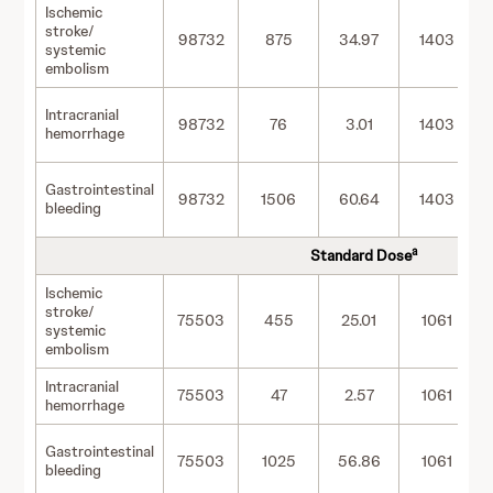
Ischemic
stroke/
98732
875
34.97
1403
systemic
embolism
Intracranial
98732
76
3.01
1403
hemorrhage
Gastrointestinal
98732
1506
60.64
1403
bleeding
a
Standard Dose
Ischemic
stroke/
75503
455
25.01
1061
systemic
embolism
Intracranial
75503
47
2.57
1061
hemorrhage
Gastrointestinal
75503
1025
56.86
1061
bleeding