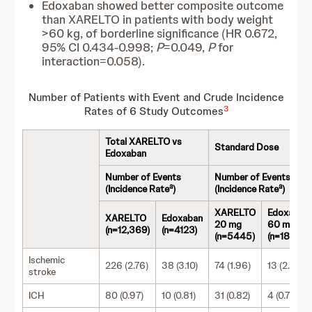
Edoxaban showed better composite outcome
than XARELTO in patients with body weight
>60 kg, of borderline significance (HR 0.672,
95% CI 0.434-0.998;
P
=0.049,
P
for
interaction=0.058).
Number of Patients with Event and Crude Incidence
3
Rates of 6 Study Outcomes
Total XARELTO vs
Standard Dose
Edoxaban
Number of Events
Number of Events
a
a
(Incidence Rate
)
(Incidence Rate
)
XARELTO
Edoxaban
XARELTO
Edoxaban
20 mg
60 mg
(n=12,369)
(n=4123)
(n=5445)
(n=1815)
Ischemic
226 (2.76)
38 (3.10)
74 (1.96)
13 (2.34)
stroke
ICH
80 (0.97)
10 (0.81)
31 (0.82)
4 (0.72)