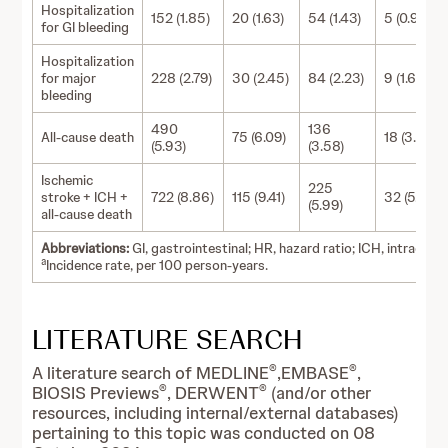
Hospitalization
152 (1.85)
20 (1.63)
54 (1.43)
5 (0.90)
for GI bleeding
Hospitalization
for major
228 (2.79)
30 (2.45)
84 (2.23)
9 (1.62)
bleeding
490
136
All-cause death
75 (6.09)
18 (3.23)
(5.93)
(3.58)
Ischemic
225
stroke + ICH +
722 (8.86)
115 (9.41)
32 (5.77)
(5.99)
all-cause death
Abbreviations:
GI, gastrointestinal; HR, hazard ratio; ICH, intracran
a
Incidence rate, per 100 person-years.
LITERATURE SEARCH
®
®
A literature search of MEDLINE
,EMBASE
,
®
®
BIOSIS Previews
, DERWENT
(and/or other
resources, including internal/external databases)
pertaining to this topic was conducted on 08