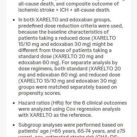
all-cause death, and composite outcome of
ischemic stroke + ICH + all-cause death.
In both XARELTO and edoxaban groups,
predefined dose reduction criteria were used,
because the baseline characteristics of
patients taking a reduced dose (XARELTO
15/10 mg and edoxaban 30 mg) might be
different from those of patients taking a
standard dose (XARELTO 20 mg and
edoxaban 60 mg). For separate analysis by
dose regimens, both standard (XARELTO 20
mg and edoxaban 60 mg) and reduced dose
(XARELTO 15/10 mg and edoxaban 30 mg)
groups were matched separately based on
propensity scores.
Hazard ratios (HRs) for the 6 clinical outcomes
were analyzed using Cox regression analysis
with XARELTO as the reference.
Subgroup analyses were performed based on
patients’ age (<65 years, 65-74 years, and ≥75