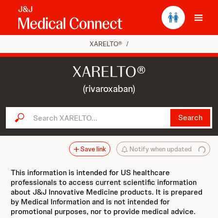
Ope
XARELTO®
/
XARELTO®
(rivaroxaban)
Search XARELTO...
Search
Save link
Notify when updated
This information is intended for US healthcare
professionals to access current scientific information
about J&J Innovative Medicine products. It is prepared
by Medical Information and is not intended for
promotional purposes, nor to provide medical advice.