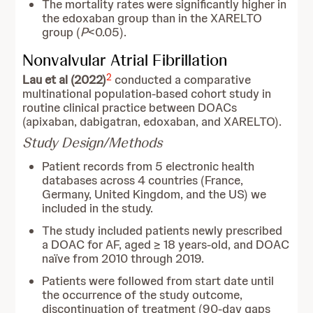
The mortality rates were significantly higher in
the edoxaban group than in the XARELTO
group (
P
<0.05).
Nonvalvular Atrial Fibrillation
2
Lau et al (2022)
conducted a comparative
multinational population-based cohort study in
routine clinical practice between DOACs
(apixaban, dabigatran, edoxaban, and XARELTO).
Study Design/Methods
Patient records from 5 electronic health
databases across 4 countries (France,
Germany, United Kingdom, and the US) we
included in the study.
The study included patients newly prescribed
a DOAC for AF, aged ≥ 18 years-old, and DOAC
naïve from 2010 through 2019.
Patients were followed from start date until
the occurrence of the study outcome,
discontinuation of treatment (90-day gaps