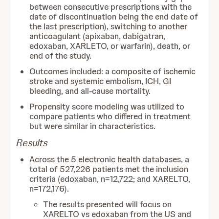
between consecutive prescriptions with the
date of discontinuation being the end date of
the last prescription), switching to another
anticoagulant (apixaban, dabigatran,
edoxaban, XARLETO, or warfarin), death, or
end of the study.
Outcomes included: a composite of ischemic
stroke and systemic embolism, ICH, GI
bleeding, and all-cause mortality.
Propensity score modeling was utilized to
compare patients who differed in treatment
but were similar in characteristics.
Results
Across the 5 electronic health databases, a
total of 527,226 patients met the inclusion
criteria (edoxaban, n=12,722; and XARELTO,
n=172,176).
The results presented will focus on
XARELTO vs edoxaban from the US and