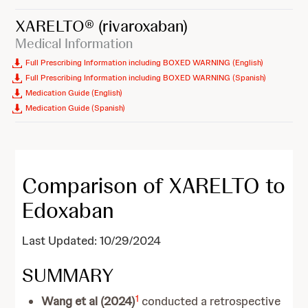
XARELTO®
(rivaroxaban)
Medical Information
Full Prescribing Information including BOXED WARNING (English)
Full Prescribing Information including BOXED WARNING (Spanish)
Medication Guide (English)
Medication Guide (Spanish)
Comparison of XARELTO to
Edoxaban
Last Updated: 10/29/2024
SUMMARY
1
Wang et al (2024)
conducted a retrospective