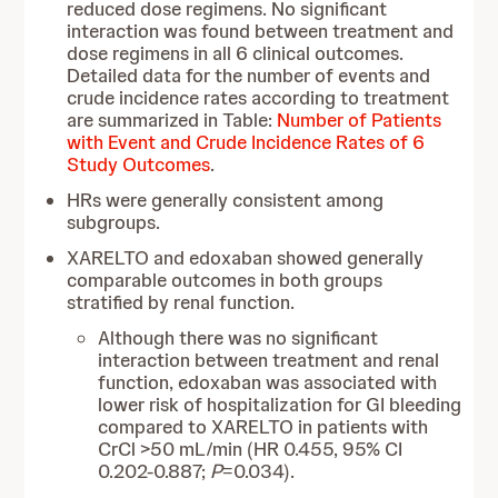
reduced dose regimens. No significant
interaction was found between treatment and
dose regimens in all 6 clinical outcomes.
Detailed data for the number of events and
crude incidence rates according to treatment
are summarized in Table:
Number of Patients
with Event and Crude Incidence Rates of 6
Study Outcomes
.
HRs were generally consistent among
subgroups.
XARELTO and edoxaban showed generally
comparable outcomes in both groups
stratified by renal function.
Although there was no significant
interaction between treatment and renal
function, edoxaban was associated with
lower risk of hospitalization for GI bleeding
compared to XARELTO in patients with
CrCl >50 mL/min (HR 0.455, 95% CI
0.202-0.887;
P
=0.034).