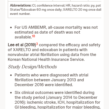
Abbreviations:
CI, confidence interval; HR, hazard ratio; py, patient-
a
b
States
Edoxaban 60 mg once daily; XARELTO 20 mg once daily.
Un
event number.
For US AMBEMR, all-cause mortality was not
estimated as date of death was not
18
available.
3
Lee et al (2019)
compared the efficacy and safety
of XARELTO and edoxaban in patients with
nonvalvular atrial fibrillation using data from the
Korean National Health Insurance Service.
Study Design/Methods
Patients who were diagnosed with atrial
fibrillation between January 2013 and
December 2016 were identified.
Six clinical outcomes were identified during
the study period (January 2014 to December
2016): ischemic stroke, ICH, hospitalization for
GI bleeding, hospitalization for major bleeding,