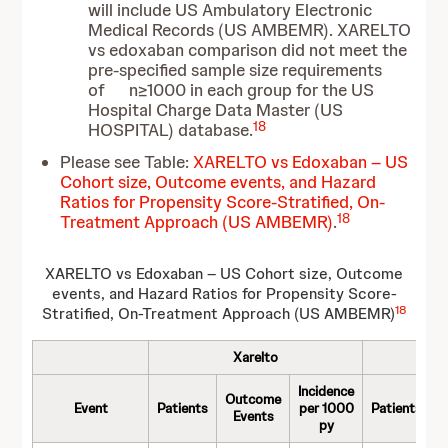
will include US Ambulatory Electronic
Medical Records (US AMBEMR). XARELTO
vs edoxaban comparison did not meet the
pre-specified sample size requirements
of n≥1000 in each group for the US
Hospital Charge Data Master (US
18
HOSPITAL) database.
Please see Table:
XARELTO vs Edoxaban – US
Cohort size, Outcome events, and Hazard
Ratios for Propensity Score-Stratified, On-
18
Treatment Approach (US AMBEMR)
.
XARELTO vs Edoxaban – US Cohort size, Outcome
events, and Hazard Ratios for Propensity Score-
18
Stratified, On-Treatment Approach (US AMBEMR)
Xarelto
E
Incidence
Outcome
O
Event
Patients
per 1000
Patients
Events
py