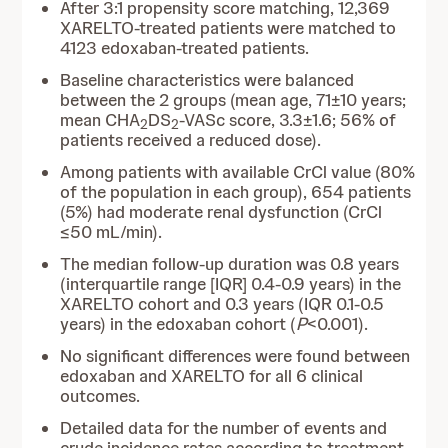
After 3:1 propensity score matching, 12,369
XARELTO-treated patients were matched to
4123 edoxaban-treated patients.
Baseline characteristics were balanced
between the 2 groups (mean age, 71±10 years;
mean CHA
DS
-VASc score, 3.3±1.6; 56% of
2
2
patients received a reduced dose).
Among patients with available CrCl value (80%
of the population in each group), 654 patients
(5%) had moderate renal dysfunction (CrCl
≤50 mL/min).
The median follow-up duration was 0.8 years
(interquartile range [IQR] 0.4-0.9 years) in the
XARELTO cohort and 0.3 years (IQR 0.1-0.5
years) in the edoxaban cohort (
P
<0.001).
No significant differences were found between
edoxaban and XARELTO for all 6 clinical
outcomes.
Detailed data for the number of events and