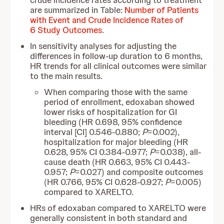
crude incidence rates according to treatment
are summarized in Table:
Number of Patients
with Event and Crude Incidence Rates of
6 Study Outcomes
.
In sensitivity analyses for adjusting the
differences in follow-up duration to 6 months,
HR trends for all clinical outcomes were similar
to the main results.
When comparing those with the same
period of enrollment, edoxaban showed
lower risks of hospitalization for GI
bleeding (HR 0.698, 95% confidence
interval [CI] 0.546-0.880;
P
=0.002),
hospitalization for major bleeding (HR
0.628, 95% CI 0.384-0.977;
P
=0.038), all-
cause death (HR 0.663, 95% CI 0.443-
0.957;
P
=0.027) and composite outcomes
(HR 0.766, 95% CI 0.628-0.927;
P
=0.005)
compared to XARELTO.
HRs of edoxaban compared to XARELTO were
generally consistent in both standard and