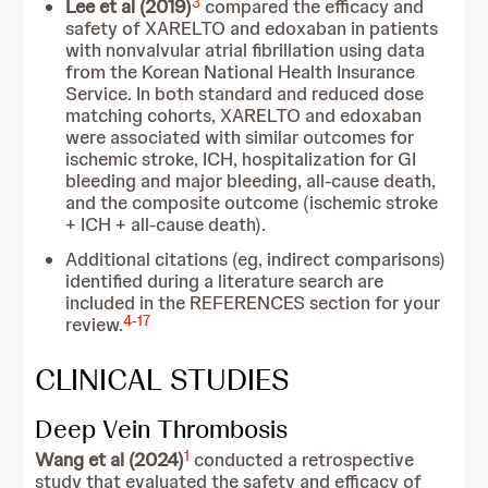
3
Lee et al (2019)
compared the efficacy and
safety of XARELTO and edoxaban in patients
with nonvalvular atrial fibrillation using data
from the Korean National Health Insurance
Service. In both standard and reduced dose
matching cohorts, XARELTO and edoxaban
were associated with similar outcomes for
ischemic stroke, ICH, hospitalization for GI
bleeding and major bleeding, all-cause death,
and the composite outcome (ischemic stroke
+ ICH + all-cause death).
Additional citations (eg, indirect comparisons)
identified during a literature search are
included in the REFERENCES section for your
4
-
17
review.
CLINICAL STUDIES
Deep Vein Thrombosis
1
Wang et al (2024)
conducted a retrospective
study that evaluated the safety and efficacy of