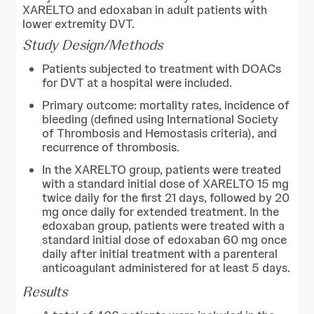
XARELTO and edoxaban in adult patients with
lower extremity DVT.
Study Design/Methods
Patients subjected to treatment with DOACs
for DVT at a hospital were included.
Primary outcome: mortality rates, incidence of
bleeding (defined using International Society
of Thrombosis and Hemostasis criteria), and
recurrence of thrombosis.
In the XARELTO group, patients were treated
with a standard initial dose of XARELTO 15 mg
twice daily for the first 21 days, followed by 20
mg once daily for extended treatment. In the
edoxaban group, patients were treated with a
standard initial dose of edoxaban 60 mg once
daily after initial treatment with a parenteral
anticoagulant administered for at least 5 days.
Results