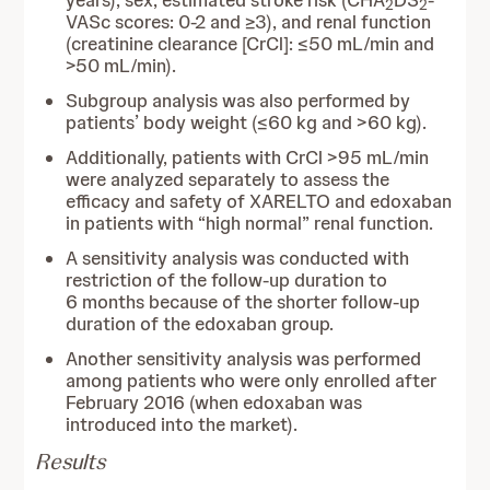
years), sex, estimated stroke risk (CHA
DS
-
2
2
VASc scores: 0-2 and ≥3), and renal function
(creatinine clearance [CrCl]: ≤50 mL/min and
>50 mL/min).
Subgroup analysis was also performed by
patients’ body weight (≤60 kg and >60 kg).
Additionally, patients with CrCl >95 mL/min
were analyzed separately to assess the
efficacy and safety of XARELTO and edoxaban
in patients with “high normal” renal function.
A sensitivity analysis was conducted with
restriction of the follow-up duration to
6 months because of the shorter follow-up
duration of the edoxaban group.
Another sensitivity analysis was performed
among patients who were only enrolled after
February 2016 (when edoxaban was
introduced into the market).
Results