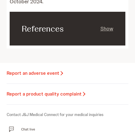
October 2024.
References
Show
Report an adverse event
Report a product quality complaint
Contact J&J Medical Connect for your medical inquiries
Chat live