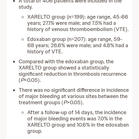
A total of 406 patients were included in the
study.
XARELTO group (n=199): age range, 45-66
years; 27.1% were male; and 7.5% had a
history of venous thromboembolism (VTE).
Edoxaban group (n=207): age range, 59-
68 years; 26.6% were male; and 4.8% had a
history of VTE.
Compared with the edoxaban group, the
XARELTO group showed a statistically
significant reduction in thrombosis recurrence
(
P
<0.05).
There was no significant difference in incidence
of major bleeding at various sites between the
treatment groups (
P
>0.05).
After a follow-up of 14 days, the incidence
of major bleeding events was 7.0% in the
XARELTO group and 10.6% in the edoxaban
group.