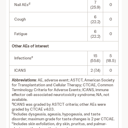
7
d
Nail AEs
0
(25.9)
6
Cough
0
(22.2)
6
Fatigue
0
(22.2)
Other AEs of interest
15
5
e
Infections
(55.6)
(18.5)
ICANS
2 (7.4)
0
Abbreviations
: AE, adverse event; ASTCT, American Society
for Transplantation and Cellular Therapy; CTCAE, Common
Terminology Criteria for Adverse Events; ICANS, immune
effector cell-associated neurotoxicity syndrome; NA, not
available.
a
ICANS was graded by ASTCT criteria; other AEs were
graded by CTCAE v4.03.
b
Includes dysgeusia, ageusia, hypogeusia, and taste
disorder; maximum grade for taste changes is 2 per CTCAE.
c
Includes skin exfoliation, dry skin, pruritus, and palmar-