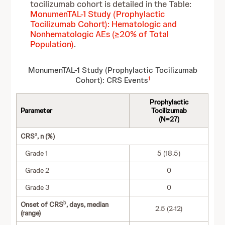
tocilizumab cohort is detailed in the Table:
MonumenTAL-1 Study (Prophylactic
Tocilizumab Cohort): Hematologic and
Nonhematologic AEs (≥20% of Total
Population)
.
MonumenTAL-1 Study (Prophylactic Tocilizumab
1
Cohort): CRS Events
Prophylactic
Parameter
Tocilizumab
(N=27)
a
CRS
, n (%)
Grade 1
5 (18.5)
Grade 2
0
Grade 3
0
b
Onset of CRS
, days, median
2.5 (2-12)
(range)