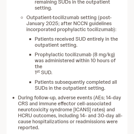
remaining SUDs in the outpatient
setting.
Outpatient-tocilizumab setting (post-
January 2025; after NCCN guidelines
incorporated prophylactic tocilizumab):
Patients received SUD entirely in the
outpatient setting.
Prophylactic tocilizumab (8 mg/kg)
was administered within 10 hours of
the
st
1
SUD.
Patients subsequently completed all
SUDs in the outpatient setting.
During follow-up, adverse events (AEs; 14-day
CRS and immune effector cell-associated
neurotoxicity syndrome [ICANS] rates) and
HCRU outcomes, including 14- and 30-day all-
cause hospitalizations or readmissions were
reported.