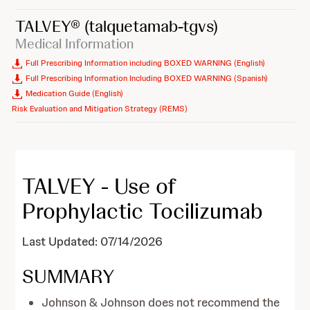
TALVEY®
(talquetamab-tgvs)
Medical Information
Full Prescribing Information including BOXED WARNING (English)
Full Prescribing Information Including BOXED WARNING (Spanish)
Medication Guide (English)
Risk Evaluation and Mitigation Strategy (REMS)
TALVEY - Use of
Prophylactic Tocilizumab
Last Updated: 07/14/2026
SUMMARY
Johnson & Johnson does not recommend the