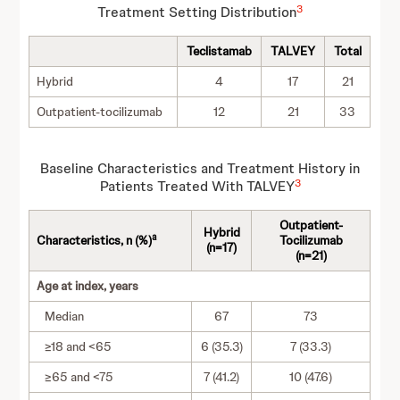
3
Treatment Setting Distribution
Teclistamab
TALVEY
Total
Hybrid
4
17
21
Outpatient-tocilizumab
12
21
33
Baseline Characteristics and Treatment History in
3
Patients Treated With TALVEY
Outpatient-
Hybrid
a
Characteristics, n (%)
Tocilizumab
(n=17)
(n=21)
Age at index, years
Median
67
73
≥18 and <65
6 (35.3)
7 (33.3)
≥65 and <75
7 (41.2)
10 (47.6)