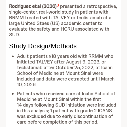
3
Rodriguez et al (2026)
presented a retrospective,
single-center, real-world study in patients with
RRMM treated with TALVEY or teclistamab at a
large United Staes (US) academic center to
evaluate the safety and HCRU associated with
SUD.
Study Design/Methods
Adult patients ≥18 years old with RRMM who
initiated TALVEY after August 9, 2023, or
teclistamab after October 25, 2022, at Icahn
School of Medicine at Mount Sinai were
included and data were extracted until March
10, 2026.
Patients who received care at Icahn School of
Medicine at Mount Sinai within the first
14 days following SUD initiation were included
in this analysis; 1 patient with grade 2 ICANS
was excluded due to early discontinuation of
care before completion of this period.