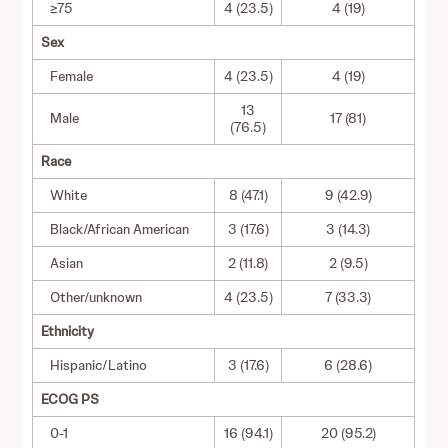
≥75
4 (23.5)
4 (19)
Sex
Female
4 (23.5)
4 (19)
13
Male
17 (81)
(76.5)
Race
White
8 (47.1)
9 (42.9)
Black/African American
3 (17.6)
3 (14.3)
Asian
2 (11.8)
2 (9.5)
Other/unknown
4 (23.5)
7 (33.3)
Ethnicity
Hispanic/Latino
3 (17.6)
6 (28.6)
ECOG PS
0-1
16 (94.1)
20 (95.2)