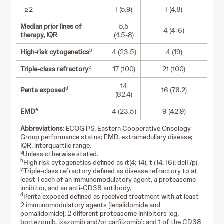
≥2
1 (5.9)
1 (4.8)
Median prior lines of
5.5
4 (4-6)
therapy, IQR
(4.5-8)
b
High-risk cytogenetics
4 (23.5)
4 (19)
c
Triple-class refractory
17 (100)
21 (100)
14
d
Penta exposed
16 (76.2)
(82.4)
e
EMD
4 (23.5)
9 (42.9)
Abbreviations
: ECOG PS, Eastern Cooperative Oncology
Group performance status; EMD, extramedullary disease;
IQR, interquartile range.
a
Unless otherwise stated.
b
High risk cytogenetics defined as (t(4; 14); t (14; 16); del17p).
c
Triple-class refractory defined as disease refractory to at
least 1 each of an immunomodulatory agent, a proteasome
inhibitor, and an anti-CD38 antibody.
d
Penta exposed defined as received treatment with at least
2 immunomodulatory agents [lenalidomide and
pomalidomide]; 2 different proteasome inhibitors [eg,
bortezomib, ixazomib and/or carfilzomib]; and 1 of the CD38