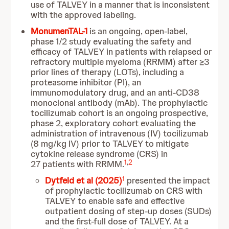
use of TALVEY in a manner that is inconsistent
with the approved labeling.
MonumenTAL-1
is an ongoing, open-label,
phase 1/2 study evaluating the safety and
efficacy of TALVEY in patients with relapsed or
refractory multiple myeloma (RRMM) after ≥3
prior lines of therapy (LOTs), including a
proteasome inhibitor (PI), an
immunomodulatory drug, and an anti-CD38
monoclonal antibody (mAb).
The prophylactic
tocilizumab cohort is an ongoing prospective,
phase 2, exploratory cohort evaluating the
administration of intravenous (IV) tocilizumab
(8 mg/kg IV) prior to TALVEY to mitigate
cytokine release syndrome (CRS) in
1
,
2
27 patients with RRMM.
1
Dytfeld et al (2025)
presented the impact
of prophylactic tocilizumab on CRS with
TALVEY to enable safe and effective
outpatient dosing of step-up doses (SUDs)
and the first-full dose of TALVEY. At a