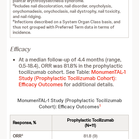
plantar erythrodysesthesia syndrome.
d
Includes nail discoloration, nail disorder, onycholysis,
onychomadesis, onychoclasis, nail dystrophy, nail toxicity,
and nail ridging.
e
Infections described on a System Organ Class basis, and
thus not grouped with Preferred Term data in terms of
incidence.
Efficacy
At a median follow-up of 4.4 months (range,
0.5-18.4), ORR was 81.8% in the prophylactic
tocilizumab cohort. See Table:
MonumenTAL-1
Study (Prophylactic Tocilizumab Cohort):
Efficacy Outcomes
for additional details.
MonumenTAL-1 Study (Prophylactic Tocilizumab
1
Cohort): Efficacy Outcomes
Prophylactic Tocilizumab
Response, %
(N=11)
a
ORR
81.8 (9)