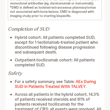
monoclonal antibodies [eg, daratumumab or isatuximab]).
e
EMD is defined as isolated extraosseous plasmacytomas
not associated with bone lesions. EMD is diagnosed with
imaging study prior to starting bispecific.
Completion of SUD
Hybrid cohort: All patients completed SUD,
except for 1 teclistamab-treated patient who
discontinued following disease progression
and subsequent death.
Outpatient-tocilizumab cohort: All patients
completed SUD.
Safety
For a safety summary, see Table:
AEs During
SUD in Patients Treated With TALVEY
.
Across all patients in the hybrid cohort, 14.3%
of patients received steroids and 81% of
patients received tocilizumab for the
treatment of CRS; all events were resolved. All