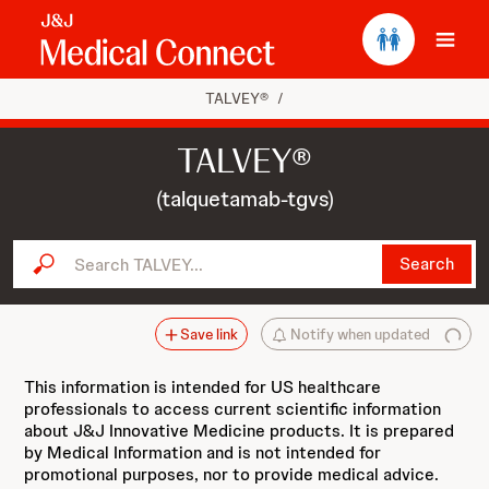
Ope
TALVEY®
/
TALVEY®
(talquetamab-tgvs)
Search TALVEY...
Search
Save link
Notify when updated
This information is intended for US healthcare
professionals to access current scientific information
about J&J Innovative Medicine products. It is prepared
by Medical Information and is not intended for
promotional purposes, nor to provide medical advice.