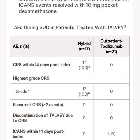
ICANS events resolved with 10 mg pocket
dexamethasone.
3
AEs During SUD in Patients Treated With TALVEY
Outpatient-
Hybrid
AE, n (%)
Tocilizumab
(n=17)
(n=21)
17
CRS within 14 days post-index
0
a
(100)
Highest grade CRS
17
Grade 1
0
a
(100)
Recurrent CRS (≥2 events)
0
0
Discontinuation of TALVEY due
0
0
to CRS
ICANS within 14 days post-
0
1 (5)
index