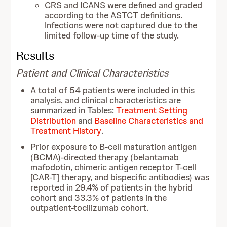
CRS and ICANS were defined and graded
according to the ASTCT definitions.
Infections were not captured due to the
limited follow-up time of the study.
Results
Patient and Clinical Characteristics
A total of 54 patients were included in this
analysis, and clinical characteristics are
summarized in Tables:
Treatment Setting
Distribution
and
Baseline Characteristics and
Treatment History
.
Prior exposure to B-cell maturation antigen
(BCMA)-directed therapy (belantamab
mafodotin, chimeric antigen receptor T-cell
[CAR-T] therapy, and bispecific antibodies) was
reported in 29.4% of patients in the hybrid
cohort and 33.3% of patients in the
outpatient-tocilizumab cohort.