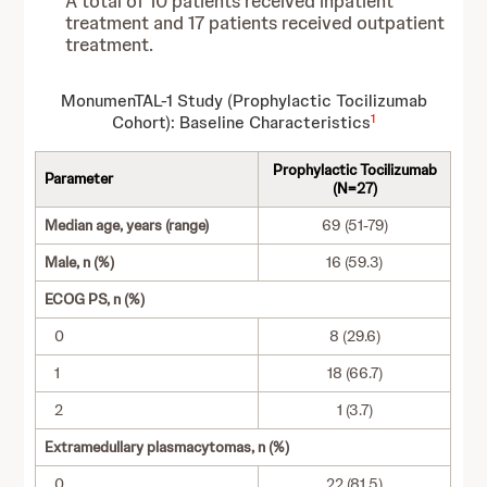
A total of 10 patients received inpatient
treatment and 17 patients received outpatient
treatment.
MonumenTAL-1 Study (Prophylactic Tocilizumab
1
Cohort): Baseline Characteristics
Prophylactic Tocilizumab
Parameter
(N=27)
Median age, years (range)
69 (51-79)
Male, n (%)
16 (59.3)
ECOG PS, n (%)
0
8 (29.6)
1
18 (66.7)
2
1 (3.7)
Extramedullary plasmacytomas, n (%)
0
22 (81.5)