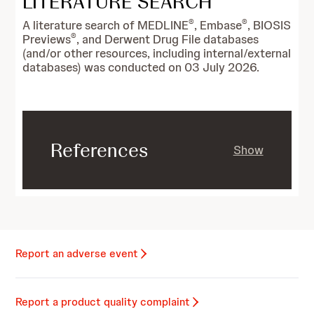
LITERATURE SEARCH
®
®
A literature search of MEDLINE
, Embase
, BIOSIS
®
Previews
, and Derwent Drug File databases
(and/or other resources, including internal/external
databases) was conducted on 03 July 2026.
References
Show
Report an adverse event
Report a product quality complaint