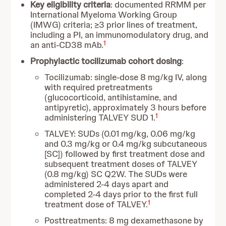
Key eligibility criteria
: documented RRMM per
International Myeloma Working Group
(IMWG) criteria; ≥3 prior lines of treatment,
including a PI, an immunomodulatory drug, and
1
an anti-CD38 mAb.
Prophylactic tocilizumab cohort dosing
:
Tocilizumab: single-dose 8 mg/kg IV, along
with required pretreatments
(glucocorticoid, antihistamine, and
antipyretic), approximately 3 hours before
1
administering TALVEY SUD 1.
TALVEY: SUDs (0.01 mg/kg, 0.06 mg/kg
and 0.3 mg/kg or 0.4 mg/kg subcutaneous
[SC]) followed by first treatment dose and
subsequent treatment doses of TALVEY
(0.8 mg/kg) SC Q2W. The SUDs were
administered 2-4 days apart and
completed 2-4 days prior to the first full
1
treatment dose of TALVEY.
Posttreatments: 8 mg dexamethasone by