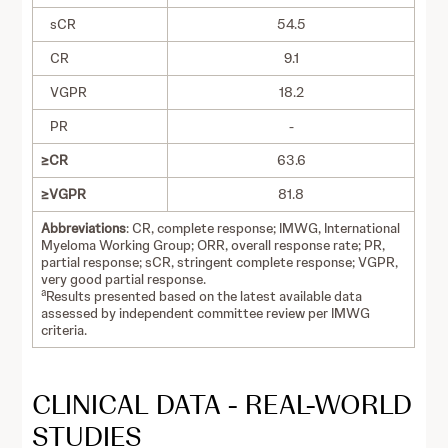
sCR
54.5
CR
9.1
VGPR
18.2
PR
-
≥CR
63.6
≥VGPR
81.8
Abbreviations
: CR, complete response; IMWG, International
Myeloma Working Group; ORR, overall response rate; PR,
partial response; sCR, stringent complete response; VGPR,
very good partial response.
a
Results presented based on the latest available data
assessed by independent committee review per IMWG
criteria.
CLINICAL DATA - REAL-WORLD
STUDIES