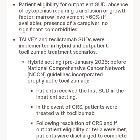
Patient eligibility for outpatient SUD: absence
of cytopenias requiring transfusion or growth
factor; marrow involvement <60% (if
available); presence of a caregiver; no
significant comorbidities.
TALVEY and teclistamab SUDs were
implemented in hybrid and outpatient-
tocilizumab treatment scenarios.
Hybrid setting (pre-January 2025; before
National Comprehensive Cancer Network
[NCCN] guidelines incorporated
prophylactic tocilizumab):
Patients received the first SUD in the
inpatient setting.
In the event of CRS, patients were
treated with tocilizumab.
Following resolution of CRS and if
outpatient eligibility criteria were met,
patients were discharged to complete