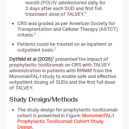
mouth (PO)/IV administered daily for
2 days after each SUD and first full
1
treatment dose of TALVEY.
CRS was graded as per American Society for
Transplantation and Cellular Therapy (ASTCT)
1
criteria.
Patients could be treated on an inpatient or
1
outpatient basis.
1
Dytfeld et al (2025)
presented the impact of
prophylactic tocilizumab on CRS with TALVEY
administration in patients with RRMM from the
MonumenTAL-1 study to enable safe and effective
outpatient dosing of SUDs and the first full dose
of TALVEY.
Study Design/Methods
The study design for prophylactic tocilizumab
cohort is presented in Figure:
MonumenTAL-1
Prophylactic Tocilizumab Cohort Study
Design
.