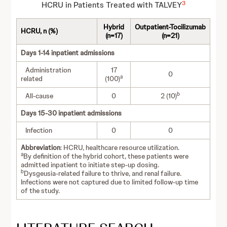
3
HCRU in Patients Treated with TALVEY
Hybrid
Outpatient-Tocilizumab
HCRU, n (%)
(n=17)
(n=21)
Days 1-14 inpatient admissions
Administration
17
0
a
related
(100)
b
All-cause
0
2 (10)
Days 15-30 inpatient admissions
Infection
0
0
Abbreviation
: HCRU, healthcare resource utilization.
a
By definition of the hybrid cohort, these patients were
admitted inpatient to initiate step-up dosing.
b
Dysgeusia-related failure to thrive, and renal failure.
Infections were not captured due to limited follow-up time
of the study.