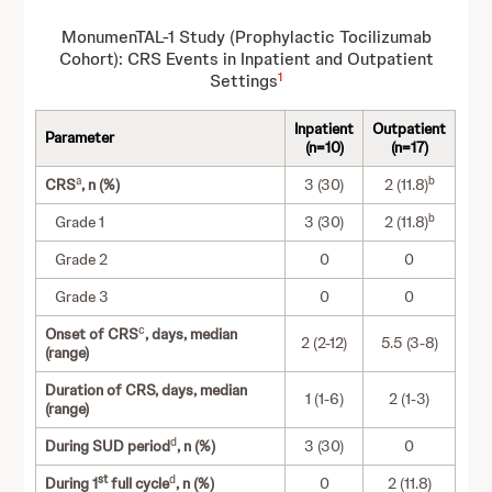
MonumenTAL-1 Study (Prophylactic Tocilizumab
Cohort): CRS Events in Inpatient and Outpatient
1
Settings
Inpatient
Outpatient
Parameter
(n=10)
(n=17)
a
b
CRS
, n (%)
3 (30)
2 (11.8)
b
Grade 1
3 (30)
2 (11.8)
Grade 2
0
0
Grade 3
0
0
c
Onset of CRS
, days, median
2 (2-12)
5.5 (3-8)
(range)
Duration of CRS, days, median
1 (1-6)
2 (1-3)
(range)
d
During SUD period
, n (%)
3 (30)
0
st
d
During 1
full cycle
, n (%)
0
2 (11.8)