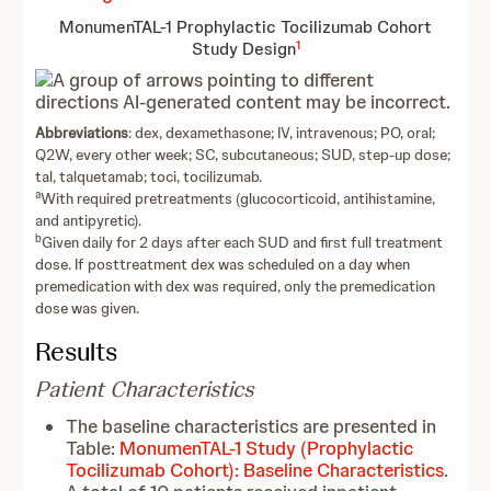
MonumenTAL-1 Prophylactic Tocilizumab Cohort
1
Study Design
Abbreviations
: dex, dexamethasone; IV, intravenous; PO, oral;
Q2W, every other week; SC, subcutaneous; SUD, step-up dose;
tal, talquetamab; toci, tocilizumab.
a
With required pretreatments (glucocorticoid, antihistamine,
and antipyretic).
b
Given daily for 2 days after each SUD and first full treatment
dose. If posttreatment dex was scheduled on a day when
premedication with dex was required, only the premedication
dose was given.
Results
Patient Characteristics
The baseline characteristics are presented in
Table:
MonumenTAL-1 Study (Prophylactic
Tocilizumab Cohort): Baseline Characteristics
.