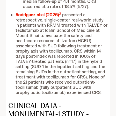
median follow-up of 4.4 months, CRS
occurred at a rate of 18.5% (5/27).
3
Rodriguez et al (2026)
presented a
retrospective, single-center, real-world study
in patients with RRMM treated with TALVEY or
teclistamab at Icahn School of Medicine at
Mount Sinai to evaluate the safety and
healthcare resource utilization (HCRU)
associated with SUD following treatment or
prophylaxis with tocilizumab. CRS within 14
days post-index was reported in 100% of
TALVEY-treated patients (n=17) in the hybrid
setting (SUD-1 in the inpatient setting and the
remaining SUDs in the outpatient setting, and
treatment with tocilizumab for CRS). None of
the 21 patients who received outpatient-
tocilizumab (fully outpatient SUD with
prophylactic tocilizumab) experienced CRS.
CLINICAL DATA -
MONUMENTAL-1 STUDY -