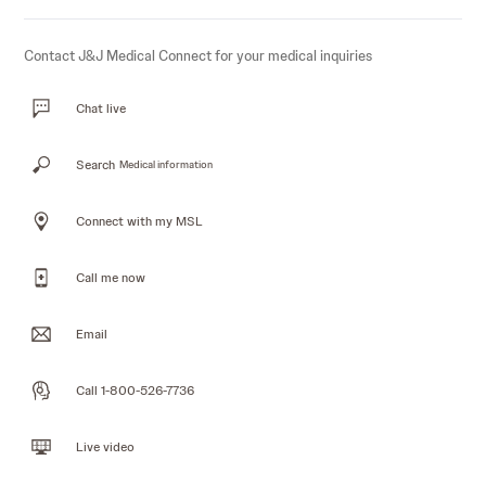
Contact J&J Medical Connect for your medical inquiries
Chat live
Search
Medical information
Connect with my MSL
Call me now
Email
Call 1-800-526-7736
Live video