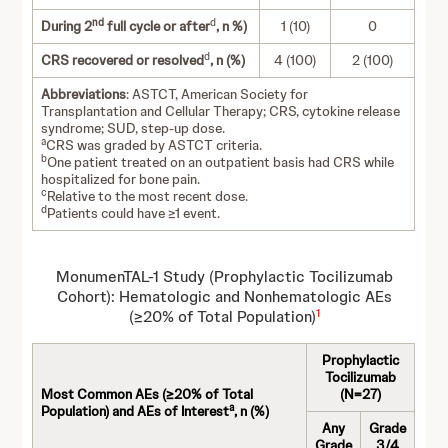
nd
d
During 2
full cycle or after
, n %)
1 (10)
0
d
CRS recovered or resolved
, n (%)
4 (100)
2 (100)
Abbreviations
: ASTCT, American Society for
Transplantation and Cellular Therapy; CRS, cytokine release
syndrome; SUD, step-up dose.
a
CRS was graded by ASTCT criteria.
b
One patient treated on an outpatient basis had CRS while
hospitalized for bone pain.
c
Relative to the most recent dose.
d
Patients could have ≥1 event.
MonumenTAL-1 Study (Prophylactic Tocilizumab
Cohort): Hematologic and Nonhematologic AEs
1
(≥20% of Total Population)
Prophylactic
Tocilizumab
Most Common AEs (≥20% of Total
(N=27)
a
Population) and AEs of Interest
, n (%)
Any
Grade
Grade
3/4