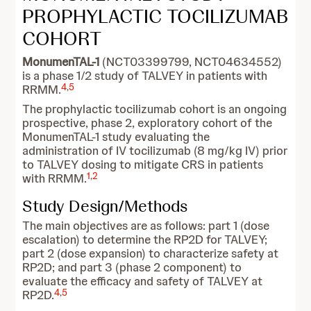
PROPHYLACTIC TOCILIZUMAB
COHORT
MonumenTAL-1
(NCT03399799, NCT04634552)
is a phase 1/2 study of TALVEY in patients with
4
,
5
RRMM.
The prophylactic tocilizumab cohort is an ongoing
prospective, phase 2, exploratory cohort of the
MonumenTAL-1 study evaluating the
administration of IV tocilizumab (8 mg/kg IV) prior
to TALVEY dosing to mitigate CRS in patients
1
,
2
with RRMM.
Study Design/Methods
The main objectives are as follows: part 1 (dose
escalation) to determine the RP2D for TALVEY;
part 2 (dose expansion) to characterize safety at
RP2D; and part 3 (phase 2 component) to
evaluate the efficacy and safety of TALVEY at
4
,
5
RP2D.