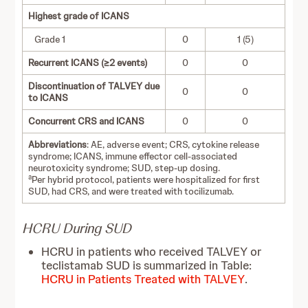
Highest grade of ICANS
Grade 1
0
1 (5)
Recurrent ICANS (≥2 events)
0
0
Discontinuation of TALVEY due
0
0
to ICANS
Concurrent CRS and ICANS
0
0
Abbreviations
: AE, adverse event; CRS, cytokine release
syndrome; ICANS, immune effector cell-associated
neurotoxicity syndrome; SUD, step-up dosing.
a
Per hybrid protocol, patients were hospitalized for first
SUD, had CRS, and were treated with tocilizumab.
HCRU During SUD
HCRU in patients who received TALVEY or
teclistamab SUD is summarized in Table:
HCRU in Patients Treated with TALVEY
.