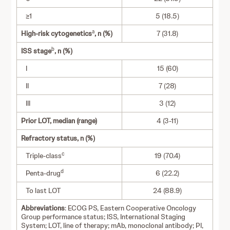
≥1
5 (18.5)
a
High-risk cytogenetics
, n (%)
7 (31.8)
b
ISS stage
, n (%)
I
15 (60)
II
7 (28)
III
3 (12)
Prior LOT, median (range)
4 (3-11)
Refractory status, n (%)
c
Triple-class
19 (70.4)
d
Penta-drug
6 (22.2)
To last LOT
24 (88.9)
Abbreviations
: ECOG PS, Eastern Cooperative Oncology
Group performance status; ISS, International Staging
System; LOT, line of therapy; mAb, monoclonal antibody; PI,