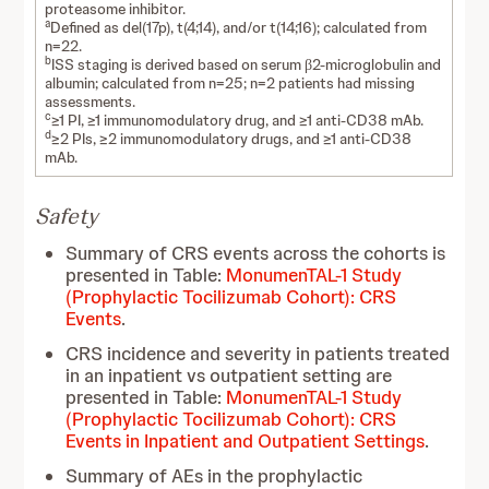
proteasome inhibitor.
a
Defined as del(17p), t(4;14), and/or t(14;16); calculated from
n=22.
b
ISS staging is derived based on serum β2-microglobulin and
albumin; calculated from n=25; n=2 patients had missing
assessments.
c
≥1 PI, ≥1 immunomodulatory drug, and ≥1 anti-CD38 mAb.
d
≥2 PIs, ≥2 immunomodulatory drugs, and ≥1 anti-CD38
mAb.
Safety
Summary of CRS events across the cohorts is
presented in Table:
MonumenTAL-1 Study
(Prophylactic Tocilizumab Cohort): CRS
Events
.
CRS incidence and severity in patients treated
in an inpatient vs outpatient setting are
presented in Table:
MonumenTAL-1 Study
(Prophylactic Tocilizumab Cohort): CRS
Events in Inpatient and Outpatient Settings
.
Summary of AEs in the prophylactic