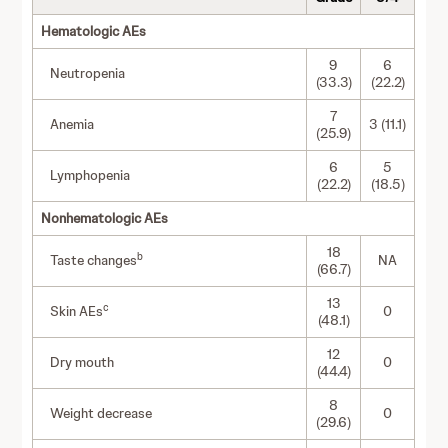
Hematologic AEs
9
6
Neutropenia
(33.3)
(22.2)
7
Anemia
3 (11.1)
(25.9)
6
5
Lymphopenia
(22.2)
(18.5)
Nonhematologic AEs
18
b
Taste changes
NA
(66.7)
13
c
Skin AEs
0
(48.1)
12
Dry mouth
0
(44.4)
8
Weight decrease
0
(29.6)