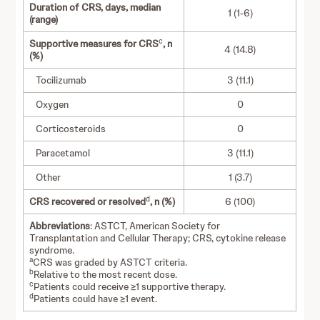
Duration of CRS, days, median
1 (1-6)
(range)
c
Supportive measures for CRS
, n
4 (14.8)
(%)
Tocilizumab
3 (11.1)
Oxygen
0
Corticosteroids
0
Paracetamol
3 (11.1)
Other
1 (3.7)
d
CRS recovered or resolved
, n (%)
6 (100)
Abbreviations
: ASTCT, American Society for
Transplantation and Cellular Therapy; CRS, cytokine release
syndrome.
a
CRS was graded by ASTCT criteria.
b
Relative to the most recent dose.
c
Patients could receive ≥1 supportive therapy.
d
Patients could have ≥1 event.