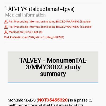
TALVEY®
(talquetamab-tgvs)
Medical Information
Full Prescribing Information including BOXED WARNING (English)
Full Prescribing Information Including BOXED WARNING (Spanish)
Medication Guide (English)
Risk Evaluation and Mitigation Strategy (REMS)
TALVEY - MonumenTAL-
3/MMY3002 study
summary
MonumenTAL-3 (
NCT05455320
) is a phase 3,
multicenter, open-label trial investigating