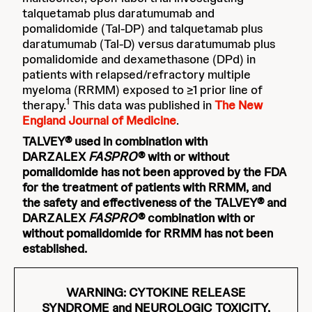
talquetamab plus daratumumab and
pomalidomide (Tal-DP) and talquetamab plus
daratumumab (Tal-D) versus daratumumab plus
pomalidomide and dexamethasone (DPd) in
patients with relapsed/refractory multiple
myeloma (RRMM) exposed to ≥1 prior line of
1
therapy.
This data was published in
The New
England Journal of Medicine
.
TALVEY® used in combination with
DARZALEX
FASPRO
®
with or without
pomalidomide has not been approved by the FDA
for the treatment of patients with RRMM, and
the safety and effectiveness of the TALVEY® and
DARZALEX
FASPRO
®
combination with or
without pomalidomide for RRMM has not been
established.
WARNING: CYTOKINE RELEASE
SYNDROME and NEUROLOGIC TOXICITY,