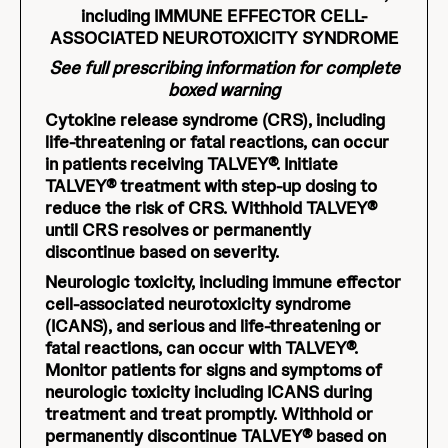
including IMMUNE EFFECTOR CELL-
ASSOCIATED NEUROTOXICITY SYNDROME
See full prescribing information for complete
boxed warning
Cytokine release syndrome (CRS), including
life-threatening or fatal reactions, can occur
in patients receiving TALVEY®. Initiate
TALVEY® treatment with step-up dosing to
reduce the risk of CRS. Withhold TALVEY®
until CRS resolves or permanently
discontinue based on severity.
Neurologic toxicity, including immune effector
cell-associated neurotoxicity syndrome
(ICANS), and serious and life-threatening or
fatal reactions, can occur with TALVEY®.
Monitor patients for signs and symptoms of
neurologic toxicity including ICANS during
treatment and treat promptly. Withhold or
permanently discontinue TALVEY® based on