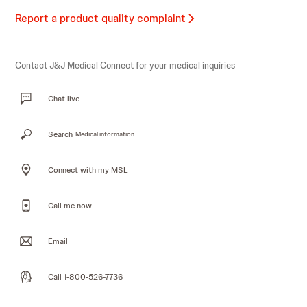
Report a product quality complaint
Contact J&J Medical Connect for your medical inquiries
Chat live
Search
Medical information
Connect with my MSL
Call me now
Email
Call 1-800-526-7736