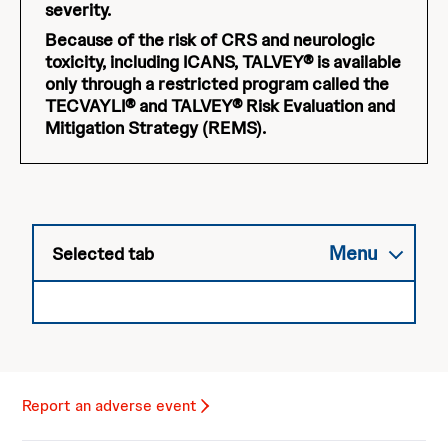
severity.
Because of the risk of CRS and neurologic
toxicity, including ICANS, TALVEY® is available
only through a restricted program called the
TECVAYLI® and TALVEY® Risk Evaluation and
Mitigation Strategy (REMS).
Menu
Selected tab
Report an adverse event