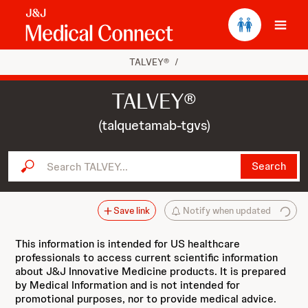
Ope
TALVEY®
/
TALVEY®
(talquetamab-tgvs)
Search TALVEY...
Search
Save link
Notify when updated
This information is intended for US healthcare
professionals to access current scientific information
about J&J Innovative Medicine products. It is prepared
by Medical Information and is not intended for
promotional purposes, nor to provide medical advice.