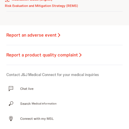
Risk Evaluation and Mitigation Strategy (REMS)
Report an adverse event
Report a product quality complaint
Contact J&J Medical Connect for your medical inquiries
Chat live
Search
Medical information
Connect with my MSL