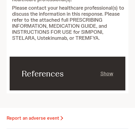
Please contact your healthcare professional(s) to
discuss the information in this response. Please
refer to the attached full PRESCRIBING
INFORMATION, MEDICATION GUIDE, and
INSTRUCTIONS FOR USE for SIMPONI,
STELARA, Ustekinumab, or TREMFYA.
References
Show
Report an adverse event