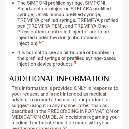
The SIMPONI prefilled syringe, SIMPONI
SmartJect autoinjector, STELARA prefilled
syringe, Ustekinumab prefilled syringe,
TREMFYA prefilled syringe, TREMFYA prefilled
pen (TREMFYA PEN), and TREMFYA One-
Press patient-controlled injector are to be
injected under the skin (subcutaneous
1
-
4
injection).
It is normal to see an air bubble or bubbles in
the prefilled syringe or prefilled syringe-based
5
injection device products.
ADDITIONAL INFORMATION
This information is provided ONLY in response to
your request and is not intended as medical
advice, to promote the use of our product, or
suggest using it in any manner other than as
described in the PRESCRIBING INFORMATION or
MEDICATION GUIDE. All decisions regarding your
medical treatment should be made with your
healthcare professional(s).