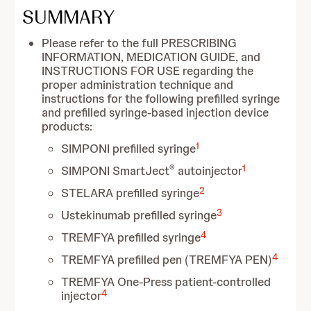
SUMMARY
Please refer to the full PRESCRIBING
INFORMATION, MEDICATION GUIDE, and
INSTRUCTIONS FOR USE regarding the
proper administration technique and
instructions for the following prefilled syringe
and prefilled syringe-based injection device
products:
1
SIMPONI prefilled syringe
®
1
SIMPONI SmartJect
autoinjector
2
STELARA prefilled syringe
3
Ustekinumab prefilled syringe
4
TREMFYA prefilled syringe
4
TREMFYA prefilled pen (TREMFYA PEN)
TREMFYA One-Press patient-controlled
4
injector