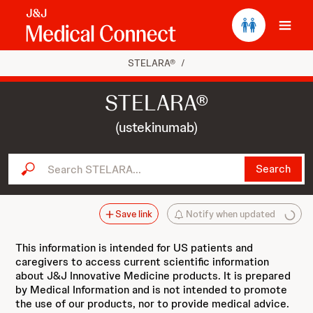
Ope
STELARA®
/
STELARA®
(ustekinumab)
Search STELARA...
Search
Save link
Notify when updated
This information is intended for US patients and
caregivers to access current scientific information
about J&J Innovative Medicine products. It is prepared
by Medical Information and is not intended to promote
the use of our products, nor to provide medical advice.