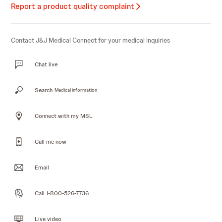
Report a product quality complaint
Contact J&J Medical Connect for your medical inquiries
Chat live
Search
Medical information
Connect with my MSL
Call me now
Email
Call 1-800-526-7736
Live video