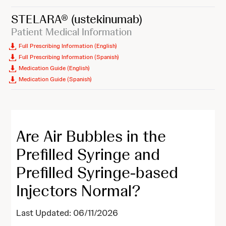
STELARA®
(ustekinumab)
Patient Medical Information
Full Prescribing Information (English)
Full Prescribing Information (Spanish)
Medication Guide (English)
Medication Guide (Spanish)
Are Air Bubbles in the
Prefilled Syringe and
Prefilled Syringe-based
Injectors Normal?
Last Updated: 06/11/2026