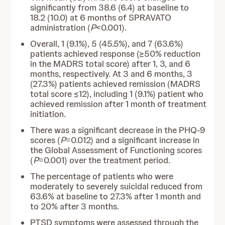
significantly from 38.6 (6.4) at baseline to
18.2 (10.0) at 6 months of SPRAVATO
administration (
P
<0.001).
Overall, 1 (9.1%), 5 (45.5%), and 7 (63.6%)
patients achieved response (≥50% reduction
in the MADRS total score) after 1, 3, and 6
months, respectively. At 3 and 6 months, 3
(27.3%) patients achieved remission (MADRS
total score ≤12), including 1 (9.1%) patient who
achieved remission after 1 month of treatment
initiation.
There was a significant decrease in the PHQ-9
scores (
P
=0.012) and a significant increase in
the Global Assessment of Functioning scores
(
P
=0.001) over the treatment period.
The percentage of patients who were
moderately to severely suicidal reduced from
63.6% at baseline to 27.3% after 1 month and
to 20% after 3 months.
PTSD symptoms were assessed through the