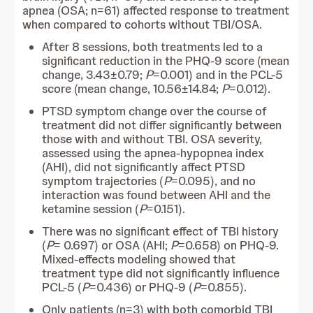
apnea (OSA; n=61) affected response to treatment
when compared to cohorts without TBI/OSA.
After 8 sessions, both treatments led to a
significant reduction in the PHQ-9 score (mean
change, 3.43±0.79;
P
=0.001) and in the PCL-5
score (mean change, 10.56±14.84;
P
=0.012).
PTSD symptom change over the course of
treatment did not differ significantly between
those with and without TBI. OSA severity,
assessed using the apnea-hypopnea index
(AHI), did not significantly affect PTSD
symptom trajectories (
P
=0.095), and no
interaction was found between AHI and the
ketamine session (
P
=0.151).
There was no significant effect of TBI history
(
P
= 0.697) or OSA (AHI;
P
=0.658) on PHQ-9.
Mixed-effects modeling showed that
treatment type did not significantly influence
PCL-5 (
P
=0.436) or PHQ-9 (
P
=0.855).
Only patients (n=3) with both comorbid TBI