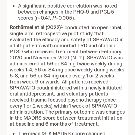
A significant positive correlation was noted
between changes in the PHQ-9 and PCL-5
scores (r=0.47,
P
=0.005).
5
Rothärmel et al (2022)
conducted an open-label,
single-arm, retrospective pilot study that
evaluated the efficacy and safety of SPRAVATO in
adult patients with comorbid TRD and chronic
PTSD who received treatment between February
2020 and November 2021 (N=11). SPRAVATO was
administered at 56 or 84 mg twice weekly during
weeks 1-4, 56 or 84 mg once weekly during weeks
5-8, and 56 or 84 mg once every 1 or 2 weeks
from week 9 onwards. All patients received
SPRAVATO coadministered with a newly initiated
oral antidepressant, and voluntary patients
received trauma focused psychotherapy (once
every 1 or 2 weeks) within 1 week of SPRAVATO
administration. The primary outcome was changes
in the MADRS score between treatment initiation
at baseline and 6 months of treatment.
The mean (SD) MADRS score changed