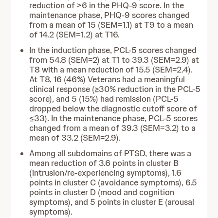
reduction of >6 in the PHQ-9 score. In the
maintenance phase, PHQ-9 scores changed
from a mean of 15 (SEM=1.1) at T9 to a mean
of 14.2 (SEM=1.2) at T16.
In the induction phase, PCL-5 scores changed
from 54.8 (SEM=2) at T1 to 39.3 (SEM=2.9) at
T8 with a mean reduction of 15.5 (SEM=2.4).
At T8, 16 (46%) Veterans had a meaningful
clinical response (≥30% reduction in the PCL-5
score), and 5 (15%) had remission (PCL-5
dropped below the diagnostic cutoff score of
≤33). In the maintenance phase, PCL-5 scores
changed from a mean of 39.3 (SEM=3.2) to a
mean of 33.2 (SEM=2.9).
Among all subdomains of PTSD, there was a
mean reduction of 3.6 points in cluster B
(intrusion/re-experiencing symptoms), 1.6
points in cluster C (avoidance symptoms), 6.5
points in cluster D (mood and cognition
symptoms), and 5 points in cluster E (arousal
symptoms).