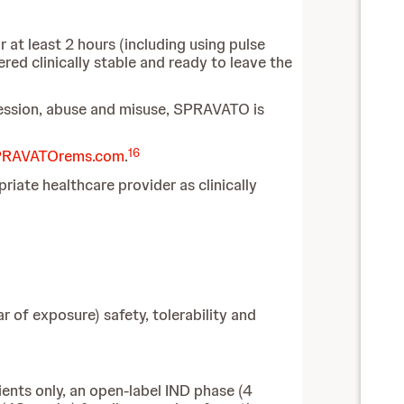
 at least 2 hours (including using pulse
ed clinically stable and ready to leave the
pression, abuse and misuse, SPRAVATO is
16
RAVATOrems.com
.
ate healthcare provider as clinically
 of exposure) safety, tolerability and
ients only, an open-label IND phase (4