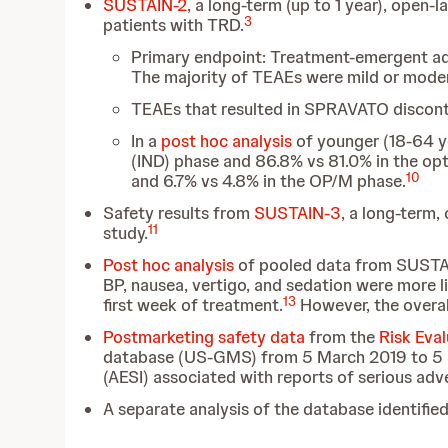
SUSTAIN-2
, a long-term (up to 1 year), open
3
patients with TRD.
Primary endpoint: Treatment-emergent adv
The majority of TEAEs were mild or modera
TEAEs that resulted in SPRAVATO disconti
In a
post hoc analysis
of younger (18-64 ye
(IND) phase and 86.8% vs 81.0% in the op
10
and 6.7% vs 4.8% in the OP/M phase.
Safety results from
SUSTAIN-3
, a long-term,
11
study.
Post hoc analysis
of pooled data from SUSTA
BP, nausea, vertigo, and sedation were more li
13
first week of treatment.
However, the overal
Postmarketing safety data
from the
Risk Eva
database (US-GMS) from
5 March 2019 to 5 J
(AESI) associated with reports of serious adv
A separate analysis of the database identified