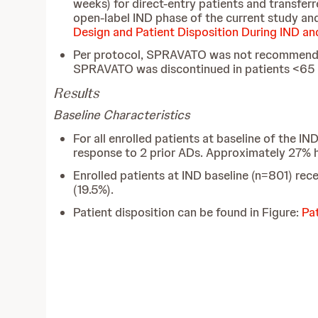
weeks) for direct-entry patients and transfe
open-label IND phase of the current study and
Design and Patient Disposition During IND a
Per protocol, SPRAVATO was not recommended
SPRAVATO was discontinued in patients <65
Results
Baseline Characteristics
For all enrolled patients at baseline of the
response to 2 prior ADs. Approximately 27% ha
Enrolled patients at IND baseline (n=801) rece
(19.5%).
Patient disposition can be found in Figure:
Pa