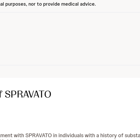
al purposes, nor to provide medical advice.
of SPRAVATO
tment with SPRAVATO in individuals with a history of substa