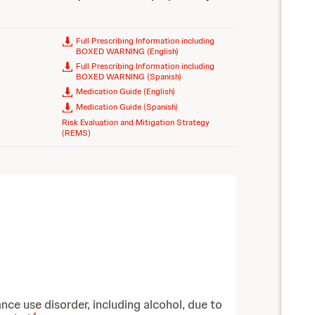
Full Prescribing Information including
BOXED WARNING (English)
Full Prescribing Information including
BOXED WARNING (Spanish)
Medication Guide (English)
Medication Guide (Spanish)
Risk Evaluation and Mitigation Strategy
(REMS)
nce use disorder, including alcohol, due to