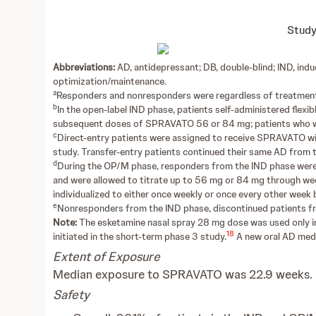
Study
Abbreviations:
AD, antidepressant; DB, double-blind; IND, in
optimization/maintenance.
a
Responders and nonresponders were regardless of treatment
b
In the open-label IND phase, patients self-administered fle
subsequent doses of SPRAVATO 56 or 84 mg; patients who we
c
Direct-entry patients were assigned to receive SPRAVATO with
study. Transfer-entry patients continued their same AD from th
d
During the OP/M phase, responders from the IND phase were
and were allowed to titrate up to 56 mg or 84 mg through we
individualized to either once weekly or once every other wee
e
Nonresponders from the IND phase, discontinued patients f
Note:
The esketamine nasal spray 28 mg dose was used only in 
18
initiated in the short-term phase 3 study.
A new oral AD medic
Extent of Exposure
Median exposure to SPRAVATO was 22.9 weeks.
Safety