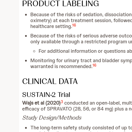
PRODUCT LABELING
Because of the risks of sedation, dissociation
oximetry) at each treatment session, followed
16
healthcare setting.
Because of the risks of serious adverse outc
only available through a restricted program 
For additional information or questions 
Monitoring for urinary tract and bladder sym
16
warranted is recommended.
CLINICAL DATA
SUSTAIN-2 Trial
3
Wajs et al (2020)
conducted an open-label, multic
efficacy of SPRAVATO (28, 56, or 84 mg) plus a ne
Study Design/Methods
The long-term safety study consisted of up to