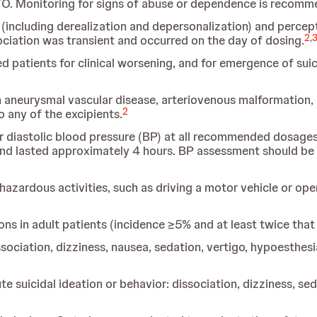
TO. Monitoring for signs of abuse or dependence is recomm
cluding derealization and depersonalization) and perceptu
2
,
issociation was transient and occurred on the day of dosing.
ed patients for clinical worsening, and for emergence of su
 aneurysmal vascular disease, arteriovenous malformation, 
2
 any of the excipients.
 diastolic blood pressure
(BP) at all recommended dosages
nd lasted approximately 4 hours. BP assessment should 
 hazardous activities, such as driving a motor vehicle or ope
 in adult patients (incidence ≥5% and at least twice that 
ssociation, dizziness, nausea, sedation, vertigo, hypoesthesi
 suicidal ideation or behavior: dissociation, dizziness, se