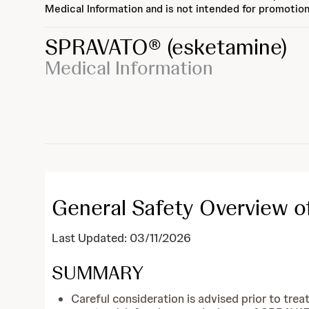
Medical Information and is not intended for promotion
SPRAVATO®
(esketamine)
Medical Information
General Safety Overview 
Last Updated: 03/11/2026
SUMMARY
Careful consideration is advised prior to trea