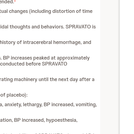
1
ended.
al changes (including distortion of time
3
icidal thoughts and behaviors. SPRAVATO is
history of intracerebral hemorrhage, and
. BP increases peaked at approximately
be conducted before SPRAVATO
rating machinery until the next day after a
of placebo):
a, anxiety, lethargy, BP increased, vomiting,
dation, BP increased, hypoesthesia,