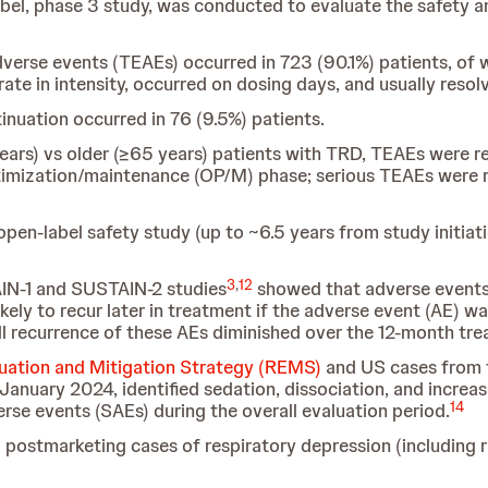
-label, phase 3 study, was conducted to evaluate the safety 
erse events (TEAEs) occurred in 723 (90.1%) patients, of w
te in intensity, occurred on dosing days, and usually resol
nuation occurred in 76 (9.5%) patients.
ars) vs older (≥65 years) patients with TRD, TEAEs were re
timization/maintenance (OP/M) phase; serious TEAEs were r
 open-label safety study (up to ~6.5 years from study initiat
3
,
12
IN-1 and SUSTAIN-2 studies
showed that adverse events (
kely to recur later in treatment if the adverse event (AE) 
l recurrence of these AEs diminished over the 12-month tre
luation and Mitigation Strategy (REMS)
and US cases from 
anuary 2024, identified sedation, dissociation, and increas
14
erse events (SAEs) during the overall evaluation period.
 postmarketing cases of respiratory depression (including ra