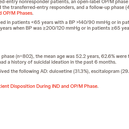
rred-entry nonresponder patients, an open-label OP/M phase 
 the transferred-entry responders, and a follow-up phase (4 
nd OP/M Phases
.
 in patients <65 years with a BP >140/90 mmHg or in pa
 years when BP was ≥200/120 mmHg or in patients ≥65 yea
 IND phase (n=802), the mean age was 52.2 years, 62.6% we
d a history of suicidal ideation in the past 6 months.
ived the following AD: duloxetine (31.3%), escitalopram (29.
tient Disposition During IND and OP/M Phase
.