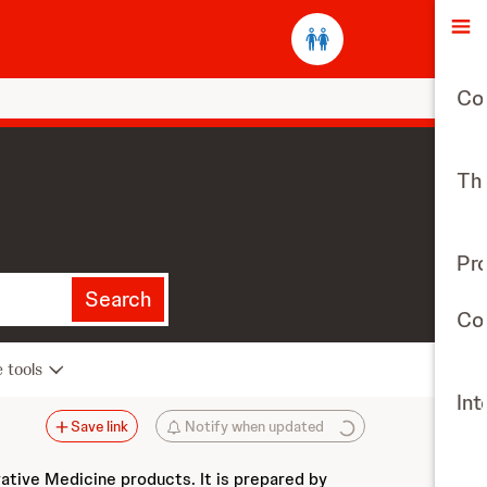
O
Co
The
Pr
Search
Con
e tools
Int
Save link
Notify when updated
vative Medicine products. It is prepared by