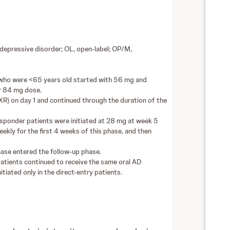
epressive disorder; OL, open-label; OP/M,
s who were <65 years old started with 56 mg and
r 84 mg dose.
XR) on day 1 and continued through the duration of the
ponder patients were initiated at 28 mg at week 5
ly for the first 4 weeks of this phase, and then
se entered the follow-up phase.
patients continued to receive the same oral AD
tiated only in the direct-entry patients.