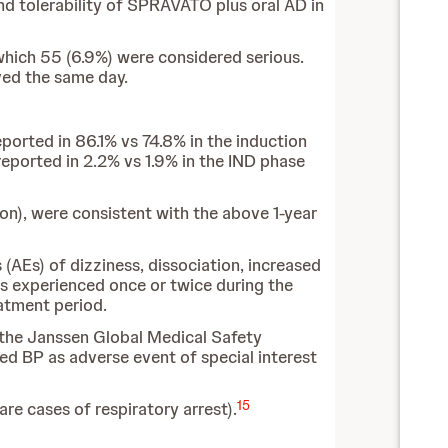
and tolerability of SPRAVATO plus oral AD in
hich 55 (6.9%) were considered serious.
ved the same day.
ported in 86.1% vs 74.8% in the induction
eported in 2.2% vs 1.9% in the IND phase
ion), were consistent with the above 1-year
AEs) of dizziness, dissociation, increased
was experienced once or twice during the
atment period.
the Janssen Global Medical Safety
ed BP as adverse event of special interest
15
re cases of respiratory arrest).