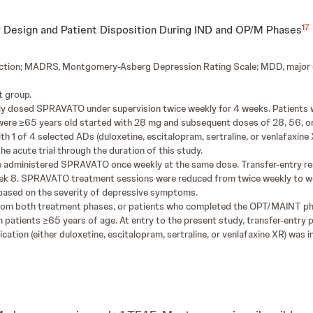
17
 Design and Patient Disposition During IND and OP/M Phases
duction; MADRS, Montgomery-Asberg Depression Rating Scale; MDD, major d
 group.
xibly dosed SPRAVATO under supervision twice weekly for 4 weeks. Patient
re ≥65 years old started with 28 mg and subsequent doses of 28, 56, o
 1 of 4 selected ADs (duloxetine, escitalopram, sertraline, or venlafaxine 
e acute trial through the duration of this study.
 administered SPRAVATO once weekly at the same dose. Transfer-entry res
ek 8. SPRAVATO treatment sessions were reduced from twice weekly to week
k based on the severity of depressive symptoms.
rom both treatment phases, or patients who completed the OPT/MAINT pha
patients ≥65 years of age. At entry to the present study, transfer-entry 
ation (either duloxetine, escitalopram, sertraline, or venlafaxine XR) was ini