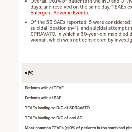
Overall, 90.1% of patients in the IND and OP/
days, and resolved on the same day. TEAEs ex
Emergent Adverse Events
.
Of the 55 SAEs reported, 5 were considered SP
suicidal ideation (n=1), and suicidal attempt 
SPRAVATO, in which a 60-year-old man died due
woman, which was not considered by investig
n (%)
Patients with ≥1 TEAE
Patients with ≥1 SAE
TEAEs leading to D/C of SPRAVATO
TEAEs leading to D/C of oral AD
Most common TEAEs (≥10% of patients in the combined pha