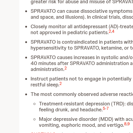
greater risk for abuse and misuse of SPRAVA
SPRAVATO can cause dissociative symptoms (in
and space, and illusions). In clinical trials, d
Closely monitor all antidepressant (AD)-treat
2
,
4
not approved in pediatric patients.
SPRAVATO is contraindicated in patients with
hypersensitivity to SPRAVATO, ketamine, or to
SPRAVATO causes increases in systolic and/or
40 minutes after SPRAVATO administration a
2
administration.
Instruct patients not to engage in potentially
2
restful sleep.
The most commonly observed adverse reactions
Treatment-resistant depression (TRD):
di
5
-
7
feeling drunk, and headache.
Major depressive disorder (MDD) with acute
8
,
9
vomiting, euphoric mood, and vertigo.