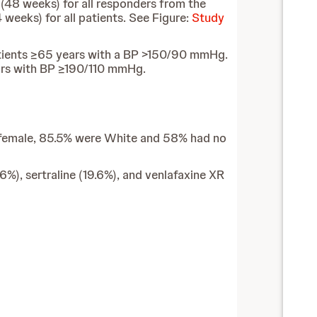
(48 weeks) for all responders from the
weeks) for all patients. See Figure:
Study
tients ≥65 years with a BP >150/90 mmHg.
rs with BP ≥190/110 mmHg.
re female, 85.5% were White and 58% had no
6%), sertraline (19.6%), and venlafaxine XR