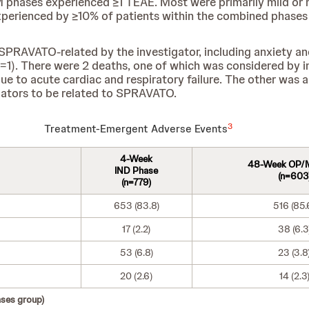
M phases experienced ≥1 TEAE. Most were primarily mild or 
perienced by ≥10% of patients within the combined phases 
RAVATO-related by the investigator, including anxiety and de
(n=1). There were 2 deaths, one of which was considered by i
 to acute cardiac and respiratory failure. The other was a 
ators to be related to SPRAVATO.
3
Treatment-Emergent Adverse Events
4-Week
48-Week OP/
IND Phase
(n=603
(n=779)
653 (83.8)
516 (85.
17 (2.2)
38 (6.3
53 (6.8)
23 (3.8
20 (2.6)
14 (2.3
ses group)