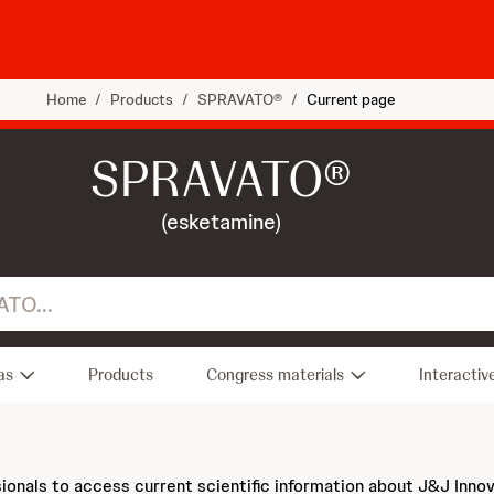
Home
/
Products
/
SPRAVATO®
/
Current page
SPRAVATO®
(esketamine)
as
Products
Congress materials
Interactiv
sionals to access current scientific information about J&J Inno