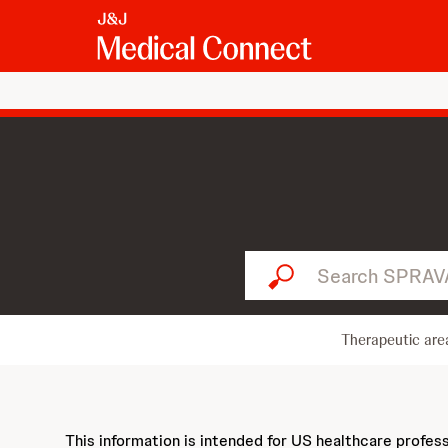
Search SPRAVATO...
Therapeutic are
This information is intended for US healthcare profes