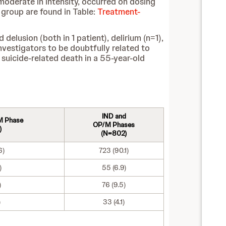
moderate in intensity, occurred on dosing
group are found in Table:
Treatment-
lusion (both in 1 patient), delirium (n=1),
nvestigators to be doubtfully related to
suicide-related death in a 55-year-old
IND and
M Phase
OP/M Phases
)
(N=802)
6)
723 (90.1)
)
55 (6.9)
)
76 (9.5)
)
33 (4.1)