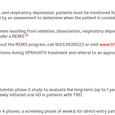
, and respiratory depression, patients must be monitored for
 by an assessment to determine when the patient is consider
omes resulting from sedation, dissociation, respiratory de
16
under a REMS.
about the REMS program, call 18553826022 or visit
www.SP
ptoms during SPRAVATO treatment and referral to an appropri
enter, phase 3 study to evaluate the long-term (up to 1 year
wly initiated oral AD in patients with TRD.
 4 phases: a screening phase (4 weeks) for direct-entry pat