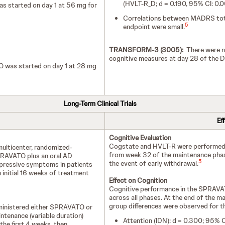
(HVLT-R_D; d = 0.190, 95% CI: 0.
 started on day 1 at 56 mg for
Correlations between MADRS total
5
endpoint were small.
TRANSFORM-3 (3005):
There were no
cognitive measures at day 28 of the D
 was started on day 1 at 28 mg
Long-Term Clinical Trials
Ef
Cognitive Evaluation
Cogstate and HVLT-R were performed p
multicenter, randomized-
from week 32 of the maintenance phase
SPRAVATO plus an oral AD
5
the event of early withdrawal.
epressive symptoms in patients
initial 16 weeks of treatment
Effect on Cognition
Cognitive performance in the SPRAVA
across all phases. At the end of the ma
group differences were observed for t
administered either SPRAVATO or
ntenance (variable duration)
Attention (IDN): d = 0.300; 95% 
the first 4 weeks, then