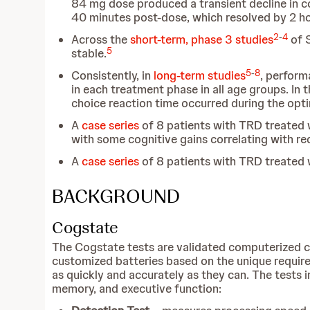
84 mg dose produced a transient decline in co
40 minutes post-dose, which resolved by 2 h
2
-
4
Across the
short-term, phase 3 studies
of S
5
stable.
5
-
8
Consistently, in
long-term studies
, perform
in each treatment phase in all age groups. In
choice reaction time occurred during the op
A
case series
of 8 patients with TRD treated
with some cognitive gains correlating with re
A
case series
of 8 patients with TRD treated
BACKGROUND
Cogstate
The Cogstate tests are validated computerized c
customized batteries based on the unique require
as quickly and accurately as they can. The tests 
memory, and executive function: