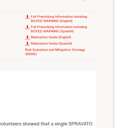
Full Prescribing Information including
BOXED WARNING (English)
Full Prescribing Information including
BOXED WARNING (Spanish)
Medication Guide (English)
Medication Guide (Spanish)
Risk Evaluation and Mitigation Strategy
(REMS)
hy volunteers showed that a single SPRAVATO