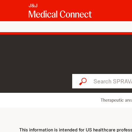
Search SPRAVATO...
Therapeutic are
This information is intended for US healthcare profes