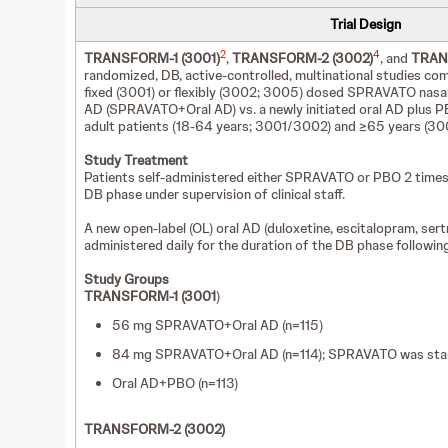
Trial Design
2
4
TRANSFORM-1 (3001)
,
TRANSFORM-2 (3002)
, and
TRAN
randomized, DB, active-controlled, multinational studies com
fixed (3001) or flexibly (3002; 3005) dosed SPRAVATO nasal s
AD (SPRAVATO+Oral AD) vs. a newly initiated oral AD plus P
adult patients (18-64 years; 3001/3002) and ≥65 years (30
Study Treatment
Patients self-administered either SPRAVATO or PBO 2 times
DB phase under supervision of clinical staff.
A new open-label (OL) oral AD (duloxetine, escitalopram, sert
administered daily for the duration of the DB phase following
Study Groups
TRANSFORM-1 (3001
)
56 mg SPRAVATO+Oral AD (n=115)
84 mg SPRAVATO+Oral AD (n=114); SPRAVATO was star
Oral AD+PBO (n=113)
TRANSFORM-2 (3002)