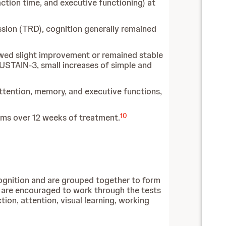
ction time, and executive functioning) at
sion (TRD), cognition generally remained
howed slight improvement or remained stable
SUSTAIN-3, small increases of simple and
tention, memory, and executive functions,
10
ms over 12 weeks of treatment.
ognition and are grouped together to form
 are encouraged to work through the tests
ion, attention, visual learning, working