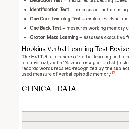
Detection Test
– measures processing speed u
Identification Test
– assesses attention using
One Card Learning Test
– evaluates visual me
One Back Test
– measures working memory us
Groton Maze Learning
– assesses executive f
Hopkins Verbal Learning Test Revis
The HVLT-R, a measure of verbal learning and memory
minute) trial, and a 24-word recognition list (incl
records words recalled/recognized by the subject.
12
used measure of verbal episodic memory.
CLINICAL DATA