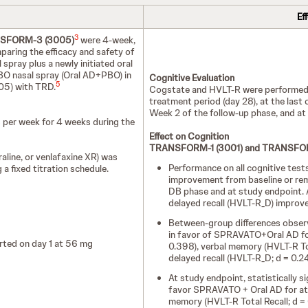
Ef
3
SFORM-3 (3005)
were 4-week,
paring the efficacy and safety of
pray plus a newly initiated oral
BO nasal spray (Oral AD+PBO) in
Cognitive Evaluation
5
05) with TRD.
Cogstate and HVLT-R were performed p
treatment period (day 28), at the last
Week 2 of the follow-up phase, and at t
 per week for 4 weeks during the
Effect on Cognition
TRANSFORM-1 (3001) and TRANSFOR
raline, or venlafaxine XR) was
Performance on all cognitive te
 a fixed titration schedule.
improvement from baseline or rema
DB phase and at study endpoint. A
delayed recall (HVLT-R_D) improv
Between-group differences observe
in favor of SPRAVATO+Oral AD for
ted on day 1 at 56 mg
0.398), verbal memory (HVLT-R Tot
delayed recall (HVLT-R_D; d = 0.2
At study endpoint, statistically 
favor SPRAVATO + Oral AD for atte
memory (HVLT-R Total Recall; d = 