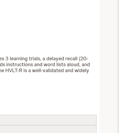
 3 learning trials, a delayed recall (20-
ads instructions and word lists aloud, and
he HVLT-R is a well-validated and widely