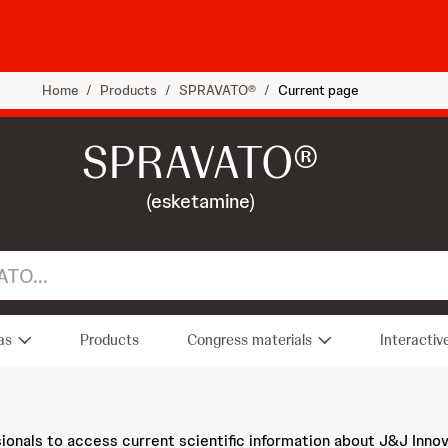
Home
/
Products
/
SPRAVATO®
/
Current page
SPRAVATO®
(esketamine)
as
Products
Congress materials
Interactiv
sionals to access current scientific information about J&J Inno