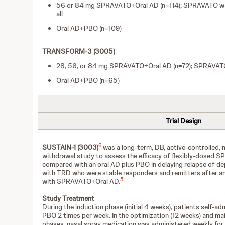
56 or 84 mg SPRAVATO+Oral AD (n=114); SPRAVATO was
all
Oral AD+PBO (n=109)
TRANSFORM-3 (3005)
28, 56, or 84 mg SPRAVATO+Oral AD (n=72); SPRAVATO
Oral AD+PBO (n=65)
Trial Design
6
SUSTAIN-1 (3003)
was a long-term, DB, active-controlled, 
withdrawal study to assess the efficacy of flexibly-dosed 
compared with an oral AD plus PBO in delaying relapse of d
with TRD who were stable responders and remitters after an 
5
with SPRAVATO+Oral AD.
Study Treatment
During the induction phase (initial 4 weeks), patients self-
PBO 2 times per week. In the optimization (12 weeks) and mai
phases, nasal spray medication was administered weekly for 