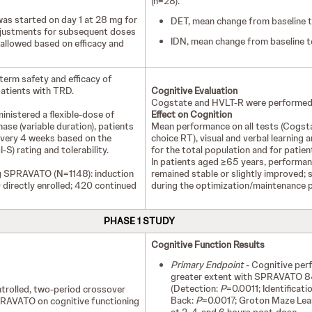
(n=28).
 started on day 1 at 28 mg for
DET, mean change from baseline t
djustments for subsequent doses
IDN, mean change from baseline 
allowed based on efficacy and
term safety and efficacy of
atients with TRD.
Cognitive Evaluation
Cogstate and HVLT-R were performed
ministered a flexible-dose of
Effect on Cognition
se (variable duration), patients
Mean performance on all tests (Cogsta
every 4 weeks based on the
choice RT), visual and verbal learning
S) rating and tolerability.
for the total population and for patie
In patients aged ≥65 years, performanc
mg SPRAVATO (N=1148): induction
remained stable or slightly improved; 
directly enrolled; 420 continued
during the optimization/maintenance 
PHASE 1 STUDY
Cognitive Function Results
Primary Endpoint
- Cognitive per
greater extent with SPRAVATO 8
(Detection:
P
=0.0011; Identificati
rolled, two-period crossover
Back:
P
=0.0017; Groton Maze Lea
PRAVATO on cognitive functioning