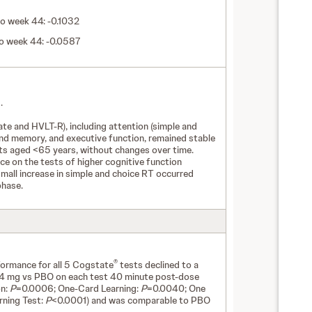
o week 44: -0.1032
to week 44: -0.0587
.
te and HVLT-R), including attention (simple and
 and memory, and executive function, remained stable
nts aged <65 years, without changes over time.
e on the tests of higher cognitive function
small increase in simple and choice RT occurred
phase.
®
formance for all 5 Cogstate
tests declined to a
4 mg vs PBO on each test 40 minute post-dose
on:
P
=0.0006; One-Card Learning:
P
=0.0040; One
rning Test:
P
<0.0001) and was comparable to PBO