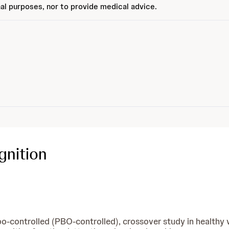
al purposes, nor to provide medical advice.
gnition
cebo-controlled (PBO-controlled), crossover study in healt