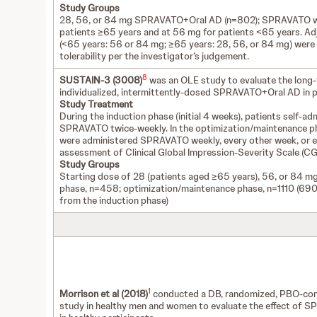
Study Groups
28, 56, or 84 mg SPRAVATO+Oral AD (n=802); SPRAVATO was
patients ≥65 years and at 56 mg for patients <65 years. A
(<65 years: 56 or 84 mg; ≥65 years: 28, 56, or 84 mg) were 
tolerability per the investigator’s judgement.
8
SUSTAIN-3 (3008)
was an OLE study to evaluate the long-
individualized, intermittently-dosed SPRAVATO+Oral AD in p
Study Treatment
During the induction phase (initial 4 weeks), patients self-ad
SPRAVATO twice-weekly. In the optimization/maintenance pha
were administered SPRAVATO weekly, every other week, or 
assessment of Clinical Global Impression-Severity Scale (CGI-
Study Groups
Starting dose of 28 (patients aged ≥65 years), 56, or 84 
phase, n=458; optimization/maintenance phase, n=1110 (690 
from the induction phase)
1
Morrison et al (2018)
conducted a DB, randomized, PBO-cont
study in healthy men and women to evaluate the effect of S