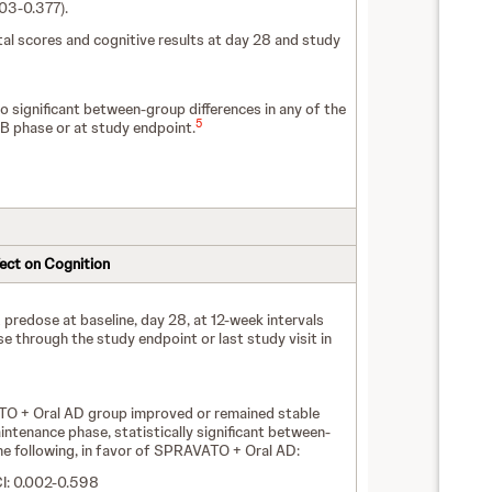
003-0.377).
 scores and cognitive results at day 28 and study
 significant between-group differences in any of the
5
B phase or at study endpoint.
fect on Cognition
redose at baseline, day 28, at 12-week intervals
 through the study endpoint or last study visit in
TO + Oral AD group improved or remained stable
intenance phase, statistically significant between-
he following, in favor of SPRAVATO + Oral AD:
CI: 0.002-0.598