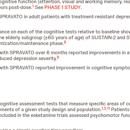
gnitive function (attention, visual and working memory, rea
1
ours post-dose.
See
PHASE 1 STUDY
.
PRAVATO in adult patients with treatment-resistant depres
ance on each of the cognitive tests relative to baseline s
 the elderly subgroup (≥65 years of age) of SUSTAIN-2 and 
8
timization/maintenance phase.
 with SPRAVATO over 6 months reported improvements in at
9
duced depression severity.
 with SPRAVATO reported improvement in cognitive sympto
ognitive assessment tests that measure specific areas of c
1
,
5
,
11
ments of a given study design and population.
Patients
included in the esketamine trials assessed psychomotor funct