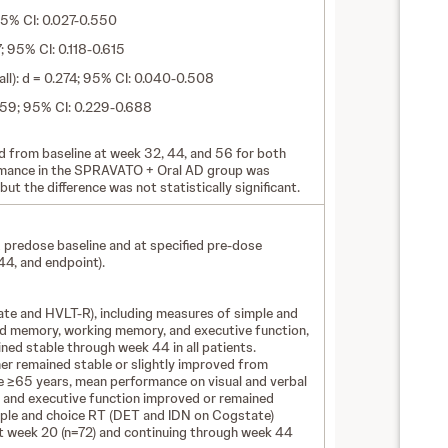
 95% CI: 0.027-0.550
 95% CI: 0.118-0.615
ll): d = 0.274; 95% CI: 0.040-0.508
.459; 95% CI: 0.229-0.688
 from baseline at week 32, 44, and 56 for both
rmance in the SPRAVATO + Oral AD group was
 but the difference was not statistically significant.
redose baseline and at specified pre-dose
44, and endpoint).
te and HVLT-R), including measures of simple and
and memory, working memory, and executive function,
ned stable through week 44 in all patients.
her remained stable or slightly improved from
se ≥65 years, mean performance on visual and verbal
 and executive function improved or remained
mple and choice RT (DET and IDN on Cogstate)
t week 20 (n=72) and continuing through week 44