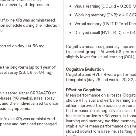
d on severity of depression
Visual learning (OCL): d = 0.288;
Working memory (ONB): d = 0.367;
enlafaxine XR) was administered
Verbal memory (HVLT-R Total Reca
tion schedule during the induction
se.
Delayed recall (HVLT-R_D): d = 0
arted on day 1 at 56 mg
Cognitive measures generally improved
treatment groups. At week 56, perfo
slightly lower for visual learning (OCL),
 the long-term (up to 1 year of
Cognitive Evaluation
sal spray (28, 56, or 84 mg)
Cogstate and HVLT-R were performed p
timepoints (day 28 and weeks 20, 32, 
Effect on Cognition
administered either SPRAVATO or
Mean performance on all tests (Cogsta
phases (48 weeks), nasal spray
choice RT, visual and verbal learning 
 and then individualized to once
either improved from baseline or remai
ession symptoms.
Performance on all cognitive tests eit
baseline in patients <65 years. In tho
enlafaxine XR) was administered
learning and memory, working memory,
ion phase and remained unchanged
stable, while mean performance on si
slowed down from baseline, starting a