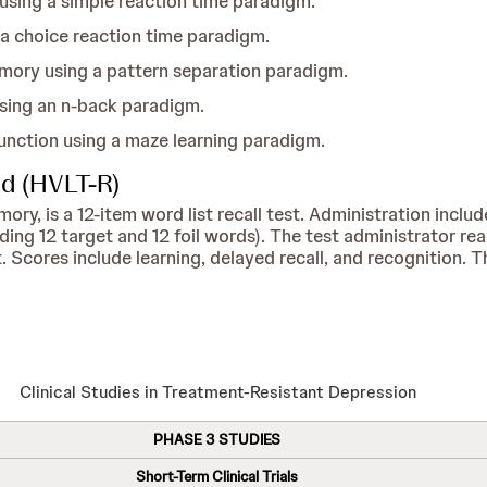
sing a simple reaction time paradigm.
 a choice reaction time paradigm.
mory using a pattern separation paradigm.
ing an n-back paradigm.
unction using a maze learning paradigm.
ed (HVLT-R)
, is a 12-item word list recall test. Administration includes
uding 12 target and 12 foil words). The test administrator re
 Scores include learning, delayed recall, and recognition. T
Clinical Studies in Treatment-Resistant Depression
PHASE 3 STUDIES
Short-Term Clinical Trials