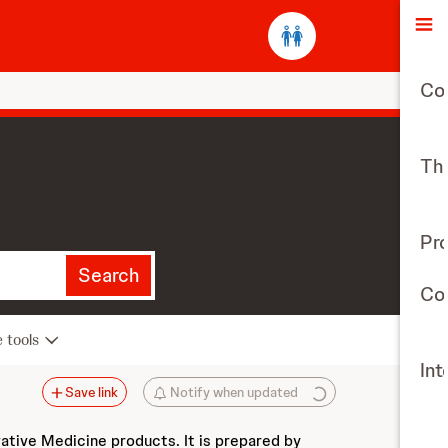
O
Co
The
Pr
Search
Con
e tools
Int
Save link
Notify when updated
vative Medicine products. It is prepared by