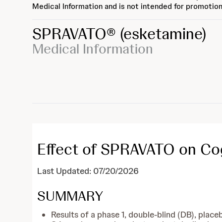
Medical Information and is not intended for promotion
SPRAVATO®
(esketamine)
Medical Information
Effect of SPRAVATO on Co
Last Updated: 07/20/2026
SUMMARY
Results of a phase 1, double-blind (DB), pla