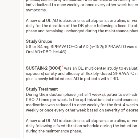
individualized to once weekly or once every other week base
symptoms.
A new oral OL AD (duloxetine, escitalopram, sertraline, or v
daily for the duration of the DB phase following a fixed titra
phase and remaining unchanged during the maintenance pha
Study Groups
56 or 84 mg SPRAVATO+Oral AD (n=152); SPRAVATO was st
Oral AD+PBO (n=145)
7
SUSTAIN-2 (3004)
was an OL, multicenter study to evaluate
exposure) safety and efficacy of flexibly-dosed SPRAVATO na
plus a newly initiated oral AD in patients with TRD.
Study Treatment
During the induction phase (initial 4 weeks), patients self-
PBO 2 times per week. In the optimization and maintenance 
medication was reduced to once weekly for the first 4 weeks,
weekly or once every other week based on severity of depr
A new oral OL AD (duloxetine, escitalopram, sertraline, or v
daily following a fixed titration schedule during the induct
during the maintenance phase.