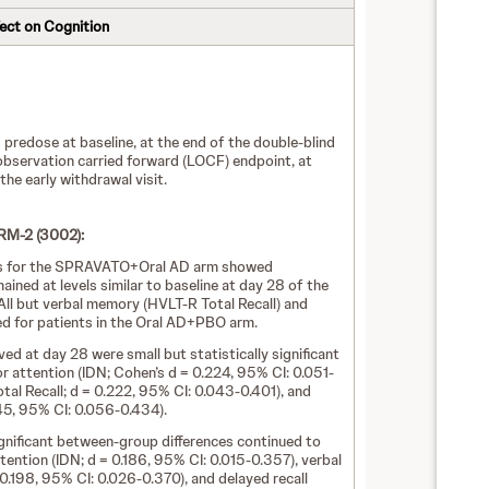
fect on Cognition
redose at baseline, at the end of the double-blind
 observation carried forward (LOCF) endpoint, at
he early withdrawal visit.
M-2 (3002):
sts for the SPRAVATO+Oral AD arm showed
ined at levels similar to baseline at day 28 of the
ll but verbal memory (HVLT-R Total Recall) and
ed for patients in the Oral AD+PBO arm.
d at day 28 were small but statistically significant
 attention (IDN; Cohen’s d = 0.224, 95% CI: 0.051-
al Recall; d = 0.222, 95% CI: 0.043-0.401), and
45, 95% CI: 0.056-0.434).
significant between-group differences continued to
ntion (IDN; d = 0.186, 95% CI: 0.015-0.357), verbal
0.198, 95% CI: 0.026-0.370), and delayed recall