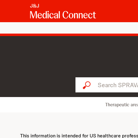
Search SPRAVATO...
Therapeutic are
This information is intended for US healthcare profes