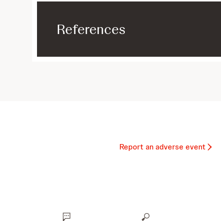
References
Report an adverse event