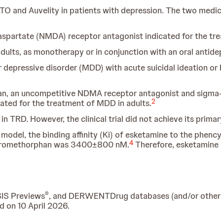
TO and Auvelity in patients with depression. The two medica
partate (NMDA) receptor antagonist indicated for the tr
dults, as monotherapy or in conjunction with an oral antide
depressive disorder (MDD) with acute suicidal ideation or b
an, an uncompetitive NDMA receptor antagonist and sigma-1
2
ated for the treatment of MDD in adults.
in TRD. However, the clinical trial did not achieve its prim
model, the binding affinity (Ki) of esketamine to the phen
4
xtromethorphan was 3400±800 nM.
Therefore, esketamine 
®
SIS Previews
, and DERWENTDrug databases (and/or other re
d on 10 April 2026.