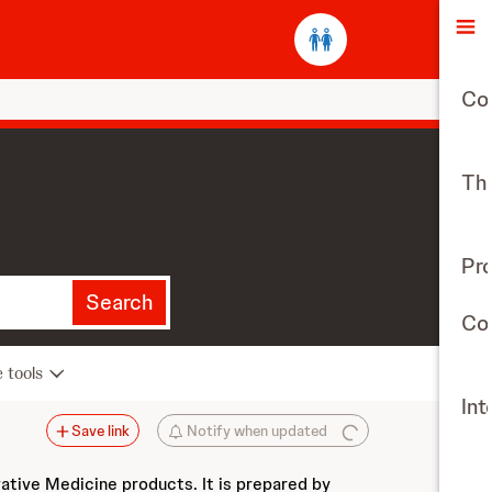
O
Co
The
Pr
Search
Con
e tools
Int
Save link
Notify when updated
vative Medicine products. It is prepared by