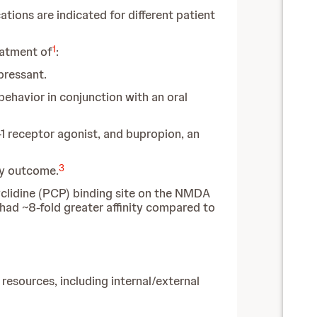
tions are indicated for different patient
1
eatment of
:
pressant.
ehavior in conjunction with an oral
 receptor agonist, and bupropion, an
3
ary outcome.
cyclidine (PCP) binding site on the NMDA
had ~8-fold greater affinity compared to
sources, including internal/external