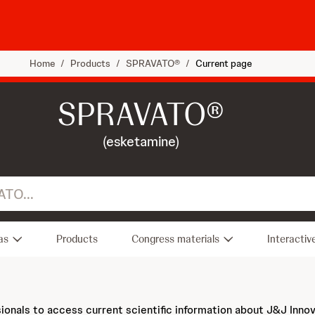
Home
/
Products
/
SPRAVATO®
/
Current page
SPRAVATO®
(esketamine)
as
Products
Congress materials
Interactiv
sionals to access current scientific information about J&J Inno