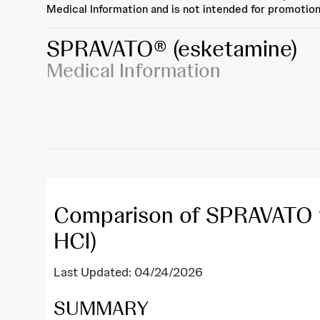
Medical Information and is not intended for promotion
SPRAVATO®
(esketamine)
Medical Information
Comparison of SPRAVATO t
HCl)
Last Updated: 04/24/2026
SUMMARY