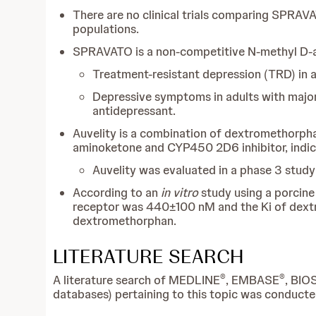
There are no clinical trials comparing SPRAVA
populations.
SPRAVATO is a non-competitive N-methyl D-as
Treatment-resistant depression (TRD) in a
Depressive symptoms in adults with major 
antidepressant.
Auvelity is a combination of dextromethorph
aminoketone and CYP450 2D6 inhibitor, indic
Auvelity was evaluated in a phase 3 study 
According to an
in vitro
study using a porcine 
receptor was 440±100 nM and the Ki of de
dextromethorphan.
LITERATURE SEARCH
®
®
A literature search of MEDLINE
, EMBASE
, BIO
databases) pertaining to this topic was conducte