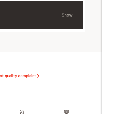
Show
ct quality complaint