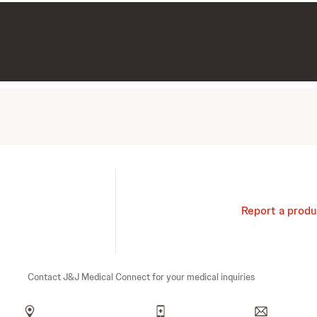
Report a produ
Contact J&J Medical Connect for your medical inquiries