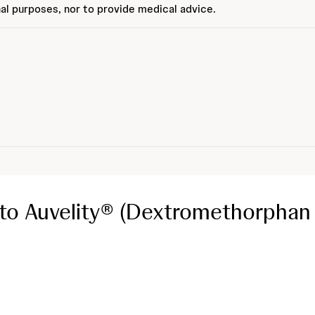
al purposes, nor to provide medical advice.
o Auvelity® (Dextromethorphan