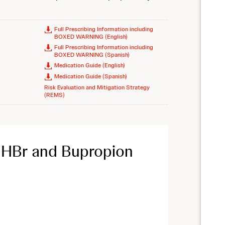
Full Prescribing Information including
BOXED WARNING (English)
Full Prescribing Information including
BOXED WARNING (Spanish)
Medication Guide (English)
Medication Guide (Spanish)
Risk Evaluation and Mitigation Strategy
(REMS)
 HBr and Bupropion