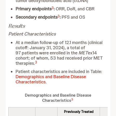
tumor deoxyribonucleic acid (ctDNA)
3
Primary endpoints
:
ORR, DoR, and CBR
3
Secondary endpoints
:
PFS and OS
Results
Patient Characteristics
At a median follow-up of 12.1 months (clinical
cutoff: January 31, 2024), a total of
97 patients were enrolled in the
MET
ex14
cohort; of whom, 53 had received prior MET
3
therapies.
Patient characteristics are included in Table:
Demographics and Baseline Disease
Characteristics
.
Demographics and Baseline Disease
3
Characteristics
Previously Treated