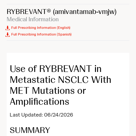
RYBREVANT®
(amivantamab-vmjw)
Medical Information
Full Prescribing Information (English)
Full Prescribing Information (Spanish)
Use of RYBREVANT in
Metastatic NSCLC With
MET Mutations or
Amplifications
Last Updated: 06/24/2026
SUMMARY