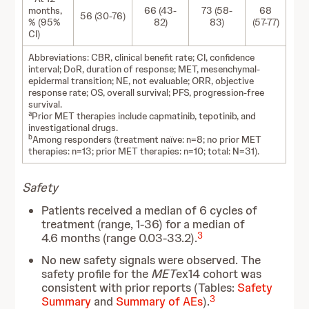
months,
66 (43-
73 (58-
68
56 (30-76)
% (95%
82)
83)
(57-77)
CI)
Abbreviations: CBR, clinical benefit rate; CI, confidence
interval; DoR, duration of response; MET, mesenchymal-
epidermal transition; NE, not evaluable; ORR, objective
response rate; OS, overall survival; PFS, progression-free
survival.
a
Prior MET therapies include capmatinib, tepotinib, and
investigational drugs.
b
Among responders (treatment naïve: n=8; no prior MET
therapies: n=13; prior MET therapies: n=10; total: N=31).
Safety
Patients received a median of 6 cycles of
treatment (range, 1-36) for a median of
3
4.6 months (range 0.03-33.2).
No new safety signals were observed. The
safety profile for the
MET
ex14 cohort was
consistent with prior reports (Tables:
Safety
3
Summary
and
Summary of AEs
).