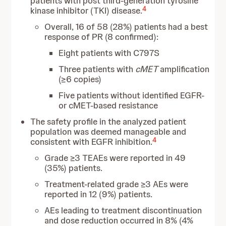
patients with post third-generation tyrosine
4
kinase inhibitor (TKI) disease.
Overall, 16 of 58 (28%) patients had a best
response of PR (8 confirmed):
Eight patients with C797S
Three patients with
cMET
amplification
(≥6 copies)
Five patients without identified EGFR-
or cMET-based resistance
The safety profile in the analyzed patient
population was deemed manageable and
4
consistent with EGFR inhibition.
Grade ≥3 TEAEs were reported in 49
(35%) patients.
Treatment-related grade ≥3 AEs were
reported in 12 (9%) patients.
AEs leading to treatment discontinuation
and dose reduction occurred in 8% (4%