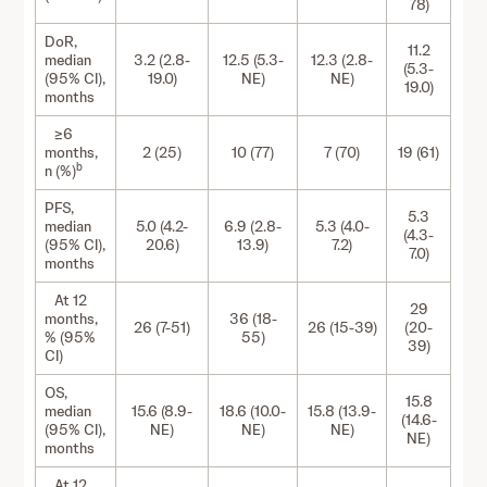
78)
DoR,
11.2
median
3.2 (2.8-
12.5 (5.3-
12.3 (2.8-
(5.3-
(95% CI),
19.0)
NE)
NE)
19.0)
months
≥6
months,
2 (25)
10 (77)
7 (70)
19 (61)
b
n (%)
PFS,
5.3
median
5.0 (4.2-
6.9 (2.8-
5.3 (4.0-
(4.3-
(95% CI),
20.6)
13.9)
7.2)
7.0)
months
At 12
29
months,
36 (18-
26 (7-51)
26 (15-39)
(20-
% (95%
55)
39)
CI)
OS,
15.8
median
15.6 (8.9-
18.6 (10.0-
15.8 (13.9-
(14.6-
(95% CI),
NE)
NE)
NE)
NE)
months
At 12