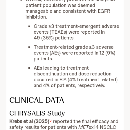
patient population was deemed
manageable and consistent with EGFR
inhibition.
Grade ≥3 treatment-emergent adverse
events (TEAEs) were reported in
49 (35%) patients.
Treatment-related grade ≥3 adverse
events (AEs) were reported in 12 (9%)
patients.
AEs leading to treatment
discontinuation and dose reduction
occurred in 8% (4% treatment related)
and 4% of patients, respectively.
CLINICAL DATA
CHRYSALIS Study
3
Krebs et al (2025)
reported the final efficacy and
safety results for patients with
MET
ex14 NSCLC