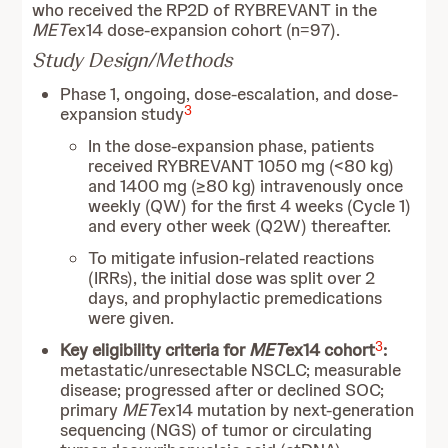
who received the RP2D of RYBREVANT in the
MET
ex14 dose-expansion cohort (n=97).
Study Design/Methods
Phase 1, ongoing, dose-escalation, and dose-
3
expansion study
In the dose-expansion phase, patients
received RYBREVANT 1050 mg (<80 kg)
and 1400 mg (≥80 kg) intravenously once
weekly (QW) for the first 4 weeks (Cycle 1)
and every other week (Q2W) thereafter.
To mitigate infusion-related reactions
(IRRs), the initial dose was split over 2
days, and prophylactic premedications
were given.
3
Key eligibility criteria for
MET
ex14 cohort
:
metastatic/unresectable NSCLC; measurable
disease; progressed after or declined SOC;
primary
MET
ex14 mutation by next-generation
sequencing (NGS) of tumor or circulating