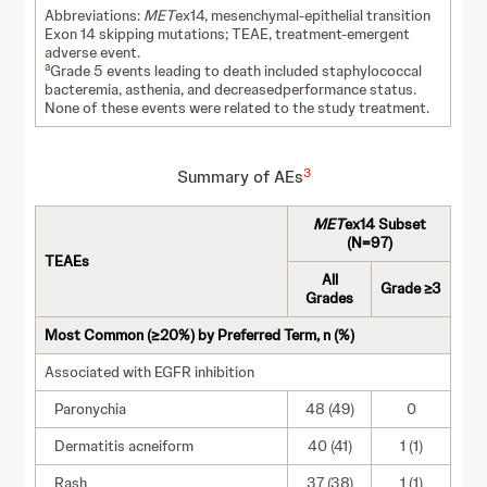
Abbreviations:
MET
ex14, mesenchymal-epithelial transition
Exon 14 skipping mutations; TEAE, treatment-emergent
adverse event.
a
Grade 5 events leading to death included staphylococcal
bacteremia, asthenia, and decreasedperformance status.
None of these events were related to the study treatment.
3
Summary of AEs
MET
ex14 Subset
(N=97)
TEAEs
All
Grade ≥3
Grades
Most Common (≥20%) by Preferred Term, n (%)
Associated with EGFR inhibition
Paronychia
48 (49)
0
Dermatitis acneiform
40 (41)
1 (1)
Rash
37 (38)
1 (1)