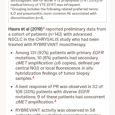
anticoagulant use for either VTE prophylaxis (1/97 [1.0%]) or
medical history of VTE (0/97) was infrequent.
c
Grouping includes the following related preferred terms:
ILD and pneumonitis; most common AE associated with
discontinuation (n=4).
4
Haura et al (2019)
reported preliminary data from
a cohort of patients (n=142) with advanced
NSCLC in the CHRYSALIS study who had been
treated with RYBREVANT monotherapy.
Among 131 (92%) patients with primary
EGFR
mutations, 10 (8%) patients had secondary
cMET
amplification (≥6 copies), defined per
central NGS or local fluorescence
in situ
hybridization findings of tumor biopsy
4
samples.
A best response of PR was observed in 32 of
108 (30%) patients with diverse
EGFR
mutations; 9 of these patients had concurrent
4
cMET
amplification.
RYBREVANT activity was observed in 58