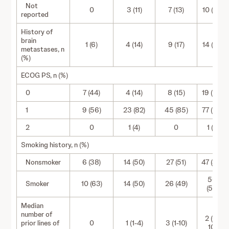
Not
0
3 (11)
7 (13)
10 (10)
reported
History of
brain
1 (6)
4 (14)
9 (17)
14 (14)
metastases, n
(%)
ECOG PS, n (%)
0
7 (44)
4 (14)
8 (15)
19 (20)
1
9 (56)
23 (82)
45 (85)
77 (79)
2
0
1 (4)
0
1 (1)
Smoking history, n (%)
Nonsmoker
6 (38)
14 (50)
27 (51)
47 (48)
50
Smoker
10 (63)
14 (50)
26 (49)
(52)
Median
number of
2 (0-
prior lines of
0
1 (1-4)
3 (1-10)
10)