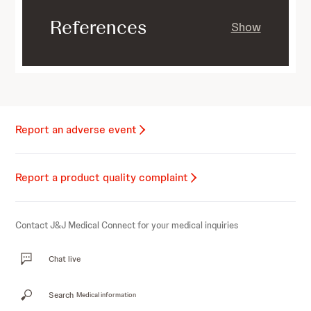
References
Show
Report an adverse event
Report a product quality complaint
Contact J&J Medical Connect for your medical inquiries
Chat live
Search
Medical information