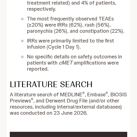
treatment related) and 4% of patients,
respectively.
The most frequently observed TEAEs
(≥20%) were IRRs (62%), rash (56%),
paronychia (26%), and constipation (22%).
IRRs were primarily limited to the first
infusion (Cycle 1 Day 1).
No specific details on safety outcomes in
patients with
cMET
amplifications were
reported.
LITERATURE SEARCH
®
®
A literature search of MEDLINE
, Embase
, BIOSIS
®
Previews
, and Derwent Drug File (and/or other
resources, including internal/external databases)
was conducted on 23 June 2026.