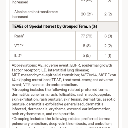
increased
Alanine aminotransferase
20 (21)
2 (2)
increased
TEAEs of Special Interest by Grouped Term, n (%)
a
Rash
77 (79)
3 (3)
b
VTE
8 (8)
2 (2)
c
ILD
5 (5)
1 (1)
Abbreviations: AE, adverse event; EGFR, epidermal growth
factor receptor; ILD, interstitial lung disease;
MET, mesenchymal-epithelial transition;
MET
ex14,
MET
Exon
14 skipping mutations; TEAE, treatment-emergent adverse
event; VTE, venous thromboembolism.
a
Grouping includes the following related preferred terms:
dermatitis acneiform, rash, folliculitis, rash maculopapular,
skin exfoliation, rash pustular, skin lesion, dermatitis, aseptic
pustule, dermatitis exfoliative generalized, dermatitis
infected, dermatosis, erythema, external ear inflammation,
rash erythematous, and rash pruritic.
b
Grouping includes the following related preferred terms:
pulmonary embolism, deep vein thrombosis, and embolism;