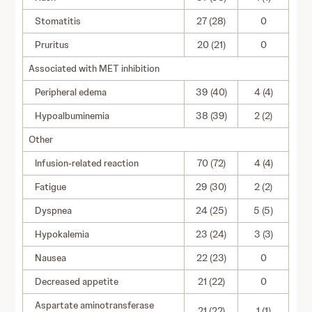
Stomatitis
27 (28)
0
Pruritus
20 (21)
0
Associated with MET inhibition
Peripheral edema
39 (40)
4 (4)
Hypoalbuminemia
38 (39)
2 (2)
Other
Infusion-related reaction
70 (72)
4 (4)
Fatigue
29 (30)
2 (2)
Dyspnea
24 (25)
5 (5)
Hypokalemia
23 (24)
3 (3)
Nausea
22 (23)
0
Decreased appetite
21 (22)
0
Aspartate aminotransferase
21 (22)
1 (1)