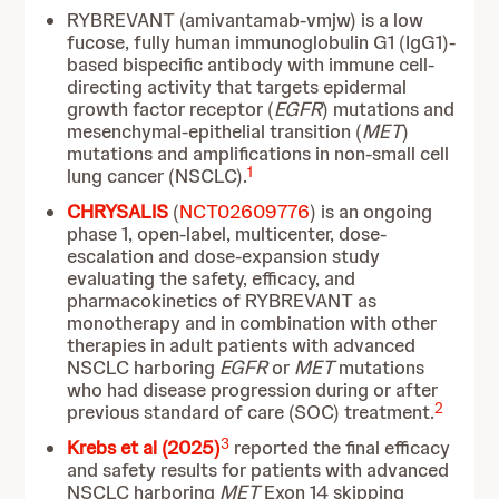
RYBREVANT (amivantamab-vmjw) is a low
fucose, fully human immunoglobulin G1 (IgG1)-
based bispecific antibody with immune cell-
directing activity that targets epidermal
growth factor receptor (
EGFR
) mutations and
mesenchymal-epithelial transition (
MET
)
mutations and amplifications in non-small cell
1
lung cancer (NSCLC).
CHRYSALIS
(
NCT02609776
) is an ongoing
phase 1, open-label, multicenter, dose-
escalation and dose-expansion study
evaluating the safety, efficacy, and
pharmacokinetics of RYBREVANT as
monotherapy and in combination with other
therapies in adult patients with advanced
NSCLC harboring
EGFR
or
MET
mutations
who had disease progression during or after
2
previous standard of care (SOC) treatment.
3
Krebs et al (2025)
reported the final efficacy
and safety results for patients with advanced
NSCLC harboring
MET
Exon 14 skipping