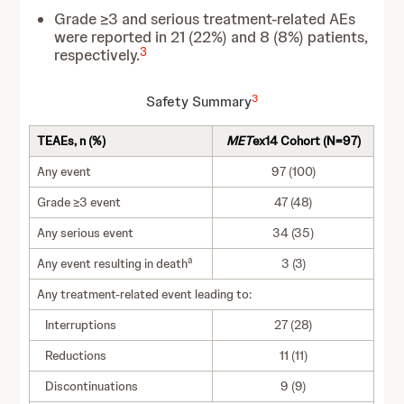
Grade ≥3 and serious treatment-related AEs
were reported in 21 (22%) and 8 (8%) patients,
3
respectively.
3
Safety Summary
TEAEs, n (%)
MET
ex14 Cohort (N=97)
Any event
97 (100)
Grade ≥3 event
47 (48)
Any serious event
34 (35)
a
Any event resulting in death
3 (3)
Any treatment-related event leading to:
Interruptions
27 (28)
Reductions
11 (11)
Discontinuations
9 (9)