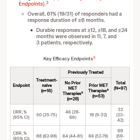
3
Endpoints
).
Overall, 61% (19/31) of responders had a
response duration of ≥6 months.
Durable responses at ≥12, ≥18, and ≥24
months were observed in 11, 7, and
3 patients, respectively.
3
Key Efficacy Endpoints
Previously Treated
Treatment-
No Prior
Total
Endpoint
naïve
Prior MET
MET
(N=97)
a
(n=16)
Therapies
a
Therapies
(n=53)
(n=28)
32
ORR, %
46 (28-
50 (25-75)
19 (9-32)
(23-
(95% CI)
66)
42)
69
CBR, %
88 (62-98)
64 (44-81)
66 (52-79)
(59-
(95% CI)