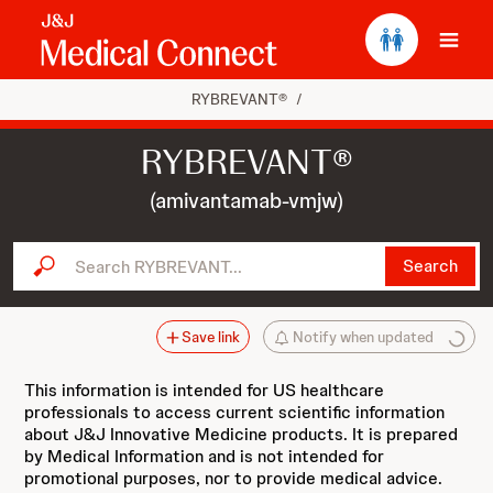
Ope
RYBREVANT®
/
RYBREVANT®
(amivantamab-vmjw)
Search RYBREVANT...
Search
Save link
Notify when updated
This information is intended for US healthcare
professionals to access current scientific information
about J&J Innovative Medicine products. It is prepared
by Medical Information and is not intended for
promotional purposes, nor to provide medical advice.