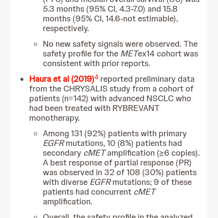
5.3 months (95% CI, 4.3-7.0) and 15.8
months (95% CI, 14.6-not estimable),
respectively.
No new safety signals were observed. The
safety profile for the
MET
ex14 cohort was
consistent with prior reports.
4
Haura et al (2019)
reported preliminary data
from the CHRYSALIS study from a cohort of
patients (n=142) with advanced NSCLC who
had been treated with RYBREVANT
monotherapy.
Among 131 (92%) patients with primary
EGFR
mutations, 10 (8%) patients had
secondary
cMET
amplification (≥6 copies).
A best response of partial response (PR)
was observed in 32 of 108 (30%) patients
with diverse
EGFR
mutations; 9 of these
patients had concurrent
cMET
amplification.
Overall, the safety profile in the analyzed