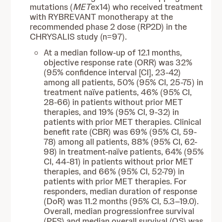
mutations (
MET
ex14) who received treatment
with RYBREVANT monotherapy at the
recommended phase 2 dose (RP2D) in the
CHRYSALIS study (n=97).
At a median follow-up of 12.1 months,
objective response rate (ORR) was 32%
(95% confidence interval [CI], 23-42)
among all patients, 50% (95% CI, 25-75) in
treatment naïve patients, 46% (95% CI,
28-66) in patients without prior MET
therapies, and 19% (95% CI, 9-32) in
patients with prior MET therapies. Clinical
benefit rate (CBR) was 69% (95% CI, 59-
78) among all patients, 88% (95% CI, 62-
98) in treatment-naïve patients, 64% (95%
CI, 44-81) in patients without prior MET
therapies, and 66% (95% CI, 52-79) in
patients with prior MET therapies. For
responders, median duration of response
(DoR) was 11.2 months (95% CI, 5.3–19.0).
Overall, median progressionfree survival
(PFS) and median overall survival (OS) was