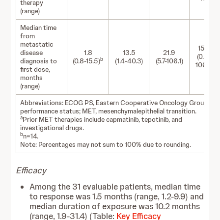
therapy
(range)
Median time
from
metastatic
15.3
disease
1.8
13.5
21.9
(0.8-
b
diagnosis to
(0.8-15.5)
(1.4-40.3)
(5.7-106.1)
106.1)
first dose,
months
(range)
Abbreviations: ECOG PS, Eastern Cooperative Oncology Group
performance status; MET, mesenchymalepithelial transition.
a
Prior MET therapies include capmatinib, tepotinib, and
investigational drugs.
b
n=14.
Note: Percentages may not sum to 100% due to rounding.
Efficacy
Among the 31 evaluable patients, median time
to response was 1.5 months (range, 1.2-9.9) and
median duration of exposure was 10.2 months
(range, 1.9-31.4) (Table:
Key Efficacy