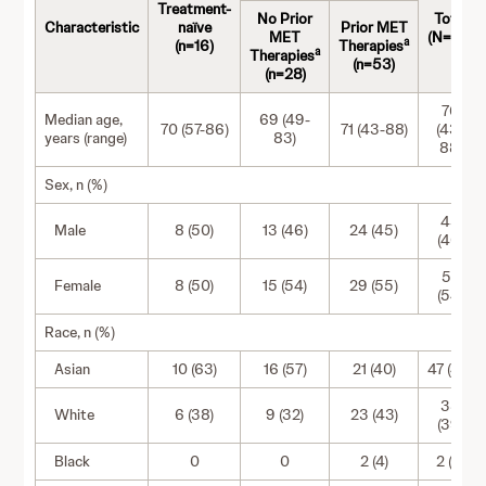
Treatment-
No Prior
Total
Characteristic
naïve
Prior MET
MET
(N=97)
a
(n=16)
Therapies
a
Therapies
(n=53)
(n=28)
70
Median age,
69 (49-
70 (57-86)
71 (43-88)
(43-
years (range)
83)
88)
Sex, n (%)
45
Male
8 (50)
13 (46)
24 (45)
(46)
52
Female
8 (50)
15 (54)
29 (55)
(54)
Race, n (%)
Asian
10 (63)
16 (57)
21 (40)
47 (48)
38
White
6 (38)
9 (32)
23 (43)
(39)
Black
0
0
2 (4)
2 (2)