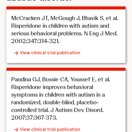
McCracken JT, McGough J, Bhavik S, et al.
Risperidone in children with autism and
serious behavioral problems. N Eng J Med.
2002;347:314-321.
View clinical trial publication
Pandina GJ, Bossie CA, Youssef E, et al.
Risperidone improves behavioral
symptoms in children with autism in a
randomized, double-blind, placebo-
controlled trial. J Autism Dev Disord.
2007;37:367-373.
View clinical trial publication