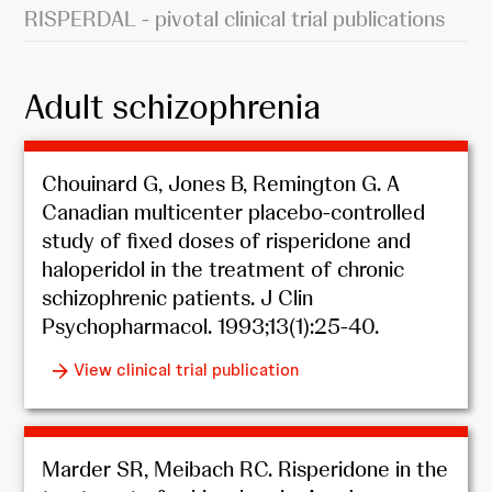
RISPERDAL - pivotal clinical trial publications
Adult schizophrenia
Chouinard G, Jones B, Remington G. A
Canadian multicenter placebo-controlled
study of fixed doses of risperidone and
haloperidol in the treatment of chronic
schizophrenic patients. J Clin
Psychopharmacol. 1993;13(1):25-40.
View clinical trial publication
Marder SR, Meibach RC. Risperidone in the