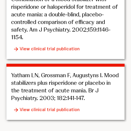
risperidone or haloperidol for treatment of
acute mania: a double-blind, placebo-
controlled comparison of efficacy and
safety. Am J Psychiatry. 2002;159:1146-
1154.
View clinical trial publication
Yatham LN, Grossman F, Augustyns I. Mood
stabilizers plus risperidone or placebo in
the treatment of acute mania. Br J
Psychiatry. 2003; 182:141-147.
View clinical trial publication