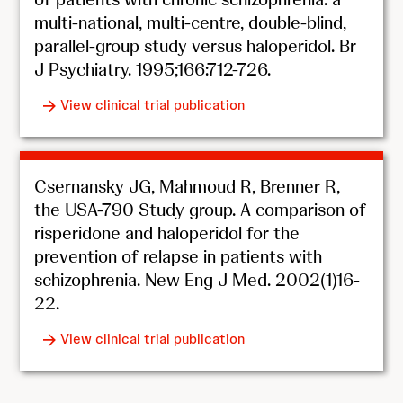
multi-national, multi-centre, double-blind,
parallel-group study versus haloperidol. Br
J Psychiatry. 1995;166:712-726.
View clinical trial publication
Csernansky JG, Mahmoud R, Brenner R,
the USA-790 Study group. A comparison of
risperidone and haloperidol for the
prevention of relapse in patients with
schizophrenia. New Eng J Med. 2002(1)16-
22.
View clinical trial publication