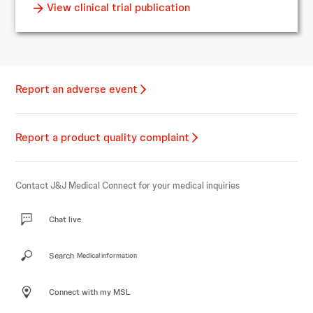
View clinical trial publication
Report an adverse event
Report a product quality complaint
Contact J&J Medical Connect for your medical inquiries
Chat live
Search
Medical information
Connect with my MSL