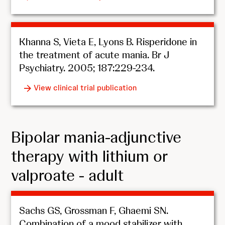
Khanna S, Vieta E, Lyons B. Risperidone in
the treatment of acute mania. Br J
Psychiatry. 2005; 187:229-234.
View clinical trial publication
Bipolar mania-adjunctive
therapy with lithium or
valproate - adult
Sachs GS, Grossman F, Ghaemi SN.
Combination of a mood stabilizer with