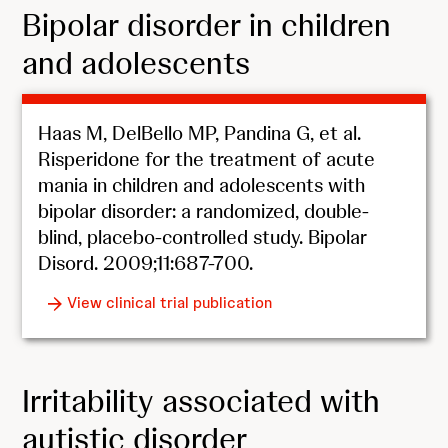
Bipolar disorder in children
and adolescents
Haas M, DelBello MP, Pandina G, et al.
Risperidone for the treatment of acute
mania in children and adolescents with
bipolar disorder: a randomized, double-
blind, placebo-controlled study. Bipolar
Disord. 2009;11:687-700.
View clinical trial publication
Irritability associated with
autistic disorder