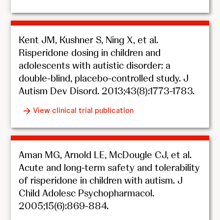
Kent JM, Kushner S, Ning X, et al.
Risperidone dosing in children and
adolescents with autistic disorder: a
double-blind, placebo-controlled study. J
Autism Dev Disord. 2013;43(8):1773-1783.
View clinical trial publication
Aman MG, Arnold LE, McDougle CJ, et al.
Acute and long-term safety and tolerability
of risperidone in children with autism. J
Child Adolesc Psychopharmacol.
2005;15(6):869-884.