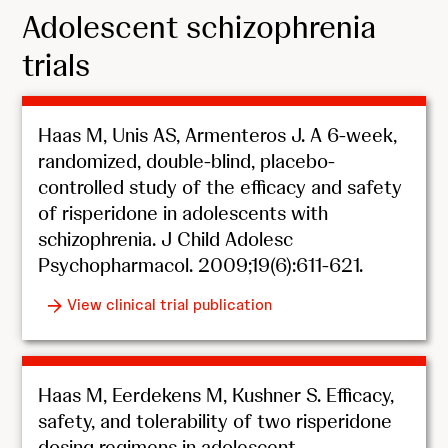
Adolescent schizophrenia
trials
Haas M, Unis AS, Armenteros J. A 6-week,
randomized, double-blind, placebo-
controlled study of the efficacy and safety
of risperidone in adolescents with
schizophrenia. J Child Adolesc
Psychopharmacol. 2009;19(6):611-621.
View clinical trial publication
Haas M, Eerdekens M, Kushner S. Efficacy,
safety, and tolerability of two risperidone
dosing regimens in adolescent