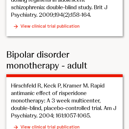
schizophrenia: double-blind study. Brit J
Psychiatry. 2009;194(2):158-164.
View clinical trial publication
Bipolar disorder
monotherapy - adult
Hirschfeld R, Keck P, Kramer M. Rapid
antimanic effect of risperidone
monotherapy: A 3 week multicenter,
double-blind, placebo-controlled trial. Am J
Psychiatry. 2004; 161:1057-1065.
View clinical trial publication