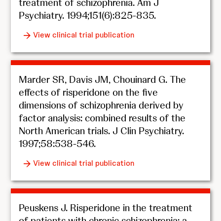
treatment of schizophrenia. Am J
Psychiatry. 1994;151(6):825-835.
View clinical trial publication
Marder SR, Davis JM, Chouinard G. The
effects of risperidone on the five
dimensions of schizophrenia derived by
factor analysis: combined results of the
North American trials. J Clin Psychiatry.
1997;58:538-546.
View clinical trial publication
Peuskens J. Risperidone in the treatment
of patients with chronic schizophrenia: a