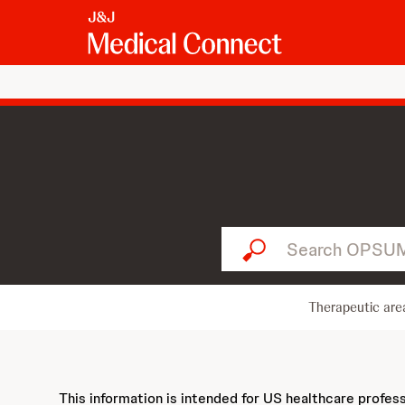
Search OPSUMIT...
Therapeutic are
This information is intended for US healthcare profes