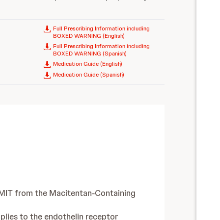
Full Prescribing Information including
BOXED WARNING (English)
Full Prescribing Information including
BOXED WARNING (Spanish)
Medication Guide (English)
Medication Guide (Spanish)
UMIT from the Macitentan-Containing
plies to the endothelin receptor