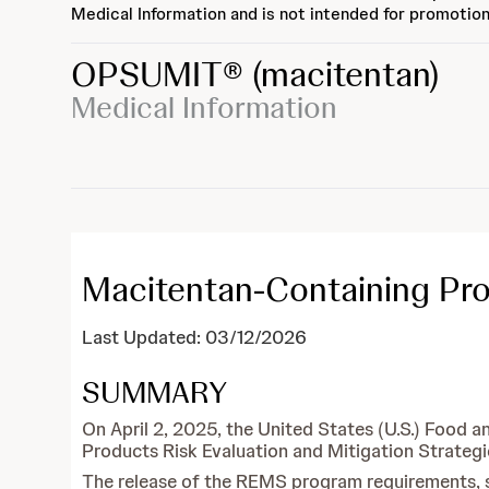
Medical Information and is not intended for promotion
OPSUMIT®
(macitentan)
Medical Information
Macitentan-Containing P
Last Updated: 03/12/2026
SUMMARY
On April 2, 2025, the United States (U.S.) Foo
Products Risk Evaluation and Mitigation Strateg
The release of the REMS program requirements, spe