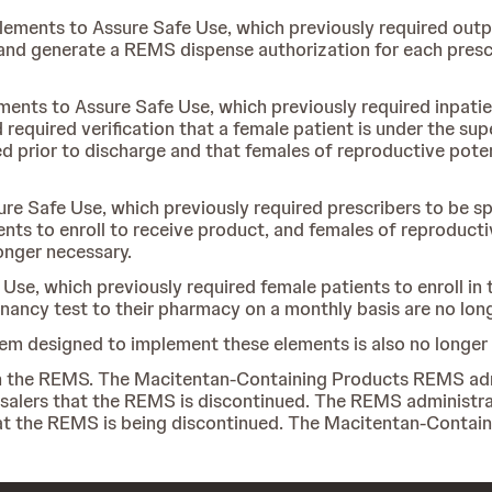
Elements to Assure Safe Use, which previously required outp
nd generate a REMS dispense authorization for each prescr
ements to Assure Safe Use, which previously required inpatie
quired verification that a female patient is under the super
lled prior to discharge and that females of reproductive pote
ure Safe Use, which previously required prescribers to be sp
nts to enroll to receive product, and females of reproduct
onger necessary.
 Use, which previously required female patients to enroll i
nancy test to their pharmacy on a monthly basis are no lon
em designed to implement these elements is also no longer 
y in the REMS. The Macitentan-Containing Products REMS ad
salers that the REMS is discontinued. The REMS administrato
that the REMS is being discontinued. The Macitentan-Contai