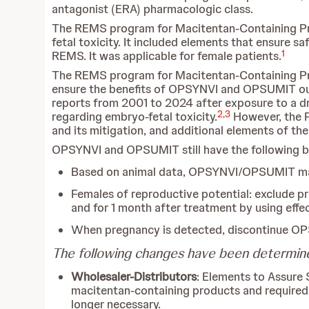
antagonist (ERA) pharmacologic class.
The REMS program for Macitentan-Containing Produ
fetal toxicity. It included elements that ensure s
1
REMS. It was applicable for female patients.
The REMS program for Macitentan-Containing Pro
ensure the benefits of OPSYNVI and OPSUMIT outw
reports from 2001 to 2024 after exposure to a d
2
,
3
regarding embryo-fetal toxicity.
However, the FD
and its mitigation, and additional elements of th
OPSYNVI and OPSUMIT still have the following b
Based on animal data, OPSYNVI/OPSUMIT may 
Females of reproductive potential: exclude 
and for 1 month after treatment by using eff
When pregnancy is detected, discontinue O
The following changes have been determin
Wholesaler-Distributors
: Elements to Assure 
macitentan-containing products and required c
longer necessary.