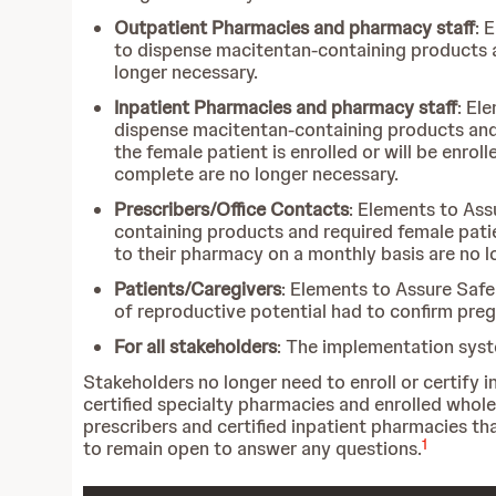
Outpatient Pharmacies and pharmacy staff
: 
to dispense macitentan-containing products a
longer necessary.
Inpatient Pharmacies and pharmacy staff
: El
dispense macitentan-containing products and re
the female patient is enrolled or will be enro
complete are no longer necessary.
Prescribers/Office Contacts
: Elements to Ass
containing products and required female patie
to their pharmacy on a monthly basis are no l
Patients/Caregivers
: Elements to Assure Safe
of reproductive potential had to confirm preg
For all stakeholders
: The implementation syst
Stakeholders no longer need to enroll or certif
certified specialty pharmacies and enrolled whole
prescribers and certified inpatient pharmacies 
1
to remain open to answer any questions.