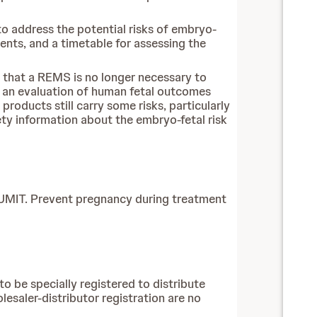
o address the potential risks of embryo-
ents, and a timetable for assessing the
that a REMS is no longer necessary to
 an evaluation of human fetal outcomes
roducts still carry some risks, particularly
ety information about the embryo-fetal risk
UMIT. Prevent pregnancy during treatment
o be specially registered to distribute
esaler-distributor registration are no