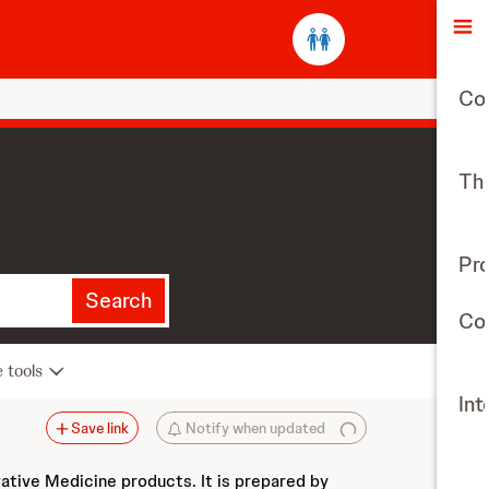
O
Co
The
Pr
Search
Con
e tools
Int
Save link
Notify when updated
vative Medicine products. It is prepared by