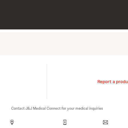
Report a produ
Contact J&J Medical Connect for your medical inquiries