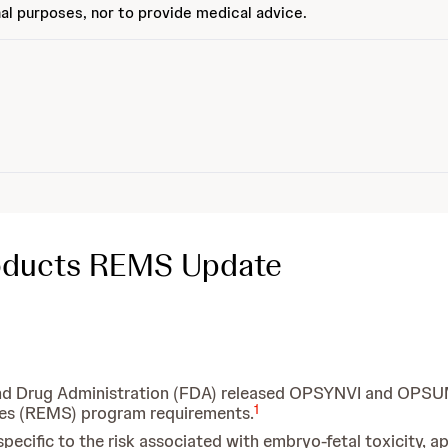
al purposes, nor to provide medical advice.
roducts REMS Update
d and Drug Administration (FDA) released OPSYNVI and OPS
1
ies (REMS) program requirements.
cific to the risk associated with embryo-fetal toxicity, ap