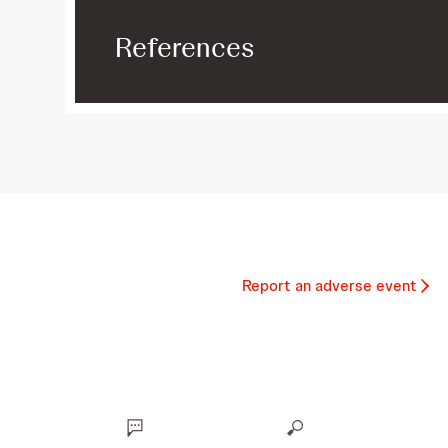
References
Report an adverse event