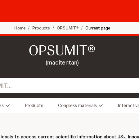
Home
/
Products
/
OPSUMIT®
/
Current page
OPSUMIT®
(macitentan)
as
Products
Congress materials
Interactiv
sionals to access current scientific information about J&J Inno