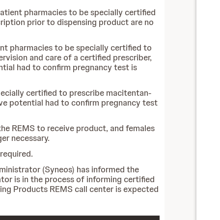
atient pharmacies to be specially certified
iption prior to dispensing product are no
nt pharmacies to be specially certified to
vision and care of a certified prescriber,
ntial had to confirm pregnancy test is
ecially certified to prescribe macitentan-
ive potential had to confirm pregnancy test
n the REMS to receive product, and females
ger necessary.
required.
ministrator (Syneos) has informed the
r is in the process of informing certified
ning Products REMS call center is expected