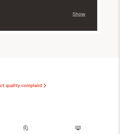
Show
ct quality complaint