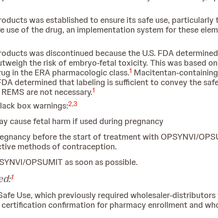
cts was established to ensure its safe use, particularly t
afe use of the drug, an implementation system for these elem
ducts was discontinued because the U.S. FDA determined 
eigh the risk of embryo-fetal toxicity. This was based on
1
rug in the ERA pharmacologic class.
Macitentan-containing p
A determined that labeling is sufficient to convey the saf
1
e REMS are not necessary.
2
,
3
lack box warnings:
cause fetal harm if used during pregnancy
pregnancy before the start of treatment with OPSYNVI/OPS
ective methods of contraception.
PSYNVI/OPSUMIT as soon as possible.
1
ed:
Safe Use, which previously required wholesaler-distributors t
ertification confirmation for pharmacy enrollment and whol