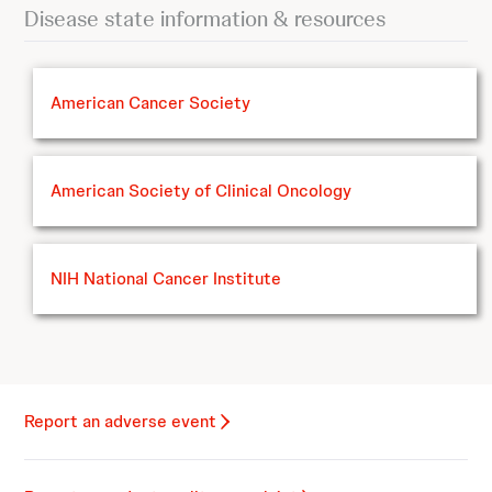
Disease state information & resources
American Cancer Society
American Society of Clinical Oncology
NIH National Cancer Institute
Report an adverse event