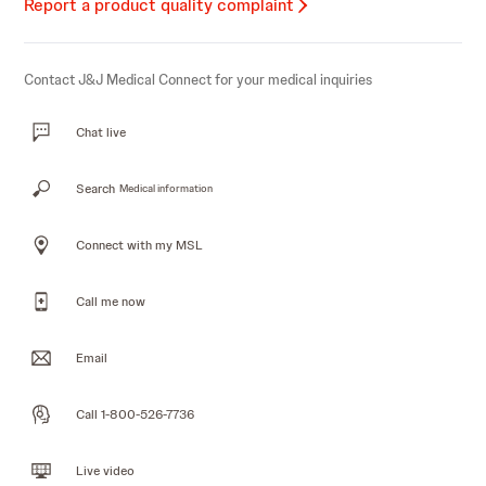
Report a product quality complaint
Contact J&J Medical Connect for your medical inquiries
Chat live
Search
Medical information
Connect with my MSL
Call me now
Email
Call 1-800-526-7736
Live video