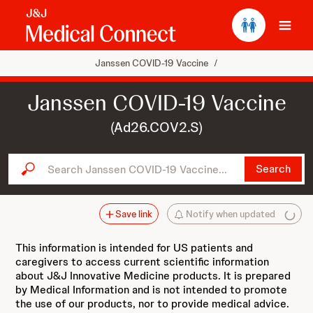
Ope
Janssen COVID-19 Vaccine
/
Janssen COVID-19 Vaccine
(Ad26.COV2.S)
Search Janssen COVID-19 Vaccine...
Search
Save link
Notify when updated
This information is intended for US patients and
caregivers to access current scientific information
about J&J Innovative Medicine products. It is prepared
by Medical Information and is not intended to promote
the use of our products, nor to provide medical advice.