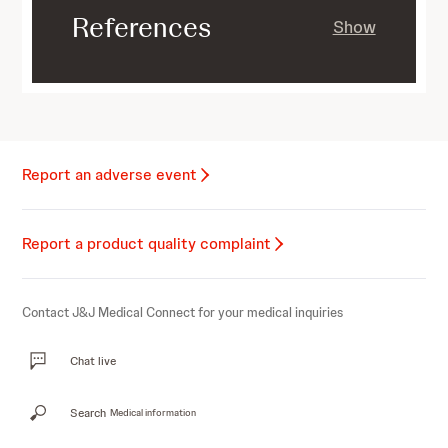
References
Show
Report an adverse event
Report a product quality complaint
Contact J&J Medical Connect for your medical inquiries
Chat live
Search
Medical information