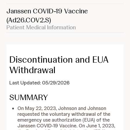
Janssen COVID-19 Vaccine
(Ad26.COV2.S)
Patient Medical Information
Discontinuation and EUA
Withdrawal
Last Updated: 05/29/2026
SUMMARY
On May 22, 2023, Johnson and Johnson
requested the voluntary withdrawal of the
emergency use authorization (EUA) of the
Janssen COVID-19 Vaccine. On June 1, 2023,