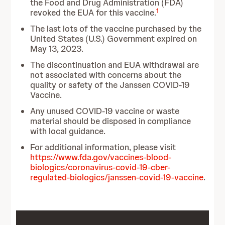
the Food and Drug Administration (FDA)
1
revoked the EUA for this vaccine.
The last lots of the vaccine purchased by the
United States (U.S.) Government expired on
May 13, 2023.
The discontinuation and EUA withdrawal are
not associated with concerns about the
quality or safety of the Janssen COVID-19
Vaccine.
Any unused COVID-19 vaccine or waste
material should be disposed in compliance
with local guidance.
For additional information, please visit
https://www.fda.gov/vaccines-blood-
biologics/coronavirus-covid-19-cber-
regulated-biologics/janssen-covid-19-vaccine
.