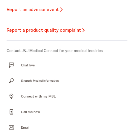
Report an adverse event
Report a product quality complaint
Contact J&J Medical Connect for your medical inquiries
Chat live
Search
Medical information
Connect with my MSL
Call me now
Email