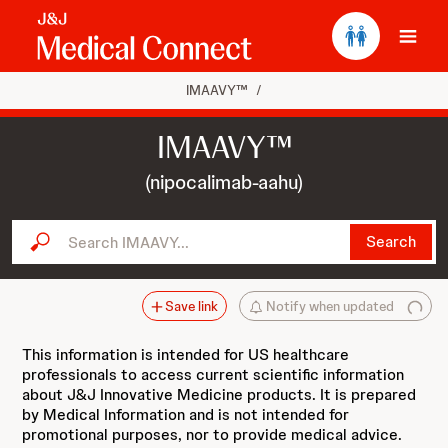
Ope
IMAAVY™
/
IMAAVY™
(nipocalimab-aahu)
Search IMAAVY...
Search
Save link
Notify when updated
This information is intended for US healthcare
professionals to access current scientific information
about J&J Innovative Medicine products. It is prepared
by Medical Information and is not intended for
promotional purposes, nor to provide medical advice.