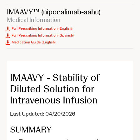
IMAAVY™
(nipocalimab-aahu)
Medical Information
Full Prescribing Information (English)
Full Prescribing Information (Spanish)
Medication Guide (English)
IMAAVY - Stability of
Diluted Solution for
Intravenous Infusion
Last Updated: 04/20/2026
SUMMARY