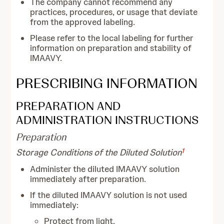
The company cannot recommend any
practices, procedures, or usage that deviate
from the approved labeling.
Please refer to the local labeling for further
information on preparation and stability of
IMAAVY.
PRESCRIBING INFORMATION
PREPARATION AND
ADMINISTRATION INSTRUCTIONS
Preparation
1
Storage Conditions of the Diluted Solution
Administer the diluted IMAAVY solution
immediately after preparation.
If the diluted IMAAVY solution is not used
immediately:
Protect from light.