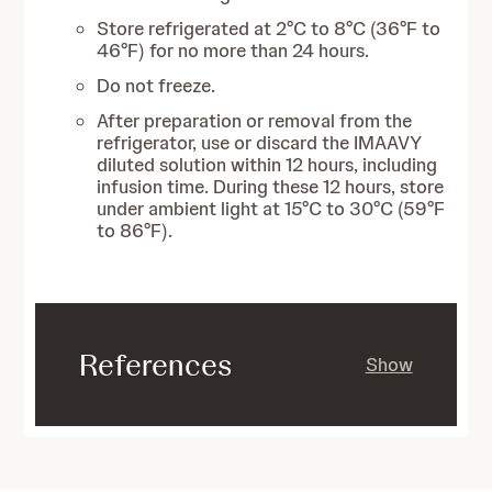
Store refrigerated at 2°C to 8°C (36°F to
46°F) for no more than 24 hours.
Do not freeze.
After preparation or removal from the
refrigerator, use or discard the IMAAVY
diluted solution within 12 hours, including
infusion time. During these 12 hours, store
under ambient light at 15°C to 30°C (59°F
to 86°F).
References
Show