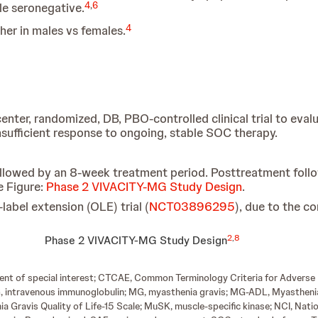
4
,
6
le seronegative.
4
gher in males vs females.
nter, randomized, DB, PBO-controlled clinical trial to evalu
sufficient response to ongoing, stable SOC therapy.
ollowed by an 8-week treatment period. Posttreatment fol
e Figure:
Phase 2 VIVACITY-MG Study Design
.
label extension (OLE) trial (
NCT03896295
), due to the c
2
,
8
Phase 2 VIVACITY-MG Study Design
ent of special interest; CTCAE, Common Terminology Criteria for Adverse 
VIG, intravenous immunoglobulin; MG, myasthenia gravis; MG-ADL, Myasthenia
 Gravis Quality of Life-15 Scale; MuSK, muscle-specific kinase; NCI, Natio