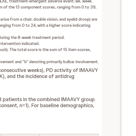
TEAE, treatment-emergent adverse event; wk, week.
sum of the 13 component scores, ranging from 0 to 39,
rise from a chair, double vision, and eyelid droop) are
anging from 0 to 24, with a higher score indicating
s during the 8-week treatment period.
intervention indicated.
uch). The total score is the sum of 15 item scores,
nvolvement and ”b” denoting primarily bulbar involvement.
 consecutive weeks), PD activity of IMAAVY
K), and the incidence of antidrug
 8 patients in the combined IMAAVY group
 consent, n=1). For baseline demographics,