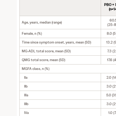
PBO +
(n=1
60.
Age, years, median (range)
(25-8
Female, n (%)
8.0 (57
Time since symptom onset, years, mean (SD)
13.2 (
MG-ADL total score, mean (SD)
7.3 (2
QMG total score, mean (SD)
17.6 (4
MGFA class, n (%)
IIa
2.0 (1
IIb
3.0 (2
IIIa
5.0 (3
IIIb
3.0 (2
IVa
1.0 (7