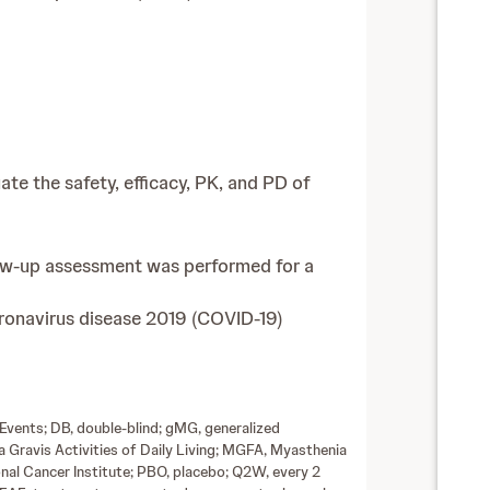
ate the safety, efficacy, PK, and PD of
low-up assessment was performed for a
oronavirus disease 2019 (COVID-19)
Events; DB, double-blind; gMG, generalized
 Gravis Activities of Daily Living; MGFA, Myasthenia
nal Cancer Institute; PBO, placebo; Q2W, every 2