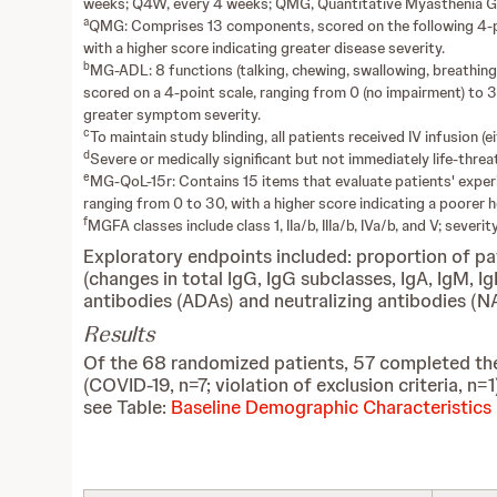
weeks; Q4W, every 4 weeks; QMG, Quantitative Myasthenia Gra
a
QMG: Comprises 13 components, scored on the following 4-poin
with a higher score indicating greater disease severity.
b
MG-ADL: 8 functions (talking, chewing, swallowing, breathing, 
scored on a 4-point scale, ranging from 0 (no impairment) to 3 
greater symptom severity.
c
To maintain study blinding, all patients received IV infusion 
d
Severe or medically significant but not immediately life-threate
e
MG-QoL-15r: Contains 15 items that evaluate patients' experie
ranging from 0 to 30, with a higher score indicating a poorer he
f
MGFA classes include class 1, IIa/b, IIIa/b, IVa/b, and V; sever
Exploratory endpoints included: proportion of p
(changes in total IgG, IgG subclasses, IgA, IgM, 
antibodies (ADAs) and neutralizing antibodies (
Results
Of the 68 randomized patients, 57 completed the
(COVID-19, n=7; violation of exclusion criteria, n
see Table:
Baseline Demographic Characteristics 