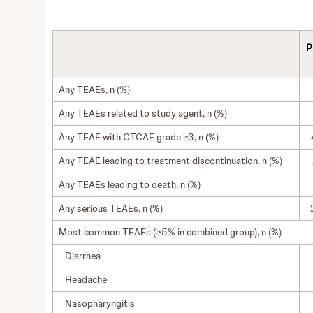
P
Any TEAEs, n (%)
Any TEAEs related to study agent, n (%)
Any TEAE with CTCAE grade ≥3, n (%)
Any TEAE leading to treatment discontinuation, n (%)
Any TEAEs leading to death, n (%)
Any serious TEAEs, n (%)
Most common TEAEs (≥5% in combined group), n (%)
Diarrhea
Headache
Nasopharyngitis