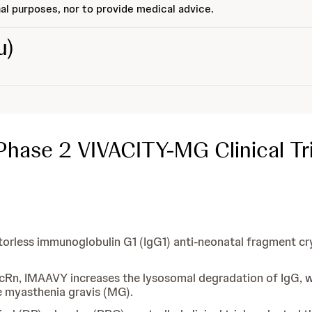
al purposes, nor to provide medical advice.
u)
Phase 2 VIVACITY-MG Clinical Tri
ctorless immunoglobulin G1 (IgG1) anti-neonatal fragment cr
 FcRn, IMAAVY increases the lysosomal degradation of IgG, w
e myasthenia gravis (MG).