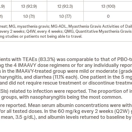
.9)
13 (92.9)
12 (92.3)
13 (100)
.1)
1.0 (7.1)
1.0 (7.7)
0
-treat; MG, myasthenia gravis; MG-ADL, Myasthenia Gravis Activities of Da
every 2 weeks; Q4W, every 4 weeks; QMG, Quantitative Myasthenia Gravis; 
g studies or patients not being able to travel.
ents with TEAEs (83.3%) was comparable to that of PBO-tre
g the 4 IMAAVY dose regimens or for any individually repor
s in the IMAAVY-treated group were mild or moderate (grad
aryngitis, and diarrhea (11.1% each). One patient in the 5 
d did not require rescue treatment or discontinue treatm
ESIs) related to infection were reported. The proportion o
 groups, with nasopharyngitis being the most common.
e reported. Mean serum albumin concentrations were within
for all tested doses. In the 60 mg/kg every 2 weeks (Q2W)
mean, 3.5 g/dL), and albumin levels returned to baseline b