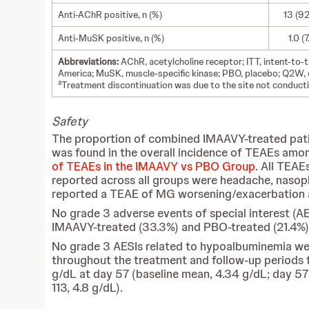
Anti-AChR positive, n (%)
13 (92
Anti-MuSK positive, n (%)
1.0 (7
Abbreviations:
AChR, acetylcholine receptor; ITT, intent-to
America; MuSK, muscle-specific kinase; PBO, placebo; Q2W, 
a
Treatment discontinuation was due to the site not conductin
Safety
The proportion of combined IMAAVY-treated pati
was found in the overall incidence of TEAEs amon
of TEAEs in the IMAAVY vs PBO Group
. All TEAE
reported across all groups were headache, nasoph
reported a TEAE of MG worsening/exacerbation an
No grade 3 adverse events of special interest (A
IMAAVY-treated (33.3%) and PBO-treated (21.4%)
No grade 3 AESIs related to hypoalbuminemia wer
throughout the treatment and follow-up periods 
g/dL at day 57 (baseline mean, 4.34 g/dL; day 57 
113, 4.8 g/dL).