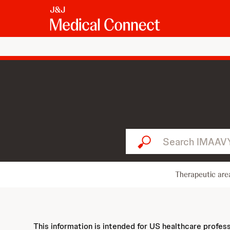
Search IMAAVY...
Therapeutic are
This information is intended for US healthcare profes