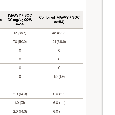
IMAAVY + SOC
Combined IMAAVY + SOC
e
60 mg/kg Q2W
(n=54)
(n=14)
12 (85.7)
45 (83.3)
7.0 (50.0)
21 (38.9)
0
0
0
0
0
0
0
1.0 (1.9)
2.0 (14.3)
6.0 (11.1)
1.0 (7.1)
6.0 (11.1)
2.0 (14.3)
6.0 (11.1)