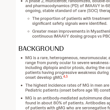
A phase 2, multicenter, randomized, double-bli
and pharmacodynamics (PD) of IMAAVY in 68 a
ongoing, stable standard of care (SOC) thera
The proportion of patients with treatme
significant safety signals were identified.
Greater mean improvements in Myasthenia G
continuous IMAAVY dosing groups vs PBO
BACKGROUND
MG is a rare, heterogeneous, neuromuscular,
range from purely ocular to severe weakness o
including diplopia and/or ptosis, during the c
patients having progressive weakness during t
4
,
5
onset develop gMG.
The highest incidence rates of MG in men ar
Pediatric patients (onset before age 18) cons
MG is an antibody-mediated autoimmune disea
found in about 80% of patients. Antibodies a
of patients with gMG who are seronegative fo