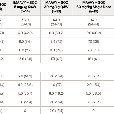
IMAAVY + SOC
IMAAVY + SOC
IMAAVY + SOC
 SOC
5 mg/kg Q4W
30 mg/kg Q4W
60 mg/kg Single Dose
4)
(n=14)
(n=13)
(n=13)
5
53.0
44.0
47.0
3)
(29-81)
(24-74)
(24-74)
.1)
6.0 (42.9)
9.0 (69.2)
9.0 (69.2)
9.8)
8.0 (8.6)
8.4 (7.2)
7.0 (7.9)
.8)
8.0 (2.7)
8.0 (2.6)
7.9 (2.8)
.2)
15.9 (2.9)
17.1 (4.2)
16.1 (4.1)
4.3)
2.0 (14.3)
2.0 (15.4)
3.0 (23.1)
1.4)
4.0 (28.6)
1.0 (7.7)
2.0 (15.4)
5.7)
5.0 (35.7)
6.0 (46.2)
5.0 (38.5)
1.4)
3.0 (21.4)
2.0 (15.4)
3.0 (23.1)
.1)
0
2.0 (15.4)
0