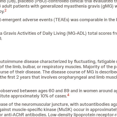
nd (DB), placebo (PBO)-controlled clinical trial evaluated t
dult patients with generalized myasthenia gravis (gMG) wh
2
py.
nt-emergent adverse events (TEAEs) was comparable in the 
ravis Activities of Daily Living (MG-ADL) total scores fro
.
 autoimmune disease characterized by fluctuating, fatigab
f the limb, bulbar, or respiratory muscles. Majority of the 
ourse of their disease. The disease course of MG is describe
he first 2 years that involves oropharyngeal and limb musc
e observed between ages 60 and 89 and in women around ag
4
titute approximately 10% of cases.
se of the neuromuscular juncture, with autoantibodies aga
gainst muscle-specific kinase (MuSK) occur in approximatel
r anti-AChR antibodies. Low-density lipoprotein receptor-r