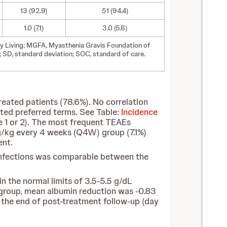
13 (92.9)
51 (94.4)
1.0 (7.1)
3.0 (5.6)
ily Living; MGFA, Myasthenia Gravis Foundation of
SD, standard deviation; SOC, standard of care.
ated patients (78.6%). No correlation
ted preferred terms. See Table:
Incidence
e 1 or 2). The most frequent TEAEs
mg/kg every 4 weeks (Q4W) group (7.1%)
ent.
f infections was comparable between the
 the normal limits of 3.5-5.5 g/dL
 group, mean albumin reduction was -0.83
y the end of post-treatment follow-up (day