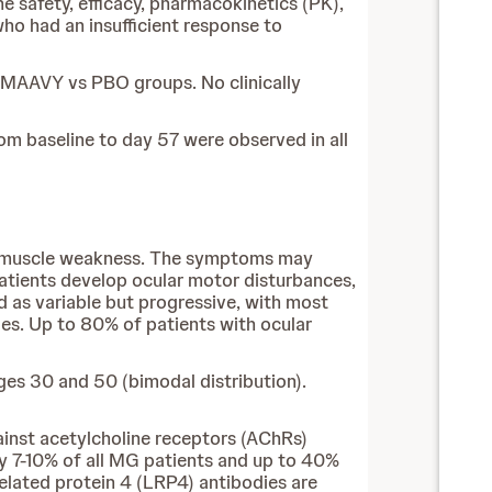
he safety, efficacy, pharmacokinetics (PK),
o had an insufficient response to
IMAAVY vs PBO groups. No clinically
m baseline to day 57 were observed in all
le muscle weakness. The symptoms may
patients develop ocular motor disturbances,
d as variable but progressive, with most
les. Up to 80% of patients with ocular
es 30 and 50 (bimodal distribution).
inst acetylcholine receptors (AChRs)
y 7-10% of all MG patients and up to 40%
elated protein 4 (LRP4) antibodies are