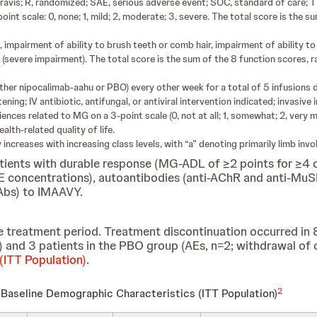
vis; R, randomized; SAE, serious adverse event; SOC, standard of care; 
t scale: 0, none; 1, mild; 2, moderate; 3, severe. The total score is the 
impairment of ability to brush teeth or comb hair, impairment of ability to a
(severe impairment). The total score is the sum of the 8 function scores, r
(either nipocalimab-aahu or PBO) every other week for a total of 5 infusion
ning; IV antibiotic, antifungal, or antiviral intervention indicated; invasive 
nces related to MG on a 3-point scale (0, not at all; 1, somewhat; 2, very m
alth-related quality of life.
ity increases with increasing class levels, with “a” denoting primarily limb i
atients with durable response (MG-ADL of ≥2 points for ≥4
IgE concentrations), autoantibodies (anti-AChR and anti-MuS
NAbs) to IMAAVY.
 treatment period. Treatment discontinuation occurred in
=1) and 3 patients in the PBO group (AEs, n=2; withdrawal of
(ITT Population)
.
2
Baseline Demographic Characteristics
(ITT Population)