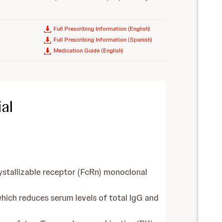
Full Prescribing Information (English)
Full Prescribing Information (Spanish)
Medication Guide (English)
al
ystallizable receptor (FcRn) monoclonal
hich reduces serum levels of total IgG and