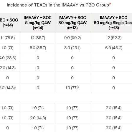
2
Incidence of TEAEs in the IMAAVY vs PBO Group
IMAAVY + SOC
IMAAVY + SOC
IMAAVY + SOC
BO + SOC
5 mg/kg Q4W
30 mg/kg Q4W
60 mg/kg Single Dos
(n=14)
(n=14)
(n=13)
(n=13)
11 (78.6)
12 (85.7)
9.0 (69.2)
12 (92.3)
1.0 (7.1)
5.0 (35.7)
3.0 (23.1)
6.0 (46.2)
4.0 (28.6)
0
0
0
2.0 (14.3)
0
0
0
0
0
0
0
a
b
2.0 (14.3)
0
1.0 (7.7)
0
1.0 (7.1)
1.0 (7.1)
1.0 (7.7)
2.0 (15.4)
1.0 (7.1)
2.0 (14.3)
1.0 (7.7)
2.0 (15.4)
0
1.0 (7.1)
1.0 (7.7)
2.0 (15.4)