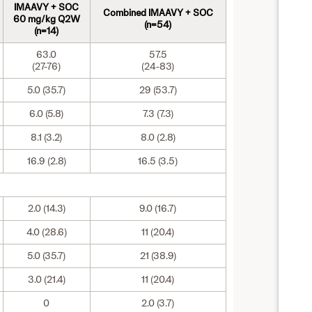
IMAAVY + SOC
Combined IMAAVY + SOC
60 mg/kg Q2W
(n=54)
(n=14)
63.0
57.5
(27-76)
(24-83)
5.0 (35.7)
29 (53.7)
6.0 (5.8)
7.3 (7.3)
8.1 (3.2)
8.0 (2.8)
16.9 (2.8)
16.5 (3.5)
2.0 (14.3)
9.0 (16.7)
4.0 (28.6)
11 (20.4)
5.0 (35.7)
21 (38.9)
3.0 (21.4)
11 (20.4)
0
2.0 (3.7)