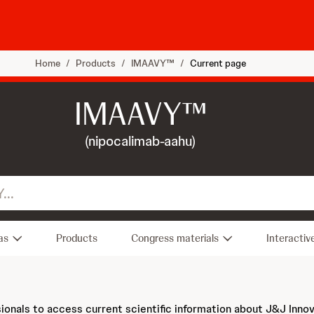
Home
/
Products
/
IMAAVY™
/
Current page
IMAAVY™
(nipocalimab-aahu)
as
Products
Congress materials
Interactiv
sionals to access current scientific information about J&J Inno