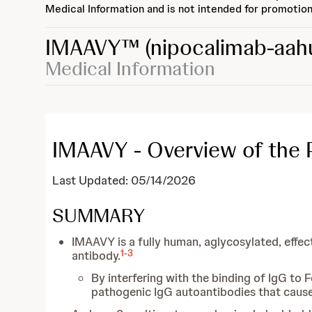
Medical Information and is not intended for promotion
IMAAVY™
(nipocalimab-aah
Medical Information
IMAAVY - Overview of the 
Last Updated: 05/14/2026
SUMMARY
IMAAVY is a fully human, aglycosylated, effe
1
-
3
antibody.
By interfering with the binding of IgG to
pathogenic IgG autoantibodies that caus