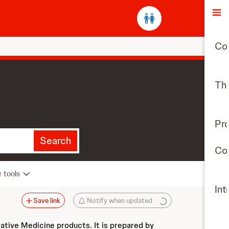
O
Co
The
Pr
Search
Con
e tools
Int
Save link
Notify when updated
vative Medicine products. It is prepared by