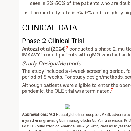
seen in 2%-50% of the patients who are doub
The mortality rate is 5%-9% and is slightly hi
CLINICAL DATA
Phase 2 Clinical Trial
2
Antozzi et al (2024)
conducted a phase 2, multice
IMAAVY in adult patients with gMG who had an in
Study Design/Methods
The study included a 4-week screening period, f
period of 8 weeks. For study design/methods, se
Although patients were eligible to enter the open-
7
pandemic, the OLE trial was terminated.
Abbreviations:
AChR, acetylcholine receptor; AESI, adverse ev
myasthenia gravis; IgG, immunoglobulin G; IV, intravenous; I
Gravis Foundation of America; MG-QoL-15r, Revised Myasthenia